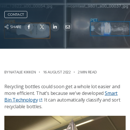
CONTACT
SHARE
BY NATALIE KIKKEN
16 AUGUST 2022
2 MIN READ
Recycling bottles could soon get a whole lot easier and
more efficient. That’s because we’ve developed
Smart
Bin Technology
. It can automatically classify and sort
recyclable bottles.