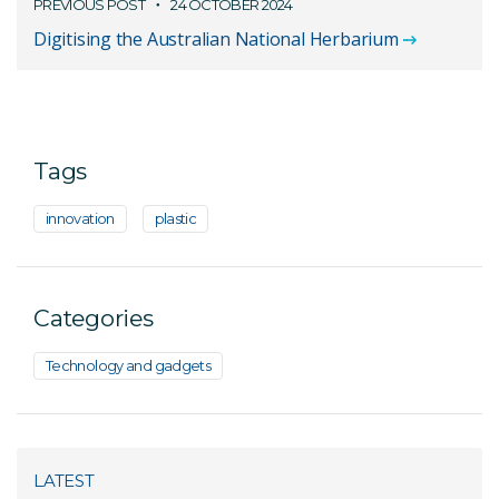
PREVIOUS POST
24 OCTOBER 2024
Digitising the Australian National Herbarium
Tags
innovation
plastic
Categories
Technology and gadgets
LATEST