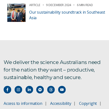
ARTICLE
9 DECEMBER 2024
6 MIN READ
Our sustainability soundtrack in Southeast
Asia
We deliver the science Australians need
for the nation they want – productive,
sustainable, healthy and secure.
Access to information
Accessibility
Copyright