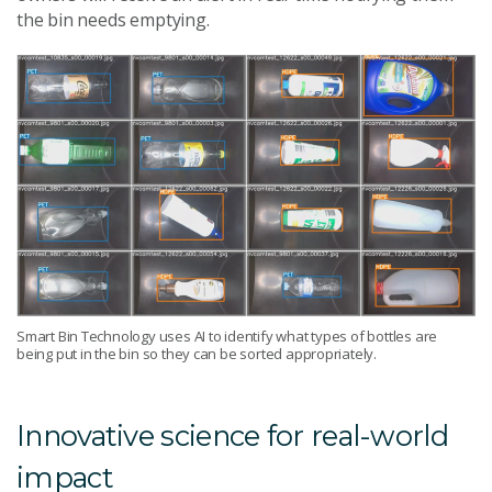
the bin needs emptying.
Smart Bin Technology uses AI to identify what types of bottles are
being put in the bin so they can be sorted appropriately.
Innovative science for real-world
impact