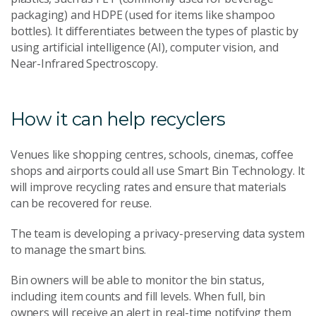
packaging) and HDPE (used for items like shampoo
bottles). It differentiates between the types of plastic by
using artificial intelligence (AI), computer vision, and
Near-Infrared Spectroscopy.
How it can help recyclers
Venues like shopping centres, schools, cinemas, coffee
shops and airports could all use Smart Bin Technology. It
will improve recycling rates and ensure that materials
can be recovered for reuse.
The team is developing a privacy-preserving data system
to manage the smart bins.
Bin owners will be able to monitor the bin status,
including item counts and fill levels. When full, bin
owners will receive an alert in real-time notifying them