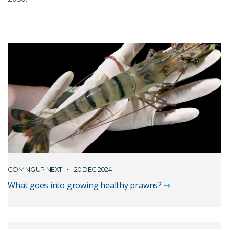
COMING UP NEXT
20 DEC 2024
What goes into growing healthy prawns?