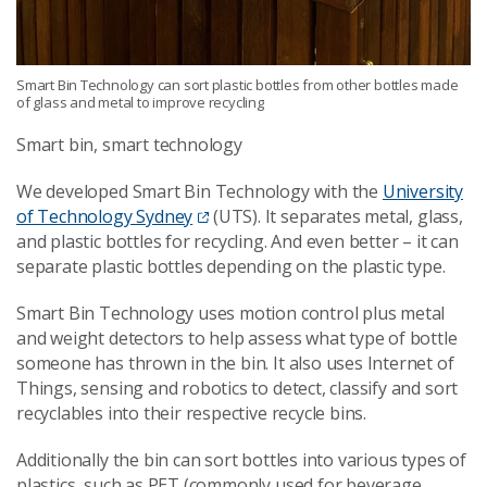
Smart Bin Technology can sort plastic bottles from other bottles made
of glass and metal to improve recycling
Smart bin, smart technology
We developed Smart Bin Technology with the
University
of Technology Sydney
(UTS). It separates metal, glass,
and plastic bottles for recycling. And even better – it can
separate plastic bottles depending on the plastic type.
Smart Bin Technology uses motion control plus metal
and weight detectors to help assess what type of bottle
someone has thrown in the bin. It also uses Internet of
Things, sensing and robotics to detect, classify and sort
recyclables into their respective recycle bins.
Additionally the bin can sort bottles into various types of
plastics, such as PET (commonly used for beverage