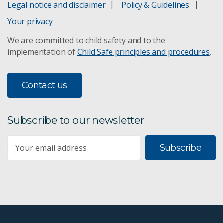
Legal notice and disclaimer
Policy & Guidelines
Your privacy
We are committed to child safety and to the
implementation of
Child Safe principles and procedures
.
Contact us
Subscribe to our newsletter
Subscribe