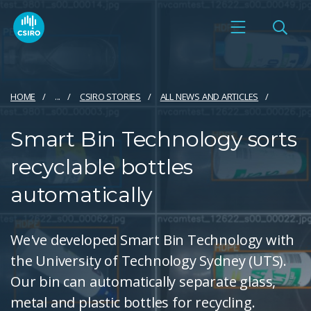
HOME
...
CSIRO STORIES
ALL NEWS AND ARTICLES
Smart Bin Technology sorts
recyclable bottles
automatically
We've developed Smart Bin Technology with
the University of Technology Sydney (UTS).
Our bin can automatically separate glass,
metal and plastic bottles for recycling.