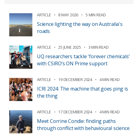
ARTICLE
8 MAY 2026
5 MIN READ
Science lighting the way on Australia's
roads
ARTICLE
25 JUNE 2025
3 MIN READ
UQ researchers tackle 'forever chemicals’
with CSIRO’s ON Prime support
ARTICLE
19 DECEMBER 2024
4 MIN READ
ICRI 2024: The machine that goes ping is
the thing
ARTICLE
17 DECEMBER 2024
4 MIN READ
Meet Corrine Condie: finding paths
through conflict with behavioural science