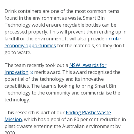
Drink containers are one of the most common items
found in the environment as waste. Smart Bin
Technology would ensure recyclable bottles can be
processed properly. This will prevent them ending up in
landfill or the environment. It will also provide
circular
economy opportunities
for the materials, so they don’t
go to waste.
The team recently took out a
NSW iAwards for
Innovation
merit award. This award recognised the
potential of the technology and its innovative
capabilities. The team is looking to bring Smart Bin
Technology to the community and commercialise the
technology.
This research is part of our
Ending Plastic Waste
Mission
, which has a goal of an 80 per cent reduction in
plastic waste entering the Australian environment by
2030.