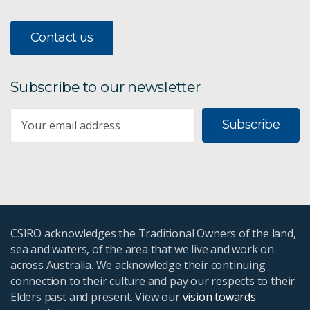
Contact us
Subscribe to our newsletter
Subscribe
CSIRO acknowledges the Traditional Owners of the land,
sea and waters, of the area that we live and work on
across Australia. We acknowledge their continuing
connection to their culture and pay our respects to their
Elders past and present. View our
vision towards