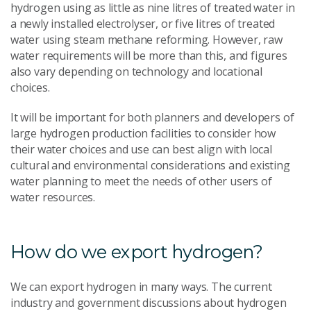
hydrogen using as little as nine litres of treated water in
a newly installed electrolyser, or five litres of treated
water using steam methane reforming. However, raw
water requirements will be more than this, and figures
also vary depending on technology and locational
choices.
It will be important for both planners and developers of
large hydrogen production facilities to consider how
their water choices and use can best align with local
cultural and environmental considerations and existing
water planning to meet the needs of other users of
water resources.
How do we export hydrogen?
We can export hydrogen in many ways. The current
industry and government discussions about hydrogen