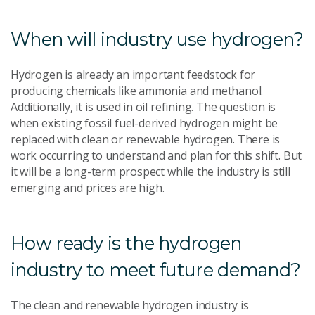
When will industry use hydrogen?
Hydrogen is already an important feedstock for
producing chemicals like ammonia and methanol.
Additionally, it is used in oil refining. The question is
when existing fossil fuel-derived hydrogen might be
replaced with clean or renewable hydrogen. There is
work occurring to understand and plan for this shift. But
it will be a long-term prospect while the industry is still
emerging and prices are high.
How ready is the hydrogen
industry to meet future demand?
The clean and renewable hydrogen industry is