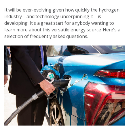
It will be ever-evolving given how quickly the hydrogen
industry – and technology underpinning it – is
developing. It's a great start for anybody wanting to
learn more about this versatile energy source. Here's a
selection of frequently asked questions.