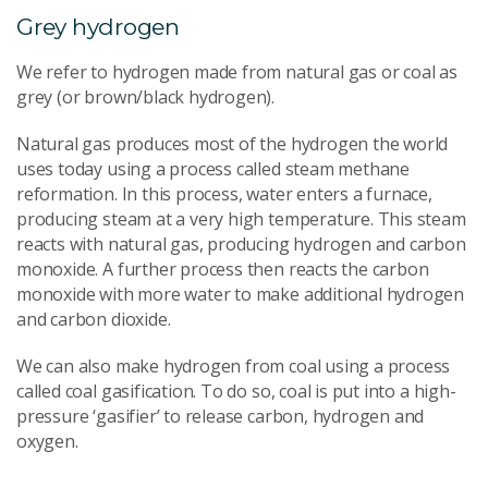
Grey hydrogen
We refer to hydrogen made from natural gas or coal as
grey (or brown/black hydrogen).
Natural gas produces most of the hydrogen the world
uses today using a process called steam methane
reformation. In this process, water enters a furnace,
producing steam at a very high temperature. This steam
reacts with natural gas, producing hydrogen and carbon
monoxide. A further process then reacts the carbon
monoxide with more water to make additional hydrogen
and carbon dioxide.
We can also make hydrogen from coal using a process
called coal gasification. To do so, coal is put into a high-
pressure ‘gasifier’ to release carbon, hydrogen and
oxygen.