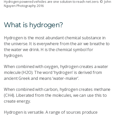
Hydrogen powered vehicles are one solution to reach net zero.
© John
Nguyen Photography 2016
What is hydrogen?
Hydrogen is the most abundant chemical substance in
the universe. It is everywhere from the air we breathe to
the water we drink. H is the chemical symbol for
hydrogen.
When combined with oxygen, hydrogen creates a water
molecule (H2O). The word ‘hydrogen’ is derived from
ancient Greek and means ‘water-maker’.
When combined with carbon, hydrogen creates methane
(CH4). Liberated from the molecules, we can use this to
create energy.
Hydrogen is versatile. A range of sources produce