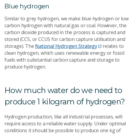
Blue hydrogen
Similar to grey hydrogen, we make blue hydrogen or low
carbon hydrogen with natural gas or coal. However, the
carbon dioxide produced in the process is captured and
stored (CCS, or CCUS for carbon capture utilisation and
storage). The
National Hydrogen Strategy
relates to
clean hydrogen, which uses renewable energy or fossil
fuels with substantial carbon capture and storage to
produce hydrogen.
How much water do we need to
produce 1 kilogram of hydrogen?
Hydrogen production, like all industrial processes, will
require access to a reliable water supply. Under optimal
conditions it should be possible to produce one kg of