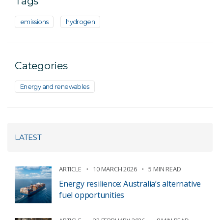
Tags
emissions
hydrogen
Categories
Energy and renewables
LATEST
ARTICLE
10 MARCH 2026
5 MIN READ
Energy resilience: Australia’s alternative
fuel opportunities