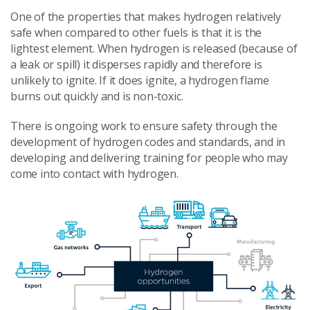
One of the properties that makes hydrogen relatively
safe when compared to other fuels is that it is the
lightest element. When hydrogen is released (because of
a leak or spill) it disperses rapidly and therefore is
unlikely to ignite. If it does ignite, a hydrogen flame
burns out quickly and is non-toxic.
There is ongoing work to ensure safety through the
development of hydrogen codes and standards, and in
developing and delivering training for people who may
come into contact with hydrogen.