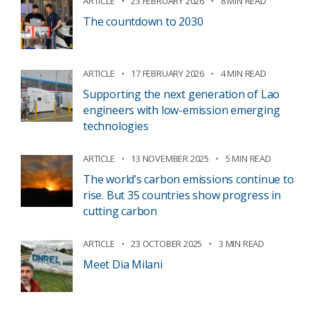
ARTICLE
23 FEBRUARY 2026
8 MIN READ
The countdown to 2030
ARTICLE
17 FEBRUARY 2026
4 MIN READ
Supporting the next generation of Lao
engineers with low-emission emerging
technologies
ARTICLE
13 NOVEMBER 2025
5 MIN READ
The world’s carbon emissions continue to
rise. But 35 countries show progress in
cutting carbon
ARTICLE
23 OCTOBER 2025
3 MIN READ
Meet Dia Milani