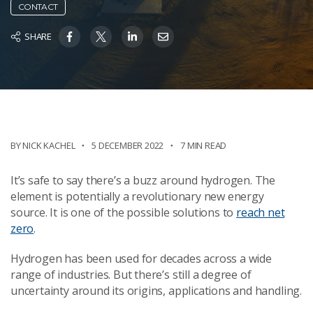
CONTACT
SHARE
BY NICK KACHEL
5 DECEMBER 2022
7 MIN READ
It’s safe to say there’s a buzz around hydrogen. The
element is potentially a revolutionary new energy
source. It is one of the possible solutions to
reach net
zero
.
Hydrogen has been used for decades across a wide
range of industries. But there’s still a degree of
uncertainty around its origins, applications and handling.