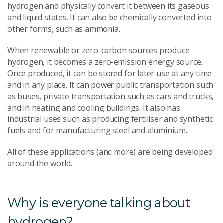
hydrogen and physically convert it between its gaseous
and liquid states. It can also be chemically converted into
other forms, such as ammonia.
When renewable or zero-carbon sources produce
hydrogen, it becomes a zero-emission energy source.
Once produced, it can be stored for later use at any time
and in any place. It can power public transportation such
as buses, private transportation such as cars and trucks,
and in heating and cooling buildings. It also has
industrial uses such as producing fertiliser and synthetic
fuels and for manufacturing steel and aluminium.
All of these applications (and more) are being developed
around the world.
Why is everyone talking about
hydrogen?