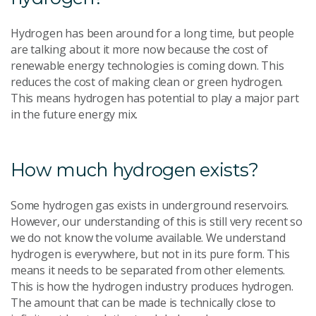
Hydrogen has been around for a long time, but people
are talking about it more now because the cost of
renewable energy technologies is coming down. This
reduces the cost of making clean or green hydrogen.
This means hydrogen has potential to play a major part
in the future energy mix.
How much hydrogen exists?
Some hydrogen gas exists in underground reservoirs.
However, our understanding of this is still very recent so
we do not know the volume available. We understand
hydrogen is everywhere, but not in its pure form. This
means it needs to be separated from other elements.
This is how the hydrogen industry produces hydrogen.
The amount that can be made is technically close to