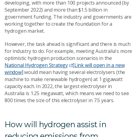
developing, with more than 100 projects announced (by
September 2022) and more than $1.5 billion in
government funding. The industry and governments are
working together to create the foundation for a
hydrogen market.
However, the task ahead is significant and there is much
for industry to do. For example, meeting Australia's more
optimistic hydrogen production scenarios in the
National Hydrogen Strategy
[Link will open in a new
window]
would mean having several electrolysers (the
machine to make renewable hydrogen) at 1 gigawatt
capacity each. In 2022, the largest electrolyser in
Australia is 1.25 megawatt, which means we need to see
800 times the size of this electrolyser in 7.5 years.
How will hydrogen assist in
reducing emissions from