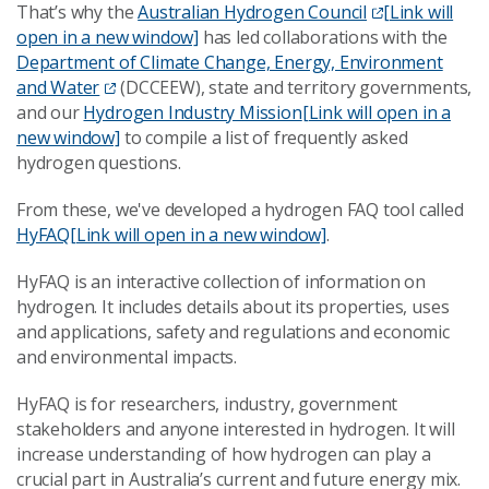
That’s why the
Australian Hydrogen Council
[Link will
open in a new window]
has led collaborations with the
Department of Climate Change, Energy, Environment
and Water
(DCCEEW), state and territory governments,
and our
Hydrogen Industry Mission
[Link will open in a
new window]
to compile a list of frequently asked
hydrogen questions.
From these, we've developed a hydrogen FAQ tool called
HyFAQ
[Link will open in a new window]
.
HyFAQ is an interactive collection of information on
hydrogen. It includes details about its properties, uses
and applications, safety and regulations and economic
and environmental impacts.
HyFAQ is for researchers, industry, government
stakeholders and anyone interested in hydrogen. It will
increase understanding of how hydrogen can play a
crucial part in Australia’s current and future energy mix.