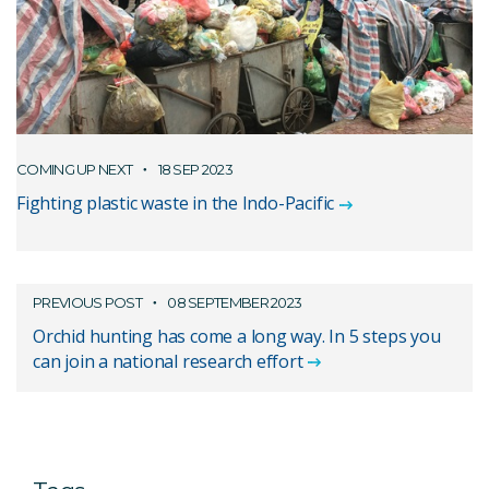
COMING UP NEXT
18 SEP 2023
Fighting plastic waste in the Indo-Pacific
PREVIOUS POST
08 SEPTEMBER 2023
Orchid hunting has come a long way. In 5 steps you
can join a national research effort