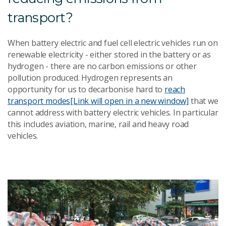
transport?
When battery electric and fuel cell electric vehicles run on
renewable electricity - either stored in the battery or as
hydrogen - there are no carbon emissions or other
pollution produced. Hydrogen represents an
opportunity for us to decarbonise hard to
reach
transport modes
[Link will open in a new window]
that we
cannot address with battery electric vehicles. In particular
this includes aviation, marine, rail and heavy road
vehicles.