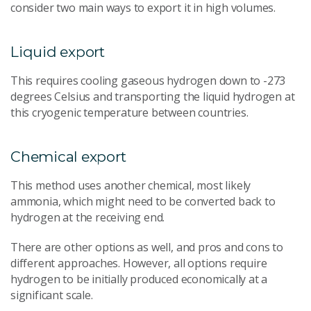
consider two main ways to export it in high volumes.
Liquid export
This requires cooling gaseous hydrogen down to -273
degrees Celsius and transporting the liquid hydrogen at
this cryogenic temperature between countries.
Chemical export
This method uses another chemical, most likely
ammonia, which might need to be converted back to
hydrogen at the receiving end.
There are other options as well, and pros and cons to
different approaches. However, all options require
hydrogen to be initially produced economically at a
significant scale.