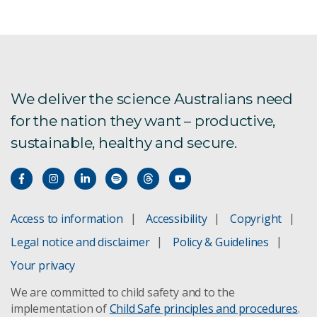
We deliver the science Australians need
for the nation they want – productive,
sustainable, healthy and secure.
Access to information
Accessibility
Copyright
Legal notice and disclaimer
Policy & Guidelines
Your privacy
We are committed to child safety and to the
implementation of
Child Safe principles and procedures
.