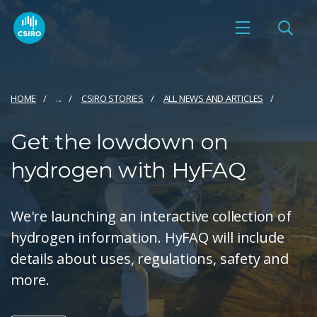
HOME
...
CSIRO STORIES
ALL NEWS AND ARTICLES
Get the lowdown on
hydrogen with HyFAQ
We're launching an interactive collection of
hydrogen information. HyFAQ will include
details about uses, regulations, safety and
more.