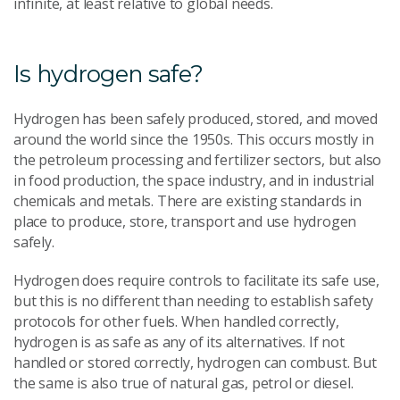
infinite, at least relative to global needs.
Is hydrogen safe?
Hydrogen has been safely produced, stored, and moved
around the world since the 1950s. This occurs mostly in
the petroleum processing and fertilizer sectors, but also
in food production, the space industry, and in industrial
chemicals and metals. There are existing standards in
place to produce, store, transport and use hydrogen
safely.
Hydrogen does require controls to facilitate its safe use,
but this is no different than needing to establish safety
protocols for other fuels. When handled correctly,
hydrogen is as safe as any of its alternatives. If not
handled or stored correctly, hydrogen can combust. But
the same is also true of natural gas, petrol or diesel.