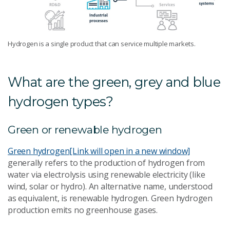
Hydrogen is a single product that can service multiple markets.
What are the green, grey and blue
hydrogen types?
Green or renewable hydrogen
Green hydrogen
[Link will open in a new window]
generally refers to the production of hydrogen from
water via electrolysis using renewable electricity (like
wind, solar or hydro). An alternative name, understood
as equivalent, is renewable hydrogen. Green hydrogen
production emits no greenhouse gases.