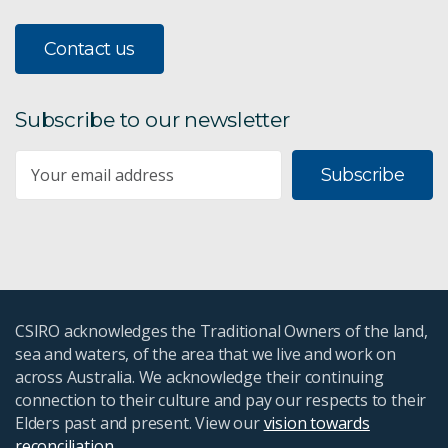
Contact us
Subscribe to our newsletter
Subscribe
CSIRO acknowledges the Traditional Owners of the land,
sea and waters, of the area that we live and work on
across Australia. We acknowledge their continuing
connection to their culture and pay our respects to their
Elders past and present. View our
vision towards
reconciliation
.