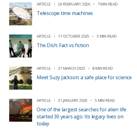
ARTICLE
26 FEBRUARY 2026
7 MIN READ
Telescope time machines
ARTICLE
17 OCTOBER 2025
5 MIN READ
The Dish: Fact vs fiction
ARTICLE
31 MARCH 2025
8 MIN READ
Meet Suzy Jackson: a safe place for science
ARTICLE
31 JANUARY 2025
5 MIN READ
One of the largest searches for alien life
started 30 years ago. Its legacy lives on
today