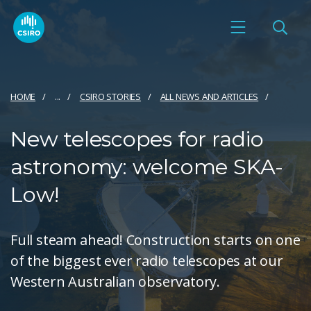
HOME
...
CSIRO STORIES
ALL NEWS AND ARTICLES
New telescopes for radio
astronomy: welcome SKA-
Low!
Full steam ahead! Construction starts on one
of the biggest ever radio telescopes at our
Western Australian observatory.