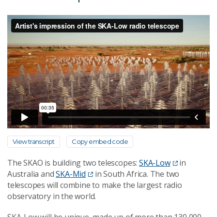
View transcript
Copy embed code
The SKAO is building two telescopes:
SKA-Low
in
Australia and
SKA-Mid
in South Africa. The two
telescopes will combine to make the largest radio
observatory in the world.