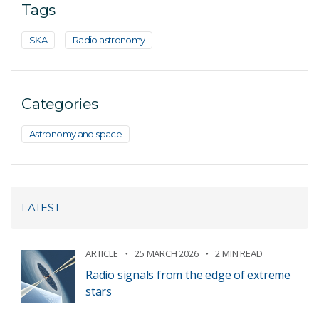
Tags
SKA
Radio astronomy
Categories
Astronomy and space
LATEST
ARTICLE
25 MARCH 2026
2 MIN READ
Radio signals from the edge of extreme
stars