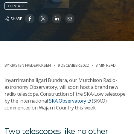
CONTACT
SHARE
BY KIRSTEN FREDERICKSEN
9 DECEMBER 2022
3 MIN READ
Inyarrimanha Ilgari Bundara, our Murchison Radio-
astronomy Observatory, will soon host a brand new
radio telescope. Construction of the SKA-Low telescope
by the international
SKA Observatory
(SKAO)
commenced on Wajarri Country this week.
Two telescopes like no other