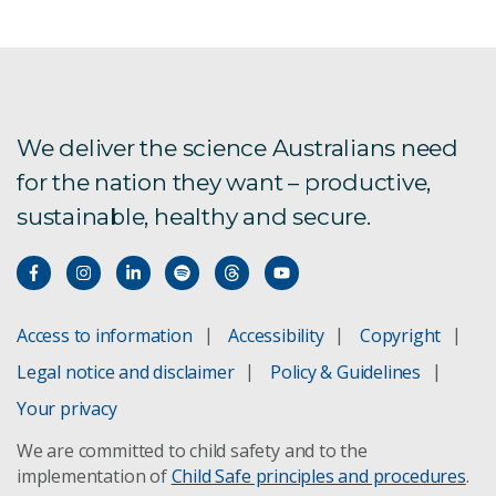
We deliver the science Australians need
for the nation they want – productive,
sustainable, healthy and secure.
Access to information
Accessibility
Copyright
Legal notice and disclaimer
Policy & Guidelines
Your privacy
We are committed to child safety and to the
implementation of
Child Safe principles and procedures
.