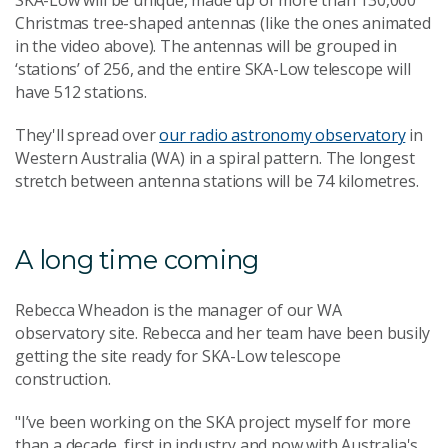
SKA-Low will be unique, made up of more than 130,000
Christmas tree-shaped antennas (like the ones animated
in the video above). The antennas will be grouped in
‘stations’ of 256, and the entire SKA-Low telescope will
have 512 stations.
They'll spread over
our radio astronomy observatory
in
Western Australia (WA) in a spiral pattern. The longest
stretch between antenna stations will be 74 kilometres.
A long time coming
Rebecca Wheadon is the manager of our WA
observatory site. Rebecca and her team have been busily
getting the site ready for SKA-Low telescope
construction.
"I’ve been working on the SKA project myself for more
than a decade, first in industry and now with Australia's