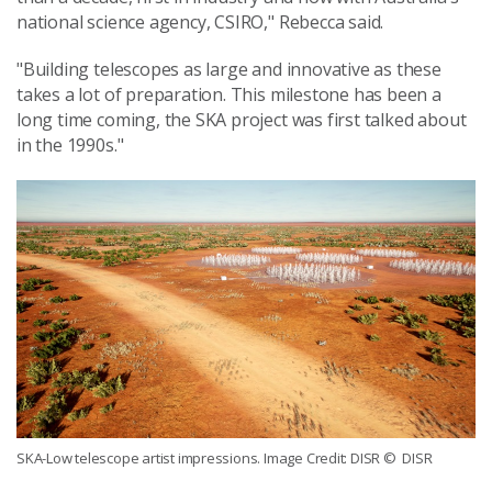
national science agency, CSIRO," Rebecca said.
"Building telescopes as large and innovative as these
takes a lot of preparation. This milestone has been a
long time coming, the SKA project was first talked about
in the 1990s."
SKA-Low telescope artist impressions. Image Credit: DISR
© DISR