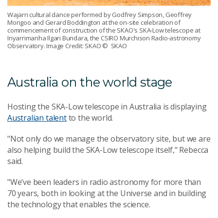
Wajarri cultural dance performed by Godfrey Simpson, Geoffrey
Mongoo and Gerard Boddington at the on-site celebration of
commencement of construction of the SKAO's SKA-Low telescope at
Inyarrimanha Ilgari Bundara, the CSIRO Murchison Radio-astronomy
Observatory. Image Credit: SKAO
© SKAO
Australia on the world stage
Hosting the SKA-Low telescope in Australia is displaying
Australian talent
to the world.
"Not only do we manage the observatory site, but we are
also helping build the SKA-Low telescope itself," Rebecca
said.
"We’ve been leaders in radio astronomy for more than
70 years, both in looking at the Universe and in building
the technology that enables the science.