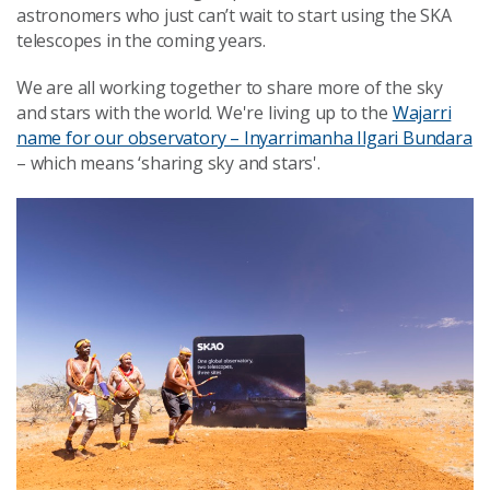
astronomers who just can’t wait to start using the SKA
telescopes in the coming years.
We are all working together to share more of the sky
and stars with the world. We're living up to the
Wajarri
name for our observatory – Inyarrimanha Ilgari Bundara
– which means ‘sharing sky and stars'.