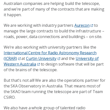
Australian companies are helping build the telescope,
and we’re part of many of the contracts that are making
it happen.
We are working with industry partners
Aurecon
to
manage the large contracts to build the infrastructure –
roads, power, data connections and buildings – on site.
We’re also working with university partners like the
International Centre for Radio Astronomy Research
(ICRAR)
at
Curtin University
and the
University of
Western Australia
to design software that will be part
of the brains of the telescope.
But that's not all! We are also the operations partner for
the SKA Observatory in Australia. That means most of
the SKAO team running the telescope are part of Team
CSIRO.
We also have a whole group of talented radio