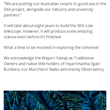
"We are putting our Australian smarts to good use in the
SKA project, alongside our industry and university
partners."
It will take about eight years to build the SKA-Low
telescope. However, it will produce some amazing
science even before it’s finished.
What a time to be involved in exploring the Universe!
We acknowledge the Wajarri Yamaji as Traditional
Owners and native title holders of Inyarrimanha Ilgari
Bundara, our Murchison Radio-astronomy Observatory.