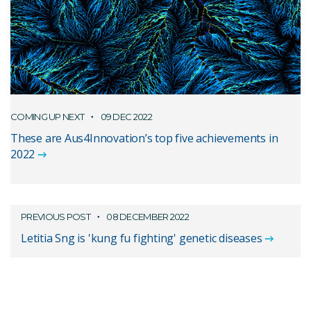
COMING UP NEXT
09 DEC 2022
These are Aus4Innovation’s top five achievements in
2022
PREVIOUS POST
08 DECEMBER 2022
Letitia Sng is 'kung fu fighting' genetic diseases