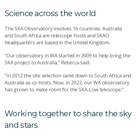
Science across the world
The SKA Observatory involves 16 countries. Australia
and South Africa are telescope hosts and SKAO
headquarters are based in the United Kingdom.
"Our observatory in WA started in 2009 to help bring the
SKA project to Australia," Rebecca said.
"In 2012 the site selection came down to South Africa and
Australia as co-hosts. Now, in 2022, our WA observatory
has grown to make room for the SKA-Low telescope."
Working together to share the sky
and stars