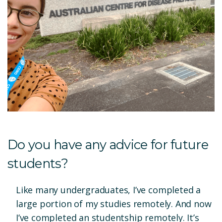
Do you have any advice for future
students?
Like many undergraduates, I’ve completed a
large portion of my studies remotely. And now
I’ve completed an studentship remotely. It’s