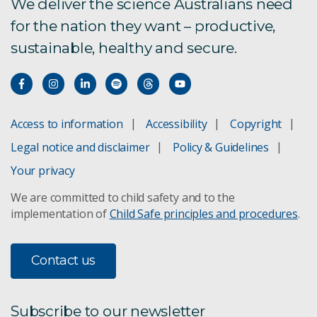
We deliver the science Australians need
for the nation they want – productive,
sustainable, healthy and secure.
Access to information
Accessibility
Copyright
Legal notice and disclaimer
Policy & Guidelines
Your privacy
We are committed to child safety and to the
implementation of
Child Safe principles and procedures
.
Contact us
Subscribe to our newsletter