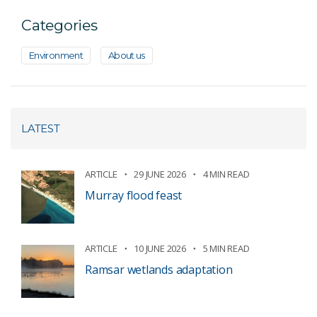
Categories
Environment
About us
LATEST
ARTICLE
29 JUNE 2026
4 MIN READ
Murray flood feast
ARTICLE
10 JUNE 2026
5 MIN READ
Ramsar wetlands adaptation