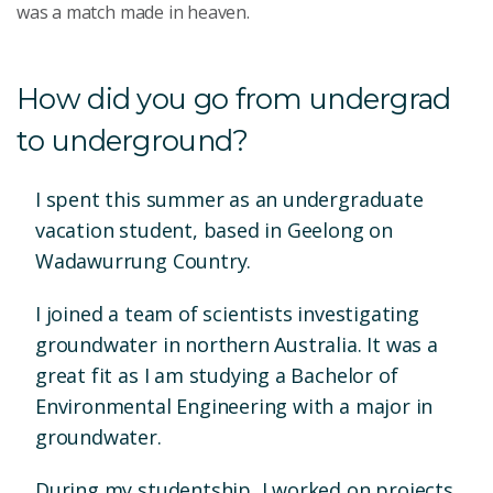
was a match made in heaven.
How did you go from undergrad
to underground?
I spent this summer as an undergraduate
vacation student, based in Geelong on
Wadawurrung Country.
I joined a team of scientists investigating
groundwater in northern Australia. It was a
great fit as I am studying a Bachelor of
Environmental Engineering with a major in
groundwater.
During my studentship, I worked on projects