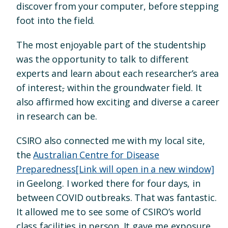
discover from your computer, before stepping
foot into the field.
The most enjoyable part of the studentship
was the opportunity to talk to different
experts and learn about each researcher’s area
of interest
,
within the groundwater field. It
also affirmed how exciting and diverse a career
in research can be.
CSIRO also connected me with my local site,
the
Australian Centre for Disease
Preparedness
[Link will open in a new window]
in Geelong. I worked there for four days, in
between COVID outbreaks. That was fantastic.
It allowed me to see some of CSIRO’s world
class facilities in person. It gave me exposure