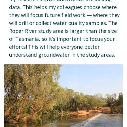
data. This helps my colleagues choose where
they will focus future field work — where they
will drill or collect water quality samples. The
Roper River study area is larger than the size
of Tasmania, so it’s important to focus your
efforts! This will help everyone better
understand groundwater in the study areas.