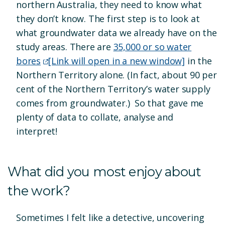
northern Australia, they need to know what
they don’t know. The first step is to look at
what groundwater data we already have on the
study areas. There are
35,000 or so water
bores
[Link will open in a new window]
in the
Northern Territory alone. (In fact, about 90 per
cent of the Northern Territory’s water supply
comes from groundwater.) So that gave me
plenty of data to collate, analyse and
interpret!
What did you most enjoy about
the work?
Sometimes I felt like a detective, uncovering