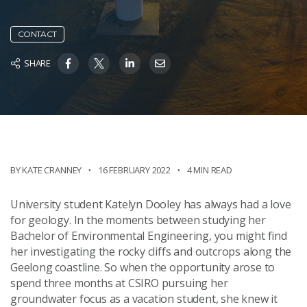
CONTACT
SHARE
BY KATE CRANNEY
16 FEBRUARY 2022
4 MIN READ
University student Katelyn Dooley has always had a love
for geology. In the moments between studying her
Bachelor of Environmental Engineering, you might find
her investigating the rocky cliffs and outcrops along the
Geelong coastline. So when the opportunity arose to
spend three months at CSIRO pursuing her
groundwater focus as a vacation student, she knew it