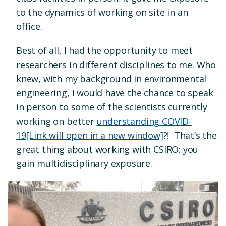
to the dynamics of working on site in an
office.
Best of all, I had the opportunity to meet
researchers in different disciplines to me. Who
knew, with my background in environmental
engineering, I would have the chance to speak
in person to some of the scientists currently
working on better
understanding COVID-
19
[Link will open in a new window]
?! That’s the
great thing about working with CSIRO: you
gain multidisciplinary exposure.