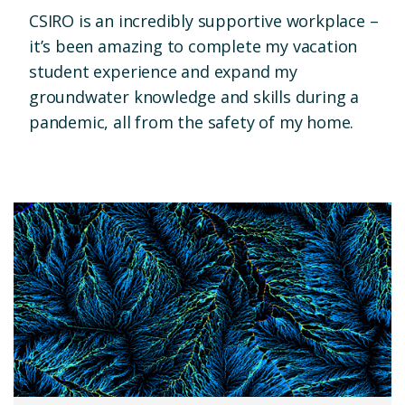
CSIRO is an incredibly supportive workplace –
it’s been amazing to complete my vacation
student experience and expand my
groundwater knowledge and skills during a
pandemic, all from the safety of my home.