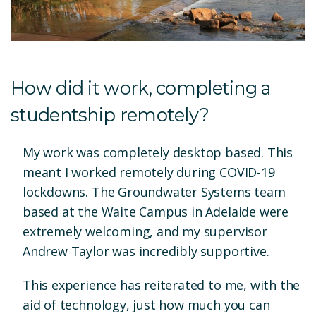
How did it work, completing a
studentship remotely?
My work was completely desktop based. This
meant I worked remotely during COVID-19
lockdowns. The Groundwater Systems team
based at the Waite Campus in Adelaide were
extremely welcoming, and my supervisor
Andrew Taylor was incredibly supportive.
This experience has reiterated to me, with the
aid of technology, just how much you can