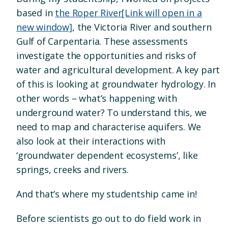
based in
the Roper River
[Link will open in a
new window]
, the Victoria River and southern
Gulf of Carpentaria. These assessments
investigate the opportunities and risks of
water and agricultural development. A key part
of this is looking at groundwater hydrology. In
other words – what’s happening with
underground water? To understand this, we
need to map and characterise aquifers. We
also look at their interactions with
‘groundwater dependent ecosystems’, like
springs, creeks and rivers.
And that’s where my studentship came in!
Before scientists go out to do field work in