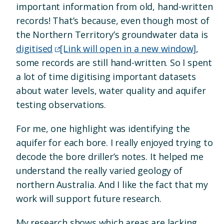
important information from old, hand-written
records! That’s because, even though most of
the Northern Territory’s groundwater data is
digitised
[Link will open in a new window]
,
some records are still hand-written. So I spent
a lot of time digitising important datasets
about water levels, water quality and aquifer
testing observations.
For me, one highlight was identifying the
aquifer for each bore. I really enjoyed trying to
decode the bore driller’s notes. It helped me
understand the really varied geology of
northern Australia. And I like the fact that my
work will support future research.
My research shows which areas are lacking