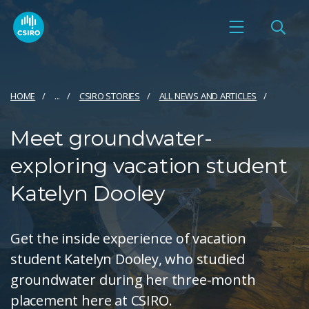
HOME
...
CSIRO STORIES
ALL NEWS AND ARTICLES
Meet groundwater-
exploring vacation student
Katelyn Dooley
Get the inside experience of vacation
student Katelyn Dooley, who studied
groundwater during her three-month
placement here at CSIRO.