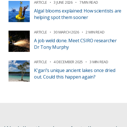
ARTICLE
3 JUNE 2026
7 MIN READ
Algal blooms explained: How scientists are
helping spot them sooner
ARTICLE
30 MARCH 2026
2 MIN READ
A job weld done. Meet CSIRO researcher
Dr Tony Murphy
ARTICLE
4 DECEMBER 2025
3 MIN READ
K'gari’s unique ancient lakes once dried
out. Could this happen again?