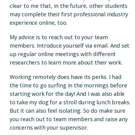
clear to me that, in the future, other students
may complete their first professional industry
experience online, too.
My advice is to reach out to your team
members. Introduce yourself via email. And set
up regular online meetings with different
researchers to learn more about their work.
Working remotely does have its perks. I had
the time to go surfing in the mornings before
starting work for the day! And I was also able
to take my dog for a stroll during lunch breaks.
But it can also feel isolating. So do make sure
you reach out to team members and raise any
concerns with your supervisor.