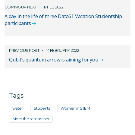
COMING UP NEXT
17 FEB 2022
A day in the life of three Data61 Vacation Studentship
participants
PREVIOUS POST
14 FEBRUARY 2022
Qubit’s quantum arrow is aiming for you
Tags
water
Students
Women in STEM
Meet the researcher