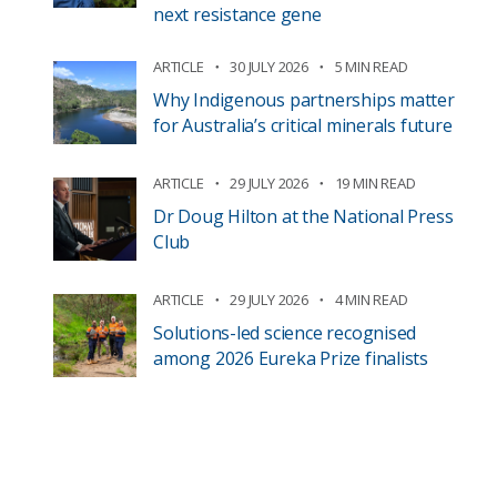
next resistance gene
ARTICLE
30 JULY 2026
5 MIN READ
Why Indigenous partnerships matter
for Australia’s critical minerals future
ARTICLE
29 JULY 2026
19 MIN READ
Dr Doug Hilton at the National Press
Club
ARTICLE
29 JULY 2026
4 MIN READ
Solutions-led science recognised
among 2026 Eureka Prize finalists