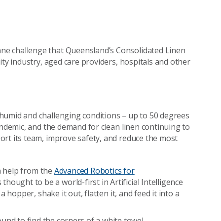
nne challenge that Queensland’s Consolidated Linen
ity industry, aged care providers, hospitals and other
humid and challenging conditions – up to 50 degrees
andemic, and the demand for clean linen continuing to
ort its team, improve safety, and reduce the most
th help from the
Advanced Robotics for
ought to be a world-first in Artificial Intelligence
 hopper, shake it out, flatten it, and feed it into a