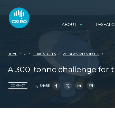
ABOUT
RESEARC
HOME
...
CSIRO STORIES
ALL NEWS AND ARTICLES
A 300-tonne challenge for t
SHARE
CONTACT