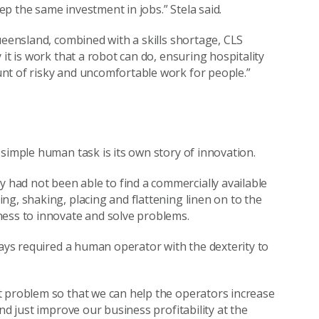
p the same investment in jobs.” Stela said.
ueensland, combined with a skills shortage, CLS
it is work that a robot can do, ensuring hospitality
nt of risky and uncomfortable work for people.”
simple human task is its own story of innovation.
had not been able to find a commercially available
ng, shaking, placing and flattening linen on to the
ness to innovate and solve problems.
ways required a human operator with the dexterity to
t problem so that we can help the operators increase
nd just improve our business profitability at the