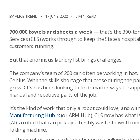
BY ALICE TREND
17 JUNE 2022
5 MIN READ
700,000 towels and sheets a week
— that’s the 300-to
Services (CLS) works through to keep the State’s hospital
customers running.
But that enormous laundry list brings challenges.
The company’s team of 200 can often be working in hot, 
Celsius. With the skills shortage that arose during the p
grow, CLS has been looking to find smarter ways to supp
manual and repetitive parts of the job.
It’s the kind of work that only a robot could love, and wi
Manufacturing Hub
(or ARM Hub), CLS now has what is th
(AI): a robot that can pick up a freshly washed towel from a
folding machine.