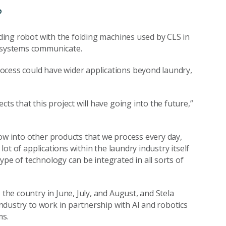
?
olding robot with the folding machines used by CLS in
e systems communicate.
ocess could have wider applications beyond laundry,
ts that this project will have going into the future,”
row into other products that we process every day,
 lot of applications within the laundry industry itself
ype of technology can be integrated in all sorts of
 the country in June, July, and August, and Stela
 industry to work in partnership with AI and robotics
ms.