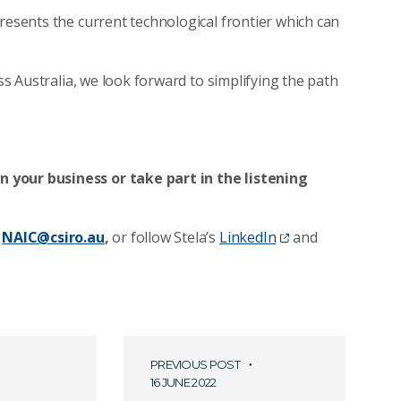
resents the current technological frontier which can
oss Australia, we look forward to simplifying the path
 your business or take part in the listening
NAIC@csiro.au
,
or follow Stela’s
LinkedIn
and
PREVIOUS POST
16 JUNE 2022