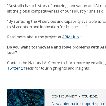
“Australia has a history of amazing innovation and AI rep
lift the global competitiveness of our industry ” she said.
“By surfacing the AI services and capability available acr
to AI adoption and innovation for businesses.”
Read more about the project at
ARM Hub
.
Do you want to innovate and solve problems with AI in
tour?
Contact the National AI Centre to learn more by emailing
Twitter
feeds for tour highlights and insights.
COMING UP NEXT
17 JUN 2022
New antenna to support space