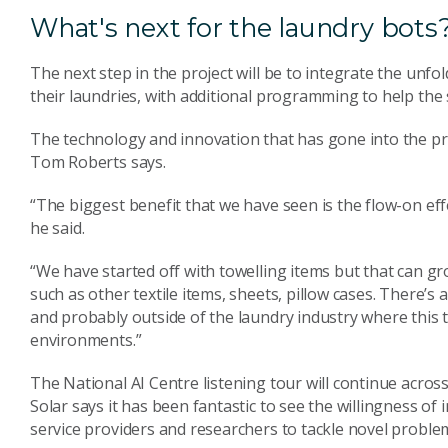
What's next for the laundry bots
The next step in the project will be to integrate the unf
their laundries, with additional programming to help th
The technology and innovation that has gone into the pr
Tom Roberts says.
“The biggest benefit that we have seen is the flow-on effec
he said.
“We have started off with towelling items but that can g
such as other textile items, sheets, pillow cases. There’s a
and probably outside of the laundry industry where this t
environments.”
The National AI Centre listening tour will continue across
Solar says it has been fantastic to see the willingness of
service providers and researchers to tackle novel proble