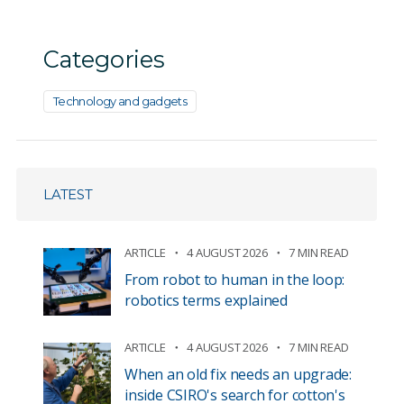
Categories
Technology and gadgets
LATEST
ARTICLE
4 AUGUST 2026
7 MIN READ
From robot to human in the loop:
robotics terms explained
ARTICLE
4 AUGUST 2026
7 MIN READ
When an old fix needs an upgrade:
inside CSIRO's search for cotton's