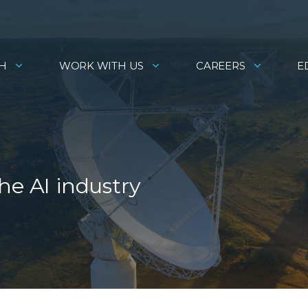
H
WORK WITH US
CAREERS
E
he AI industry