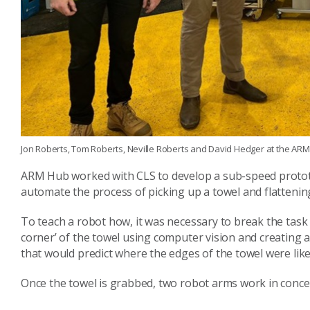
Jon Roberts, Tom Roberts, Neville Roberts and David Hedger at the ARM H
ARM Hub worked with CLS to develop a sub-speed prototyp
automate the process of picking up a towel and flattening 
To teach a robot how, it was necessary to break the task 
corner’ of the towel using computer vision and creating a 
that would predict where the edges of the towel were likel
Once the towel is grabbed, two robot arms work in concert 