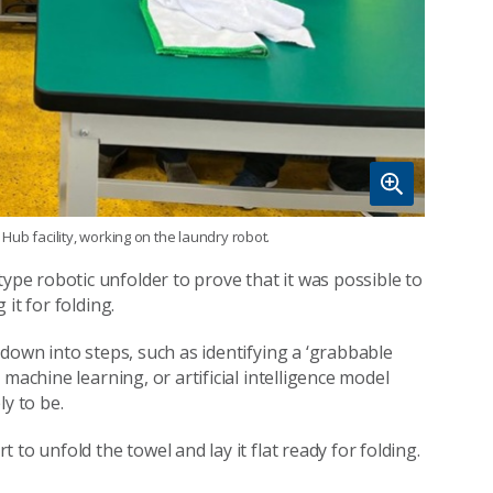
ub facility, working on the laundry robot.
e robotic unfolder to prove that it was possible to
it for folding.
down into steps, such as identifying a ‘grabbable
machine learning, or artificial intelligence model
y to be.
to unfold the towel and lay it flat ready for folding.