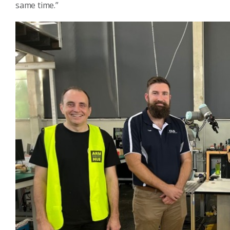
same time.”