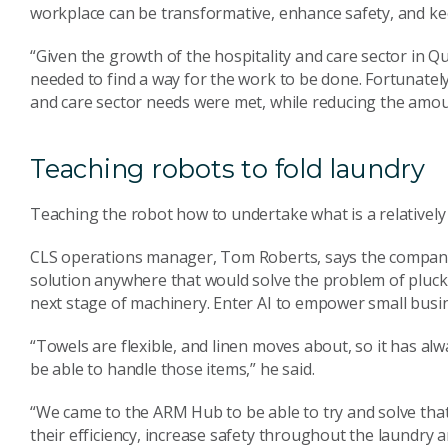
workplace can be transformative, enhance safety, and kee
“Given the growth of the hospitality and care sector in Q
needed to find a way for the work to be done. Fortunately 
and care sector needs were met, while reducing the amou
Teaching robots to fold laundry
Teaching the robot how to undertake what is a relatively 
CLS operations manager, Tom Roberts, says the company 
solution anywhere that would solve the problem of plucki
next stage of machinery. Enter AI to empower small busi
“Towels are flexible, and linen moves about, so it has al
be able to handle those items,” he said.
“We came to the ARM Hub to be able to try and solve tha
their efficiency, increase safety throughout the laundry a