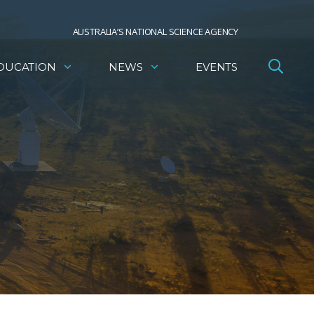
AUSTRALIA’S NATIONAL SCIENCE AGENCY
DUCATION
NEWS
EVENTS