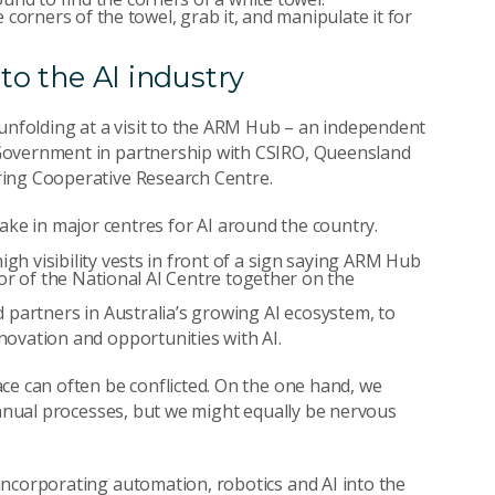
to the AI industry
unfolding at a visit to the ARM Hub – an independent
 Government in partnership with CSIRO, Queensland
ring Cooperative Research Centre.
l take in major centres for AI around the country.
 partners in Australia’s growing AI ecosystem, to
novation and opportunities with AI.
ce can often be conflicted. On the one hand, we
manual processes, but we might equally be nervous
incorporating automation, robotics and AI into the