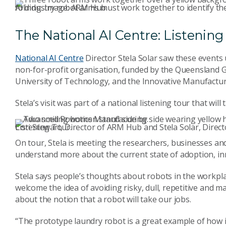
AI industry robot arms must work together to identify the corners of the towel, grab it, and manipulate it for folding. Image: ARM Hub.
The National AI Centre: Listening 
National AI Centre
Director Stela Solar saw these events 
non-for-profit organisation, funded by the Queensland
University of Technology, and the Innovative Manufactu
Stela’s visit was part of a national listening tour that wil
Cori Stewart, Director of ARM Hub and Stela Solar, Director of the National AI Centre together on the Listening Tour.
On tour, Stela is meeting the researchers, businesses and
understand more about the current state of adoption, in
Stela says people’s thoughts about robots in the workpla
welcome the idea of avoiding risky, dull, repetitive and 
about the notion that a robot will take our jobs.
“The prototype laundry robot is a great example of how 