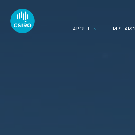
ABOUT
RESEARC