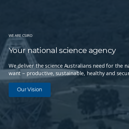
WE ARE CSIRO
Your national science agency
We deliver the science Australians need for the n
want – productive, sustainable, healthy and secur
Our Vision