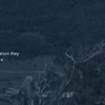
ation they
e.