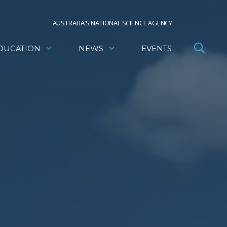
AUSTRALIA’S NATIONAL SCIENCE AGENCY
DUCATION
NEWS
EVENTS