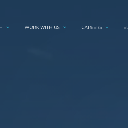
H
WORK WITH US
CAREERS
E