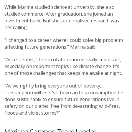
While Marina studied science at university, she also
studied commerce. After graduation, she joined an
investment bank. But she soon realised research was
her calling.
"I changed to a career where I could solve big problems
affecting future generations," Marina said.
"As a scientist, I think collaboration is really important,
especially on important topics like climate change. It’s
one of those challenges that keeps me awake at night.
"As we rightly bring everyone out of poverty,
consumption will rise. So, how can this consumption be
done sustainably to ensure future generations live in
safety on our planet, free from devastating wild-fires,
floods and violet storms?"
Mariana Campos, Team Leader,