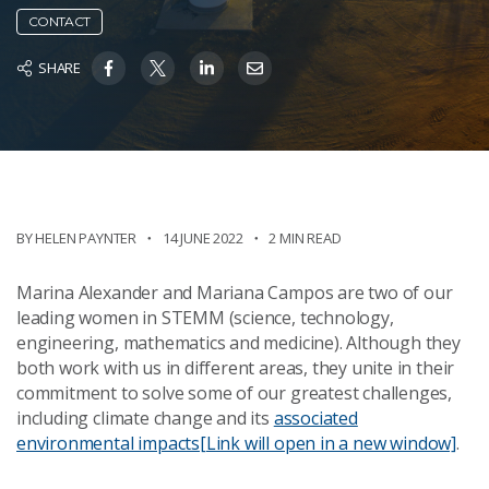
CONTACT
SHARE
BY HELEN PAYNTER
14 JUNE 2022
2 MIN READ
Marina Alexander and Mariana Campos are two of our
leading women in STEMM (science, technology,
engineering, mathematics and medicine). Although they
both work with us in different areas, they unite in their
commitment to solve some of our greatest challenges,
including climate change and its
associated
environmental impacts
[Link will open in a new window]
.