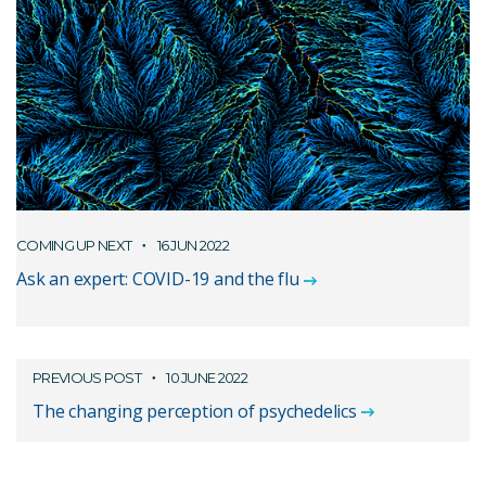
COMING UP NEXT
16 JUN 2022
Ask an expert: COVID-19 and the flu
PREVIOUS POST
10 JUNE 2022
The changing perception of psychedelics