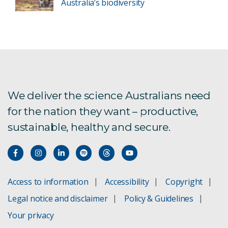
Australia’s biodiversity
We deliver the science Australians need
for the nation they want – productive,
sustainable, healthy and secure.
Access to information
Accessibility
Copyright
Legal notice and disclaimer
Policy & Guidelines
Your privacy