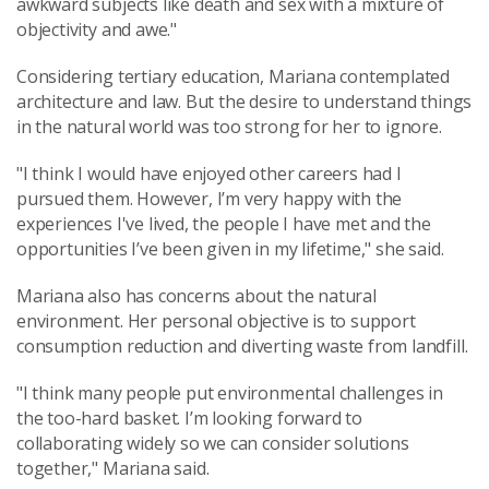
awkward subjects like death and sex with a mixture of
objectivity and awe."
Considering tertiary education, Mariana contemplated
architecture and law. But the desire to understand things
in the natural world was too strong for her to ignore.
"I think I would have enjoyed other careers had I
pursued them. However, I’m very happy with the
experiences I've lived, the people I have met and the
opportunities I’ve been given in my lifetime," she said.
Mariana also has concerns about the natural
environment. Her personal objective is to support
consumption reduction and diverting waste from landfill.
"I think many people put environmental challenges in
the too-hard basket. I’m looking forward to
collaborating widely so we can consider solutions
together," Mariana said.