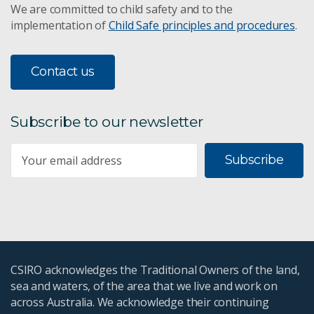
We are committed to child safety and to the
implementation of
Child Safe principles and procedures
.
Contact us
Subscribe to our newsletter
Subscribe
CSIRO acknowledges the Traditional Owners of the land,
sea and waters, of the area that we live and work on
across Australia. We acknowledge their continuing