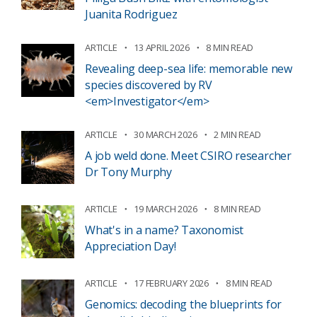
Juanita Rodriguez
ARTICLE
13 APRIL 2026
8 MIN READ
Revealing deep-sea life: memorable new
species discovered by RV
<em>Investigator</em>
ARTICLE
30 MARCH 2026
2 MIN READ
A job weld done. Meet CSIRO researcher
Dr Tony Murphy
ARTICLE
19 MARCH 2026
8 MIN READ
What's in a name? Taxonomist
Appreciation Day!
ARTICLE
17 FEBRUARY 2026
8 MIN READ
Genomics: decoding the blueprints for