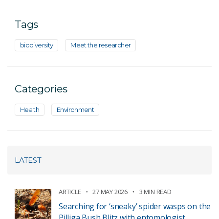
Tags
biodiversity
Meet the researcher
Categories
Health
Environment
LATEST
ARTICLE
27 MAY 2026
3 MIN READ
Searching for ‘sneaky’ spider wasps on the
Pilliga Bush Blitz with entomologist