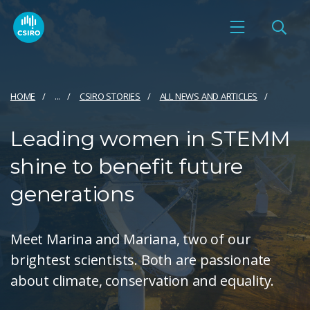
HOME
...
CSIRO STORIES
ALL NEWS AND ARTICLES
Leading women in STEMM
shine to benefit future
generations
Meet Marina and Mariana, two of our
brightest scientists. Both are passionate
about climate, conservation and equality.