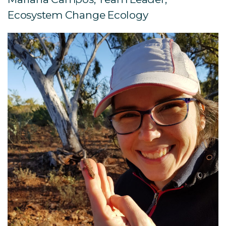
Ecosystem Change Ecology