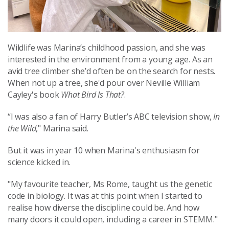
Wildlife was Marina’s childhood passion, and she was
interested in the environment from a young age. As an
avid tree climber she’d often be on the search for nests.
When not up a tree, she'd pour over Neville William
Cayley's book
What Bird Is That?
.
“I was also a fan of Harry Butler’s ABC television show,
In
the Wild
," Marina said.
But it was in year 10 when Marina's enthusiasm for
science kicked in.
"My favourite teacher, Ms Rome, taught us the genetic
code in biology. It was at this point when I started to
realise how diverse the discipline could be. And how
many doors it could open, including a career in STEMM."