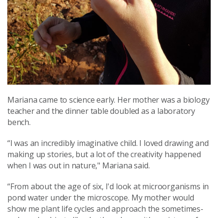
Mariana came to science early. Her mother was a biology
teacher and the dinner table doubled as a laboratory
bench.
“I was an incredibly imaginative child. I loved drawing and
making up stories, but a lot of the creativity happened
when I was out in nature," Mariana said.
“From about the age of six, I'd look at microorganisms in
pond water under the microscope. My mother would
show me plant life cycles and approach the sometimes-