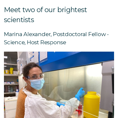
Meet two of our brightest
scientists
Marina Alexander, Postdoctoral Fellow -
Science, Host Response