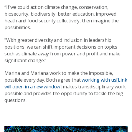
“If we could act on climate change, conservation,
biosecurity, biodiversity, better education, improved
heath and food security collectively, then imagine the
possibilities.
"With greater diversity and inclusion in leadership
positions, we can shift important decisions on topics
such as climate away from power and profit and make
significant change."
Marina and Mariana work to make the impossible,
possible every day. Both agree that
working with us
[Link
will open in a new window]
makes transdisciplinary work
possible and provides the opportunity to tackle the big
questions.