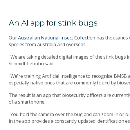
An AI app for stink bugs
Our
Australian National Insect Collection
has thousands of
species from Australia and overseas.
"We are taking detailed digital images of the stink bugs i
Schmidt-Lebuhn said.
"We're training Artificial Intelligence to recognise BMSB a
especially native ones that are commonly found by biosecu
The result is an app that biosecurity officers are currently
of a smartphone.
"You hold the camera over the bug and can zoom in or out
in the app provides a constantly updated identification es