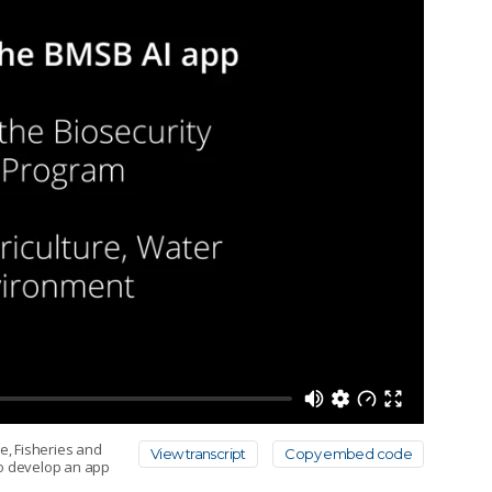
e, Fisheries and
View transcript
Copy embed code
to develop an app