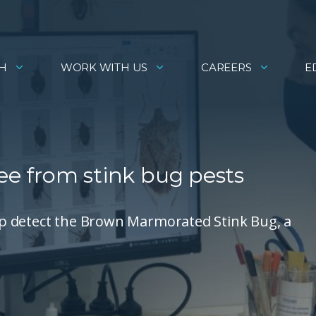
H
WORK WITH US
CAREERS
E
ree from stink bug pests
help detect the Brown Marmorated Stink Bug, a