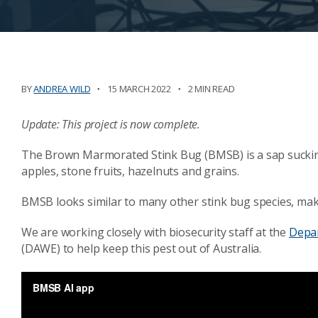
BY
ANDREA WILD
15 MARCH 2022
2 MIN READ
Update: This project is now complete.
The Brown Marmorated Stink Bug (BMSB) is a sap sucking b
apples, stone fruits, hazelnuts and grains.
BMSB looks similar to many other stink bug species, makin
We are working closely with biosecurity staff at the
Depar
(DAWE) to help keep this pest out of Australia.