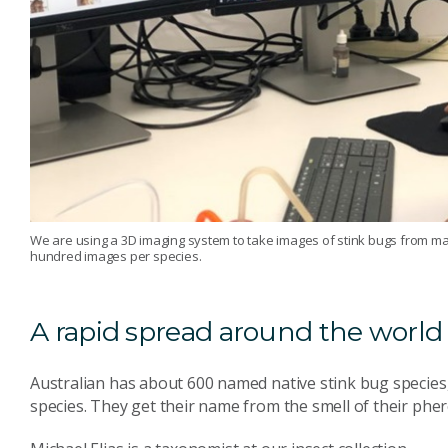
We are using a 3D imaging system to take images of stink bugs from many
hundred images per species.
A rapid spread around the world
Australian has about 600 named native stink bug species
species. They get their name from the smell of their ph