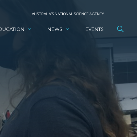
AUSTRALIA’S NATIONAL SCIENCE AGENCY
DUCATION
NEWS
EVENTS