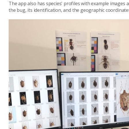
The app also has species' profiles with example images a
the bug, its identification, and the geographic coordinates