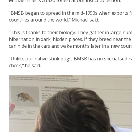
Michael Elias is a taxonomist at our insect collection.
"BMSB began to spread in the mid-1990s when exports fr
countries around the world," Michael said.
"This is thanks to their biology. They gather in large num
hibernation in dark, hidden places. If they breed near the
can hide in the cars and wake months later in a new count
"Unlike our native stink bugs, BMSB has no specialised n
check," he said.