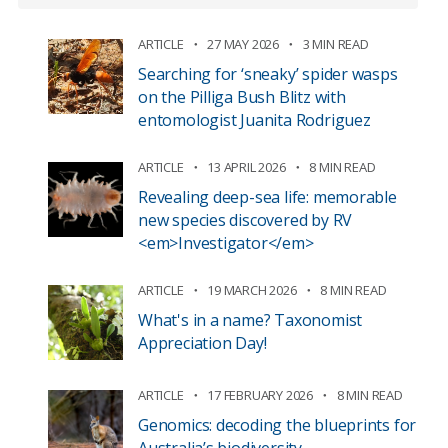
ARTICLE
27 MAY 2026
3 MIN READ
Searching for ‘sneaky’ spider wasps
on the Pilliga Bush Blitz with
entomologist Juanita Rodriguez
ARTICLE
13 APRIL 2026
8 MIN READ
Revealing deep-sea life: memorable
new species discovered by RV
<em>Investigator</em>
ARTICLE
19 MARCH 2026
8 MIN READ
What's in a name? Taxonomist
Appreciation Day!
ARTICLE
17 FEBRUARY 2026
8 MIN READ
Genomics: decoding the blueprints for