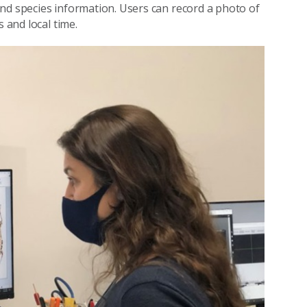
nd species information. Users can record a photo of
 and local time.