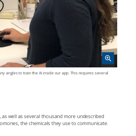
 angles to train the AI inside our app. This requires several
, as well as several thousand more undescribed
eromones, the chemicals they use to communicate.