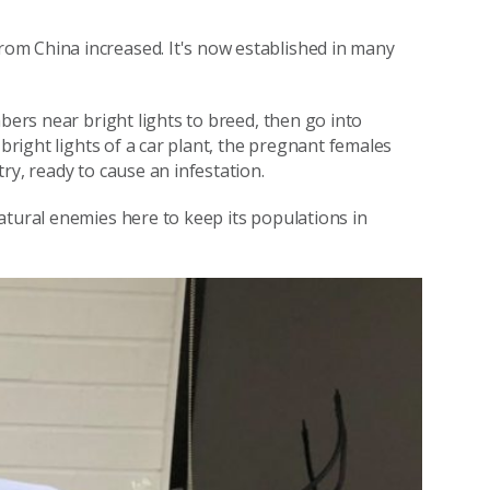
om China increased. It's now established in many
bers near bright lights to breed, then go into
 bright lights of a car plant, the pregnant females
ry, ready to cause an infestation.
atural enemies here to keep its populations in