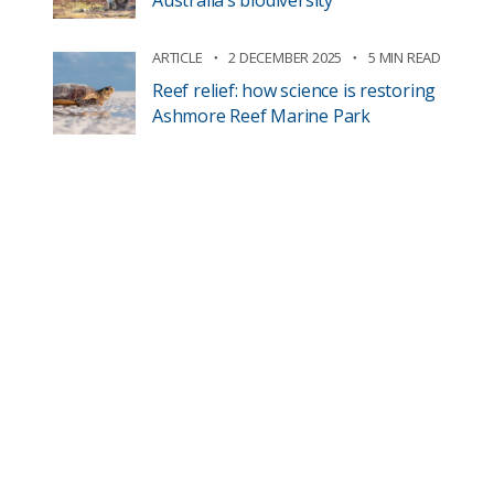
Australia’s biodiversity
ARTICLE
2 DECEMBER 2025
5 MIN READ
Reef relief: how science is restoring
Ashmore Reef Marine Park