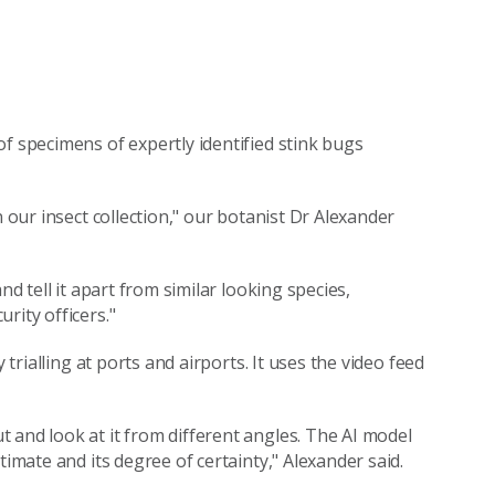
 specimens of expertly identified stink bugs
n our insect collection," our botanist Dr Alexander
nd tell it apart from similar looking species,
rity officers."
 trialling at ports and airports. It uses the video feed
 and look at it from different angles. The AI model
timate and its degree of certainty," Alexander said.