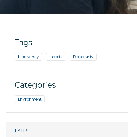
Tags
biodiversity
Insects
Biosecurity
Categories
Environment
LATEST