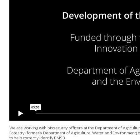
We are working with biosecurity officers at the Department of Agricultur
Forestry (formerly Department of Agriculture, Water and Environment) 
to help correctly identify BMSB.