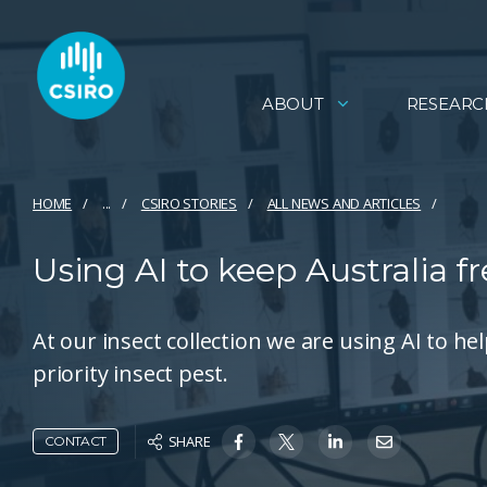
ABOUT
RESEARC
HOME
...
CSIRO STORIES
ALL NEWS AND ARTICLES
Using AI to keep Australia f
At our insect collection we are using AI to 
priority insect pest.
SHARE
CONTACT