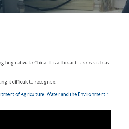
ug native to China. It is a threat to crops such as
g it difficult to recognise.
tment of Agriculture, Water and the Environment