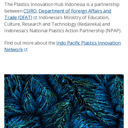
The Plastics Innovation Hub Indonesia is a partnership
between
CSIRO
,
Department of Foreign Affairs and
Trade (DFAT)
, Indonesia's Ministry of Education,
Culture, Research and Technology (Kedaireka) and
Indonesia's National Plastics Action Partnership (NPAP).
Find out more about the
Indo Pacific Plastics Innovation
Network
.