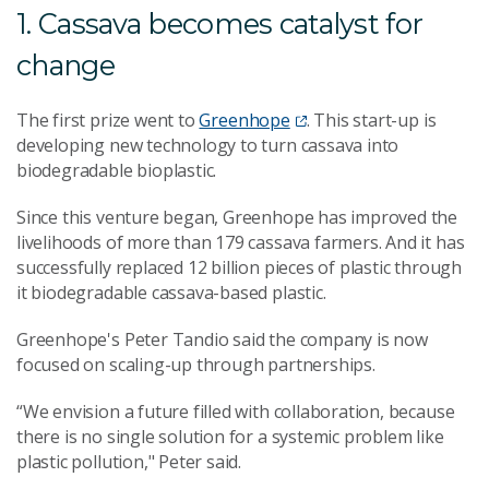
1. Cassava becomes catalyst for
change
The first prize went to
Greenhope
. This start-up is
developing new technology to turn cassava into
biodegradable bioplastic.
Since this venture began, Greenhope has improved the
livelihoods of more than 179 cassava farmers. And it has
successfully replaced 12 billion pieces of plastic through
it biodegradable cassava-based plastic.
Greenhope's Peter Tandio said the company is now
focused on scaling-up through partnerships.
“We envision a future filled with collaboration, because
there is no single solution for a systemic problem like
plastic pollution," Peter said.