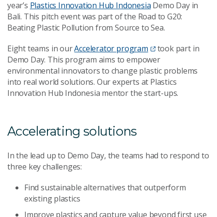
year’s
Plastics Innovation Hub Indonesia
Demo Day in
Bali. This pitch event was part of the Road to G20:
Beating Plastic Pollution from Source to Sea.
Eight teams in our
Accelerator program
took part in
Demo Day. This program aims to empower
environmental innovators to change plastic problems
into real world solutions. Our experts at Plastics
Innovation Hub Indonesia mentor the start-ups.
Accelerating solutions
In the lead up to Demo Day, the teams had to respond to
three key challenges:
Find sustainable alternatives that outperform
existing plastics
Improve plastics and capture value beyond first use