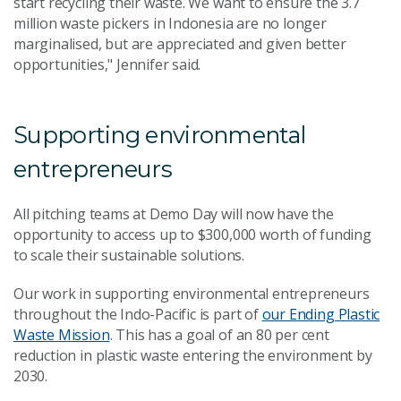
start recycling their waste. We want to ensure the 3.7
million waste pickers in Indonesia are no longer
marginalised, but are appreciated and given better
opportunities," Jennifer said.
Supporting environmental
entrepreneurs
All pitching teams at Demo Day will now have the
opportunity to access up to $300,000 worth of funding
to scale their sustainable solutions.
Our work in supporting environmental entrepreneurs
throughout the Indo-Pacific is part of
our Ending Plastic
Waste Mission
. This has a goal of an 80 per cent
reduction in plastic waste entering the environment by
2030.