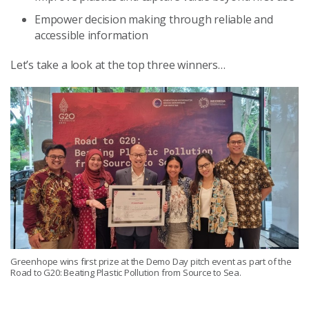
Empower decision making through reliable and
accessible information
Let’s take a look at the top three winners…
Greenhope wins first prize at the Demo Day pitch event as part of the
Road to G20: Beating Plastic Pollution from Source to Sea.