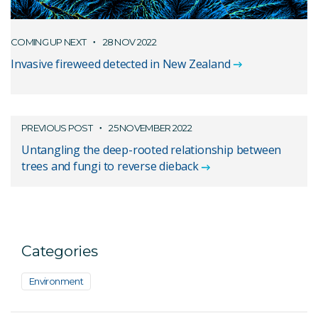
COMING UP NEXT
28 NOV 2022
Invasive fireweed detected in New Zealand
PREVIOUS POST
25 NOVEMBER 2022
Untangling the deep-rooted relationship between
trees and fungi to reverse dieback
Categories
Environment