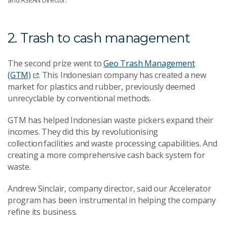
and ASEAN Director.
2. Trash to cash management
The second prize went to
Geo Trash Management
(GTM)
. This Indonesian company has created a new
market for plastics and rubber, previously deemed
unrecyclable by conventional methods.
GTM has helped Indonesian waste pickers expand their
incomes. They did this by revolutionising
collection facilities and waste processing capabilities. And
creating a more comprehensive cash back system for
waste.
Andrew Sinclair, company director, said our Accelerator
program has been instrumental in helping the company
refine its business.