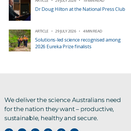
ARTICLE
29 JULY 2026
19 MIN READ
Dr Doug Hilton at the National Press Club
ARTICLE
29 JULY 2026
4 MIN READ
Solutions-led science recognised among
2026 Eureka Prize finalists
We deliver the science Australians need
for the nation they want – productive,
sustainable, healthy and secure.