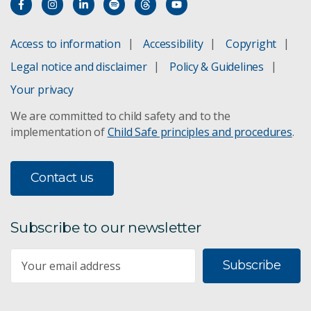
Access to information
Accessibility
Copyright
Legal notice and disclaimer
Policy & Guidelines
Your privacy
We are committed to child safety and to the
implementation of
Child Safe principles and procedures
.
Contact us
Subscribe to our newsletter
Subscribe