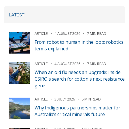
LATEST
ARTICLE
4 AUGUST 2026
7 MIN READ
From robot to human in the loop: robotics
terms explained
ARTICLE
4 AUGUST 2026
7 MIN READ
When an old fix needs an upgrade: inside
CSIRO's search for cotton's next resistance
gene
ARTICLE
30 JULY 2026
5 MIN READ
Why Indigenous partnerships matter for
Australia’s critical minerals future