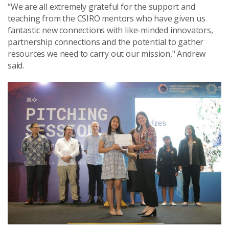
“We are all extremely grateful for the support and
teaching from the CSIRO mentors who have given us
fantastic new connections with like-minded innovators,
partnership connections and the potential to gather
resources we need to carry out our mission," Andrew
said.