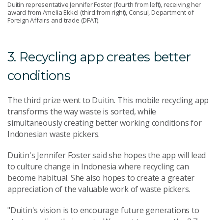
Duitin representative Jennifer Foster (fourth from left), receiving her
award from Amelia Ekkel (third from right), Consul, Department of
Foreign Affairs and trade (DFAT).
3. Recycling app creates better
conditions
The third prize went to Duitin. This mobile recycling app
transforms the way waste is sorted, while
simultaneously creating better working conditions for
Indonesian waste pickers.
Duitin's Jennifer Foster said she hopes the app will lead
to culture change in Indonesia where recycling can
become habitual. She also hopes to create a greater
appreciation of the valuable work of waste pickers.
"Duitin's vision is to encourage future generations to