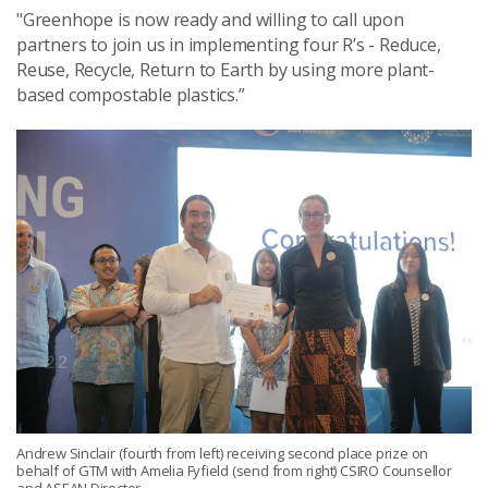
"Greenhope is now ready and willing to call upon
partners to join us in implementing four R’s - Reduce,
Reuse, Recycle, Return to Earth by using more plant-
based compostable plastics.”
Andrew Sinclair (fourth from left) receiving second place prize on
behalf of GTM with Amelia Fyfield (send from right) CSIRO Counsellor