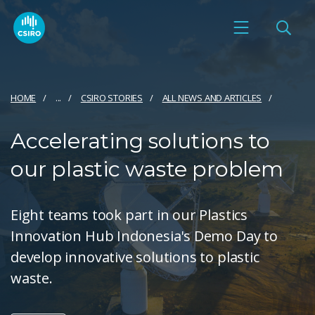
HOME
...
CSIRO STORIES
ALL NEWS AND ARTICLES
Accelerating solutions to
our plastic waste problem
Eight teams took part in our Plastics
Innovation Hub Indonesia's Demo Day to
develop innovative solutions to plastic
waste.