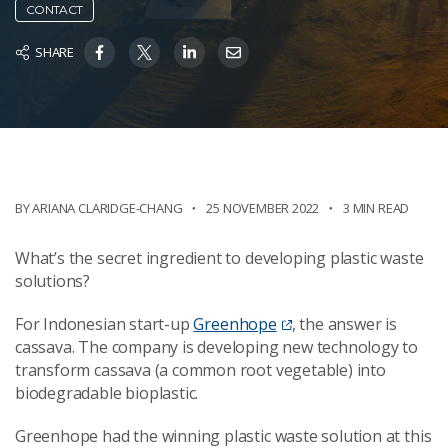
CONTACT
SHARE
BY ARIANA CLARIDGE-CHANG
25 NOVEMBER 2022
3 MIN READ
What’s the secret ingredient to developing plastic waste
solutions?
For Indonesian start-up
Greenhope
, the answer is
cassava. The company is developing new technology to
transform cassava (a common root vegetable) into
biodegradable bioplastic.
Greenhope had the winning plastic waste solution at this