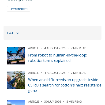
Environment
LATEST
ARTICLE
4 AUGUST 2026
7 MIN READ
From robot to human-in-the-loop:
robotics terms explained
ARTICLE
4 AUGUST 2026
7 MIN READ
When an old fix needs an upgrade: inside
CSIRO's search for cotton's next resistance
gene
ARTICLE
30 JULY 2026
5 MIN READ