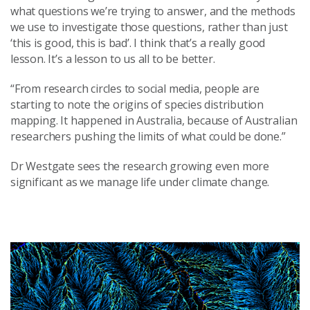
what questions we’re trying to answer, and the methods
we use to investigate those questions, rather than just
‘this is good, this is bad’. I think that’s a really good
lesson. It’s a lesson to us all to be better.
“From research circles to social media, people are
starting to note the origins of species distribution
mapping. It happened in Australia, because of Australian
researchers pushing the limits of what could be done.”
Dr Westgate sees the research growing even more
significant as we manage life under climate change.