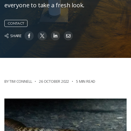
everyone to take a fresh look.
CONTACT
SHARE
BY TIM CONNELL
26 OCTOBER 2022
5 MIN READ