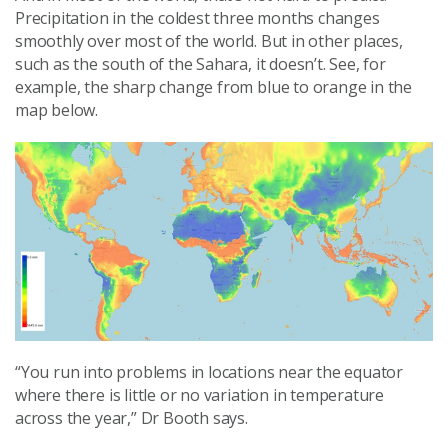
Precipitation in the coldest three months changes
smoothly over most of the world. But in other places,
such as the south of the Sahara, it doesn’t. See, for
example, the sharp change from blue to orange in the
map below.
“You run into problems in locations near the equator
where there is little or no variation in temperature
across the year,” Dr Booth says.