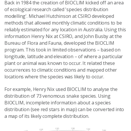
Back in 1984 the creation of BIOCLIM kicked off an area
of ecological research called 'species distribution
modelling'. Michael Hutchinson at CSIRO developed
methods that allowed monthly climatic conditions to be
reliably estimated for any location in Australia. Using this
information Henry Nix at CSIRO, and John Busby at the
Bureau of Flora and Fauna, developed the BIOCLIM
program. This took in limited observations – based on
longitude, latitude and elevation – of where a particular
plant or animal was known to occur. It related these
occurrences to climatic conditions and mapped other
locations where the species was likely to occur.
For example, Henry Nix used BIOCLIM to analyse the
distribution of 73 venomous snake species. Using
BIOCLIM, incomplete information about a species
distribution (see red stars in map) can be converted into
a map of its likely complete distribution.