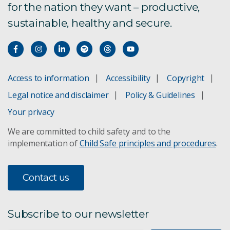
for the nation they want – productive,
sustainable, healthy and secure.
Access to information
Accessibility
Copyright
Legal notice and disclaimer
Policy & Guidelines
Your privacy
We are committed to child safety and to the
implementation of
Child Safe principles and procedures
.
Contact us
Subscribe to our newsletter