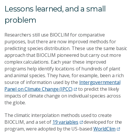
Lessons learned, and a small
problem
Researchers still use BIOCLIM for comparative
purposes, but there are now improved methods for
predicting species distribution. These use the same basic
approach that BIOCLIM pioneered but carry out more
complex calculations. Each year these improved
programs help identify locations of hundreds of plant
and animal species. They have, for example, been a rich
source of information used by the
Intergovernmental
Panel on Climate Change (IPCC)
to predict the likely
impacts of climate change on individual species across
the globe.
The climatic interpolation methods used to create
BIOCLIM, and a set of
19 variables
developed for the
program, were adopted by the US-based
WorldClim