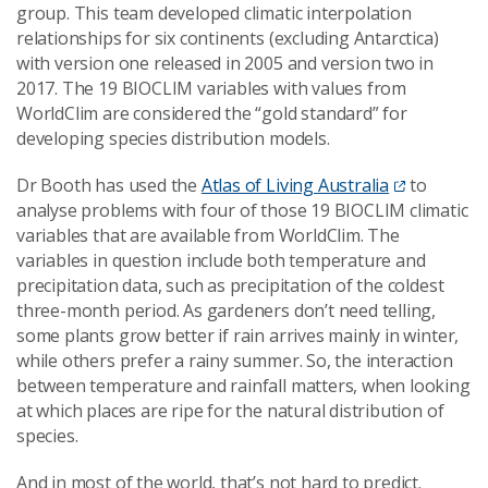
group. This team developed climatic interpolation
relationships for six continents (excluding Antarctica)
with version one released in 2005 and version two in
2017. The 19 BIOCLIM variables with values from
WorldClim are considered the “gold standard” for
developing species distribution models.
Dr Booth has used the
Atlas of Living Australia
to
analyse problems with four of those 19 BIOCLIM climatic
variables that are available from WorldClim. The
variables in question include both temperature and
precipitation data, such as precipitation of the coldest
three-month period. As gardeners don’t need telling,
some plants grow better if rain arrives mainly in winter,
while others prefer a rainy summer. So, the interaction
between temperature and rainfall matters, when looking
at which places are ripe for the natural distribution of
species.
And in most of the world, that’s not hard to predict.