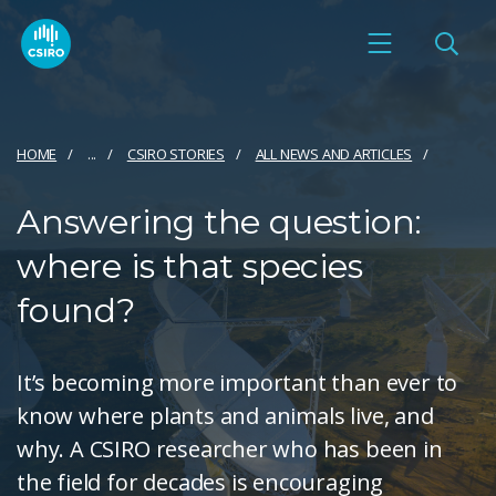
HOME
...
CSIRO STORIES
ALL NEWS AND ARTICLES
Answering the question:
where is that species
found?
It’s becoming more important than ever to
know where plants and animals live, and
why. A CSIRO researcher who has been in
the field for decades is encouraging