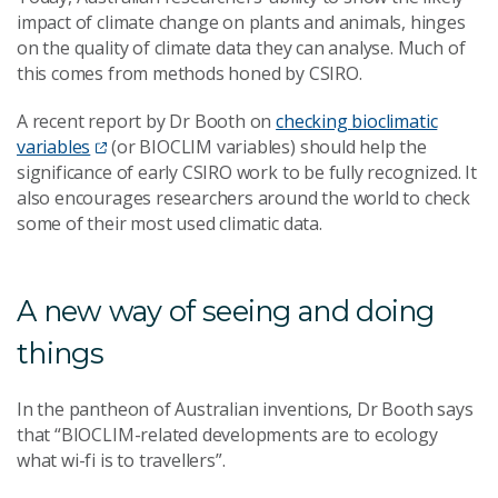
impact of climate change on plants and animals, hinges
on the quality of climate data they can analyse. Much of
this comes from methods honed by CSIRO.
A recent report by Dr Booth on
checking bioclimatic
variables
(or BIOCLIM variables) should help the
significance of early CSIRO work to be fully recognized. It
also encourages researchers around the world to check
some of their most used climatic data.
A new way of seeing and doing
things
In the pantheon of Australian inventions, Dr Booth says
that “BIOCLIM-related developments are to ecology
what wi-fi is to travellers”.