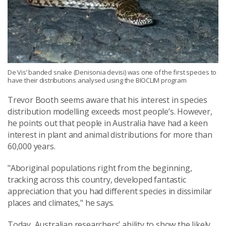
De Vis’ banded snake (Denisonia devisi) was one of the first species to
have their distributions analysed using the BIOCLIM program
Trevor Booth seems aware that his interest in species
distribution modelling exceeds most people’s. However,
he points out that people in Australia have had a keen
interest in plant and animal distributions for more than
60,000 years.
"Aboriginal populations right from the beginning,
tracking across this country, developed fantastic
appreciation that you had different species in dissimilar
places and climates," he says.
Today, Australian researchers’ ability to show the likely