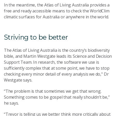
In the meantime, the Atlas of Living Australia provides a
free and ready accessible means to check the WorldClim
climatic surfaces for Australia or anywhere in the world.
Striving to be better
The Atlas of Living Australia is the country’s biodiversity
bible, and Martin Westgate leads its Science and Decision
Support Team. In research, the software we use is
sufficiently complex that at some point, we have to stop
checking every minor detail of every analysis we do," Dr
Westgate says.
“The problem is that sometimes we get that wrong.
Something comes to be gospel that really shouldn’t be,”
he says.
“Trevor is telling us we better think more critically about