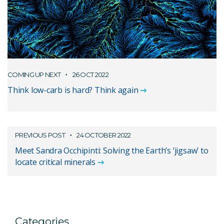
COMING UP NEXT
26 OCT 2022
Think low-carb is hard? Think again
PREVIOUS POST
24 OCTOBER 2022
Meet Sandra Occhipinti: Solving the Earth’s ‘jigsaw’ to
locate critical minerals
Categories