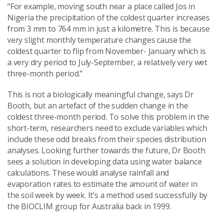
“For example, moving south near a place called Jos in
Nigeria the precipitation of the coldest quarter increases
from 3 mm to 764 mm in just a kilometre. This is because
very slight monthly temperature changes cause the
coldest quarter to flip from November- January which is
a very dry period to July-September, a relatively very wet
three-month period.”
This is not a biologically meaningful change, says Dr
Booth, but an artefact of the sudden change in the
coldest three-month period. To solve this problem in the
short-term, researchers need to exclude variables which
include these odd breaks from their species distribution
analyses. Looking further towards the future, Dr Booth
sees a solution in developing data using water balance
calculations. These would analyse rainfall and
evaporation rates to estimate the amount of water in
the soil week by week. It’s a method used successfully by
the BIOCLIM group for Australia back in 1999.