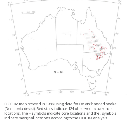
BIOCLIM map created in 1986 using data for De Vis’ banded snake
(Denisonia devisi). Red stars indicate 124 observed occurrence
locations. The + symbols indicate core locations and the . symbols
indicate marginal locations according to the BIOC IM analysis.