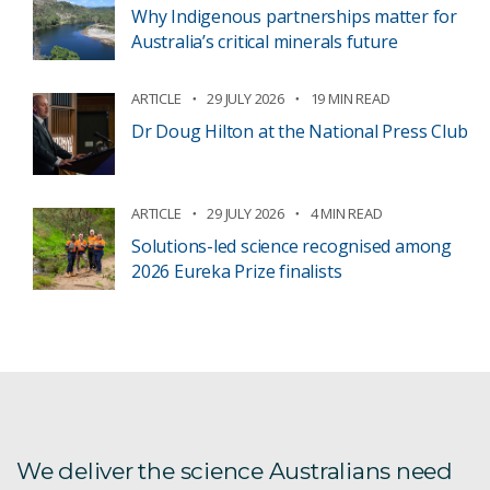
Why Indigenous partnerships matter for
Australia’s critical minerals future
ARTICLE
29 JULY 2026
19 MIN READ
Dr Doug Hilton at the National Press Club
ARTICLE
29 JULY 2026
4 MIN READ
Solutions-led science recognised among
2026 Eureka Prize finalists
We deliver the science Australians need