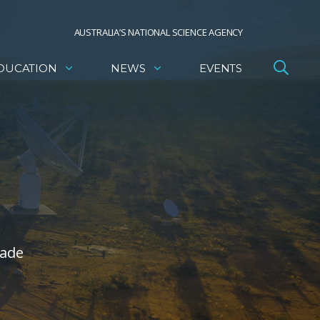
AUSTRALIA’S NATIONAL SCIENCE AGENCY
DUCATION
NEWS
EVENTS
made