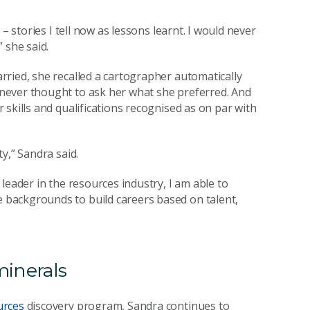
– stories I tell now as lessons learnt. I would never
 she said.
ried, she recalled a cartographer automatically
never thought to ask her what she preferred. And
skills and qualifications recognised as on par with
y,” Sandra said.
leader in the resources industry, I am able to
backgrounds to build careers based on talent,
minerals
urces
discovery program, Sandra continues to