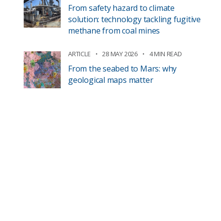
From safety hazard to climate
solution: technology tackling fugitive
methane from coal mines
ARTICLE
28 MAY 2026
4 MIN READ
From the seabed to Mars: why
geological maps matter