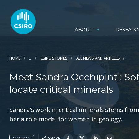
ABOUT
RESEARC
HOME
...
CSIRO STORIES
ALL NEWS AND ARTICLES
Meet Sandra Occhipinti: Solv
locate critical minerals
Sandra's work in critical minerals stems from
her a role model for women in geology.
SHARE
CONTACT