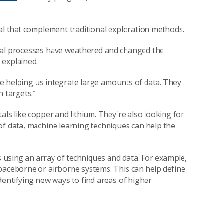
sal that complement traditional exploration methods.
ural processes have weathered and changed the
 explained.
are helping us integrate large amounts of data. They
n targets.”
als like copper and lithium. They're also looking for
of data, machine learning techniques can help the
using an array of techniques and data. For example,
paceborne or airborne systems. This can help define
dentifying new ways to find areas of higher