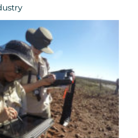
dustry