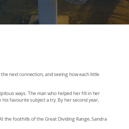
 the next connection, and seeing how each little
ipitous ways. The man who helped her fill in her
his favourite subject a try. By her second year,
. At the foothills of the Great Dividing Range, Sandra