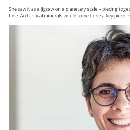
She saw it as a jigsaw on a planetary scale – piecing tog
time. And critical minerals would come to be a key piece i