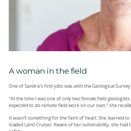
A woman in the field
One of Sandra's first jobs was with the Geological Survey
“At the time I was one of only two female field geologist
expected to do remote field work on our own,” she recall
It wasn’t something for the faint of heart. She learned 
loaded Land Cruiser. Aware of her vulnerability, she had 