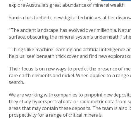
explore Australia’s great abundance of mineral wealth.
Sandra has fantastic new digital techniques at her dispo
“The ancient landscape has evolved over millennia. Nat
surface, obscuring the mineral systems underneath,” she
“Things like machine learning and artificial intelligence 
help us 'see' beneath thick cover and find new exploratio
Their focus is on new ways to predict the presence of met
rare earth elements and nickel. When applied to a range 
search.
We are working with companies to pinpoint new deposits 
they study hyperspectral data or radiometric data from s
areas that may contain these deposits. The team is also i
prospectivity for a range of critical minerals.