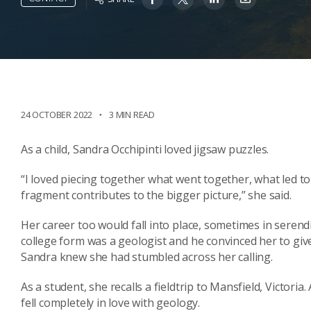
24 OCTOBER 2022
3 MIN READ
As a child, Sandra Occhipinti loved jigsaw puzzles.
“I loved piecing together what went together, what led to
fragment contributes to the bigger picture,” she said.
Her career too would fall into place, sometimes in serend
college form was a geologist and he convinced her to give 
Sandra knew she had stumbled across her calling.
As a student, she recalls a fieldtrip to Mansfield, Victoria
fell completely in love with geology.