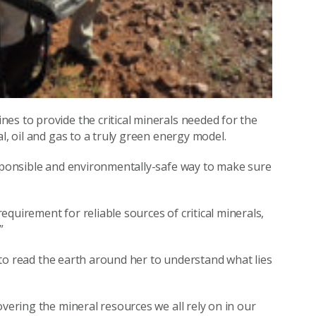
es to provide the critical minerals needed for the
l, oil and gas to a truly green energy model.
esponsible and environmentally-safe way to make sure
quirement for reliable sources of critical minerals,
”
ue to read the earth around her to understand what lies
overing the mineral resources we all rely on in our