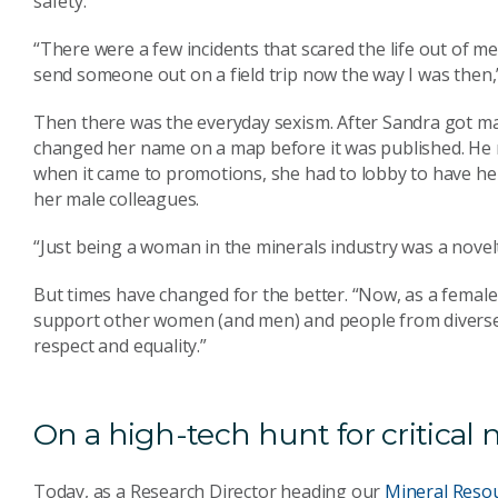
safety.
“There were a few incidents that scared the life out of me 
send someone out on a field trip now the way I was then,”
Then there was the everyday sexism. After Sandra got mar
changed her name on a map before it was published. He 
when it came to promotions, she had to lobby to have her 
her male colleagues.
“Just being a woman in the minerals industry was a novelt
But times have changed for the better. “Now, as a female 
support other women (and men) and people from diverse 
respect and equality.”
On a high-tech hunt for critical 
Today, as a Research Director heading our
Mineral Reso