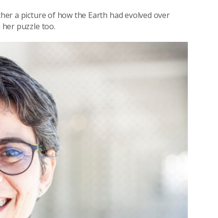
ether a picture of how the Earth had evolved over
n her puzzle too.