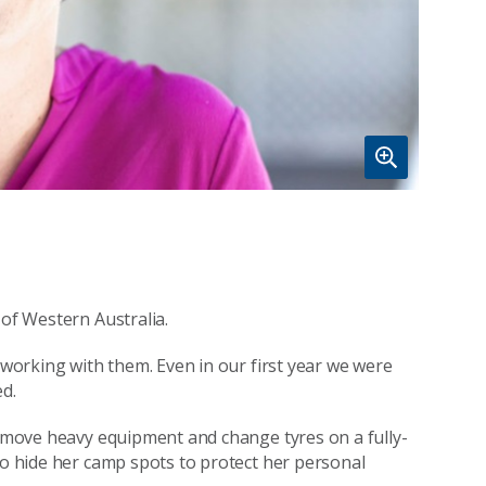
 of Western Australia.
s working with them. Even in our first year we were
ed.
to move heavy equipment and change tyres on a fully-
to hide her camp spots to protect her personal