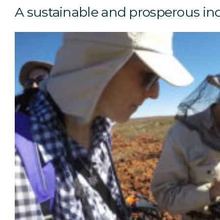
A sustainable and prosperous in