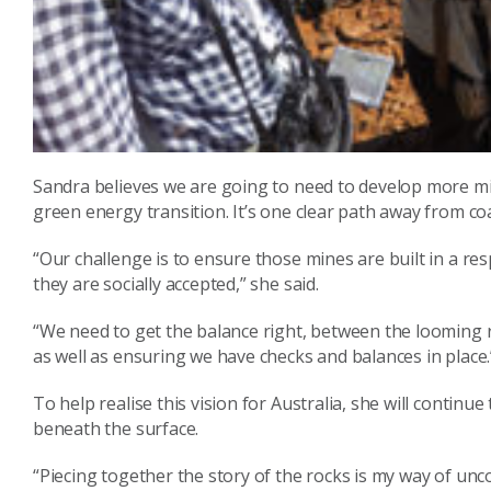
Sandra believes we are going to need to develop more min
green energy transition. It’s one clear path away from coa
“Our challenge is to ensure those mines are built in a r
they are socially accepted,” she said.
“We need to get the balance right, between the looming re
as well as ensuring we have checks and balances in place.
To help realise this vision for Australia, she will contin
beneath the surface.
“Piecing together the story of the rocks is my way of unc