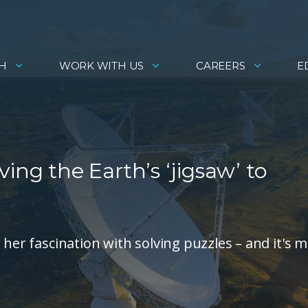
H
WORK WITH US
CAREERS
E
ing the Earth’s ‘jigsaw’ to
 her fascination with solving puzzles – and it's 