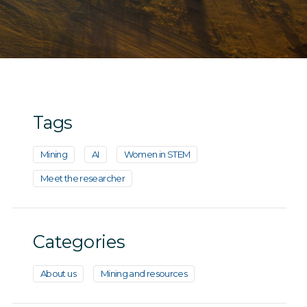
Tags
Mining
AI
Women in STEM
Meet the researcher
Categories
About us
Mining and resources