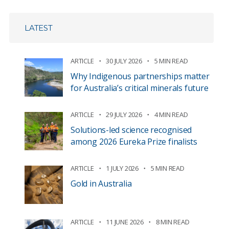
LATEST
ARTICLE
30 JULY 2026
5 MIN READ
Why Indigenous partnerships matter
for Australia’s critical minerals future
ARTICLE
29 JULY 2026
4 MIN READ
Solutions-led science recognised
among 2026 Eureka Prize finalists
ARTICLE
1 JULY 2026
5 MIN READ
Gold in Australia
ARTICLE
11 JUNE 2026
8 MIN READ