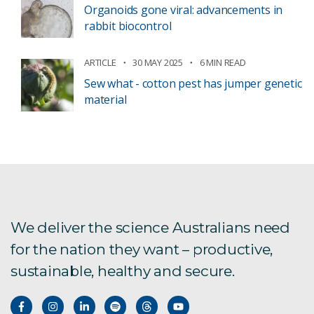
Organoids gone viral: advancements in
rabbit biocontrol
ARTICLE
30 MAY 2025
6 MIN READ
Sew what - cotton pest has jumper genetic
material
We deliver the science Australians need
for the nation they want – productive,
sustainable, healthy and secure.