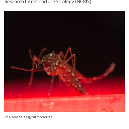
Research Infrastructure Strategy (NCRIS).
The aedes aegypti mosquito.