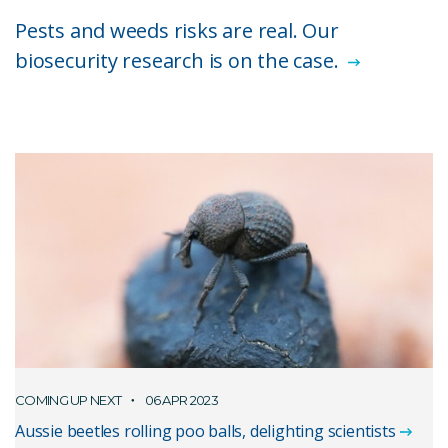
Pests and weeds risks are real. Our
biosecurity research is on the case.
COMING UP NEXT
06 APR 2023
Aussie beetles rolling poo balls, delighting scientists