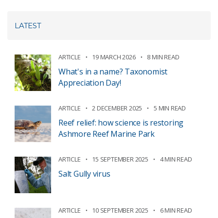
LATEST
ARTICLE
19 MARCH 2026
8 MIN READ
What's in a name? Taxonomist
Appreciation Day!
ARTICLE
2 DECEMBER 2025
5 MIN READ
Reef relief: how science is restoring
Ashmore Reef Marine Park
ARTICLE
15 SEPTEMBER 2025
4 MIN READ
Salt Gully virus
ARTICLE
10 SEPTEMBER 2025
6 MIN READ