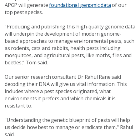
APGP will generate
foundational genomic data
of our
top pest species.
“Producing and publishing this high-quality genome data
will underpin the development of modern genome-
based approaches to manage environmental pests, such
as rodents, cats and rabbits, health pests including
mosquitoes, and agricultural pests, like moths, flies and
beetles,” Tom said.
Our senior research consultant Dr Rahul Rane said
decoding their DNA will give us vital information. This
includes where a pest species originated, what
environments it prefers and which chemicals it is
resistant to.
"Understanding the genetic blueprint of pests will help
us decide how best to manage or eradicate them," Rahul
said.