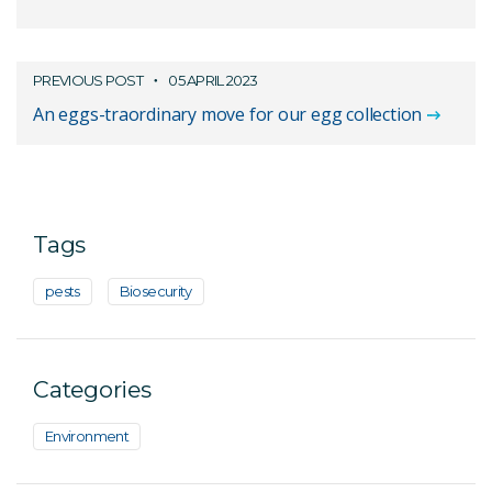
PREVIOUS POST
05 APRIL 2023
An eggs-traordinary move for our egg collection
Tags
pests
Biosecurity
Categories
Environment