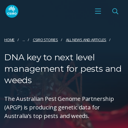
HOME
...
CSIRO STORIES
ALL NEWS AND ARTICLES
DNA key to next level
management for pests and
weeds
The Australian Pest Genome Partnership
(APGP) is producing genetic data for
Australia’s top pests and weeds.