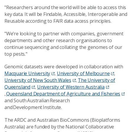
"Researchers around the world will be able to access this
key data. It will be Findable, Accessible, Interoperable and
Reusable according to FAIR data access principles.
"We’re looking to partner with companies, government
departments and other research organisations to
continue sequencing and collating the genomes of our
top pests."
Genomic datasets were developed in collaboration with
Macquarie University
,
University of Melbourne
,
University of New South Wales
,
The University of
Queensland
,
University of Western Australia
,
Queensland Department of Agriculture and Fisheries
and South Australian Research
and Development Institute.
The ARDC and Australian BioCommons (Bioplatforms
Australia) are funded by the National Collaborative