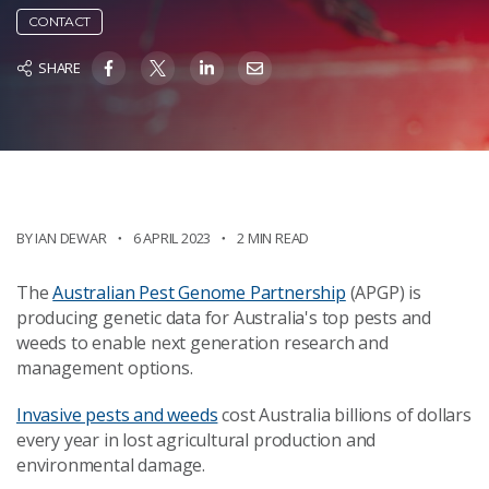
CONTACT
SHARE
BY IAN DEWAR
6 APRIL 2023
2 MIN READ
The
Australian Pest Genome Partnership
(APGP) is
producing genetic data for Australia's top pests and
weeds to enable next generation research and
management options.
Invasive pests and weeds
cost Australia billions of dollars
every year in lost agricultural production and
environmental damage.