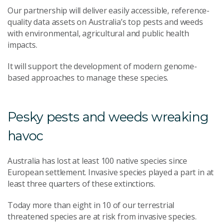
Our partnership will deliver easily accessible, reference-
quality data assets on Australia’s top pests and weeds
with environmental, agricultural and public health
impacts.
It will support the development of modern genome-
based approaches to manage these species.
Pesky pests and weeds wreaking
havoc
Australia has lost at least 100 native species since
European settlement. Invasive species played a part in at
least three quarters of these extinctions.
Today more than eight in 10 of our terrestrial
threatened species are at risk from invasive species.