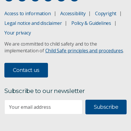
Access to information
Accessibility
Copyright
Legal notice and disclaimer
Policy & Guidelines
Your privacy
We are committed to child safety and to the
implementation of
Child Safe principles and procedures
.
Contact us
Subscribe to our newsletter
Subscribe