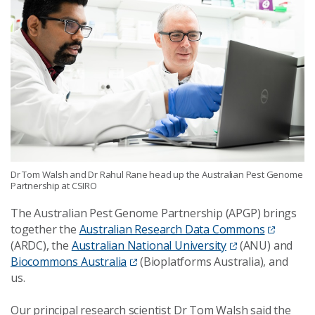
Dr Tom Walsh and Dr Rahul Rane head up the Australian Pest Genome
Partnership at CSIRO
The Australian Pest Genome Partnership (APGP) brings
together the
Australian Research Data Commons
(ARDC), the
Australian National University
(ANU) and
Biocommons Australia
(Bioplatforms Australia), and
us.
Our principal research scientist Dr Tom Walsh said the