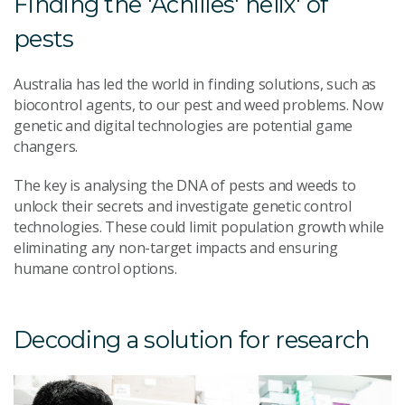
Finding the 'Achilles' helix' of
pests
Australia has led the world in finding solutions, such as
biocontrol agents, to our pest and weed problems. Now
genetic and digital technologies are potential game
changers.
The key is analysing the DNA of pests and weeds to
unlock their secrets and investigate genetic control
technologies. These could limit population growth while
eliminating any non-target impacts and ensuring
humane control options.
Decoding a solution for research