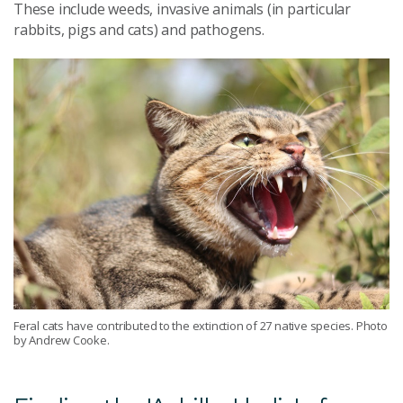
These include weeds, invasive animals (in particular
rabbits, pigs and cats) and pathogens.
Feral cats have contributed to the extinction of 27 native species. Photo
by Andrew Cooke.