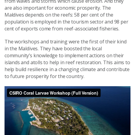
from waves and storms which cause erosion. And they
are also important for economic prosperity. The
Maldives depends on the reefs: 58 per cent of the
population is employed in the tourism sector and 98 per
cent of exports come from reef-associated fisheries.
The workshops and training were the first of their kind
in the Maldives. They have boosted the local
community’s knowledge to implement actions on their
islands and atolls to help in reef restoration. This aims to
help build resilience in a changing climate and contribute
to future prosperity for the country.