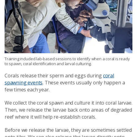
Training included lab-based sessions to identify when a coral is ready
to spawn, coral identification and larval culturing.
Corals release their sperm and eggs during
coral
spawning events
. These events usually only happen a
few times each year.
We collect the coral spawn and culture it into coral larvae.
Then, we release the larvae back onto areas of degraded
reef where it will help re-establish corals.
Before we release the larvae, they are sometimes settled
onto tiles. We can also release the larvae directly onto