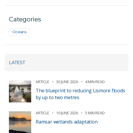
Categories
Oceans
LATEST
ARTICLE
30 JUNE 2026
4 MIN READ
The blueprint to reducing Lismore floods
by up to two metres
ARTICLE
10 JUNE 2026
5 MIN READ
Ramsar wetlands adaptation