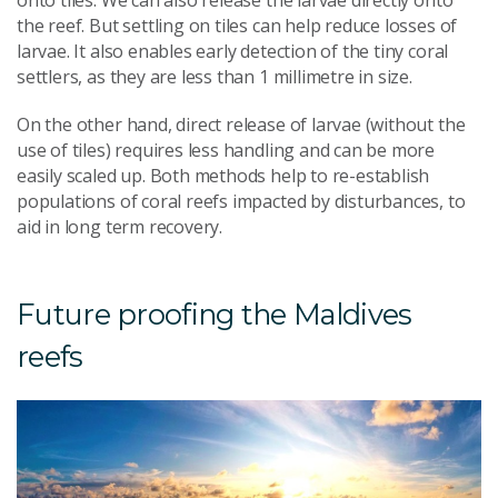
the reef. But settling on tiles can help reduce losses of
larvae. It also enables early detection of the tiny coral
settlers, as they are less than 1 millimetre in size.
On the other hand, direct release of larvae (without the
use of tiles) requires less handling and can be more
easily scaled up. Both methods help to re-establish
populations of coral reefs impacted by disturbances, to
aid in long term recovery.
Future proofing the Maldives
reefs