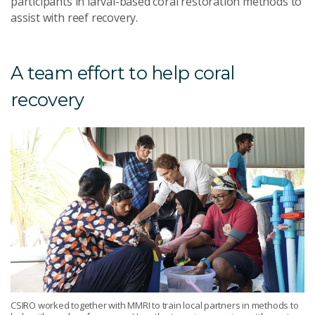
participants in larval-based coral restoration methods to
assist with reef recovery.
A team effort to help coral
recovery
CSIRO worked together with MMRI to train local partners in methods to