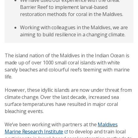
We have used our experience with the Great
Barrier Reef to implement larval-based
restoration methods for coral in the Maldives.
Working with colleagues in the Maldives, we are
aiming to build resilience in a changing climate.
The island nation of the Maldives in the Indian Ocean is
made up of over 1000 small coral islands with white
sandy beaches and colourful reefs teeming with marine
life.
However, these idyllic islands are now under threat from
climate change. Over the last decade, increased sea
surface temperatures have resulted in major coral
bleaching events.
We’ve been working with partners at the
Maldives
Marine Research Institute
to develop and train local