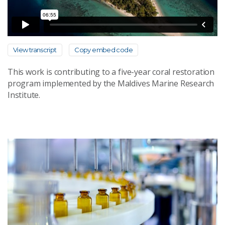
View transcript
Copy embed code
This work is contributing to a five-year coral restoration
program implemented by the Maldives Marine Research
Institute.