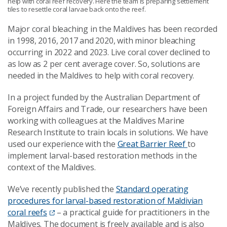
help with coral reef recovery. Here the team is preparing settlement
tiles to resettle coral larvae back onto the reef.
Major coral bleaching in the Maldives has been recorded
in 1998, 2016, 2017 and 2020, with minor bleaching
occurring in 2022 and 2023. Live coral cover declined to
as low as 2 per cent average cover. So, solutions are
needed in the Maldives to help with coral recovery.
In a project funded by the Australian Department of
Foreign Affairs and Trade, our researchers have been
working with colleagues at the Maldives Marine
Research Institute to train locals in solutions. We have
used our experience with the
Great Barrier Reef
to
implement larval-based restoration methods in the
context of the Maldives.
We’ve recently published the
Standard operating
procedures for larval-based restoration of Maldivian
coral reefs
– a practical guide for practitioners in the
Maldives. The document is freely available and is also