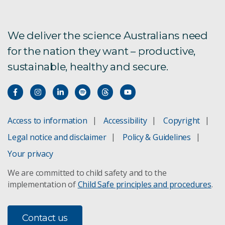
We deliver the science Australians need
for the nation they want – productive,
sustainable, healthy and secure.
Access to information
Accessibility
Copyright
Legal notice and disclaimer
Policy & Guidelines
Your privacy
We are committed to child safety and to the
implementation of
Child Safe principles and procedures
.
Contact us