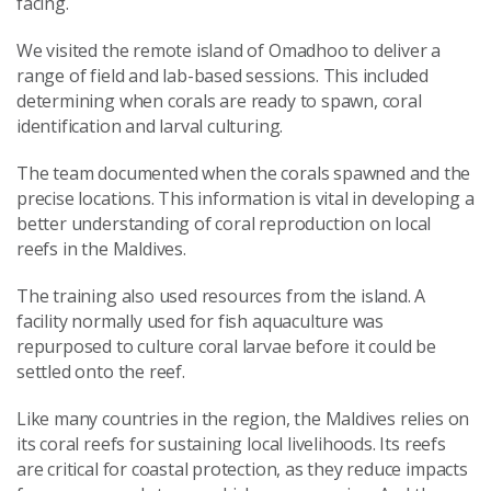
facing.
We visited the remote island of Omadhoo to deliver a
range of field and lab-based sessions. This included
determining when corals are ready to spawn, coral
identification and larval culturing.
The team documented when the corals spawned and the
precise locations. This information is vital in developing a
better understanding of coral reproduction on local
reefs in the Maldives.
The training also used resources from the island. A
facility normally used for fish aquaculture was
repurposed to culture coral larvae before it could be
settled onto the reef.
Like many countries in the region, the Maldives relies on
its coral reefs for sustaining local livelihoods. Its reefs
are critical for coastal protection, as they reduce impacts