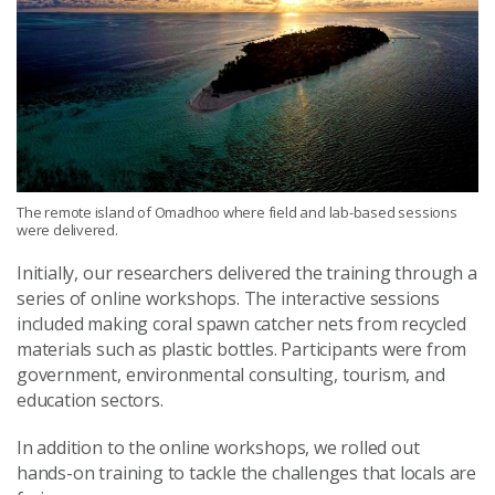
The remote island of Omadhoo where field and lab-based sessions
were delivered.
Initially, our researchers delivered the training through a
series of online workshops. The interactive sessions
included making coral spawn catcher nets from recycled
materials such as plastic bottles. Participants were from
government, environmental consulting, tourism, and
education sectors.
In addition to the online workshops, we rolled out
hands-on training to tackle the challenges that locals are