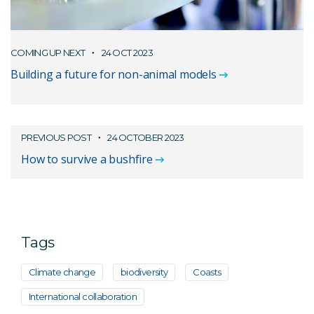
COMING UP NEXT
24 OCT 2023
Building a future for non-animal models
PREVIOUS POST
24 OCTOBER 2023
How to survive a bushfire
Tags
Climate change
biodiversity
Coasts
International collaboration