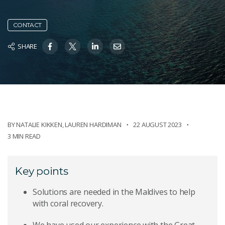
CONTACT
SHARE
BY NATALIE KIKKEN
,
LAUREN HARDIMAN
22 AUGUST 2023
3 MIN READ
Key points
Solutions are needed in the Maldives to help
with coral recovery.