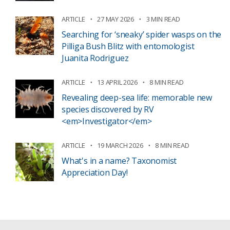
ARTICLE
27 MAY 2026
3 MIN READ
Searching for ‘sneaky’ spider wasps on the
Pilliga Bush Blitz with entomologist
Juanita Rodriguez
ARTICLE
13 APRIL 2026
8 MIN READ
Revealing deep-sea life: memorable new
species discovered by RV
<em>Investigator</em>
ARTICLE
19 MARCH 2026
8 MIN READ
What's in a name? Taxonomist
Appreciation Day!