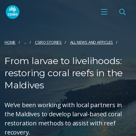
HOME
...
CSIRO STORIES
ALL NEWS AND ARTICLES
From larvae to livelihoods:
restoring coral reefs in the
Maldives
We’ve been working with local partners in
the Maldives to develop larval-based coral
restoration methods to assist with reef
recovery.