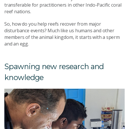
transferable for practitioners in other Indo-Pacific coral
reef nations.
So, how do you help reefs recover from major
disturbance events? Much like us humans and other
members of the animal kingdom, it starts with a sperm
and an egg.
Spawning new research and
knowledge