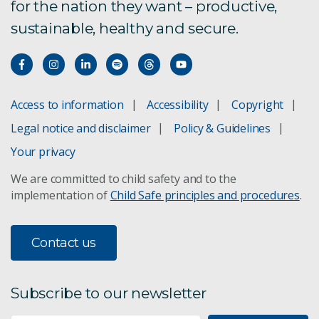
for the nation they want – productive,
sustainable, healthy and secure.
Access to information
Accessibility
Copyright
Legal notice and disclaimer
Policy & Guidelines
Your privacy
We are committed to child safety and to the
implementation of
Child Safe principles and procedures
.
Contact us
Subscribe to our newsletter