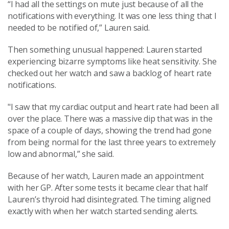
“I had all the settings on mute just because of all the
notifications with everything. It was one less thing that I
needed to be notified of,” Lauren said.
Then something unusual happened: Lauren started
experiencing bizarre symptoms like heat sensitivity. She
checked out her watch and saw a backlog of heart rate
notifications.
"I saw that my cardiac output and heart rate had been all
over the place. There was a massive dip that was in the
space of a couple of days, showing the trend had gone
from being normal for the last three years to extremely
low and abnormal,” she said.
Because of her watch, Lauren made an appointment
with her GP. After some tests it became clear that half
Lauren’s thyroid had disintegrated. The timing aligned
exactly with when her watch started sending alerts.