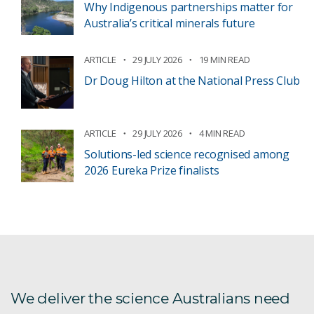
Why Indigenous partnerships matter for
Australia’s critical minerals future
ARTICLE
29 JULY 2026
19 MIN READ
Dr Doug Hilton at the National Press Club
ARTICLE
29 JULY 2026
4 MIN READ
Solutions-led science recognised among
2026 Eureka Prize finalists
We deliver the science Australians need