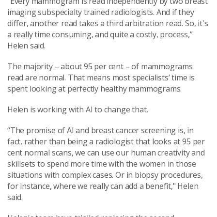
"Every mammogram is read independently by two breast
imaging subspecialty trained radiologists. And if they
differ, another read takes a third arbitration read. So, it's
a really time consuming, and quite a costly, process,”
Helen said.
The majority – about 95 per cent – of mammograms
read are normal. That means most specialists’ time is
spent looking at perfectly healthy mammograms.
Helen is working with AI to change that.
“The promise of AI and breast cancer screening is, in
fact, rather than being a radiologist that looks at 95 per
cent normal scans, we can use our human creativity and
skillsets to spend more time with the women in those
situations with complex cases.
Or in biopsy procedures,
for instance, where we really can add a benefit," Helen
said.