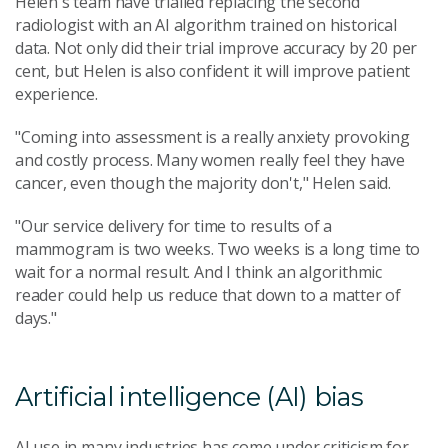
Helen's team have trialled replacing the second
radiologist with an AI algorithm trained on historical
data. Not only did their trial improve accuracy by 20 per
cent, but Helen is also confident it will improve patient
experience.
"Coming into assessment is a really anxiety provoking
and costly process. Many women really feel they have
cancer, even though the majority don't," Helen said.
"Our service delivery for time to results of a
mammogram is two weeks. Two weeks is a long time to
wait for a normal result. And I think an algorithmic
reader could help us reduce that down to a matter of
days."
Artificial intelligence (AI) bias
AI use in many industries has come under criticism for