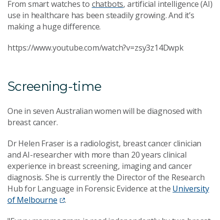
From smart watches to
chatbots
, artificial intelligence (AI)
use in healthcare has been steadily growing. And it’s
making a huge difference.
https://www.youtube.com/watch?v=zsy3z14Dwpk
Screening-time
One in seven Australian women will be diagnosed with
breast cancer.
Dr Helen Fraser is a radiologist, breast cancer clinician
and AI-researcher with more than 20 years clinical
experience in breast screening, imaging and cancer
diagnosis.
She is currently the Director of the Research
Hub for Language in Forensic Evidence at the
University
of Melbourne
.