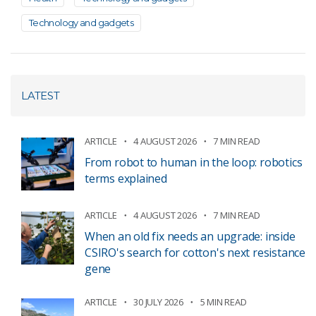
Technology and gadgets
LATEST
ARTICLE
4 AUGUST 2026
7 MIN READ
From robot to human in the loop: robotics
terms explained
ARTICLE
4 AUGUST 2026
7 MIN READ
When an old fix needs an upgrade: inside
CSIRO's search for cotton's next resistance
gene
ARTICLE
30 JULY 2026
5 MIN READ