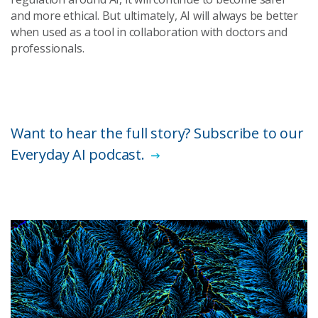
and more ethical. But ultimately, AI will always be better
when used as a tool in collaboration with doctors and
professionals.
Want to hear the full story? Subscribe to our
Everyday AI podcast.