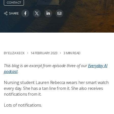
CONTACT
SHARE
BY ELIZA KECK
14 FEBRUARY 2023
3 MIN READ
This blog
is an excerpt from
episode three of
our
Everyday
AI
podcast
.
Nursing student Lauren Rebecca wears her smart watch
every day. She has a tan line from it. She also receives
notifications from it.
Lots of notifications.