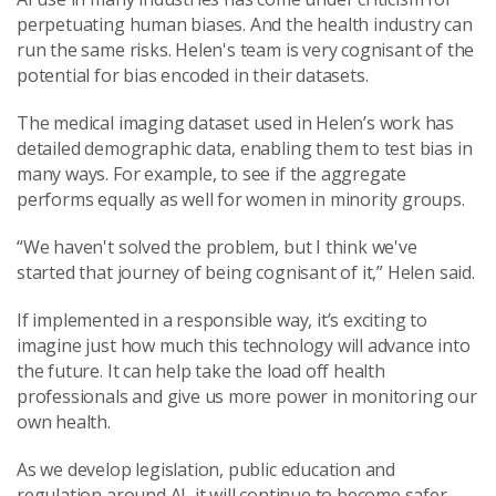
perpetuating human biases. And the health industry can
run the same risks. Helen's team is very cognisant of the
potential for bias encoded in their datasets.
The medical imaging dataset used in Helen’s work has
detailed demographic data, enabling them to test bias in
many ways. For example, to see if the aggregate
performs equally as well for women in minority groups.
“We haven't solved the problem, but I think we've
started that journey of being cognisant of it,” Helen said.
If implemented in a responsible way, it’s exciting to
imagine just how much this technology will advance into
the future. It can help take the load off health
professionals and give us more power in monitoring our
own health.
As we develop legislation, public education and
regulation around AI, it will continue to become safer