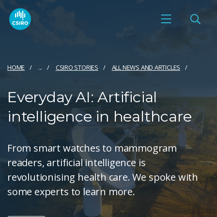
HOME
...
CSIRO STORIES
ALL NEWS AND ARTICLES
Everyday AI: Artificial
intelligence in healthcare
From smart watches to mammogram
readers, artificial intelligence is
revolutionising health care. We spoke with
some experts to learn more.