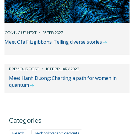
COMING UP NEXT
15 FEB 2023
Meet Ofa Fitzgibbons: Telling diverse stories
PREVIOUS POST
10 FEBRUARY 2023
Meet Hanh Duong: Charting a path for women in
quantum
Categories
Health
Technology and gadgets