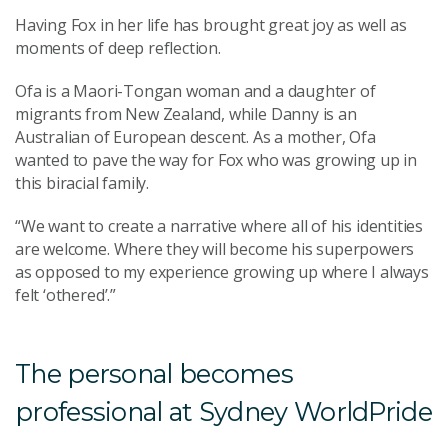
Having Fox in her life has brought great joy as well as
moments of deep reflection.
Ofa is a Maori-Tongan woman and a daughter of
migrants from New Zealand, while Danny is an
Australian of European descent. As a mother, Ofa
wanted to pave the way for Fox who was growing up in
this biracial family.
“We want to create a narrative
where all of his identities
are welcome. Where they will become his superpowers
as opposed to my experience growing up where I always
felt ‘othered’.”
The personal becomes
professional at Sydney WorldPride