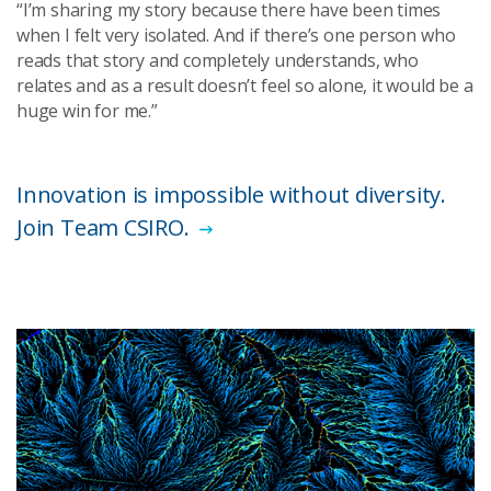
“I’m sharing my story because there have been times
when I felt very isolated. And if there’s one person who
reads that story and completely understands, who
relates and as a result doesn’t feel so alone, it would be a
huge win for me.”
Innovation is impossible without diversity.
Join Team CSIRO.