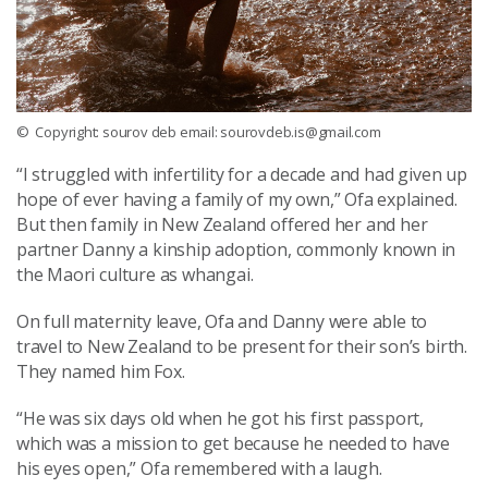
© Copyright: sourov deb email: sourovdeb.is@gmail.com
“I struggled with infertility for a decade and had given up
hope of ever having a family of my own,” Ofa explained.
But then family in New Zealand offered her and her
partner Danny a kinship adoption, commonly known in
the Maori culture as whangai.
On full maternity leave, Ofa and Danny were able to
travel to New Zealand to be present for their son’s birth.
They named him Fox.
“He was six days old when he got his first passport,
which was a mission to get because he needed to have
his eyes open,” Ofa remembered with a laugh.