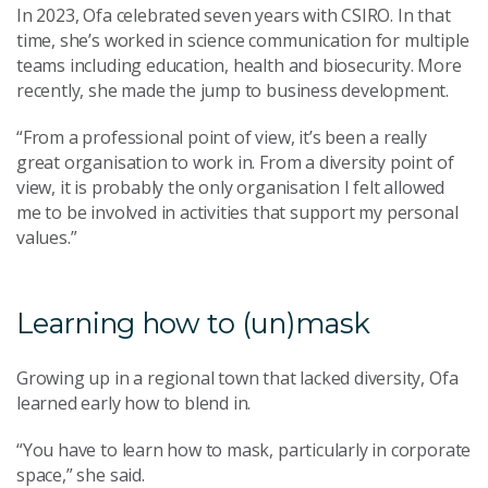
In 2023, Ofa celebrated seven years with CSIRO. In that
time, she’s worked in science communication for multiple
teams including education, health and biosecurity. More
recently, she made the jump to business development.
“From a professional point of view, it’s been a really
great organisation to work in. From a diversity point of
view, it is probably the only organisation I felt allowed
me to be involved in activities that support my personal
values.”
Learning how to (un)mask
Growing up in a regional town that lacked diversity, Ofa
learned early how to blend in.
“You have to learn how to mask, particularly in corporate
space,” she said.