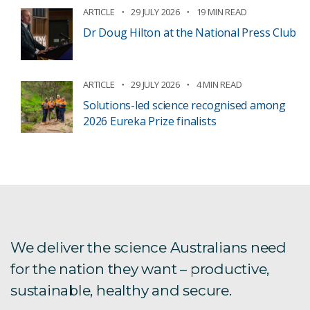
ARTICLE
29 JULY 2026
19 MIN READ
Dr Doug Hilton at the National Press Club
ARTICLE
29 JULY 2026
4 MIN READ
Solutions-led science recognised among
2026 Eureka Prize finalists
We deliver the science Australians need
for the nation they want – productive,
sustainable, healthy and secure.