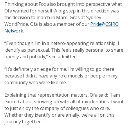
Thinking about Fox also brought into perspective what
Ofa wanted for herself. A big step in this direction was
the decision to march in Mardi Gras at Sydney
WorldPride. Ofa is also a member of our
Pride@CSIRO
Network
.
“Even though I’m in a hetero-appearing relationship, I
identify as pansexual. This feels really personal to share
openly and publicly,” she admitted.
“It’s definitely an edge for me. I’m willing to go there
because I didn’t have any role models or people in my
community who were like me."
Explaining that representation matters, Ofa said: "I am
excited about showing up with all of my identities. I want
to just enjoy the company of colleagues who care.
Whether they identify or are an ally, we’re all on this
journey together.”