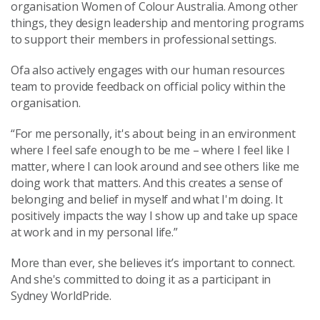
organisation Women of Colour Australia. Among other
things, they design leadership and mentoring programs
to support their members in professional settings.
Ofa also actively engages with our human resources
team to provide feedback on official policy within the
organisation.
“For me personally, it's about being in an environment
where I feel safe enough to be me – where I feel like I
matter, where I can look around and see others like me
doing work that matters. And this creates a sense of
belonging and belief in myself and what I'm doing. It
positively impacts the way I show up and take up space
at work and in my personal life.”
More than ever, she believes it’s important to connect.
And she's committed to doing it as a participant in
Sydney WorldPride.