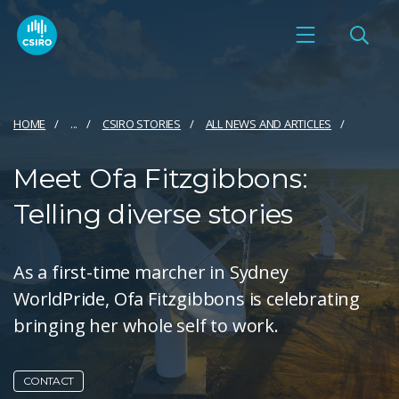
HOME
...
CSIRO STORIES
ALL NEWS AND ARTICLES
Meet Ofa Fitzgibbons:
Telling diverse stories
As a first-time marcher in Sydney
WorldPride, Ofa Fitzgibbons is celebrating
bringing her whole self to work.
CONTACT