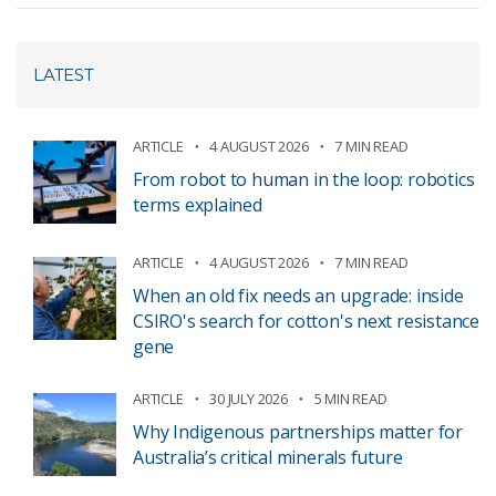
LATEST
ARTICLE
4 AUGUST 2026
7 MIN READ
From robot to human in the loop: robotics
terms explained
ARTICLE
4 AUGUST 2026
7 MIN READ
When an old fix needs an upgrade: inside
CSIRO's search for cotton's next resistance
gene
ARTICLE
30 JULY 2026
5 MIN READ
Why Indigenous partnerships matter for
Australia’s critical minerals future