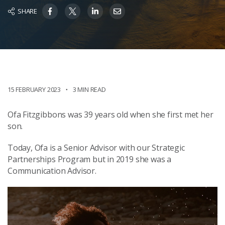
SHARE
15 FEBRUARY 2023
3 MIN READ
Ofa Fitzgibbons was 39 years old when she first met her
son.
Today, Ofa is a Senior Advisor with our Strategic
Partnerships Program but in 2019 she was a
Communication Advisor.