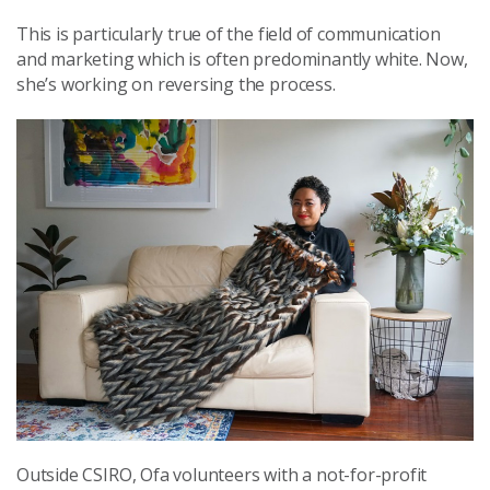
This is particularly true of the field of communication
and marketing which is often predominantly white. Now,
she’s working on reversing the process.
Outside CSIRO, Ofa volunteers with a not-for-profit