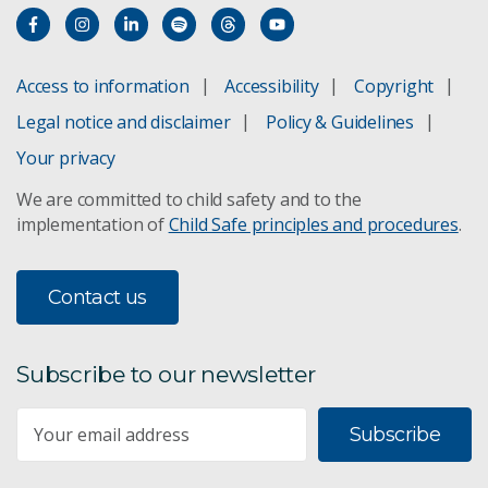
Access to information
Accessibility
Copyright
Legal notice and disclaimer
Policy & Guidelines
Your privacy
We are committed to child safety and to the
implementation of
Child Safe principles and procedures
.
Contact us
Subscribe to our newsletter
Subscribe