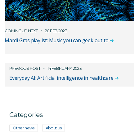
COMING UP NEXT
20 FEB 2023
Mardi Gras playlist: Music you can geek out to
PREVIOUS POST
14 FEBRUARY 2023
Everyday AI: Artificial intelligence in healthcare
Categories
Other news
About us