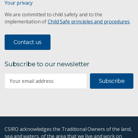
Your privacy
We are committed to child safety and to the
implementation of
Child Safe principles and procedures
.
Contact us
Subscribe to our newsletter
Subscribe
CSIRO acknowledges the Traditional Owners of the land,
sea and waters, of the area that we live and work on