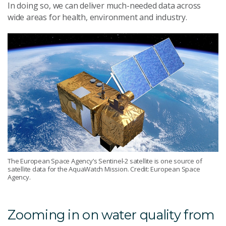
In doing so, we can deliver much-needed data across
wide areas for health, environment and industry.
The European Space Agency’s Sentinel-2 satellite is one source of
satellite data for the AquaWatch Mission. Credit: European Space
Agency.
Zooming in on water quality from