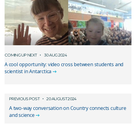
COMING UP NEXT
30 AUG 2024
A cool opportunity: video cross between students and
scientist in Antarctica
PREVIOUS POST
20 AUGUST 2024
A two-way conversation on Country connects culture
and science