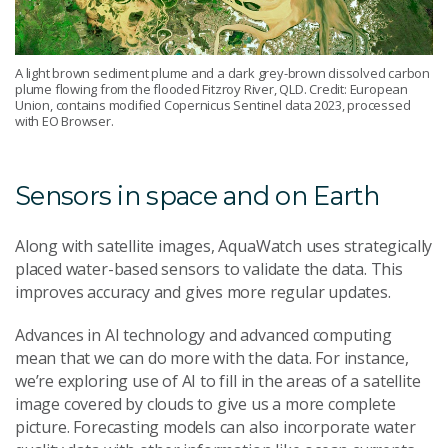
A light brown sediment plume and a dark grey-brown dissolved carbon
plume flowing from the flooded Fitzroy River, QLD. Credit: European
Union, contains modified Copernicus Sentinel data 2023, processed
with EO Browser.
Sensors in space and on Earth
Along with satellite images, AquaWatch uses strategically
placed water-based sensors to validate the data. This
improves accuracy and gives more regular updates.
Advances in AI technology and advanced computing
mean that we can do more with the data. For instance,
we’re exploring use of AI to fill in the areas of a satellite
image covered by clouds to give us a more complete
picture. Forecasting models can also incorporate water