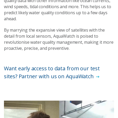
quality data with other information like ocean currents,
wind speeds, tidal conditions and more. This helps us to
predict likely water quality conditions up to a few days
ahead.
By marrying the expansive view of satellites with the
detail from local sensors, AquaWatch is poised to
revolutionise water quality management, making it more
proactive, precise, and preventive.
Want early access to data from our test
sites? Partner with us on AquaWatch