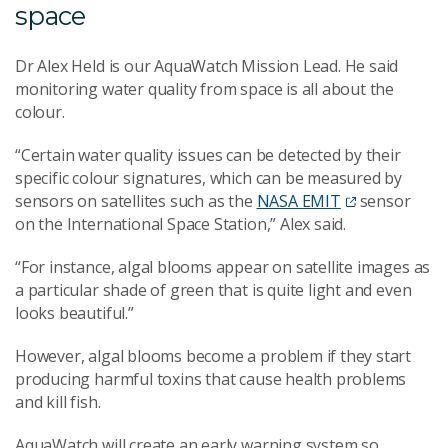
space
Dr Alex Held is our AquaWatch Mission Lead. He said
monitoring water quality from space is all about the
colour.
“Certain water quality issues can be detected by their
specific colour signatures, which can be measured by
sensors on satellites such as the
NASA EMIT
sensor
on the International Space Station,” Alex said.
“For instance, algal blooms appear on satellite images as
a particular shade of green that is quite light and even
looks beautiful.”
However, algal blooms become a problem if they start
producing harmful toxins that cause health problems
and kill fish.
AquaWatch will create an early warning system so