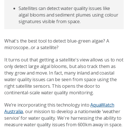
Satellites can detect water quality issues like
algal blooms and sediment plumes using colour
signatures visible from space.
What's the best tool to detect blue-green algae? A
microscope...or a satellite?
It turns out that getting a satellite's view allows us to not
only detect large algal blooms, but also track them as
they grow and move. In fact, many inland and coastal
water quality issues can be seen from space using the
right satellite sensors. This opens the door to
continental-scale water quality monitoring.
We’re incorporating this technology into
AquaWatch
Australia
, our mission to develop a nationwide ‘weather
service’ for water quality. We're harnessing the ability to
measure water quality issues from 600km away in space.