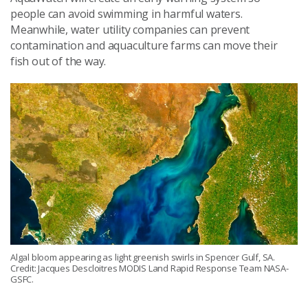
people can avoid swimming in harmful waters.
Meanwhile, water utility companies can prevent
contamination and aquaculture farms can move their
fish out of the way.
Algal bloom appearing as light greenish swirls in Spencer Gulf, SA.
Credit: Jacques Descloitres MODIS Land Rapid Response Team NASA-
GSFC.