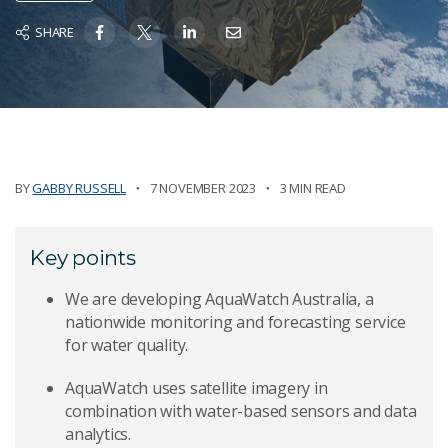
SHARE
BY
GABBY RUSSELL
7 NOVEMBER 2023
3 MIN READ
Key points
We are developing AquaWatch Australia, a
nationwide monitoring and forecasting service
for water quality.
AquaWatch uses satellite imagery in
combination with water-based sensors and data
analytics.