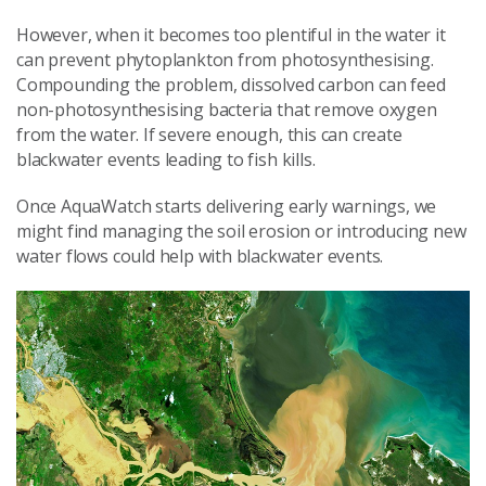
However, when it becomes too plentiful in the water it
can prevent phytoplankton from photosynthesising.
Compounding the problem, dissolved carbon can feed
non-photosynthesising bacteria that remove oxygen
from the water. If severe enough, this can create
blackwater events leading to fish kills.
Once AquaWatch starts delivering early warnings, we
might find managing the soil erosion or introducing new
water flows could help with blackwater events.