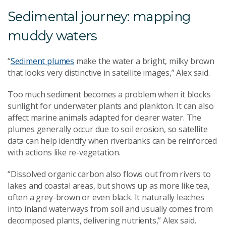
Sedimental journey: mapping
muddy waters
“
Sediment plumes
make the water a bright, milky brown
that looks very distinctive in satellite images,” Alex said.
Too much sediment becomes a problem when it blocks
sunlight for underwater plants and plankton. It can also
affect marine animals adapted for clearer water. The
plumes generally occur due to soil erosion, so satellite
data can help identify when riverbanks can be reinforced
with actions like re-vegetation.
“Dissolved organic carbon also flows out from rivers to
lakes and coastal areas, but shows up as more like tea,
often a grey-brown or even black. It naturally leaches
into inland waterways from soil and usually comes from
decomposed plants, delivering nutrients,” Alex said.