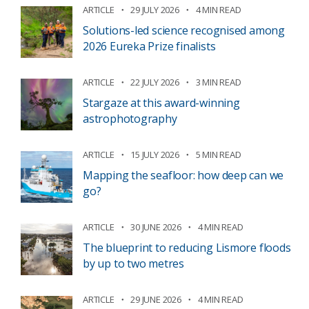
ARTICLE
29 JULY 2026
4 MIN READ
Solutions-led science recognised among
2026 Eureka Prize finalists
ARTICLE
22 JULY 2026
3 MIN READ
Stargaze at this award-winning
astrophotography
ARTICLE
15 JULY 2026
5 MIN READ
Mapping the seafloor: how deep can we
go?
ARTICLE
30 JUNE 2026
4 MIN READ
The blueprint to reducing Lismore floods
by up to two metres
ARTICLE
29 JUNE 2026
4 MIN READ