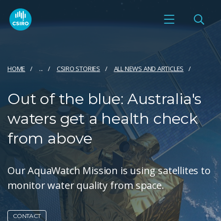
HOME
...
CSIRO STORIES
ALL NEWS AND ARTICLES
Out of the blue: Australia's
waters get a health check
from above
Our AquaWatch Mission is using satellites to
monitor water quality from space.
CONTACT