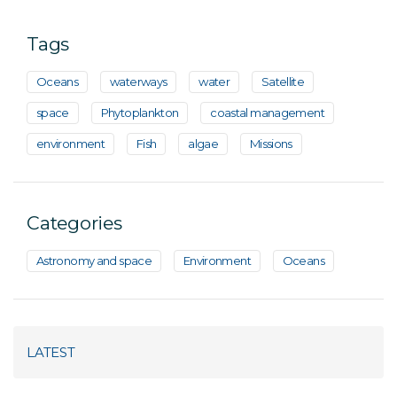
Tags
Oceans
waterways
water
Satellite
space
Phytoplankton
coastal management
environment
Fish
algae
Missions
Categories
Astronomy and space
Environment
Oceans
LATEST