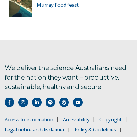
Murray flood feast
We deliver the science Australians need
for the nation they want – productive,
sustainable, healthy and secure.
Access to information
Accessibility
Copyright
Legal notice and disclaimer
Policy & Guidelines