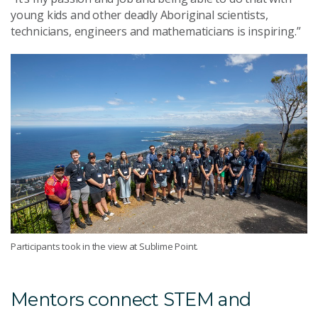
young kids and other deadly Aboriginal scientists,
technicians, engineers and mathematicians is inspiring.”
Participants took in the view at Sublime Point.
Mentors connect STEM and