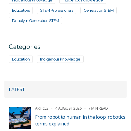
Indigenous knowledge
Indigenous knowledge
Educators
STEM Professionals
Generation STEM
Deadly in Generation STEM
Categories
Education
Indigenous knowledge
LATEST
ARTICLE
4 AUGUST 2026
7 MIN READ
From robot to human in the loop: robotics
terms explained