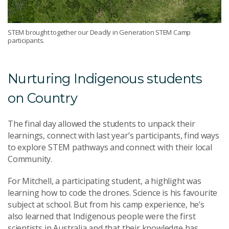
STEM brought together our Deadly in Generation STEM Camp
participants.
Nurturing Indigenous students
on Country
The final day allowed the students to unpack their
learnings, connect with last year’s participants, find ways
to explore STEM pathways and connect with their local
Community.
For Mitchell, a participating student, a highlight was
learning how to code the drones. Science is his favourite
subject at school. But from his camp experience, he’s
also learned that Indigenous people were the first
scientists in Australia and that their knowledge has