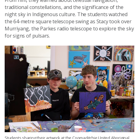
traditional constellations, and the significance of the
night sky in Indigenous culture. The students watched
the 64-metre square telescope swing as Stacy took over
Murriyang, the Parkes radio telescope to explore the sky
for signs of pulsars.
Students sharing their artwork at the Coomaditchie United Aboriginal