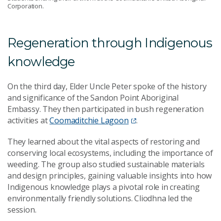
Corporation.
Regeneration through Indigenous
knowledge
On the third day, Elder Uncle Peter spoke of the history
and significance of the Sandon Point Aboriginal
Embassy. They then participated in bush regeneration
activities at
Coomaditchie Lagoon
.
They learned about the vital aspects of restoring and
conserving local ecosystems, including the importance of
weeding. The group also studied sustainable materials
and design principles, gaining valuable insights into how
Indigenous knowledge plays a pivotal role in creating
environmentally friendly solutions. Cliodhna led the
session.