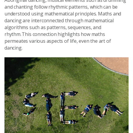
and chanting follow rhythmic patterns, which can be
understood using mathematical principles. Maths and
dancing are interconnected through mathematical
algorithms such as patterns, sequences, and
rhythm. This connection highlights how maths
permeates various aspects of life, even the art of
dancing.