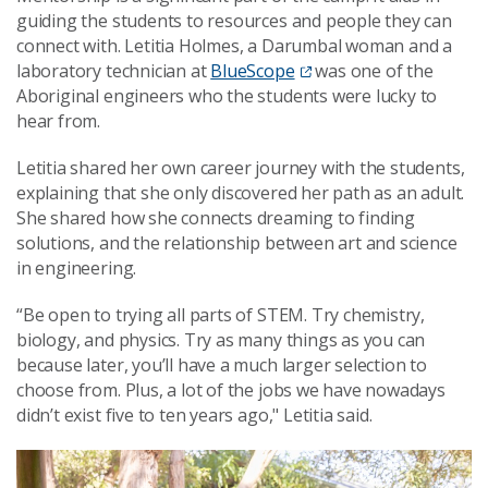
guiding the students to resources and people they can
connect with. Letitia Holmes, a Darumbal woman and a
laboratory technician at
BlueScope
was one of the
Aboriginal engineers who the students were lucky to
hear from.
Letitia shared her own career journey with the students,
explaining that she only discovered her path as an adult.
She shared how she connects dreaming to finding
solutions, and the relationship between art and science
in engineering.
“Be open to trying all parts of STEM. Try chemistry,
biology, and physics. Try as many things as you can
because later, you’ll have a much larger selection to
choose from. Plus, a lot of the jobs we have nowadays
didn’t exist five to ten years ago," Letitia said.