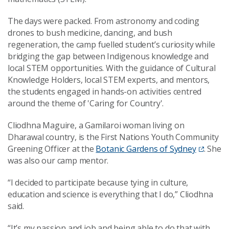
The days were packed. From astronomy and coding
drones to bush medicine, dancing, and bush
regeneration, the camp fuelled student’s curiosity while
bridging the gap between Indigenous knowledge and
local STEM opportunities. With the guidance of Cultural
Knowledge Holders, local STEM experts, and mentors,
the students engaged in hands-on activities centred
around the theme of 'Caring for Country'.
Cliodhna Maguire, a Gamilaroi woman living on
Dharawal country, is the First Nations Youth Community
Greening Officer at the
Botanic Gardens of Sydney
. She
was also our camp mentor.
“I decided to participate because tying in culture,
education and science is everything that I do,” Cliodhna
said.
“It’s my passion and job and being able to do that with