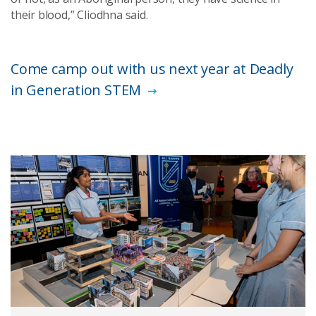
their blood,” Cliodhna said.
Come camp out with us next year at Deadly
in Generation STEM