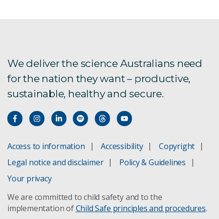
We deliver the science Australians need
for the nation they want – productive,
sustainable, healthy and secure.
Access to information
Accessibility
Copyright
Legal notice and disclaimer
Policy & Guidelines
Your privacy
We are committed to child safety and to the
implementation of
Child Safe principles and procedures
.