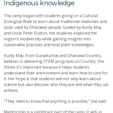
Indigenous knowledge
The camp began with students going on a Cultural
Ecological Walk to learn about traditional medicines and
tools used by Dharawal people. Guided by Aunty May
and Uncle Peter Button, the students explored the
region’s biodiversity while gaining insights into
sustainable practices and local plant knowledges.
Aunty May, from Gunaikurnai and Dharawal Country,
believes in delivering STEM programs on Country. She
thinks it's important because it helps students
understand their environment and learn how to care for
it. Her hope is that students will not only learn about
science but also discover who they are and what they can
achieve.
“They need to know that anything is possible,” she said.
Mentorship is a significant part of the camp. It aids in