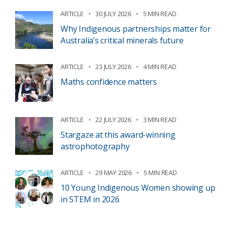
ARTICLE
30 JULY 2026
5 MIN READ
Why Indigenous partnerships matter for
Australia’s critical minerals future
ARTICLE
23 JULY 2026
4 MIN READ
Maths confidence matters
ARTICLE
22 JULY 2026
3 MIN READ
Stargaze at this award-winning
astrophotography
ARTICLE
29 MAY 2026
5 MIN READ
10 Young Indigenous Women showing up
in STEM in 2026