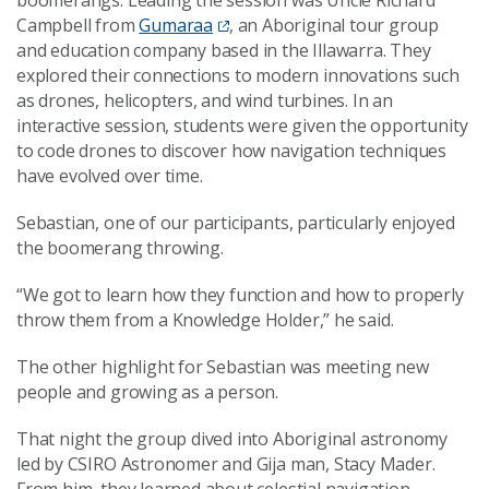
Campbell from
Gumaraa
, an Aboriginal tour group
and education company based in the Illawarra. They
explored their connections to modern innovations such
as drones, helicopters, and wind turbines. In an
interactive session, students were given the opportunity
to code drones to discover how navigation techniques
have evolved over time.
Sebastian, one of our participants, particularly enjoyed
the boomerang throwing.
“We got to learn how they function and how to properly
throw them from a Knowledge Holder,” he said.
The other highlight for Sebastian was meeting new
people and growing as a person.
That night the group dived into Aboriginal astronomy
led by CSIRO Astronomer and Gija man, Stacy Mader.
From him, they learned about celestial navigation,