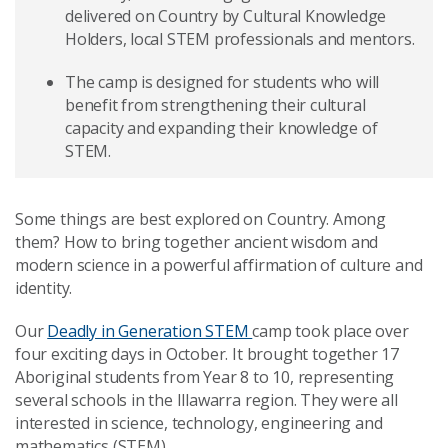
delivered on Country by Cultural Knowledge
Holders, local STEM professionals and mentors.
The camp is designed for students who will
benefit from strengthening their cultural
capacity and expanding their knowledge of
STEM.
Some things are best explored on Country. Among
them? How to bring together ancient wisdom and
modern science in a powerful affirmation of culture and
identity.
Our
Deadly in Generation STEM
camp took place over
four exciting days in October. It brought together 17
Aboriginal students from Year 8 to 10, representing
several schools in the Illawarra region. They were all
interested in science, technology, engineering and
mathematics (STEM).