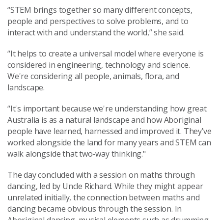
“STEM brings together so many different concepts,
people and perspectives to solve problems, and to
interact with and understand the world,” she said.
“It helps to create a universal model where everyone is
considered in engineering, technology and science.
We're considering all people, animals, flora, and
landscape.
“It's important because we're understanding how great
Australia is as a natural landscape and how Aboriginal
people have learned, harnessed and improved it. They’ve
worked alongside the land for many years and STEM can
walk alongside that two-way thinking."
The day concluded with a session on maths through
dancing, led by Uncle Richard. While they might appear
unrelated initially, the connection between maths and
dancing became obvious through the session. In
Aboriginal dancing, musical elements such as drumming