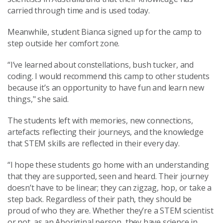
carried through time and is used today.
Meanwhile, student Bianca signed up for the camp to
step outside her comfort zone.
“I’ve learned about constellations, bush tucker, and
coding. I would recommend this camp to other students
because it’s an opportunity to have fun and learn new
things," she said.
The students left with memories, new connections,
artefacts reflecting their journeys, and the knowledge
that STEM skills are reflected in their every day.
“I hope these students go home with an understanding
that they are supported, seen and heard. Their journey
doesn’t have to be linear; they can zigzag, hop, or take a
step back. Regardless of their path, they should be
proud of who they are. Whether they’re a STEM scientist
or not, as an Aboriginal person, they have science in