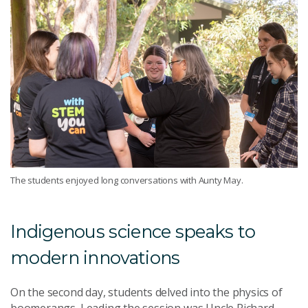
The students enjoyed long conversations with Aunty May.
Indigenous science speaks to
modern innovations
On the second day, students delved into the physics of
boomerangs. Leading the session was Uncle Richard