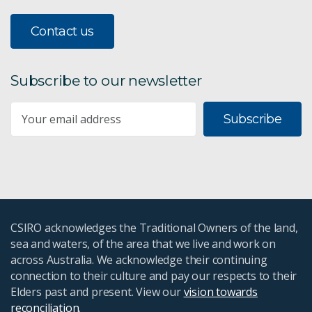
Contact us
Subscribe to our newsletter
Subscribe
CSIRO acknowledges the Traditional Owners of the land,
sea and waters, of the area that we live and work on
across Australia. We acknowledge their continuing
connection to their culture and pay our respects to their
Elders past and present. View our
vision towards
reconciliation
.