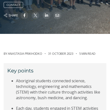
CONTACT
SHARE
BY
ANASTASIA PRIKHODKO
31 OCTOBER 2023
5 MIN READ
Key points
Aboriginal students connected science,
technology, engineering and mathematics
(STEM) with their culture through activities like
astronomy, bush medicine, and dancing.
Each day, students engaged in STEM activities