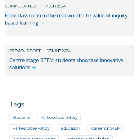
COMING UP NEXT
17 JUN 2024
From classroom to the real-world: The value of inquiry-
based learning
PREVIOUS POST
17 JUNE 2024
Centre stage: STEM students showcase innovative
solutions
Tags
Students
Parkes Observatory
Parkes Observatory
education
Careers in STEM