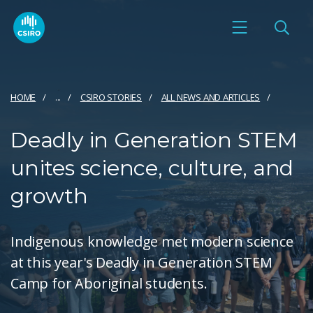
HOME
...
CSIRO STORIES
ALL NEWS AND ARTICLES
Deadly in Generation STEM
unites science, culture, and
growth
Indigenous knowledge met modern science
at this year's Deadly in Generation STEM
Camp for Aboriginal students.