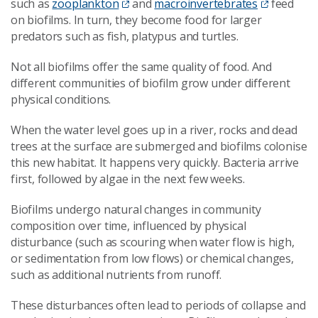
such as
zooplankton
and
macroinvertebrates
feed
on biofilms. In turn, they become food for larger
predators such as fish, platypus and turtles.
Not all biofilms offer the same quality of food. And
different communities of biofilm grow under different
physical conditions.
When the water level goes up in a river, rocks and dead
trees at the surface are submerged and biofilms colonise
this new habitat. It happens very quickly. Bacteria arrive
first, followed by algae in the next few weeks.
Biofilms undergo natural changes in community
composition over time, influenced by physical
disturbance (such as scouring when water flow is high,
or sedimentation from low flows) or chemical changes,
such as additional nutrients from runoff.
These disturbances often lead to periods of collapse and