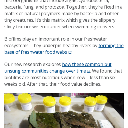
microorganisms that include algae, cyanobacteria,
bacteria, fungi and protozoa. Together, they’re fixed in a
matrix of natural polymers made by bacteria and other
tiny creatures. It’s this matrix which gives the slippery,
slimy texture we encounter when swimming in rivers.
Biofilms play an important role in our freshwater
ecosystems. They underpin healthy rivers by
forming the
base of freshwater food webs
.
Our new research explores
how these common but
unsung communities change over time
. We found that
biofilms are most nutritious when new – less than six
weeks old. After that, their food value declines.