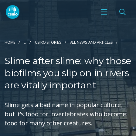
HOME
...
CSIRO STORIES
ALL NEWS AND ARTICLES
Slime after slime: why those
biofilms you slip on in rivers
are vitally important
Slime gets a bad name in popular culture,
but it’s food for invertebrates who become
food for many other creatures.