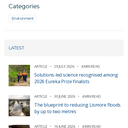
Categories
Environment
LATEST
ARTICLE
29 JULY 2026
4 MIN READ
Solutions-led science recognised among
2026 Eureka Prize finalists
ARTICLE
30 JUNE 2026
4 MIN READ
The blueprint to reducing Lismore floods
by up to two metres
ARTICLE
16 JUNE 2026
4 MIN READ