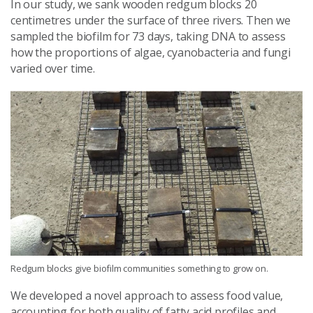
In our study, we sank wooden redgum blocks 20
centimetres under the surface of three rivers. Then we
sampled the biofilm for 73 days, taking DNA to assess
how the proportions of algae, cyanobacteria and fungi
varied over time.
Redgum blocks give biofilm communities something to grow on.
We developed a novel approach to assess food value,
accounting for both quality of fatty acid profiles and