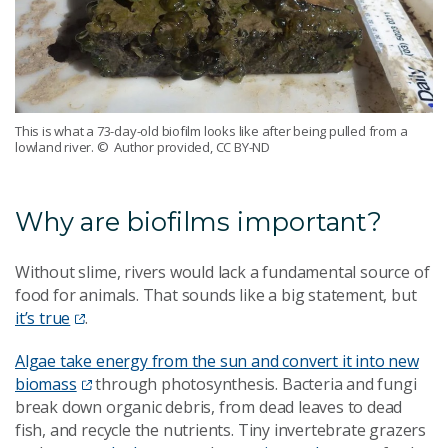
This is what a 73-day-old biofilm looks like after being pulled from a
lowland river.
© Author provided, CC BY-ND
Why are biofilms important?
Without slime, rivers would lack a fundamental source of
food for animals. That sounds like a big statement, but
it’s true
.
Algae take energy from the sun and convert it into new
biomass
through photosynthesis. Bacteria and fungi
break down organic debris, from dead leaves to dead
fish, and recycle the nutrients. Tiny invertebrate grazers