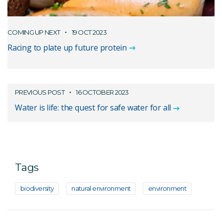
COMING UP NEXT
19 OCT 2023
Racing to plate up future protein
PREVIOUS POST
16 OCTOBER 2023
Water is life: the quest for safe water for all
Tags
biodiversity
natural environment
environment