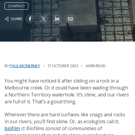
CONTACT
SHARE
BY
PAUL MCINERNEY
17 OCTOBER 2023
4 MIN READ
You might have noticed it after sliding on a rock in a
Melbourne creek. Or it could have been wading through
a Northern Territory waterhole. It’s slime, and our rivers
are full of it. That’s a good thing.
Wherever there are hard surfaces like snags and rocks
in our rivers, you’ll find slime. Or, as ecologists call it,
biofilm
. Biofilms consist of communities of