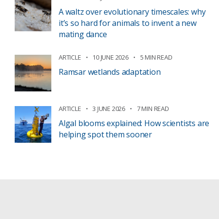
A waltz over evolutionary timescales: why
it’s so hard for animals to invent a new
mating dance
ARTICLE
10 JUNE 2026
5 MIN READ
Ramsar wetlands adaptation
ARTICLE
3 JUNE 2026
7 MIN READ
Algal blooms explained: How scientists are
helping spot them sooner