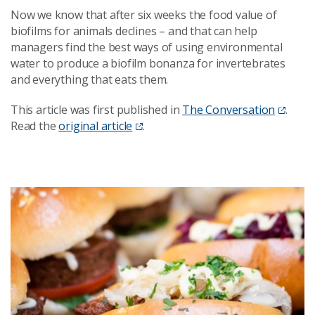
Now we know that after six weeks the food value of
biofilms for animals declines – and that can help
managers find the best ways of using environmental
water to produce a biofilm bonanza for invertebrates
and everything that eats them.
This article was first published in
The Conversation
.
Read the
original article
.