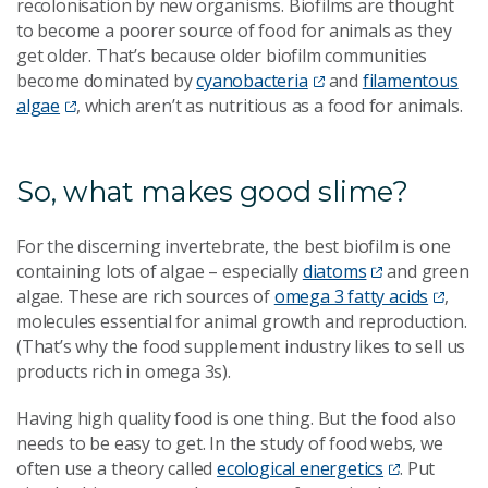
recolonisation by new organisms. Biofilms are thought
to become a poorer source of food for animals as they
get older. That’s because older biofilm communities
become dominated by
cyanobacteria
and
filamentous
algae
, which aren’t as nutritious as a food for animals.
So, what makes good slime?
For the discerning invertebrate, the best biofilm is one
containing lots of algae – especially
diatoms
and green
algae. These are rich sources of
omega 3 fatty acids
,
molecules essential for animal growth and reproduction.
(That’s why the food supplement industry likes to sell us
products rich in omega 3s).
Having high quality food is one thing. But the food also
needs to be easy to get. In the study of food webs, we
often use a theory called
ecological energetics
. Put