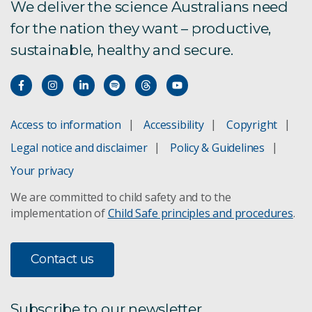
We deliver the science Australians need
for the nation they want – productive,
sustainable, healthy and secure.
Access to information
Accessibility
Copyright
Legal notice and disclaimer
Policy & Guidelines
Your privacy
We are committed to child safety and to the
implementation of
Child Safe principles and procedures
.
Contact us
Subscribe to our newsletter