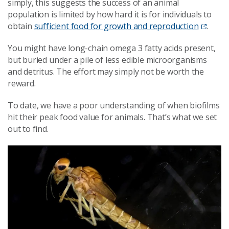
simply, this suggests the success of an animal
population is limited by how hard it is for individuals to
obtain
sufficient food for growth and reproduction
.
You might have long-chain omega 3 fatty acids present,
but buried under a pile of less edible microorganisms
and detritus. The effort may simply not be worth the
reward.
To date, we have a poor understanding of when biofilms
hit their peak food value for animals. That’s what we set
out to find.