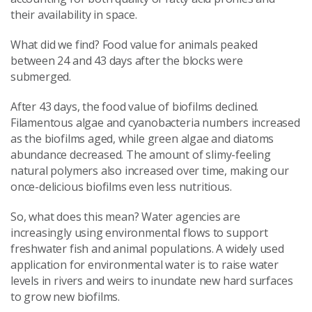
their availability in space.
What did we find? Food value for animals peaked
between 24 and 43 days after the blocks were
submerged.
After 43 days, the food value of biofilms declined.
Filamentous algae and cyanobacteria numbers increased
as the biofilms aged, while green algae and diatoms
abundance decreased. The amount of slimy-feeling
natural polymers also increased over time, making our
once-delicious biofilms even less nutritious.
So,
what does this mean? Water agencies are
increasingly using environmental flows to support
freshwater fish and animal populations. A widely used
application for environmental water is to raise water
levels in rivers and weirs to inundate new hard surfaces
to grow new biofilms.