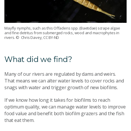
Mayfly nymphs, such as this Offadens spp. (Baetidae) scrape algae
and fine detritus from submerged rocks, wood and macrophytes in
rivers.
© Chris Davey, CC BY-ND
What did we find?
Many of our rivers are regulated by dams and weirs.
That means we can alter water levels to cover rocks and
snags with water and trigger growth of new biofilms.
If we know how long it takes for biofilms to reach
optimum quality, we can manage water levels to improve
food value and benefit both biofilm grazers and the fish
that eat them.