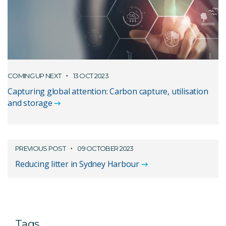
COMING UP NEXT
13 OCT 2023
Capturing global attention: Carbon capture, utilisation
and storage
PREVIOUS POST
09 OCTOBER 2023
Reducing litter in Sydney Harbour
Tags