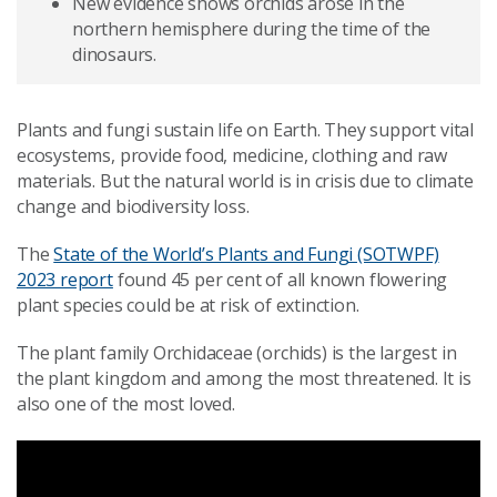
New evidence shows orchids arose in the
northern hemisphere during the time of the
dinosaurs.
Plants and fungi sustain life on Earth. They support vital
ecosystems, provide food, medicine, clothing and raw
materials. But the natural world is in crisis due to climate
change and biodiversity loss.
The
State of the World’s Plants and Fungi (SOTWPF)
2023 report
found 45 per cent of all known flowering
plant species could be at risk of extinction.
The plant family Orchidaceae (orchids) is the largest in
the plant kingdom and among the most threatened. It is
also one of the most loved.