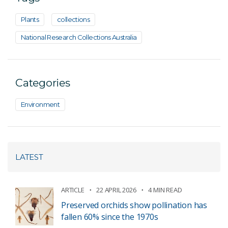
Plants
collections
National Research Collections Australia
Categories
Environment
LATEST
ARTICLE
22 APRIL 2026
4 MIN READ
Preserved orchids show pollination has
fallen 60% since the 1970s