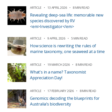
ARTICLE
13 APRIL 2026
8 MIN READ
Revealing deep-sea life: memorable new
species discovered by RV
<em>Investigator</em>
ARTICLE
9 APRIL 2026
5 MIN READ
How science is rewriting the rules of
marine taxonomy, one seaweed at a time
ARTICLE
19 MARCH 2026
8 MIN READ
What's in a name? Taxonomist
Appreciation Day!
ARTICLE
17 FEBRUARY 2026
8 MIN READ
Genomics: decoding the blueprints for
Australia’s biodiversity