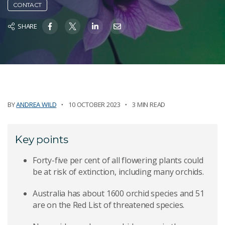
CONTACT
SHARE
BY
ANDREA WILD
10 OCTOBER 2023
3 MIN READ
Key points
Forty-five per cent of all flowering plants could
be at risk of extinction, including many orchids.
Australia has about 1600 orchid species and 51
are on the Red List of threatened species.