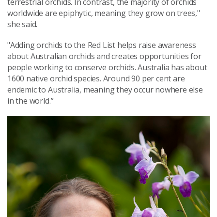
terrestrial orchids. In contrast, the majority of orchids
worldwide are epiphytic, meaning they grow on trees,"
she said.
"Adding orchids to the Red List helps raise awareness
about Australian orchids and creates opportunities for
people working to conserve orchids. Australia has about
1600 native orchid species. Around 90 per cent are
endemic to Australia, meaning they occur nowhere else
in the world.”