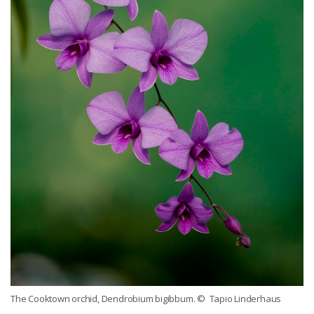
The Cooktown orchid, Dendrobium bigibbum.
© Tapio Linderhaus