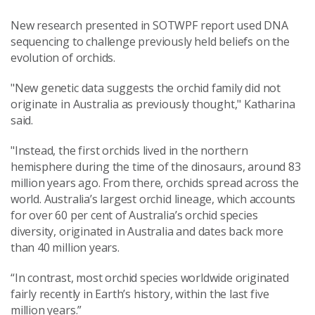
New research presented in SOTWPF report used DNA
sequencing to challenge previously held beliefs on the
evolution of orchids.
"New genetic data suggests the orchid family did not
originate in Australia as previously thought," Katharina
said.
"Instead, the first orchids lived in the northern
hemisphere during the time of the dinosaurs, around 83
million years ago. From there, orchids spread across the
world. Australia’s largest orchid lineage, which accounts
for over 60 per cent of Australia’s orchid species
diversity, originated in Australia and dates back more
than 40 million years.
“In contrast, most orchid species worldwide originated
fairly recently in Earth’s history, within the last five
million years.”