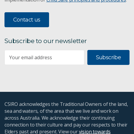
Contact us
Subscribe to our newsletter
Subscribe
CSIRO acknowledges the Traditional Owners of the land,
sea and waters, of the area that we live and work on
across Australia. We acknowledge their continuing
connection to their culture and pay our respects to their
Elders past and present. View our
vision towards