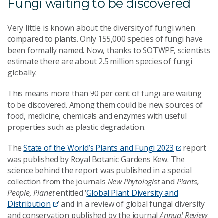
Fungi waiting to be discovered
Very little is known about the diversity of fungi when
compared to plants. Only 155,000 species of fungi have
been formally named. Now, thanks to SOTWPF, scientists
estimate there are about 2.5 million species of fungi
globally.
This means more than 90 per cent of fungi are waiting
to be discovered. Among them could be new sources of
food, medicine, chemicals and enzymes with useful
properties such as plastic degradation.
The
State of the World’s Plants and Fungi 2023
report
was published by Royal Botanic Gardens Kew. The
science behind the report was published in a special
collection from the journals
New Phytologist
and
Plants,
People, Planet
entitled ‘
Global Plant Diversity and
Distribution
’ and in a review of global fungal diversity
and conservation published by the journal
Annual Review