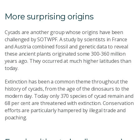
More surprising origins
Cycads are another group whose origins have been
challenged by SOTWPF. A study by scientists in France
and Austria combined fossil and genetic data to reveal
these ancient plants originated some 300-360 million
years ago. They occurred at much higher latitudes than
today.
Extinction has been a common theme throughout the
history of cycads, from the age of the dinosaurs to the
modern day. Today only 370 species of cycad remain and
68 per cent are threatened with extinction. Conservation
efforts are particularly hampered by illegal trade and
poaching.