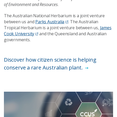
of Environment and Resources
.
The Australian National Herbarium is a joint venture
between us and
Parks Australia
. The Australian
Tropical Herbarium is a joint venture between us,
James
Cook University
and the Queensland and Australian
governments.
Discover how citizen science is helping
conserve a rare Australian plant.