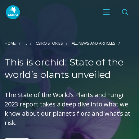
HOME
...
CSIRO STORIES
ALL NEWS AND ARTICLES
This is orchid: State of the
world’s plants unveiled
The State of the World’s Plants and Fungi
2023 report takes a deep dive into what we
know about our planet’s flora and what’s at
risk.