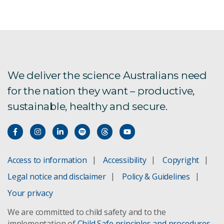
We deliver the science Australians need
for the nation they want – productive,
sustainable, healthy and secure.
Access to information
Accessibility
Copyright
Legal notice and disclaimer
Policy & Guidelines
Your privacy
We are committed to child safety and to the
implementation of
Child Safe principles and procedures
.