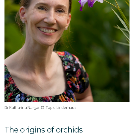
Dr Katharina Nargar
© Tapio Linderhaus
The origins of orchids