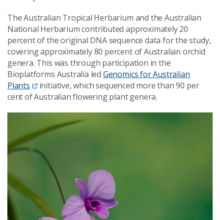
The Australian Tropical Herbarium and the Australian
National Herbarium contributed approximately 20
percent of the original DNA sequence data for the study,
covering approximately 80 percent of Australian orchid
genera. This was through participation in the
Bioplatforms Australia led
Genomics for Australian
Plants
initiative, which sequenced more than 90 per
cent of Australian flowering plant genera.