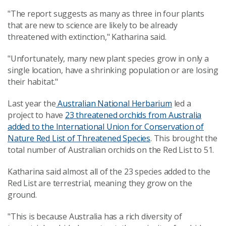
"The report suggests as many as three in four plants
that are new to science are likely to be already
threatened with extinction," Katharina said.
"Unfortunately, many new plant species grow in only a
single location, have a shrinking population or are losing
their habitat."
Last year the
Australian National Herbarium
led a
project to have
23 threatened orchids from Australia
added to the International Union for Conservation of
Nature Red List of Threatened Species
. This brought the
total number of Australian orchids on the Red List to 51.
Katharina said almost all of the 23 species added to the
Red List are terrestrial, meaning they grow on the
ground.
"This is because Australia has a rich diversity of