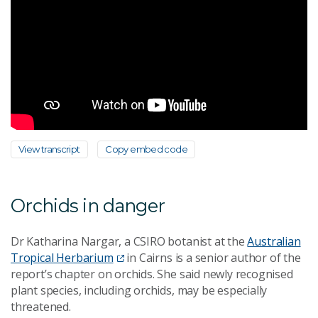
View transcript
Copy embed code
Orchids in danger
Dr Katharina Nargar, a CSIRO botanist at the
Australian
Tropical Herbarium
in Cairns is a senior author of the
report’s chapter on orchids. She said newly recognised
plant species, including orchids, may be especially
threatened.