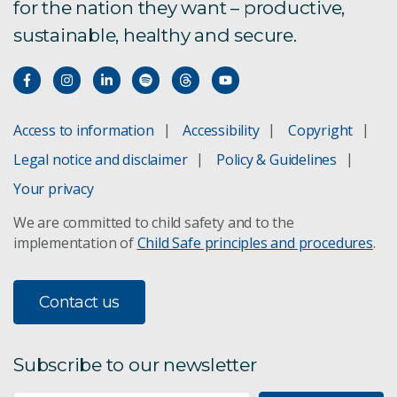
for the nation they want – productive,
sustainable, healthy and secure.
Access to information
Accessibility
Copyright
Legal notice and disclaimer
Policy & Guidelines
Your privacy
We are committed to child safety and to the
implementation of
Child Safe principles and procedures
.
Contact us
Subscribe to our newsletter