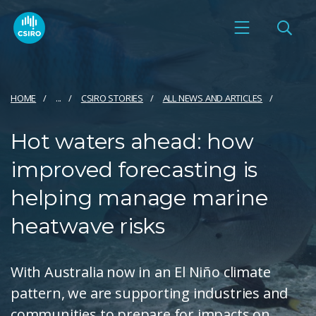
HOME
...
CSIRO STORIES
ALL NEWS AND ARTICLES
Hot waters ahead: how
improved forecasting is
helping manage marine
heatwave risks
With Australia now in an El Niño climate
pattern, we are supporting industries and
communities to prepare for impacts on