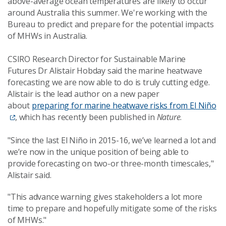
above-average ocean temperatures are likely to occur
around Australia this summer. We're working with the
Bureau to predict and prepare for the potential impacts
of MHWs in Australia.
CSIRO Research Director for Sustainable Marine
Futures Dr Alistair Hobday said the
marine heatwave
forecasting we are now able to do is truly cutting edge
.
Alistair is the lead author on a new paper
about
preparing for marine heatwave risks from El Niño
,
which has recently been published in
Nature
.
"Since the last El Niño in 2015-16, we’ve learned a lot and
we’re now in the unique position of being able to
provide forecasting on two-or three-month timescales,"
Alistair said.
"This advance warning gives stakeholders a lot more
time to prepare and hopefully mitigate some of the risks
of MHWs."