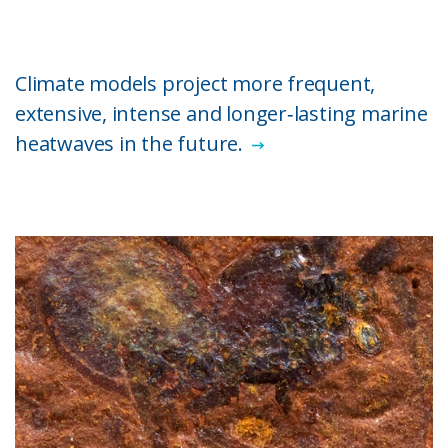
Climate models project more frequent,
extensive, intense and longer‑lasting marine
heatwaves in the future.