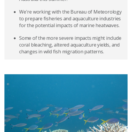
We're working with the Bureau of Meteorology
to prepare fisheries and aquaculture industries
for the potential impacts of marine heatwaves.
Some of the more severe impacts might include
coral bleaching, altered aquaculture yields, and
changes in wild fish migration patterns.