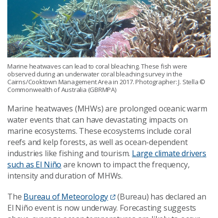
Marine heatwaves can lead to coral bleaching. These fish were
observed during an underwater coral bleaching survey in the
Cairns/Cooktown Management Area in 2017. Photographer: J. Stella
©
Commonwealth of Australia (GBRMPA)
Marine heatwaves (MHWs) are prolonged oceanic warm
water events that can have devastating impacts on
marine ecosystems. These ecosystems include coral
reefs and kelp forests, as well as ocean-dependent
industries like fishing and tourism.
Large climate drivers
such as El Niño
are known to impact the frequency,
intensity and duration of MHWs.
The
Bureau of Meteorology
(Bureau) has declared an
El Niño event is now underway. Forecasting suggests