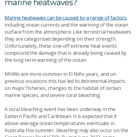
marine heatwaves?
Marine heatwaves can be caused by a range of factors
,
including ocean currents and the warming of the ocean
surface from the atmosphere. Like terrestrial heatwaves
they are categorised depending on their strength.
Unfortunately, these one-off extreme heat events
compound the damage that is already being caused by
the long-term warming of the ocean.
MHWs are more common in El Niño years, and on
previous occasions this has led to detrimental impacts
on major fisheries, changes to the habitat of certain
marine species, and severe coral bleaching.
A coral bleaching event has been underway in the
Eastern Pacific and Caribbean. It is expected that if
above-average ocean temperatures eventuate in
Australia this summer, bleaching may also occur on the