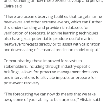
understanding of how these events develop and persist,"
Claire said.
"There are ocean observing facilities that target marine
heatwaves and other extreme events, which can further
this understanding and provide rich datasets for
verification of forecasts. Machine learning techniques
also have great potential to produce useful marine
heatwave forecasts directly or to assist with calibration
and downscaling of seasonal prediction model output."
Communicating these improved forecasts to
stakeholders, including through industry-specific
briefings, allows for proactive management decisions
and interventions to alleviate impacts or prepare for
post-event recovery.
"The forecasting we can now do means that we take
away some of your ability to be surprised," Alistair said.