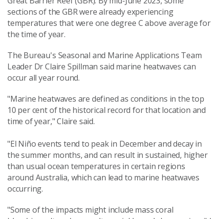
Great Barrier Reef (GBR). By mid-June 2023, some
sections of the GBR were already experiencing
temperatures that were one degree C above average for
the time of year.
The Bureau's
Seasonal and Marine Applications Team
Leader
Dr Claire Spillman
said m
arine heatwaves can
occur all year round.
"Marine heatwaves are defined as conditions in the top
10 per cent of the historical record for that location and
time of year," Claire said.
"El Niño events tend to peak in December and decay in
the summer months, and can result in sustained, higher
than usual ocean temperatures in certain regions
around Australia, which can lead to marine heatwaves
occurring.
"Some of the impacts might include mass coral