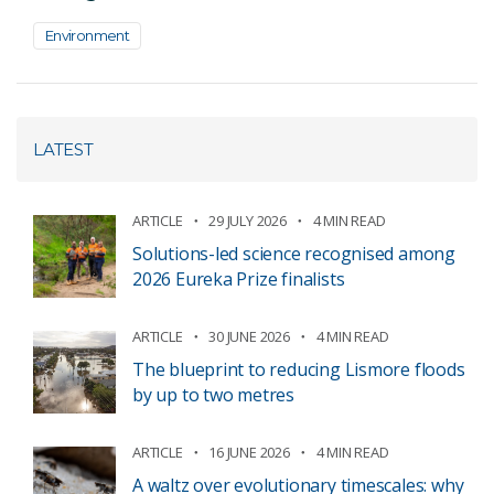
Environment
LATEST
ARTICLE
29 JULY 2026
4 MIN READ
Solutions-led science recognised among
2026 Eureka Prize finalists
ARTICLE
30 JUNE 2026
4 MIN READ
The blueprint to reducing Lismore floods
by up to two metres
ARTICLE
16 JUNE 2026
4 MIN READ
A waltz over evolutionary timescales: why