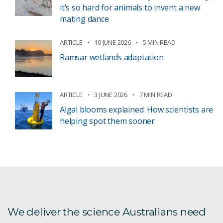
it’s so hard for animals to invent a new
mating dance
ARTICLE
10 JUNE 2026
5 MIN READ
Ramsar wetlands adaptation
ARTICLE
3 JUNE 2026
7 MIN READ
Algal blooms explained: How scientists are
helping spot them sooner
We deliver the science Australians need