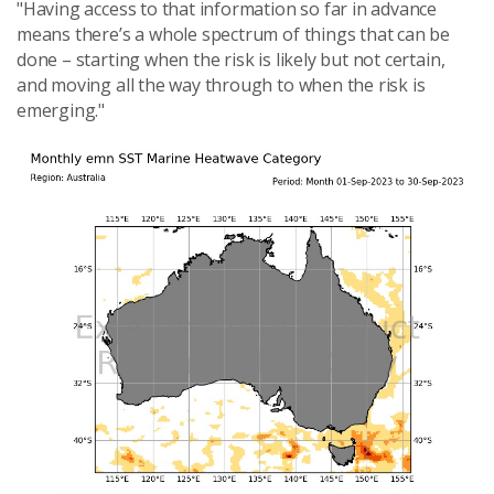
"Having access to that information so far in advance
means there’s a whole spectrum of things that can be
done – starting when the risk is likely but not certain,
and moving all the way through to when the risk is
emerging."