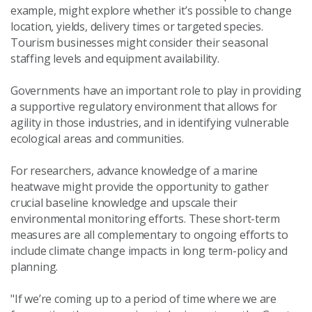
example, might explore whether it’s possible to change
location, yields, delivery times or targeted species.
Tourism businesses might consider their seasonal
staffing levels and equipment availability.
Governments have an important role to play in providing
a supportive regulatory environment that allows for
agility in those industries, and in identifying vulnerable
ecological areas and communities.
For researchers, advance knowledge of a marine
heatwave might provide the opportunity to gather
crucial baseline knowledge and upscale their
environmental monitoring efforts. These short-term
measures are all complementary to ongoing efforts to
include climate change impacts in long term-policy and
planning.
"If we’re coming up to a period of time where we are