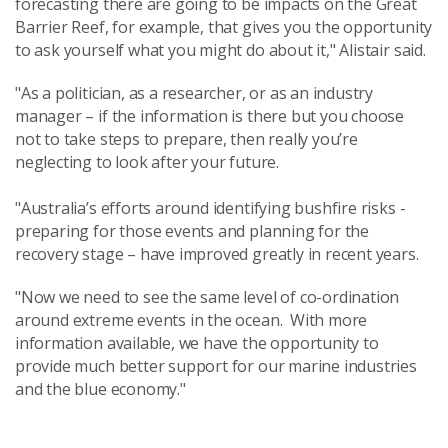
forecasting there are going to be impacts on the Great
Barrier Reef, for example, that gives you the opportunity
to ask yourself what you might do about it," Alistair said.
"As a politician, as a researcher, or as an industry
manager – if the information is there but you choose
not to take steps to prepare, then really you’re
neglecting to look after your future.
"Australia’s efforts around identifying bushfire risks -
preparing for those events and planning for the
recovery stage – have improved greatly in recent years.
"Now we need to see the same level of co-ordination
around extreme events in the ocean. With more
information available, we have the opportunity to
provide much better support for our marine industries
and the blue economy."