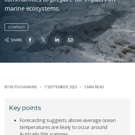
marine ecosystems.
CONTACT
SHARE
BY
RUTH DAWKINS
7 SEPTEMBER 2023
5 MIN READ
Key points
Forecasting suggests above-average ocean
temperatures are likely to occur around
Australia this summer.