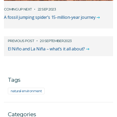
COMING UP NEXT
22 SEP 2023
A fossil jumping spider’s 15-million-year journey
PREVIOUS POST
20 SEPTEMBER 2023
El Niño and La Niña – what’s it all about?
Tags
natural environment
Categories