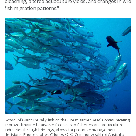
bleaching, altered aquaculture yields, and changes in wild
fish migration patterns."
School of Giant Trevally fish on the Great Barrier Reef. Communicating
improved marine heatwave forecasts to fisheries and aquaculture
industries through briefings, allows for proactive management
decisions. Photographer: C. Jones
© © Commonwealth of Australia