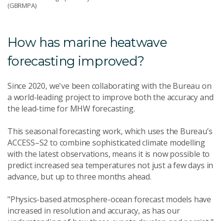
(GBRMPA)
How has marine heatwave
forecasting improved?
Since 2020, we've been collaborating with the Bureau on
a world-leading project to improve both the accuracy and
the lead-time for MHW forecasting.
This seasonal forecasting work, which uses the Bureau’s
ACCESS–S2 to combine sophisticated climate modelling
with the latest observations, means it is now possible to
predict increased sea temperatures not just a few days in
advance, but up to three months ahead.
"Physics-based atmosphere-ocean forecast models have
increased in resolution and accuracy, as has our