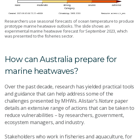
Researchers use seasonal forecasts of ocean temperature to produce
prototype marine heatwave outlooks. The slide shows an
experimental marine heatwave forecast for September 2023, which
was presented to the fisheries sector.
How can Australia prepare for
marine heatwaves?
Over the past decade, research has yielded practical tools
and guidance that can help address some of the
challenges presented by MHWs. Alistair’s
Nature
paper
details an extensive range of actions that can be taken to
reduce vulnerabilities – by researchers, government,
ecosystem managers, and industry.
Stakeholders who work in fisheries and aquaculture, for