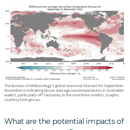
The Bureau of Meteorology's global seasonal forecast for September-
November is indicating above average sea temperatures in Australian
waters, particularly off Tasmania, in the next three months. Graphic
courtesy bom.gov.au.
What are the potential impacts of