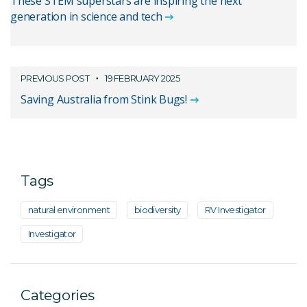
These STEM superstars are inspiring the next
generation in science and tech
PREVIOUS POST
19 FEBRUARY 2025
Saving Australia from Stink Bugs!
Tags
natural environment
biodiversity
RV Investigator
Investigator
Categories