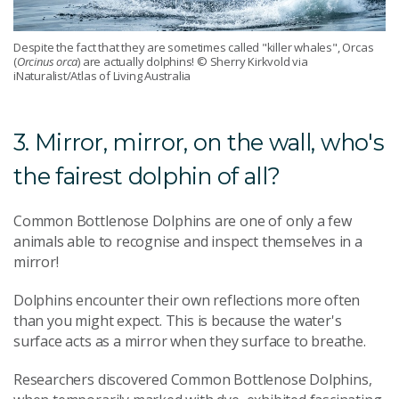
Despite the fact that they are sometimes called "killer whales", Orcas
(
Orcinus orca
) are actually dolphins! © Sherry Kirkvold via
iNaturalist/Atlas of Living Australia
3. Mirror, mirror, on the wall, who's
the fairest dolphin of all?
Common Bottlenose Dolphins are one of only a few
animals able to recognise and inspect themselves in a
mirror!
Dolphins encounter their own reflections more often
than you might expect. This is because the water's
surface acts as a mirror when they surface to breathe.
Researchers discovered Common Bottlenose Dolphins,