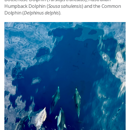
Humpback Dolphin (
Sousa sahulensis
) and the Common
Dolphin (
Delphinus delphis
).