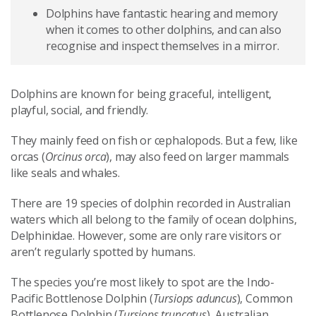
Dolphins have fantastic hearing and memory
when it comes to other dolphins, and can also
recognise and inspect themselves in a mirror.
Dolphins are known for being graceful, intelligent,
playful, social, and friendly.
They mainly feed on fish or cephalopods. But a few, like
orcas (
Orcinus orca
), may also feed on larger mammals
like seals and whales.
There are 19 species of dolphin recorded in Australian
waters which all belong to the family of ocean dolphins,
Delphinidae. However, some are only rare visitors or
aren’t regularly spotted by humans.
The species you’re most likely to spot are the Indo-
Pacific Bottlenose Dolphin (
Tursiops aduncus
), Common
Bottlenose Dolphin (
Tursiops truncatus
), Australian