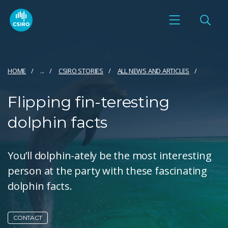
HOME
...
CSIRO STORIES
ALL NEWS AND ARTICLES
Flipping fin-teresting
dolphin facts
You’ll dolphin-ately be the most interesting
person at the party with these fascinating
dolphin facts.
CONTACT