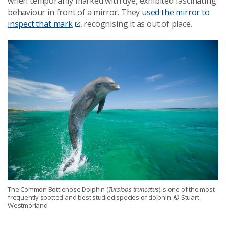
when temporarily marked with dye, exhibited fascinating
behaviour in front of a mirror. They
used the mirror to
inspect that mark
, recognising it as out of place.
The Common Bottlenose Dolphin (
Tursiops truncatus
) is one of the most
frequently spotted and best studied species of dolphin. © Stuart
Westmorland