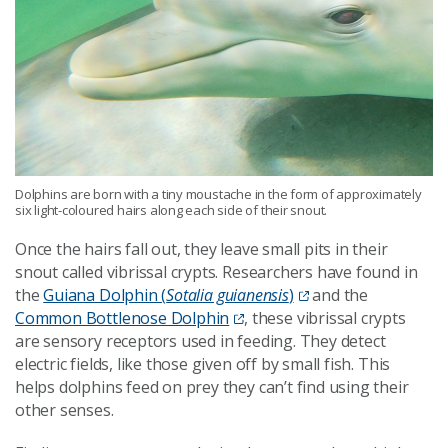
Dolphins are born with a tiny moustache in the form of approximately
six light-coloured hairs along each side of their snout.
Once the hairs fall out, they leave small pits in their
snout called vibrissal crypts. Researchers have found in
the
Guiana Dolphin (
Sotalia guianensis
)
and the
Common Bottlenose Dolphin
, these vibrissal crypts
are sensory receptors used in feeding. They detect
electric fields, like those given off by small fish. This
helps dolphins feed on prey they can’t find using their
other senses.