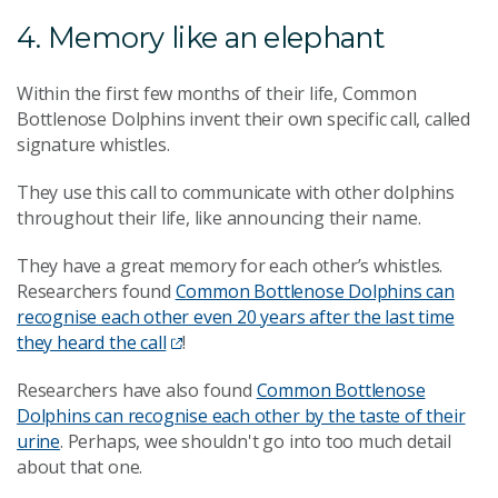
4. Memory like an elephant
Within the first few months of their life, Common
Bottlenose Dolphins invent their own specific call, called
signature whistles.
They use this call to communicate with other dolphins
throughout their life, like announcing their name.
They have a great memory for each other’s whistles.
Researchers found
Common Bottlenose Dolphins can
recognise each other even 20 years after the last time
they heard the call
!
Researchers have also found
Common Bottlenose
Dolphins can recognise each other by the taste of their
urine
. Perhaps, wee shouldn't go into too much detail
about that one.