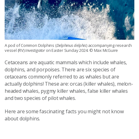
A pod of Common Dolphins (
Delphinus delphis
) accompanying research
vessel (RV)
Investigator
on Easter Sunday 2024. © Max McGuire
Cetaceans are aquatic mammals which include whales,
dolphins, and porpoises. There are six species of
cetaceans commonly referred to as whales but are
actually dolphins! These are: orcas (killer whales), melon-
headed whales, pygmy killer whales, false killer whales
and two species of pilot whales.
Here are some fascinating facts you might not know
about dolphins.