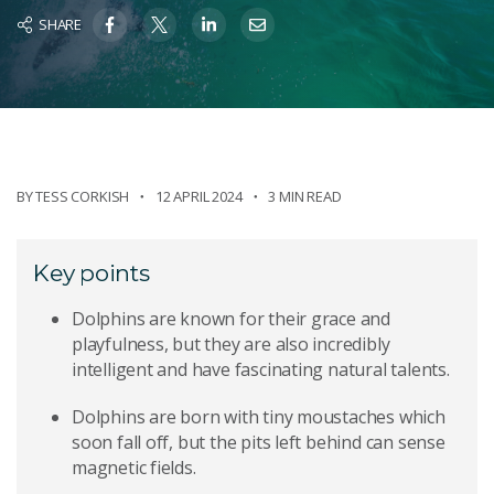
SHARE
BY
TESS CORKISH
12 APRIL 2024
3 MIN READ
Key points
Dolphins are known for their grace and
playfulness, but they are also incredibly
intelligent and have fascinating natural talents.
Dolphins are born with tiny moustaches which
soon fall off, but the pits left behind can sense
magnetic fields.