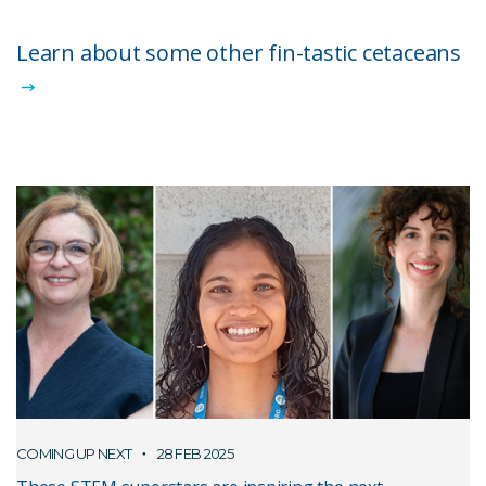
Learn about some other fin-tastic cetaceans
COMING UP NEXT
28 FEB 2025