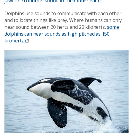
jawbone conducts sound to their inner ear
.
Dolphins use sounds to communicate with each other
and to locate things like prey. Where humans can only
hear sound between 20 hertz and 20 kilohertz,
some
dolphins can hear sounds as high pitched as 150
kilohertz
!