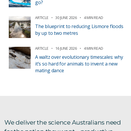
go?
ARTICLE
30 JUNE 2026
4 MIN READ
The blueprint to reducing Lismore floods
by up to two metres
ARTICLE
16 JUNE 2026
4 MIN READ
A waltz over evolutionary timescales: why
it’s so hard for animals to invent a new
mating dance
We deliver the science Australians need