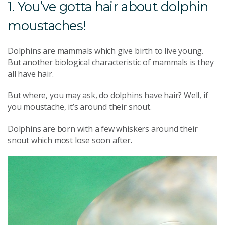
1. You’ve gotta hair about dolphin
moustaches!
Dolphins are mammals which give birth to live young.
But another biological characteristic of mammals is they
all have hair.
But where, you may ask, do dolphins have hair? Well, if
you moustache, it’s around their snout.
Dolphins are born with a few whiskers around their
snout which most lose soon after.