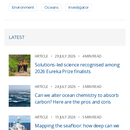
Environment
Oceans
Investigator
LATEST
ARTICLE
29 JULY 2026
4 MIN READ
Solutions-led science recognised among
2026 Eureka Prize finalists
ARTICLE
24 JULY 2026
3 MIN READ
Can we alter ocean chemistry to absorb
carbon? Here are the pros and cons
ARTICLE
15 JULY 2026
5 MIN READ
Mapping the seafloor: how deep can we