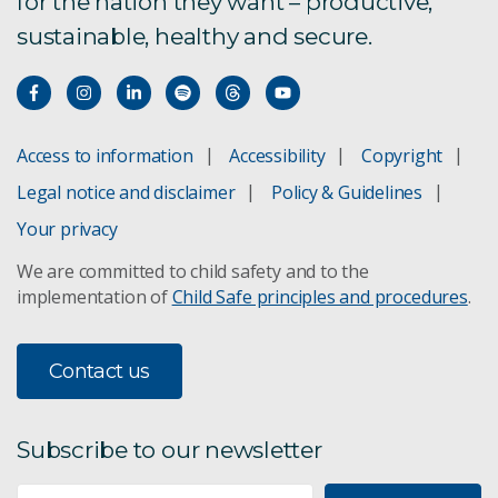
for the nation they want – productive,
sustainable, healthy and secure.
Access to information
Accessibility
Copyright
Legal notice and disclaimer
Policy & Guidelines
Your privacy
We are committed to child safety and to the
implementation of
Child Safe principles and procedures
.
Contact us
Subscribe to our newsletter