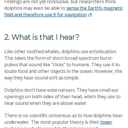
Findings are not yet conclusive, but researchers think
dolphins may even be able to
sense the Earth’s magnetic
field and therefore use it for navigation
!
2. What is that I hear?
Like other toothed whales, dolphins use echolocation.
This takes the form of short broad-spectrum burst-
pulses that sound like "clicks" to humans. They use it to
locate food and other objects in the ocean. However, the
way they hear sound isn’t as simple.
Dolphins don’t have external ears. They have small ear
openings on both sides of their head, which they use to
hear sound when they are above water.
There is no scientific consensus as to how dolphins hear
underwater. The most popular theory is their
lower