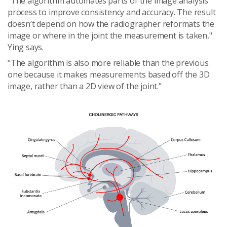
"The algorithm automates parts of the image analysis
process to improve consistency and accuracy. The result
doesn’t depend on how the radiographer reformats the
image or where in the joint the measurement is taken,"
Ying says.
"The algorithm is also more reliable than the previous
one because it makes measurements based off the 3D
image, rather than a 2D view of the joint."