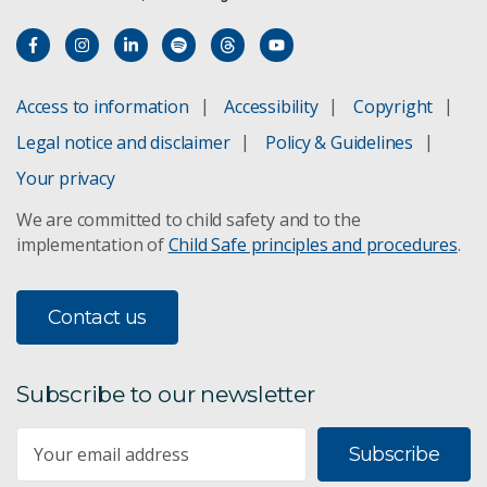
Access to information
Accessibility
Copyright
Legal notice and disclaimer
Policy & Guidelines
Your privacy
We are committed to child safety and to the
implementation of
Child Safe principles and procedures
.
Contact us
Subscribe to our newsletter
Subscribe