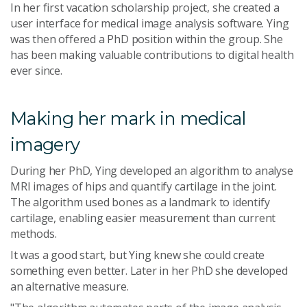
In her first vacation scholarship project, she created a
user interface for medical image analysis software. Ying
was then offered a PhD position within the group. She
has been making valuable contributions to digital health
ever since.
Making her mark in medical
imagery
During her PhD, Ying developed an algorithm to analyse
MRI images of hips and quantify cartilage in the joint.
The algorithm used bones as a landmark to identify
cartilage, enabling easier measurement than current
methods.
It was a good start, but Ying knew she could create
something even better. Later in her PhD she developed
an alternative measure.