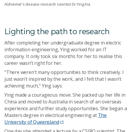
Alzhiemer's disease research scientist Dr Ying Xia.
Lighting the path to research
After completing her undergraduate degree in electric
information engineering, Ying worked for an IT
company. It only took six months for her to realise this
career wasn’t right for her.
"There weren’t many opportunities to think creatively. I
just wasn’t inspired by the work, and I felt that I wasn’t
achieving much," Ying says.
Ying made a courageous move. She packed up her life in
China and moved to Australia in search of an overseas
experience and further study opportunities. She began a
Masters degree in electrical engineering at
The
University of Queensland
.
One day she attended a lecture by a CSIRO scientist. The