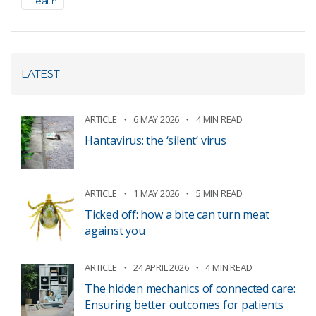
Health
LATEST
ARTICLE
6 MAY 2026
4 MIN READ
Hantavirus: the ‘silent’ virus
ARTICLE
1 MAY 2026
5 MIN READ
Ticked off: how a bite can turn meat
against you
ARTICLE
24 APRIL 2026
4 MIN READ
The hidden mechanics of connected care:
Ensuring better outcomes for patients