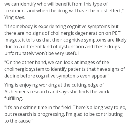
we can identify who will benefit from this type of
treatment and when the drug will have the most effect,"
Ying says.
"If somebody is experiencing cognitive symptoms but
there are no signs of cholinergic degeneration on PET
images, it tells us that their cognitive symptoms are likely
due to a different kind of dysfunction and these drugs
unfortunately won’t be very useful.
"On the other hand, we can look at images of the
cholinergic system to identify patients that have signs of
decline before cognitive symptoms even appear."
Ying is enjoying working at the cutting edge of
Alzheimer’s research and says she finds the work
fulfilling.
"It’s an exciting time in the field. There’s a long way to go,
but research is progressing. I’m glad to be contributing
to the cause."