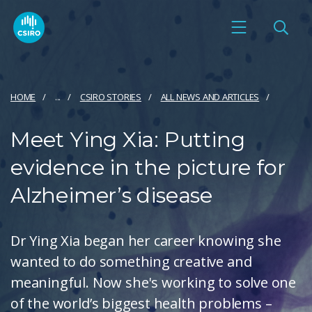
HOME
...
CSIRO STORIES
ALL NEWS AND ARTICLES
Meet Ying Xia: Putting
evidence in the picture for
Alzheimer’s disease
Dr Ying Xia began her career knowing she
wanted to do something creative and
meaningful. Now she's working to solve one
of the world’s biggest health problems –