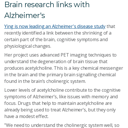
Brain research links with
Alzheimer's
Ying is now leading an Alzheimer's disease study
that
recently identified a link between the shrinking of a
certain part of the brain, cognitive symptoms and
physiological changes.
Her project uses advanced PET imaging techniques to
understand the degeneration of brain tissue that
produces acetylcholine. This is a key chemical messenger
in the brain and the primary brain signalling chemical
found in the brain’s cholinergic system.
Lower levels of acetylcholine contribute to the cognitive
symptoms of Alzheimer’s, like issues with memory and
focus. Drugs that help to maintain acetylcholine are
already being used to treat Alzheimer’s, but they only
have a modest effect.
"We need to understand the cholinergic system well, so