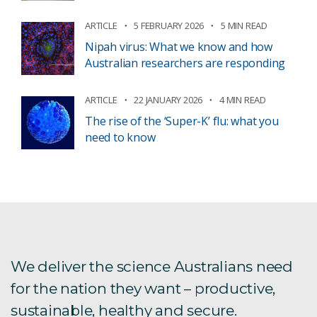
ARTICLE
5 FEBRUARY 2026
5 MIN READ
Nipah virus: What we know and how
Australian researchers are responding
ARTICLE
22 JANUARY 2026
4 MIN READ
The rise of the ‘Super-K’ flu: what you
need to know
We deliver the science Australians need
for the nation they want – productive,
sustainable, healthy and secure.