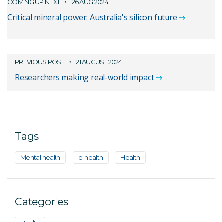
COMING UP NEXT
26 AUG 2024
Critical mineral power: Australia's silicon future
PREVIOUS POST
21 AUGUST 2024
Researchers making real-world impact
Tags
Mental health
e-health
Health
Categories