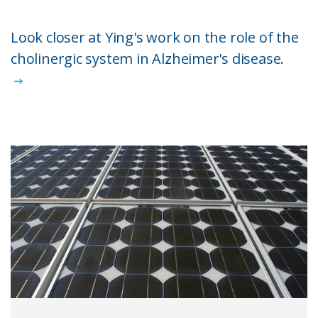
Look closer at Ying's work on the role of the
cholinergic system in Alzheimer's disease.