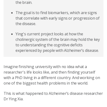
the brain.
The goal is to find biomarkers, which are signs
that correlate with early signs or progression of
the disease.
Ying's current project looks at how the
cholinergic system of the brain may hold the key
to understanding the cognitive deficits
experienced by people with Alzheimer’s disease.
Imagine finishing university with no idea what a
researcher's life looks like, and then finding yourself
with a PhD living in a different country. And working on
one of the biggest health problems in the world.
This is what happened to Alzheimer’s disease researcher
Dr Ying Xia.