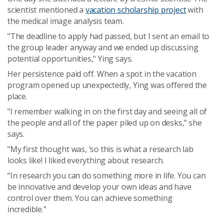
scientist mentioned a
vacation scholarship project
with
the medical image analysis team.
"The deadline to apply had passed, but I sent an email to
the group leader anyway and we ended up discussing
potential opportunities," Ying says.
Her persistence paid off. When a spot in the vacation
program opened up unexpectedly, Ying was offered the
place.
"I remember walking in on the first day and seeing all of
the people and all of the paper piled up on desks," she
says.
"My first thought was, ‘so this is what a research lab
looks like! I liked everything about research.
“In research you can do something more in life. You can
be innovative and develop your own ideas and have
control over them. You can achieve something
incredible."