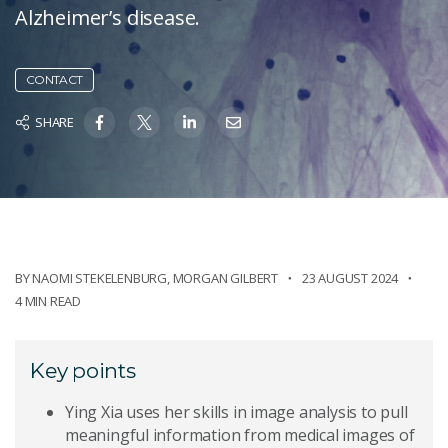
Alzheimer’s disease.
CONTACT
SHARE
BY
NAOMI STEKELENBURG
,
MORGAN GILBERT
23 AUGUST 2024
4 MIN READ
Key points
Ying Xia uses her skills in image analysis to pull
meaningful information from medical images of