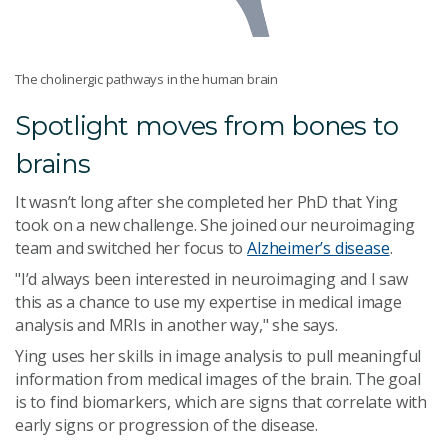
The cholinergic pathways in the human brain
Spotlight moves from bones to
brains
It wasn’t long after she completed her PhD that Ying
took on a new challenge. She joined our neuroimaging
team and switched her focus to
Alzheimer’s disease
.
"I’d always been interested in neuroimaging and I saw
this as a chance to use my expertise in medical image
analysis and MRIs in another way," she says.
Ying uses her skills in image analysis to pull meaningful
information from medical images of the brain. The goal
is to find biomarkers, which are signs that correlate with
early signs or progression of the disease.