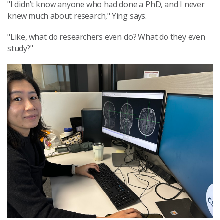
"I didn’t know anyone who had done a PhD, and I never
knew much about research," Ying says.
"Like, what do researchers even do? What do they even
study?"