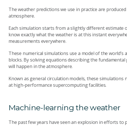
The weather predictions we use in practice are produced 
atmosphere.
Each simulation starts from a slightly different estimate 
know exactly what the weather is at this instant everywh
measurements everywhere.
These numerical simulations use a model of the world’s a
blocks. By solving equations describing the fundamental p
will happen in the atmosphere.
Known as general circulation models, these simulations 
at high-performance supercomputing facilities.
Machine-learning the weather
The past few years have seen an explosion in efforts to