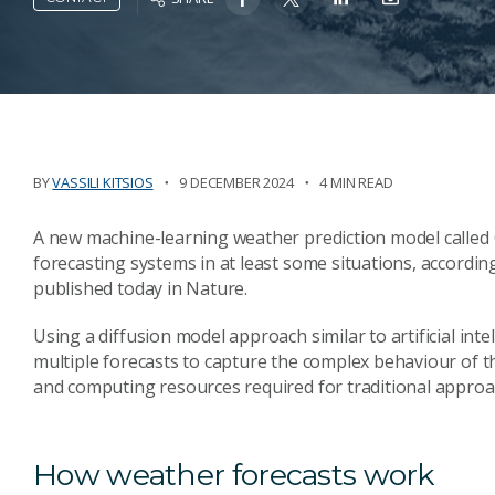
BY
VASSILI KITSIOS
9 DECEMBER 2024
4 MIN READ
A new machine-learning weather prediction model called 
forecasting systems in at least some situations, accordin
published today in Nature.
Using a diffusion model approach similar to artificial int
multiple forecasts to capture the complex behaviour of th
and computing resources required for traditional approa
How weather forecasts work