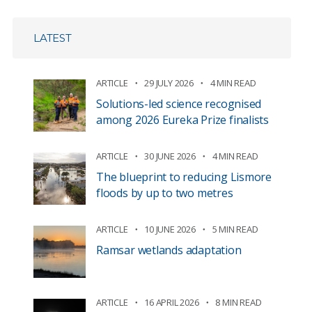
LATEST
ARTICLE
29 JULY 2026
4 MIN READ
Solutions-led science recognised
among 2026 Eureka Prize finalists
ARTICLE
30 JUNE 2026
4 MIN READ
The blueprint to reducing Lismore
floods by up to two metres
ARTICLE
10 JUNE 2026
5 MIN READ
Ramsar wetlands adaptation
ARTICLE
16 APRIL 2026
8 MIN READ