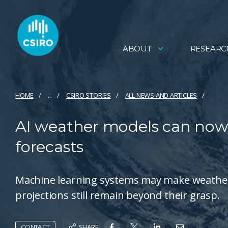
ABOUT
RESEARC
HOME
...
CSIRO STORIES
ALL NEWS AND ARTICLES
AI weather models can now 
forecasts
Machine learning systems may make weather 
projections still remain beyond their grasp.
SHARE
CONTACT