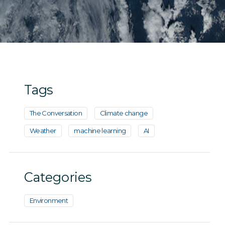
Tags
The Conversation
Climate change
Weather
machine learning
AI
Categories
Environment