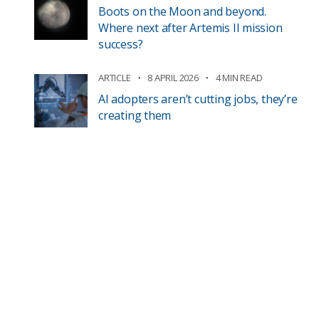
Boots on the Moon and beyond.
Where next after Artemis II mission
success?
ARTICLE
8 APRIL 2026
4 MIN READ
AI adopters aren’t cutting jobs, they’re
creating them