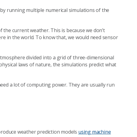
by running multiple numerical simulations of the
of the current weather. This is because we don’t
ere in the world. To know that, we would need sensor
tmosphere divided into a grid of three-dimensional
hysical laws of nature, the simulations predict what
need a lot of computing power. They are usually run
 produce weather prediction models
using machine