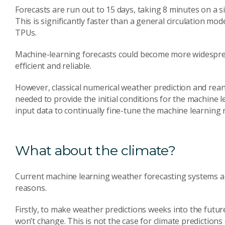
Forecasts are run out to 15 days, taking 8 minutes on a s
This is significantly faster than a general circulation mod
TPUs.
Machine-learning forecasts could become more widespre
efficient and reliable.
However, classical numerical weather prediction and reanal
needed to provide the initial conditions for the machine 
input data to continually fine-tune the machine learning 
What about the climate?
Current machine learning weather forecasting systems are
reasons.
Firstly, to make weather predictions weeks into the futur
won’t change. This is not the case for climate predictions