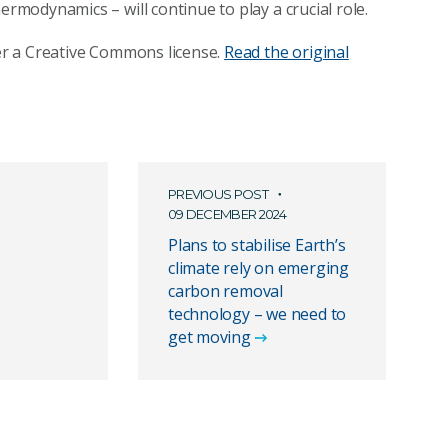
ermodynamics – will continue to play a crucial role.
r a Creative Commons license.
Read the original
PREVIOUS POST
09 DECEMBER 2024
Plans to stabilise Earth’s
climate rely on emerging
carbon removal
technology – we need to
get moving