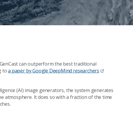
GenCast can outperform the best traditional
g to
a paper by Google DeepMind researchers
elligence (AI) image generators, the system generates
e atmosphere. It does so with a fraction of the time
ches.