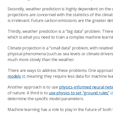
Secondly, weather prediction is highly dependent on the 
projections are concerned with the statistics of the clima
is irrelevant. Future carbon emissions are the greater det
Thirdly, weather prediction is a “big data” problem. Ther
which is what you need to train a complex machine learn
Climate projection is a “small data” problem, with relativel
physical phenomena (such as sea levels or climate drivers
much more slowly than the weather.
There are ways to address these problems. One approach
models
, meaning they require less data for machine lea
Another approach is to use
physics-informed neural net
of nature. A third is to
use physics to set “ground rules”
determine the specific model parameters.
Machine learning has a role to play in the future of both