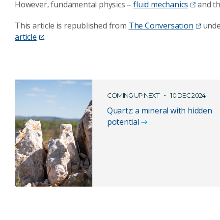
However, fundamental physics –
fluid mechanics
and th
This article is republished from
The Conversation
unde
article
.
COMING UP NEXT
10 DEC 2024
Quartz: a mineral with hidden
potential