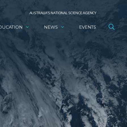
AUSTRALIA’S NATIONAL SCIENCE AGENCY
DUCATION
NEWS
EVENTS