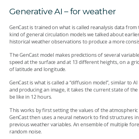
Generative AI – for weather
GenCast is trained on what is called reanalysis data from
kind of general circulation models we talked about earlier
historical weather observations to produce a more consis
The GenCast model makes predictions of several variabl
speed at the surface and at 13 different heights, on a gri
of latitude and longitude.
GenCast is what is called a “diffusion model”, similar to 
and producing an image, it takes the current state of th
be like in 12 hours.
This works by first setting the values of the atmospheric
GenCast then uses a neural network to find structures in
previous weather variables. An ensemble of multiple fore
random noise.