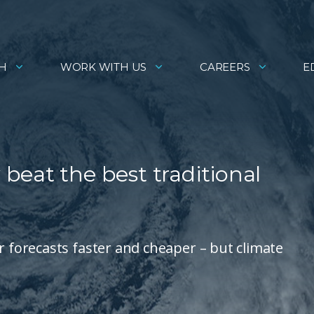
H
WORK WITH US
CAREERS
E
beat the best traditional
forecasts faster and cheaper – but climate