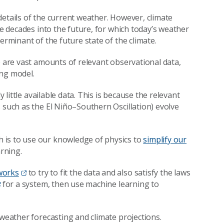
details of the current weather. However, climate
te decades into the future, for which today’s weather
erminant of the future state of the climate.
e are vast amounts of relevant observational data,
ing model.
y little available data. This is because the relevant
 such as the El Niño–Southern Oscillation) evolve
 is to use our knowledge of physics to
simplify our
rning.
works
to try to fit the data and also satisfy the laws
for a system, then use machine learning to
 weather forecasting and climate projections.