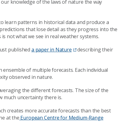
e our knowledge of the laws of nature the way
 learn patterns in historical data and produce a
redictions that lose detail as they progress into the
is not what we see in real weather systems.
just published
a paper in Nature
describing their
 ensemble of multiple forecasts. Each individual
xity observed in nature.
veraging the different forecasts. The size of the
w much uncertainty there is.
ach creates more accurate forecasts than the best
ne at the
European Centre for Medium-Range