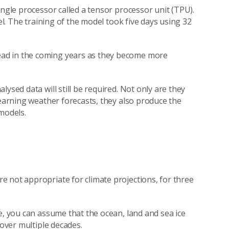
ingle processor called a tensor processor unit (TPU).
el. The training of the model took five days using 32
ad in the coming years as they become more
ysed data will still be required. Not only are they
learning weather forecasts, they also produce the
models.
 not appropriate for climate projections, for three
e, you can assume that the ocean, land and sea ice
 over multiple decades.