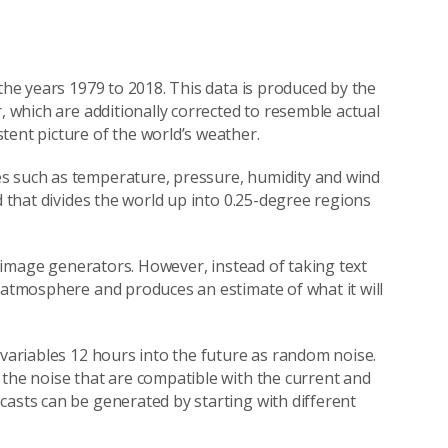
 the years 1979 to 2018. This data is produced by the
, which are additionally corrected to resemble actual
tent picture of the world’s weather.
es such as temperature, pressure, humidity and wind
d that divides the world up into 0.25-degree regions
AI image generators. However, instead of taking text
e atmosphere and produces an estimate of what it will
 variables 12 hours into the future as random noise.
 the noise that are compatible with the current and
casts can be generated by starting with different