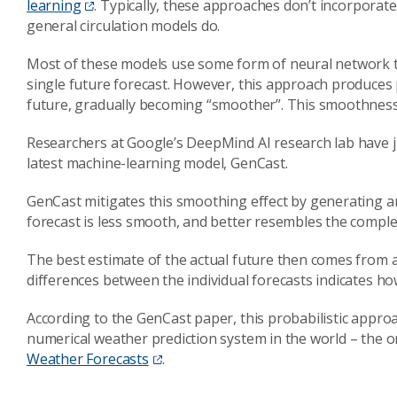
learning
. Typically, these approaches don’t incorporat
general circulation models do.
Most of these models use some form of neural network to
single future forecast. However, this approach produces p
future, gradually becoming “smoother”. This smoothness 
Researchers at Google’s DeepMind AI research lab have 
latest machine-learning model, GenCast.
GenCast mitigates this smoothing effect by generating an
forecast is less smooth, and better resembles the comple
The best estimate of the actual future then comes from a
differences between the individual forecasts indicates ho
According to the GenCast paper, this probabilistic appro
numerical weather prediction system in the world – the o
Weather Forecasts
.