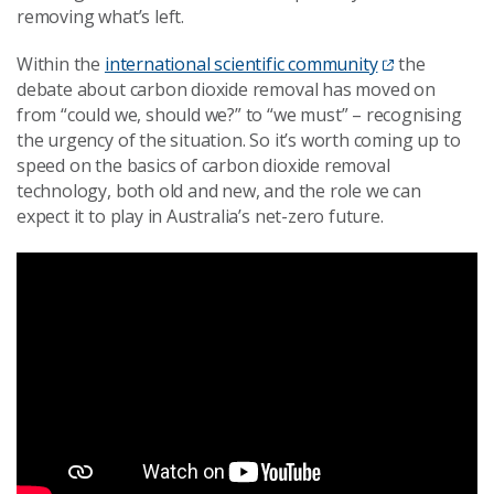
removing what’s left.
Within the
international scientific community
the
debate about carbon dioxide removal has moved on
from “could we, should we?” to “we must” – recognising
the urgency of the situation. So it’s worth coming up to
speed on the basics of carbon dioxide removal
technology, both old and new, and the role we can
expect it to play in Australia’s net-zero future.