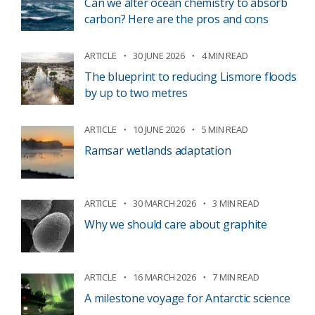
Can we alter ocean chemistry to absorb
carbon? Here are the pros and cons
ARTICLE
30 JUNE 2026
4 MIN READ
The blueprint to reducing Lismore floods
by up to two metres
ARTICLE
10 JUNE 2026
5 MIN READ
Ramsar wetlands adaptation
ARTICLE
30 MARCH 2026
3 MIN READ
Why we should care about graphite
ARTICLE
16 MARCH 2026
7 MIN READ
A milestone voyage for Antarctic science