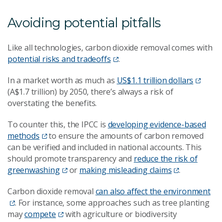
Avoiding potential pitfalls
Like all technologies, carbon dioxide removal comes with
potential risks and tradeoffs
.
In a market worth as much as
US$1.1 trillion dollars
(A$1.7 trillion) by 2050, there’s always a risk of
overstating the benefits.
To counter this, the IPCC is
developing evidence-based
methods
to ensure the amounts of carbon removed
can be verified and included in national accounts. This
should promote transparency and
reduce the risk of
greenwashing
or
making misleading claims
.
Carbon dioxide removal
can also affect the environment
. For instance, some approaches such as tree planting
may
compete
with agriculture or biodiversity