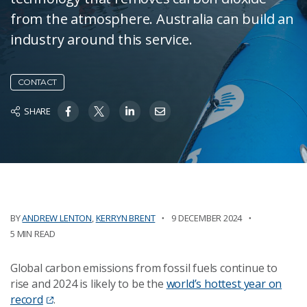
from the atmosphere. Australia can build an
industry around this service.
CONTACT
SHARE
BY
ANDREW LENTON
,
KERRYN BRENT
9 DECEMBER 2024
5 MIN READ
Global carbon emissions from fossil fuels continue to
rise and 2024 is likely to be the
world’s hottest year on
record
.