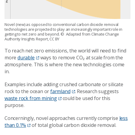
Novel (new) as opposed to conventional carbon dioxide removal
technologies are projected to play an increasingly important role in
getting to net zero and beyond.
© Adapted from Climate Change
Authority Insights Report, CC BY
To reach net zero emissions, the world will need to find
more
durable
ways to remove CO₂ at scale from the
atmosphere. This is where the new technologies come
in.
Examples include adding crushed carbonate or silicate
rock to the ocean or
farmland
. Research suggests
waste rock from mining
could be used for this
purpose.
Concerningly, novel approaches currently comprise
less
than 0.1%
of total global carbon dioxide removal.