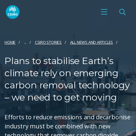
HOME
...
CSIRO STORIES
ALL NEWS AND ARTICLES
Plans to stabilise Earth’s
climate rely on emerging
carbon removal technology
– we need to get moving
Efforts to reduce emissions and decarbonise
industry must be combined with new
technology that removes carbon dioxide