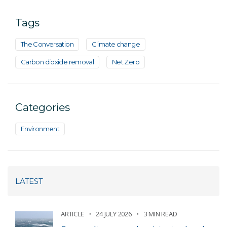
Tags
The Conversation
Climate change
Carbon dioxide removal
Net Zero
Categories
Environment
LATEST
ARTICLE
24 JULY 2026
3 MIN READ