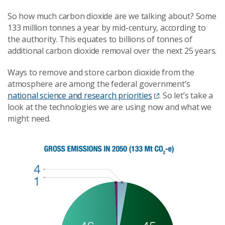
So how much carbon dioxide are we talking about? Some
133 million tonnes a year by mid-century, according to
the authority. This equates to billions of tonnes of
additional carbon dioxide removal over the next 25 years.
Ways to remove and store carbon dioxide from the
atmosphere are among the federal government’s
national science and research priorities
. So let’s take a
look at the technologies we are using now and what we
might need.