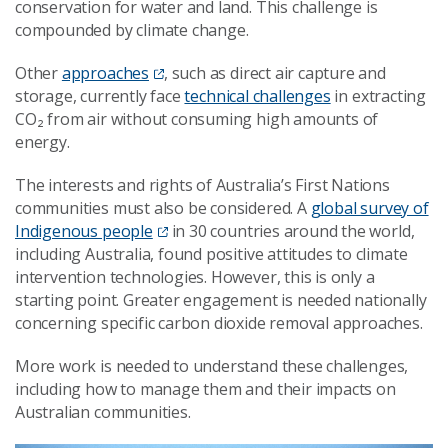
conservation for water and land. This challenge is
compounded by climate change.
Other
approaches
, such as direct air capture and
storage, currently face
technical challenges
in extracting
CO₂ from air without consuming high amounts of
energy.
The interests and rights of Australia’s First Nations
communities must also be considered. A
global survey of
Indigenous people
in 30 countries around the world,
including Australia, found positive attitudes to climate
intervention technologies. However, this is only a
starting point. Greater engagement is needed nationally
concerning specific carbon dioxide removal approaches.
More work is needed to understand these challenges,
including how to manage them and their impacts on
Australian communities.