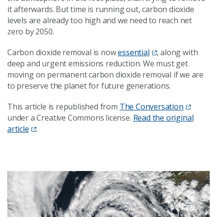
it afterwards. But time is running out, carbon dioxide
levels are already too high and we need to reach net
zero by 2050.
Carbon dioxide removal is now
essential
, along with
deep and urgent emissions reduction. We must get
moving on permanent carbon dioxide removal if we are
to preserve the planet for future generations.
This article is republished from
The Conversation
under a Creative Commons license.
Read the original
article
.