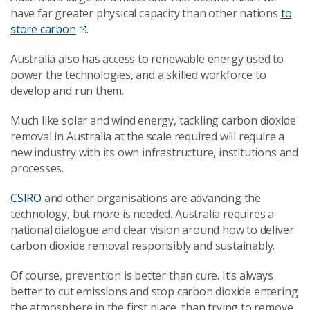
have far greater physical capacity than other nations
to
store carbon
.
Australia also has access to renewable energy used to
power the technologies, and a skilled workforce to
develop and run them.
Much like solar and wind energy, tackling carbon dioxide
removal in Australia at the scale required will require a
new industry with its own infrastructure, institutions and
processes.
CSIRO
and other organisations are advancing the
technology, but more is needed. Australia requires a
national dialogue and clear vision around how to deliver
carbon dioxide removal responsibly and sustainably.
Of course, prevention is better than cure. It’s always
better to cut emissions and stop carbon dioxide entering
the atmosphere in the first place, than trying to remove