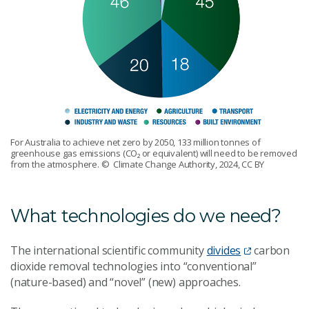
For Australia to achieve net zero by 2050, 133 million tonnes of
greenhouse gas emissions (CO₂ or equivalent) will need to be removed
from the atmosphere.
© Climate Change Authority, 2024, CC BY
What technologies do we need?
The international scientific community
divides
carbon
dioxide removal technologies into “conventional”
(nature-based) and “novel” (new) approaches.