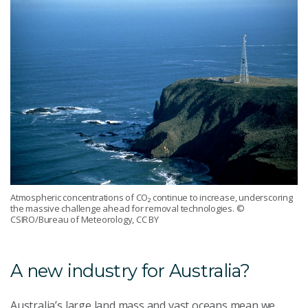
Atmospheric concentrations of CO₂ continue to increase, underscoring
the massive challenge ahead for removal technologies.
©
CSIRO/Bureau of Meteorology, CC BY
A new industry for Australia?
Australia’s large land mass and vast oceans mean we