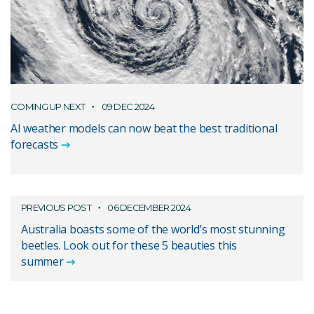
COMING UP NEXT
09 DEC 2024
AI weather models can now beat the best traditional
forecasts
PREVIOUS POST
06 DECEMBER 2024
Australia boasts some of the world’s most stunning
beetles. Look out for these 5 beauties this
summer