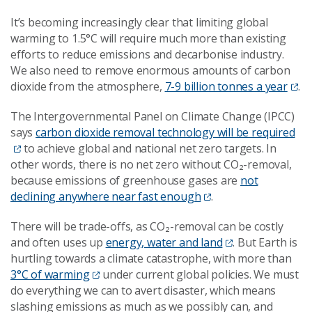
It’s becoming increasingly clear that limiting global
warming to 1.5°C will require much more than existing
efforts to reduce emissions and decarbonise industry.
We also need to remove enormous amounts of carbon
dioxide from the atmosphere,
7-9 billion tonnes a year
.
The Intergovernmental Panel on Climate Change (IPCC)
says
carbon dioxide removal technology will be required
to achieve global and national net zero targets. In
other words, there is no net zero without CO₂-removal,
because emissions of greenhouse gases are
not
declining anywhere near fast enough
.
There will be trade-offs, as CO₂-removal can be costly
and often uses up
energy, water and land
. But Earth is
hurtling towards a climate catastrophe, with more than
3°C of warming
under current global policies. We must
do everything we can to avert disaster, which means
slashing emissions as much as we possibly can, and