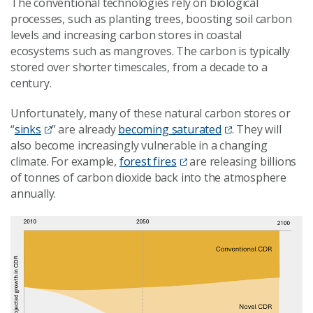
The conventional technologies rely on biological
processes, such as planting trees, boosting soil carbon
levels and increasing carbon stores in coastal
ecosystems such as mangroves. The carbon is typically
stored over shorter timescales, from a decade to a
century.
Unfortunately, many of these natural carbon stores or
“
sinks
” are already
becoming saturated
. They will
also become increasingly vulnerable in a changing
climate. For example,
forest fires
are releasing billions
of tonnes of carbon dioxide back into the atmosphere
annually.