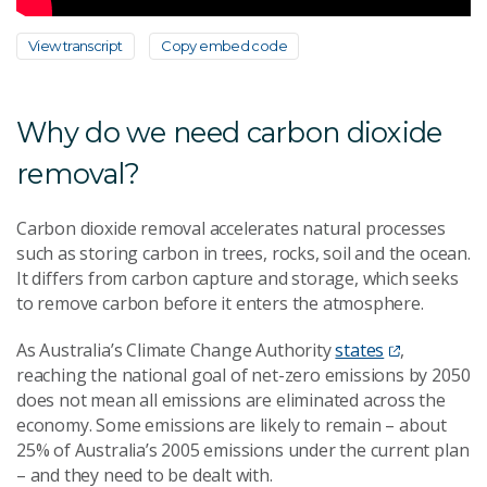
View transcript
Copy embed code
Why do we need carbon dioxide
removal?
Carbon dioxide removal accelerates natural processes
such as storing carbon in trees, rocks, soil and the ocean.
It differs from carbon capture and storage, which seeks
to remove carbon before it enters the atmosphere.
As Australia’s Climate Change Authority
states
,
reaching the national goal of net-zero emissions by 2050
does not mean all emissions are eliminated across the
economy. Some emissions are likely to remain – about
25% of Australia’s 2005 emissions under the current plan
– and they need to be dealt with.