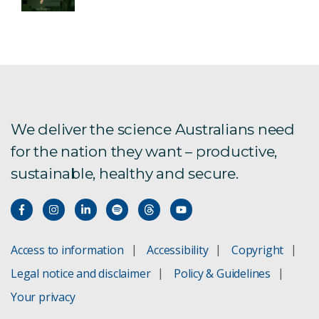
We deliver the science Australians need
for the nation they want – productive,
sustainable, healthy and secure.
Access to information
Accessibility
Copyright
Legal notice and disclaimer
Policy & Guidelines
Your privacy