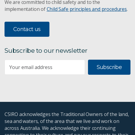
We are committed to child safety and to the
implementation of
Child Safe principles and procedures
.
Contact us
Subscribe to our newsletter
Subscribe
CSIRO acknowledges the Traditional Owners of the land,
sea and waters, of the area that we live and work on
across Australia. We acknowledge their continuing