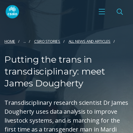
HOME
...
CSIRO STORIES
ALL NEWS AND ARTICLES
Putting the trans in
transdisciplinary: meet
James Dougherty
Transdisciplinary research scientist Dr James
Dougherty uses data analysis to improve
livestock systems, and is marching for the
first time as a transgender man in Mardi