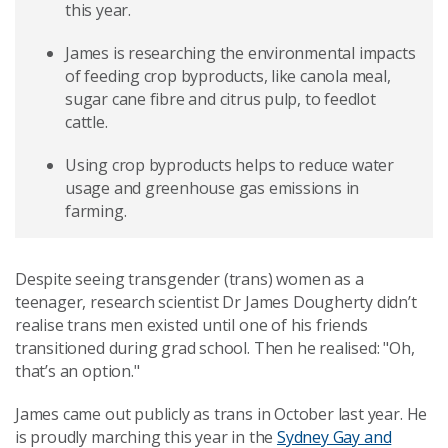
this year.
James is researching the environmental impacts
of feeding crop byproducts, like canola meal,
sugar cane fibre and citrus pulp, to feedlot
cattle.
Using crop byproducts helps to reduce water
usage and greenhouse gas emissions in
farming.
Despite seeing transgender (trans) women as a
teenager, research scientist Dr James Dougherty didn’t
realise trans men existed until one of his friends
transitioned during grad school. Then he realised: "Oh,
that’s an option."
James came out publicly as trans in October last year. He
is proudly marching this year in the
Sydney Gay and