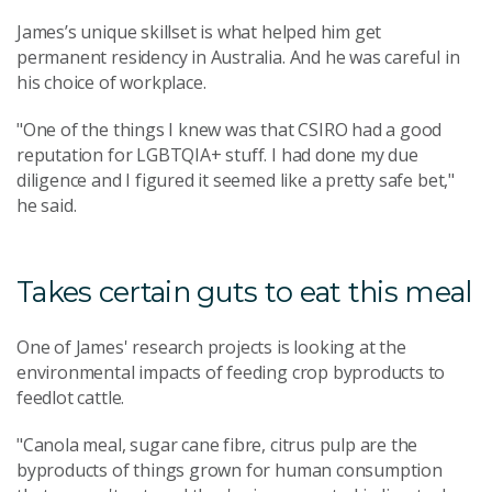
James’s unique skillset is what helped him get
permanent residency in Australia. And he was careful in
his choice of workplace.
"One of the things I knew was that CSIRO had a good
reputation for LGBTQIA+ stuff. I had done my due
diligence and I figured it seemed like a pretty safe bet,"
he said.
Takes certain guts to eat this meal
One of James' research projects is looking at the
environmental impacts of feeding crop byproducts to
feedlot cattle.
"Canola meal, sugar cane fibre, citrus pulp are the
byproducts of things grown for human consumption