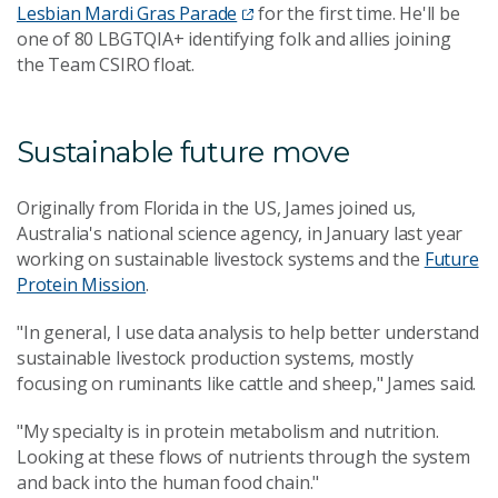
Lesbian Mardi Gras Parade
for the first time. He'll be
one of 80 LBGTQIA+ identifying folk and allies joining
the Team CSIRO float.
Sustainable future move
Originally from Florida in the US, James joined us,
Australia's national science agency, in January last year
working on sustainable livestock systems and the
Future
Protein Mission
.
"In general, I use data analysis to help better understand
sustainable livestock production systems, mostly
focusing on ruminants like cattle and sheep," James said.
"My specialty is in protein metabolism and nutrition.
Looking at these flows of nutrients through the system
and back into the human food chain."