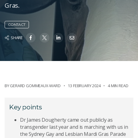
Gras.
CONTACT
SHARE
BY
GERARD GOMMEAUX-WARD
13 FEBRUARY 2024
4 MIN READ
Key points
Dr James Dougherty came out publicly as
transgender last year and is marching with us in
the Sydney Gay and Lesbian Mardi Gras Parade