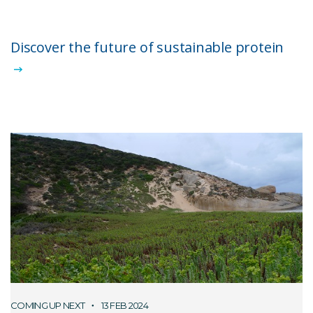
Discover the future of sustainable protein
COMING UP NEXT
13 FEB 2024