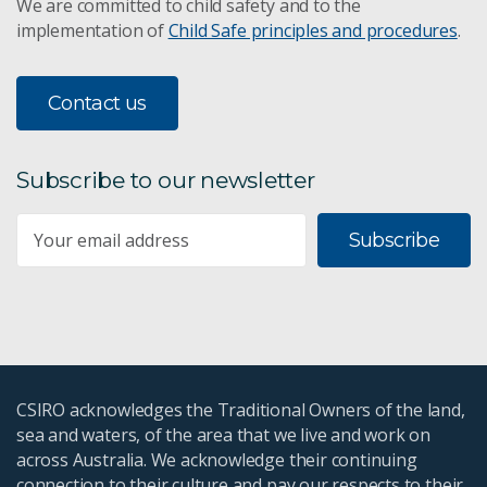
We are committed to child safety and to the
implementation of
Child Safe principles and procedures
.
Contact us
Subscribe to our newsletter
Subscribe
CSIRO acknowledges the Traditional Owners of the land,
sea and waters, of the area that we live and work on
across Australia. We acknowledge their continuing
connection to their culture and pay our respects to their