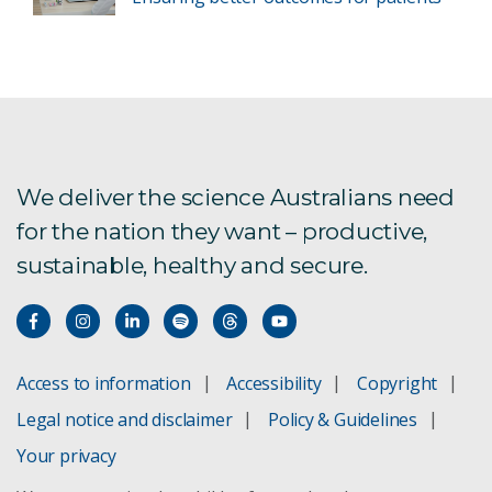
We deliver the science Australians need
for the nation they want – productive,
sustainable, healthy and secure.
Access to information
Accessibility
Copyright
Legal notice and disclaimer
Policy & Guidelines
Your privacy