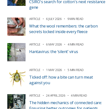
CSIRO's search for cotton's next resistance
gene
ARTICLE
6 JULY 2026
9 MIN READ
What the wool remembers: the carbon
secrets locked inside every fleece
ARTICLE
6 MAY 2026
4 MIN READ
Hantavirus: the ‘silent’ virus
ARTICLE
1 MAY 2026
5 MIN READ
Ticked off: how a bite can turn meat
against you
ARTICLE
24 APRIL 2026
4 MIN READ
The hidden mechanics of connected care:
Ensuring better outcomes for patients