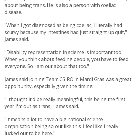
about being trans. He is also a person with coeliac
disease.
"When I got diagnosed as being coeliac, I literally had
scurvy because my intestines had just straight up quit,"
James said.
"Disability representation in science is important too.
When you think about feeding people, you have to feed
everyone. So I am out about that too."
James said joining Team CSIRO in Mardi Gras was a great
opportunity, especially given the timing.
"I thought it'd be really meaningful, this being the first
year I'm out as trans," James said.
"It means a lot to have a big national science
organisation being so out like this. I feel like I really
lucked out to be here."