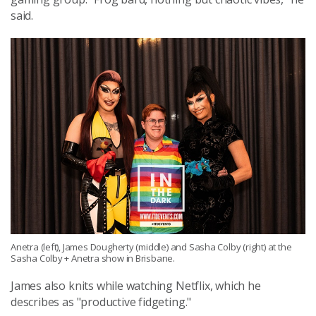
said.
Anetra (left), James Dougherty (middle) and Sasha Colby (right) at the
Sasha Colby + Anetra show in Brisbane.
James also knits while watching Netflix, which he
describes as "productive fidgeting."