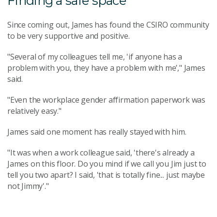
Finding a safe space
Since coming out, James has found the CSIRO community
to be very supportive and positive.
"Several of my colleagues tell me, 'if anyone has a
problem with you, they have a problem with me’," James
said.
"Even the workplace gender affirmation paperwork was
relatively easy."
James said one moment has really stayed with him.
"It was when a work colleague said, 'there's already a
James on this floor. Do you mind if we call you Jim just to
tell you two apart? I said, 'that is totally fine... just maybe
not Jimmy'."