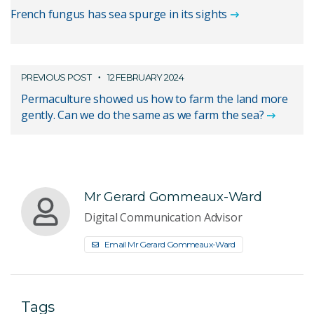
French fungus has sea spurge in its sights
PREVIOUS POST
12 FEBRUARY 2024
Permaculture showed us how to farm the land more
gently. Can we do the same as we farm the sea?
Mr Gerard Gommeaux-Ward
Digital Communication Advisor
Email Mr Gerard Gommeaux-Ward
Tags