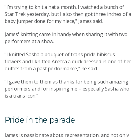
"I’m trying to knit a hat a month. I watched a bunch of
Star Trek yesterday, but I also then got three inches of a
baby jumper done for my niece," James said.
James' knitting came in handy when sharing it with two
performers at a show.
"I knitted Sasha a bouquet of trans pride hibiscus
flowers and I knitted Anetra a duck dressed in one of her
outfits from a past performance," he said.
"I gave them to them as thanks for being such amazing
performers and for inspiring me – especially Sasha who
is a trans icon."
Pride in the parade
James is passionate about representation, and not only