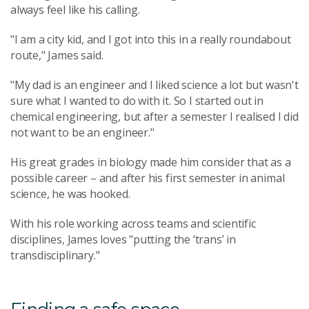
always feel like his calling.
"I am a city kid, and I got into this in a really roundabout
route," James said.
"My dad is an engineer and I liked science a lot but wasn't
sure what I wanted to do with it. So I started out in
chemical engineering, but after a semester I realised I did
not want to be an engineer."
His great grades in biology made him consider that as a
possible career – and after his first semester in animal
science, he was hooked.
With his role working across teams and scientific
disciplines, James loves "putting the ‘trans’ in
transdisciplinary."