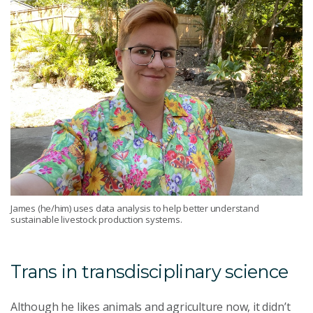
James (he/him) uses data analysis to help better understand
sustainable livestock production systems.
Trans in transdisciplinary science
Although he likes animals and agriculture now, it didn’t