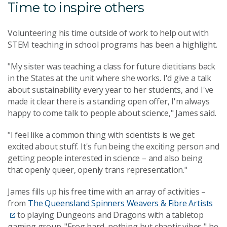
Time to inspire others
Volunteering his time outside of work to help out with
STEM teaching in school programs has been a highlight.
"My sister was teaching a class for future dietitians back
in the States at the unit where she works. I'd give a talk
about sustainability every year to her students, and I've
made it clear there is a standing open offer, I'm always
happy to come talk to people about science," James said.
"I feel like a common thing with scientists is we get
excited about stuff. It's fun being the exciting person and
getting people interested in science – and also being
that openly queer, openly trans representation."
James fills up his free time with an array of activities –
from
The Queensland Spinners Weavers & Fibre Artists
to playing Dungeons and Dragons with a tabletop
gaming group. "Frog bard, nothing but chaotic vibes," he