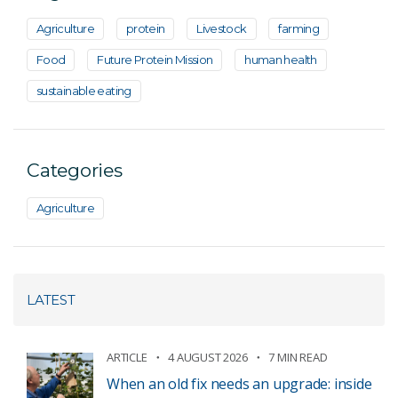
Agriculture
protein
Livestock
farming
Food
Future Protein Mission
human health
sustainable eating
Categories
Agriculture
LATEST
ARTICLE
4 AUGUST 2026
7 MIN READ
When an old fix needs an upgrade: inside