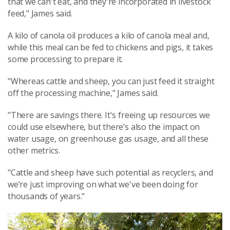
that we can't eat, and they're incorporated in livestock
feed," James said.
A kilo of canola oil produces a kilo of canola meal and,
while this meal can be fed to chickens and pigs, it takes
some processing to prepare it.
"Whereas cattle and sheep, you can just feed it straight
off the processing machine," James said.
"There are savings there. It's freeing up resources we
could use elsewhere, but there’s also the impact on
water usage, on greenhouse gas usage, and all these
other metrics.
"Cattle and sheep have such potential as recyclers, and
we’re just improving on what we've been doing for
thousands of years."