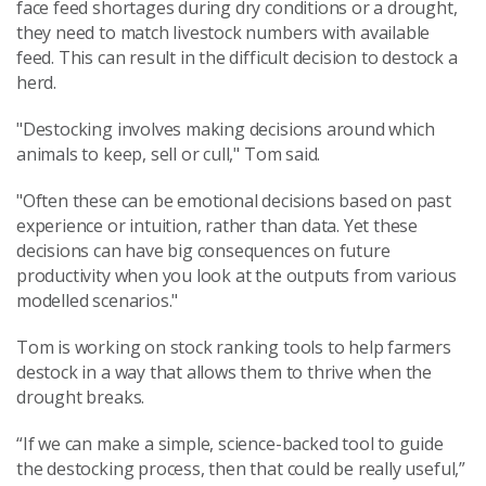
face feed shortages during dry conditions or a drought,
they need to match livestock numbers with available
feed. This can result in the difficult decision to destock a
herd.
"Destocking involves making decisions around which
animals to keep, sell or cull," Tom said.
"Often these can be emotional decisions based on past
experience or intuition, rather than data. Yet these
decisions can have big consequences on future
productivity when you look at the outputs from various
modelled scenarios."
Tom is working on stock ranking tools to help farmers
destock in a way that allows them to thrive when the
drought breaks.
“If we can make a simple, science-backed tool to guide
the destocking process, then that could be really useful,”