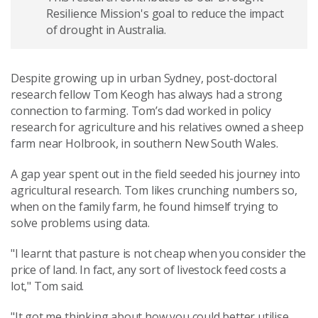
Resilience Mission's goal to reduce the impact
of drought in Australia.
Despite growing up in urban Sydney, post-doctoral
research fellow Tom Keogh has always had a strong
connection to farming. Tom’s dad worked in policy
research for agriculture and his relatives owned a sheep
farm near Holbrook, in southern New South Wales.
A gap year spent out in the field seeded his journey into
agricultural research. Tom likes crunching numbers so,
when on the family farm, he found himself trying to
solve problems using data.
"I learnt that pasture is not cheap when you consider the
price of land. In fact, any sort of livestock feed costs a
lot," Tom said.
"It got me thinking about how you could better utilise