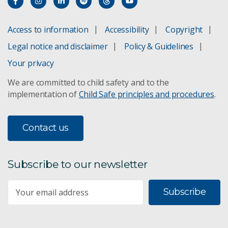
Access to information
Accessibility
Copyright
Legal notice and disclaimer
Policy & Guidelines
Your privacy
We are committed to child safety and to the
implementation of
Child Safe principles and procedures
.
Contact us
Subscribe to our newsletter
Subscribe