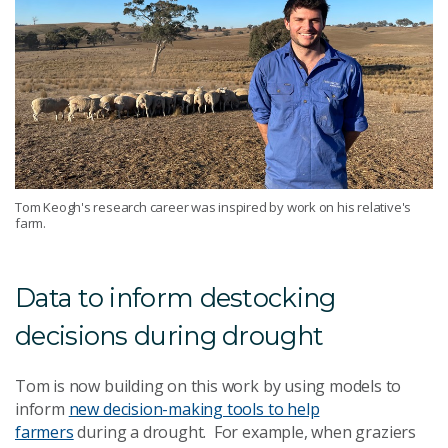
Tom Keogh's research career was inspired by work on his relative's
farm.
Data to inform destocking
decisions during drought
Tom is now building on this work by using models to
inform
new decision-making tools to help
farmers
during a drought. For example, when graziers