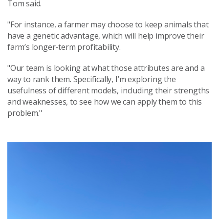
Tom said.
"For instance, a farmer may choose to keep animals that
have a genetic advantage, which will help improve their
farm’s longer-term profitability.
"Our team is looking at what those attributes are and a
way to rank them. Specifically, I’m exploring the
usefulness of different models, including their strengths
and weaknesses, to see how we can apply them to this
problem."