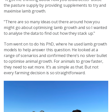
the pasture supply by providing supplements to try and
maximise lamb growth.
"There are so many ideas out there around how you
might go about optimising lamb growth and so I wanted
to analyse the data to find out how they stack up."
Tom went on to do his PhD, where he used lamb growth
models to help answer this question. He looked at a
range of scenarios and confirmed there’s no silver bullet
to optimise animal growth. For animals to grow faster,
they need to eat more. It’s as simple as that. But not
every farming decision is so straightforward.