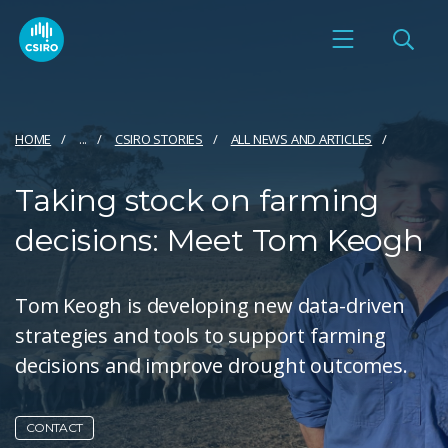
HOME
...
CSIRO STORIES
ALL NEWS AND ARTICLES
Taking stock on farming
decisions: Meet Tom Keogh
Tom Keogh is developing new data-driven
strategies and tools to support farming
decisions and improve drought outcomes.
CONTACT