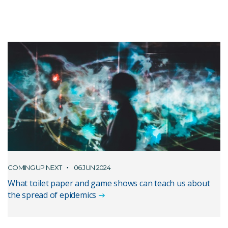
COMING UP NEXT
06 JUN 2024
What toilet paper and game shows can teach us about
the spread of epidemics