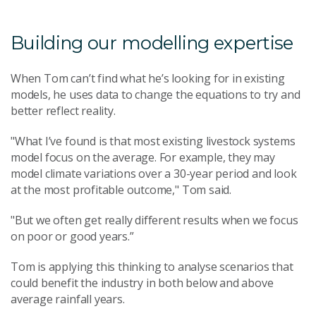
Building our modelling expertise
When Tom can’t find what he’s looking for in existing
models, he uses data to change the equations to try and
better reflect reality.
"What I’ve found is that most existing livestock systems
model focus on the average. For example, they may
model climate variations over a 30-year period and look
at the most profitable outcome," Tom said.
"But we often get really different results when we focus
on poor or good years.”
Tom is applying this thinking to analyse scenarios that
could benefit the industry in both below and above
average rainfall years.