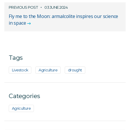
PREVIOUS POST
03 JUNE 2024
Fly me to the Moon: armalcolite inspires our science
in space
Tags
Livestock
Agriculture
drought
Categories
Agriculture