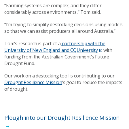
“Farming systems are complex, and they differ
considerably across environments,” Tom said.
“I’m trying to simplify destocking decisions using models
so that we can assist producers all around Australia.”
Tom’s research is part of a
partnership with the
University of New England and CQUniversity
with
funding from the Australian Government’s Future
Drought Fund.
Our work on a destocking tool is contributing to our
Drought Resilience Mission
’s goal to reduce the impacts
of drought.
Plough into our Drought Resilience Mission