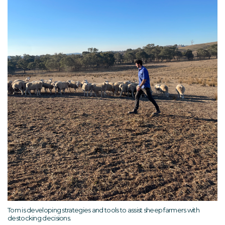
Tom is developing strategies and tools to assist sheep farmers with
destocking decisions.