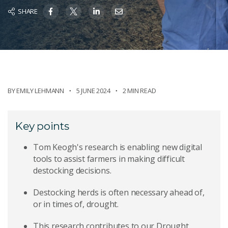
SHARE
BY
EMILY LEHMANN
5 JUNE 2024
2 MIN READ
Key points
Tom Keogh's research is enabling new digital
tools to assist farmers in making difficult
destocking decisions.
Destocking herds is often necessary ahead of,
or in times of, drought.
This research contributes to our Drought