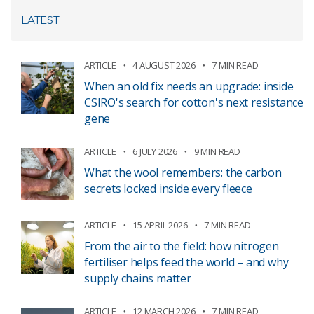
LATEST
ARTICLE
4 AUGUST 2026
7 MIN READ
When an old fix needs an upgrade: inside
CSIRO's search for cotton's next resistance
gene
ARTICLE
6 JULY 2026
9 MIN READ
What the wool remembers: the carbon
secrets locked inside every fleece
ARTICLE
15 APRIL 2026
7 MIN READ
From the air to the field: how nitrogen
fertiliser helps feed the world – and why
supply chains matter
ARTICLE
12 MARCH 2026
7 MIN READ