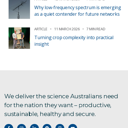
Why low-frequency spectrum is emerging
as a quiet contender for future networks
ARTICLE
11 MARCH 2026
7 MIN READ
Turning crop complexity into practical
insight
We deliver the science Australians need
for the nation they want – productive,
sustainable, healthy and secure.