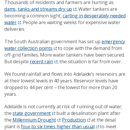
Thousands of residents and farmers are hurting as
dams, tanks and streams dry up
. Water tankers are
becoming a common sight,
carting in desperately needed
water
. People are waiting weeks for expensive water
deliveries.
The South Australian government has set up
emergency
water collection points
to cope with the demand from
off-grid families. More water tankers have been secured.
But despite
recent rain
, the situation is far from over.
We found rainfall and flows into Adelaide’s reservoirs are
at their lowest levels in 40 years. Reservoir levels have
dropped to 44 per cent – the lowest for more than 20
years.
Adelaide is not currently at risk of running out of water;
the
state government
built a desalination plant after
the
Millennium Drought
.
Production
at the desal
plant is
four to six times higher than usual
to meet