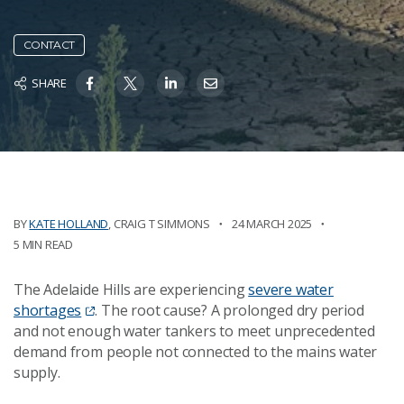
CONTACT
SHARE
BY
KATE HOLLAND
,
CRAIG T SIMMONS
24 MARCH 2025
5 MIN READ
The Adelaide Hills are experiencing
severe water
shortages
. The root cause? A prolonged dry period
and not enough water tankers to meet unprecedented
demand from people not connected to the mains water
supply.