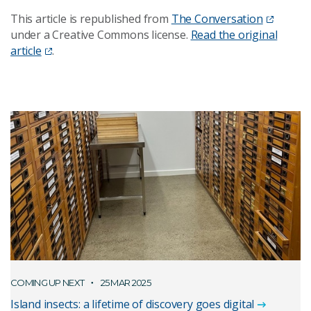
This article is republished from
The Conversation
under a Creative Commons license.
Read the original
article
.
COMING UP NEXT
25 MAR 2025
Island insects: a lifetime of discovery goes digital