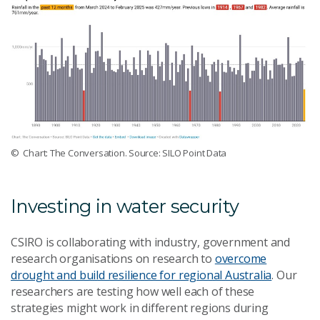
© Chart: The Conversation. Source: SILO Point Data
Investing in water security
CSIRO is collaborating with industry, government and
research organisations on research to
overcome
drought and build resilience for regional Australia
. Our
researchers are testing how well each of these
strategies might work in different regions during