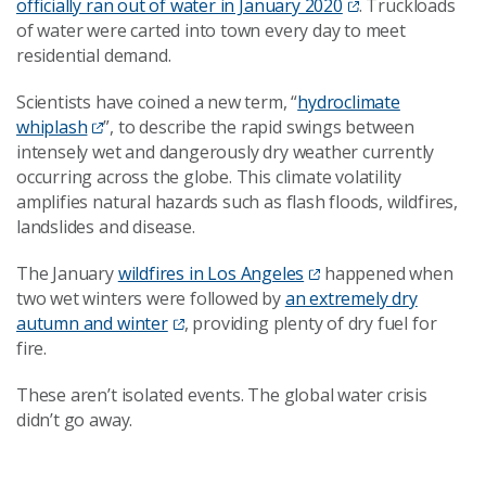
officially ran out of water in January 2020
. Truckloads
of water were carted into town every day to meet
residential demand.
Scientists have coined a new term, “
hydroclimate
whiplash
”, to describe the rapid swings between
intensely wet and dangerously dry weather currently
occurring across the globe. This climate volatility
amplifies natural hazards such as flash floods, wildfires,
landslides and disease.
The January
wildfires in Los Angeles
happened when
two wet winters were followed by
an extremely dry
autumn and winter
, providing plenty of dry fuel for
fire.
These aren’t isolated events. The global water crisis
didn’t go away.