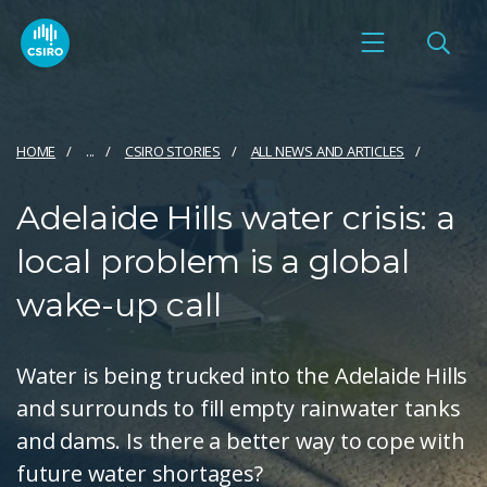
HOME
...
CSIRO STORIES
ALL NEWS AND ARTICLES
Adelaide Hills water crisis: a
local problem is a global
wake-up call
Water is being trucked into the Adelaide Hills
and surrounds to fill empty rainwater tanks
and dams. Is there a better way to cope with
future water shortages?