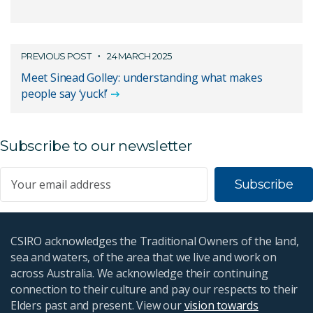
PREVIOUS POST
24 MARCH 2025
Meet Sinead Golley: understanding what makes
people say ‘yuck!’
Subscribe to our newsletter
Subscribe
CSIRO acknowledges the Traditional Owners of the land,
sea and waters, of the area that we live and work on
across Australia. We acknowledge their continuing
connection to their culture and pay our respects to their
Elders past and present. View our
vision towards