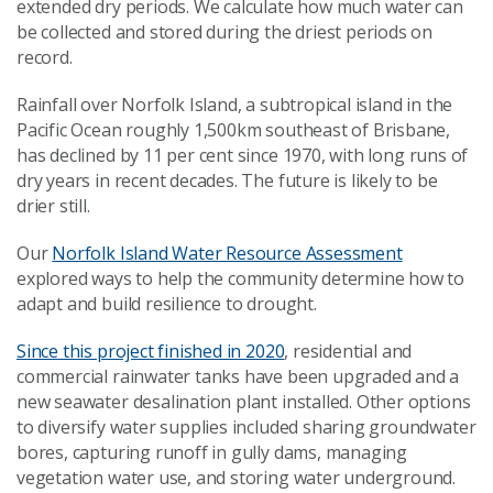
extended dry periods. We calculate how much water can
be collected and stored during the driest periods on
record.
Rainfall over Norfolk Island, a subtropical island in the
Pacific Ocean roughly 1,500km southeast of Brisbane,
has declined by 11
per cent
since 1970, with long runs of
dry years in recent decades. The future is likely to be
drier still.
Our
Norfolk Island Water Resource Assessment
explored ways to help the community determine how to
adapt and build resilience to drought.
Since this project finished in 2020
, residential and
commercial rainwater tanks have been upgraded and a
new seawater desalination plant installed. Other options
to diversify water supplies included sharing groundwater
bores, capturing runoff in gully dams, managing
vegetation water use, and storing water underground.