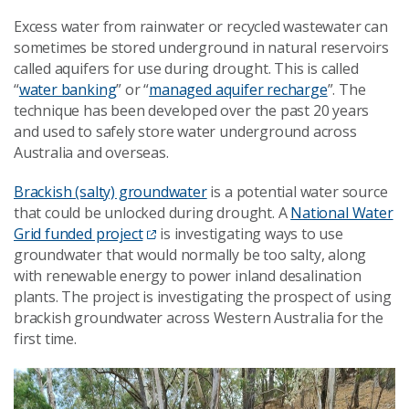
Excess water from rainwater or recycled wastewater can
sometimes be stored underground in natural reservoirs
called aquifers for use during drought. This is called
“
water banking
” or “
managed aquifer recharge
”. The
technique has been developed over the past 20 years
and used to safely store water underground across
Australia and overseas.
Brackish (salty) groundwater
is a potential water source
that could be unlocked during drought. A
National Water
Grid funded project
is investigating ways to use
groundwater that would normally be too salty, along
with renewable energy to power inland desalination
plants. The project is investigating the prospect of using
brackish groundwater across Western Australia for the
first time.