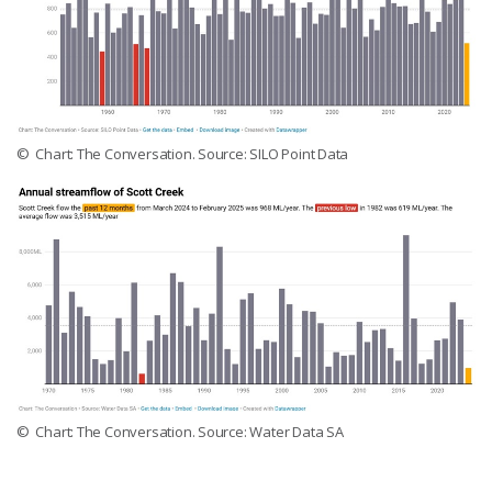
© Chart: The Conversation. Source: SILO Point Data
© Chart: The Conversation. Source: Water Data SA