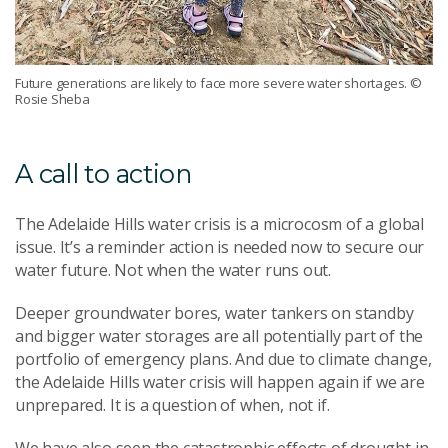
Future generations are likely to face more severe water shortages.
©
Rosie Sheba
A call to action
The Adelaide Hills water crisis is a microcosm of a global
issue. It’s a reminder action is needed now to secure our
water future. Not when the water runs out.
Deeper groundwater bores, water tankers on standby
and bigger water storages are all potentially part of the
portfolio of emergency plans. And due to climate change,
the Adelaide Hills water crisis will happen again if we are
unprepared. It is a question of when, not if.
We have also seen the catastrophic effects of drought in