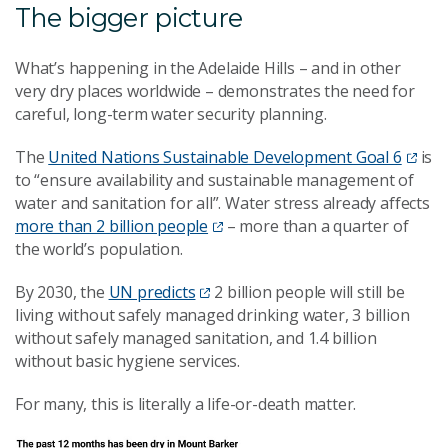
The bigger picture
What’s happening in the Adelaide Hills – and in other
very dry places worldwide – demonstrates the need for
careful, long-term water security planning.
The
United Nations Sustainable Development Goal 6
is
to “ensure availability and sustainable management of
water and sanitation for all”. Water stress already affects
more than 2 billion people
– more than a quarter of
the world’s population.
By 2030, the
UN predicts
2 billion people will still be
living without safely managed drinking water, 3 billion
without safely managed sanitation, and 1.4 billion
without basic hygiene services.
For many, this is literally a life-or-death matter.