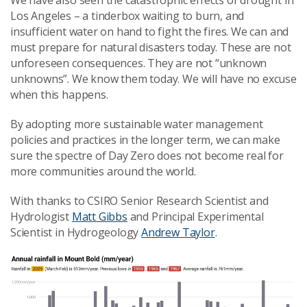
Los Angeles – a tinderbox waiting to burn, and
insufficient water on hand to fight the fires. We can and
must prepare for natural disasters today. These are not
unforeseen consequences. They are not “unknown
unknowns”. We know them today. We will have no excuse
when this happens.
By adopting more sustainable water management
policies and practices in the longer term, we can make
sure the spectre of Day Zero does not become real for
more communities around the world.
With thanks to CSIRO Senior Research Scientist and
Hydrologist
Matt Gibbs
and Principal Experimental
Scientist in Hydrogeology
Andrew Taylor
.