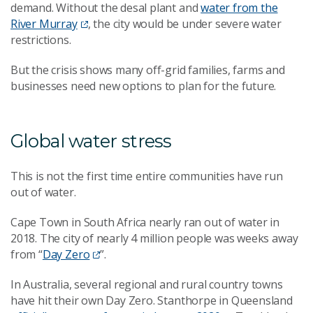
demand. Without the desal plant and
water from the
River Murray
, the city would be under severe water
restrictions.
But the crisis shows many off-grid families, farms and
businesses need new options to plan for the future.
Global water stress
This is not the first time entire communities have run
out of water.
Cape Town in South Africa nearly ran out of water in
2018. The city of nearly 4 million people was weeks away
from “
Day Zero
”.
In Australia, several regional and rural country towns
have hit their own Day Zero. Stanthorpe in Queensland