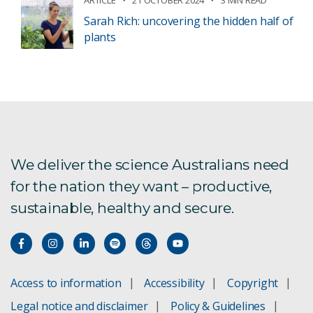
Sarah Rich: uncovering the hidden half of
plants
We deliver the science Australians need
for the nation they want – productive,
sustainable, healthy and secure.
Access to information
Accessibility
Copyright
Legal notice and disclaimer
Policy & Guidelines