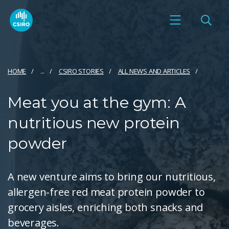
HOME
...
CSIRO STORIES
ALL NEWS AND ARTICLES
Meat you at the gym: A
nutritious new protein
powder
A new venture aims to bring our nutritious,
allergen-free red meat protein powder to
grocery aisles, enriching both snacks and
beverages.