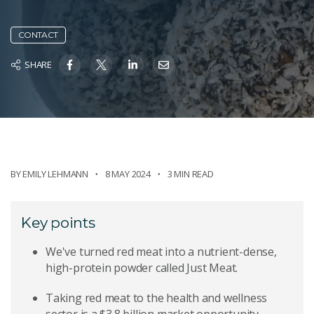
CONTACT
SHARE
BY
EMILY LEHMANN
8 MAY 2024
3 MIN READ
Key points
We've turned red meat into a nutrient-dense,
high-protein powder called Just Meat.
Taking red meat to the health and wellness