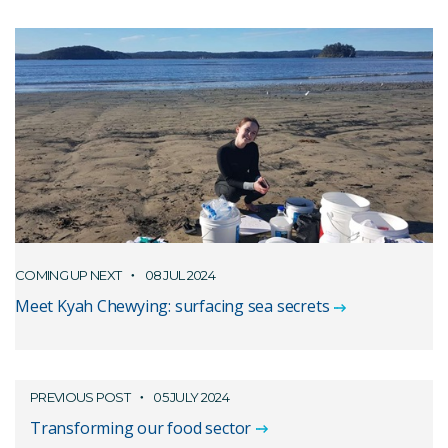
COMING UP NEXT
08 JUL 2024
Meet Kyah Chewying: surfacing sea secrets
PREVIOUS POST
05 JULY 2024
Transforming our food sector