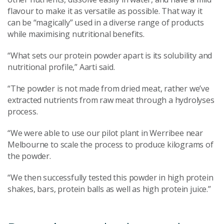
flavour to make it as versatile as possible. That way it
can be “magically” used in a diverse range of products
while maximising nutritional benefits.
“What sets our protein powder apart is its solubility and
nutritional profile,” Aarti said.
“The powder is not made from dried meat, rather we’ve
extracted nutrients from raw meat through a hydrolyses
process.
“We were able to use our pilot plant in Werribee near
Melbourne to scale the process to produce kilograms of
the powder.
“We then successfully tested this powder in high protein
shakes, bars, protein balls as well as high protein juice.”