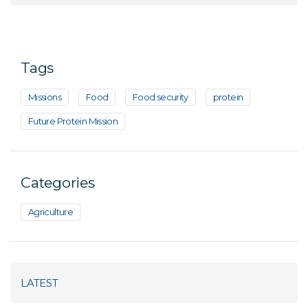
Tags
Missions
Food
Food security
protein
Future Protein Mission
Categories
Agriculture
LATEST