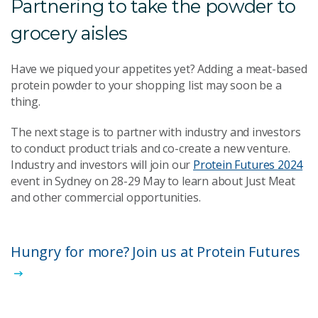
Partnering to take the powder to
grocery aisles
Have we piqued your appetites yet? Adding a meat-based
protein powder to your shopping list may soon be a
thing.
The next stage is to partner with industry and investors
to conduct product trials and co-create a new venture.
Industry and investors will join our
Protein Futures 2024
event in Sydney on 28-29 May to learn about Just Meat
and other commercial opportunities.
Hungry for more? Join us at Protein Futures