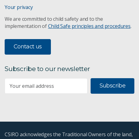
Your privacy
We are committed to child safety and to the
implementation of
Child Safe principles and procedures
.
Contact us
Subscribe to our newsletter
Subscribe
CSIRO acknowledges the Traditional Owners of the land,