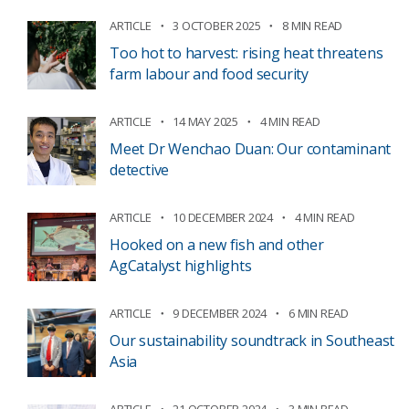
ARTICLE
3 OCTOBER 2025
8 MIN READ
Too hot to harvest: rising heat threatens
farm labour and food security
ARTICLE
14 MAY 2025
4 MIN READ
Meet Dr Wenchao Duan: Our contaminant
detective
ARTICLE
10 DECEMBER 2024
4 MIN READ
Hooked on a new fish and other
AgCatalyst highlights
ARTICLE
9 DECEMBER 2024
6 MIN READ
Our sustainability soundtrack in Southeast
Asia
ARTICLE
21 OCTOBER 2024
3 MIN READ