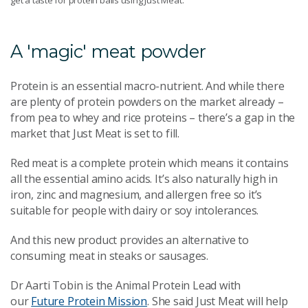
A 'magic' meat powder
Protein is an essential macro-nutrient. And while there
are plenty of protein powders on the market already –
from pea to whey and rice proteins – there’s a gap in the
market that Just Meat is set to fill.
Red meat is a complete protein which means it contains
all the essential amino acids. It’s also naturally high in
iron, zinc and magnesium, and allergen free so it’s
suitable for people with dairy or soy intolerances.
And this new product provides an alternative to
consuming meat in steaks or sausages.
Dr Aarti Tobin is the Animal Protein Lead with
our
Future Protein Mission
. She said Just Meat will help