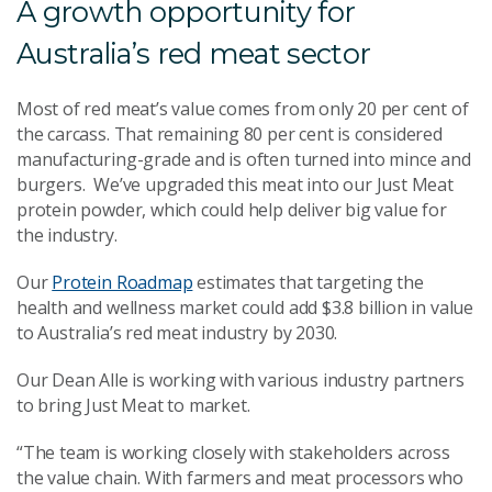
A growth opportunity for
Australia’s red meat sector
Most of red meat’s value comes from only 20 per cent of
the carcass. That remaining 80 per cent is considered
manufacturing-grade and is often turned into mince and
burgers. We’ve upgraded this meat into our Just Meat
protein powder, which could help deliver big value for
the industry.
Our
Protein Roadmap
estimates that targeting the
health and wellness market could add $3.8 billion in value
to Australia’s red meat industry by 2030.
Our Dean Alle is working with various industry partners
to bring Just Meat to market.
“The team is working closely with stakeholders across
the value chain. With farmers and meat processors who