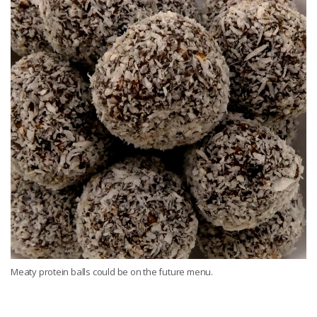
Meaty protein balls could be on the future menu.