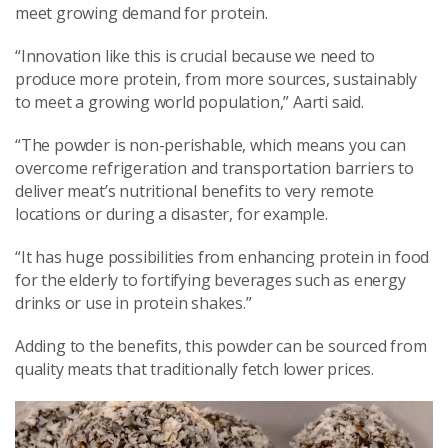
meet growing demand for protein.
“Innovation like this is crucial because we need to
produce more protein, from more sources, sustainably
to meet a growing world population,” Aarti said.
“The powder is non-perishable, which means you can
overcome refrigeration and transportation barriers to
deliver meat’s nutritional benefits to very remote
locations or during a disaster, for example.
“It has huge possibilities from enhancing protein in food
for the elderly to fortifying beverages such as energy
drinks or use in protein shakes.”
Adding to the benefits, this powder can be sourced from
quality meats that traditionally fetch lower prices.