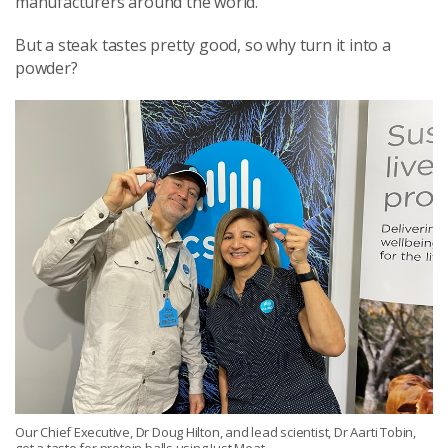
manufacturers around the world.
But a steak tastes pretty good, so why turn it into a
powder?
Our Chief Executive, Dr Doug Hilton, and lead scientist, Dr Aarti Tobin,
get a taste for protein balls using Just Meat.