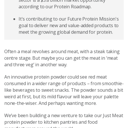
sector is a $3.8 billion market opportunity
according to our Protein Roadmap.
It's contributing to our Future Protein Mission's
goal to deliver new and value-added products to
meet the growing global demand for protein.
Often a meal revolves around meat, with a steak taking
centre stage. But maybe you can get the meat in ‘meat
and three veg’ in another way.
An innovative protein powder could see red meat
consumed in a wider range of products – from smoothie-
like beverages to sweet snacks. The powder sounds a bit
weird at first, but its mild flavour will leave your palette
none-the-wiser. And perhaps wanting more.
We’ve been building a new venture to take our Just Meat
protein powder to kitchen pantries and food