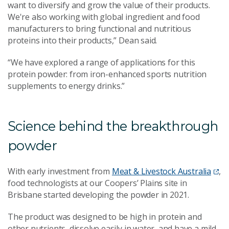
want to diversify and grow the value of their products.
We're also working with global ingredient and food
manufacturers to bring functional and nutritious
proteins into their products,” Dean said.
“We have explored a range of applications for this
protein powder: from iron-enhanced sports nutrition
supplements to energy drinks.”
Science behind the breakthrough
powder
With early investment from
Meat & Livestock Australia
,
food technologists at our Coopers’ Plains site in
Brisbane started developing the powder in 2021.
The product was designed to be high in protein and
other nutrients, dissolve easily in water, and have a mild