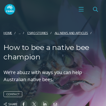
HOME
...
CSIRO STORIES
ALL NEWS AND ARTICLES
How to bee a native bee
champion
We’re abuzz with ways you can help
Australian native bees.
CONTACT
SHARE