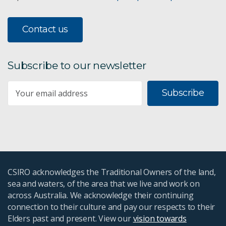
Contact us
Subscribe to our newsletter
Subscribe
CSIRO acknowledges the Traditional Owners of the land,
sea and waters, of the area that we live and work on
across Australia. We acknowledge their continuing
connection to their culture and pay our respects to their
Elders past and present. View our
vision towards