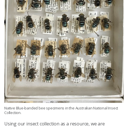
Native Blue-banded bee specimens in the Australian National Insect
Collection.
Using our insect collection as a resource, we are