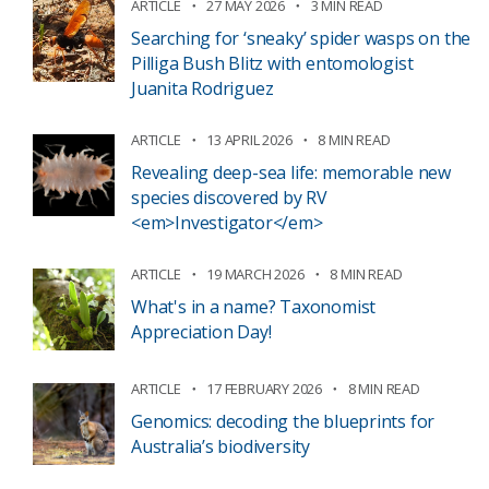
ARTICLE
27 MAY 2026
3 MIN READ
Searching for ‘sneaky’ spider wasps on the
Pilliga Bush Blitz with entomologist
Juanita Rodriguez
ARTICLE
13 APRIL 2026
8 MIN READ
Revealing deep-sea life: memorable new
species discovered by RV
<em>Investigator</em>
ARTICLE
19 MARCH 2026
8 MIN READ
What's in a name? Taxonomist
Appreciation Day!
ARTICLE
17 FEBRUARY 2026
8 MIN READ
Genomics: decoding the blueprints for
Australia’s biodiversity