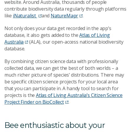
website. Around Australia, thousands of people
contribute biodiversity data regularly through platforms
like
iNaturalist
and
NatureMapr
.
Not only does your data get recorded in the app’s
database, it also gets added to the
Atlas of Living
Australia
(ALA), our open-access national biodiversity
database.
By combining citizen science data with professionally
collected data, we can get the best of both worlds – a
much richer picture of species’ distributions. There may
be specific citizen science projects for your local area
that you can participate in. A handy tool to search for
projects is the
Atlas of Living Australia’s Citizen Science
Project Finder on BioCollect
.
Bee enthusiastic about your