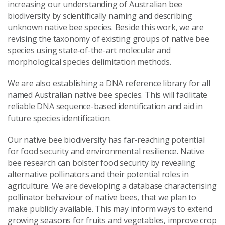
increasing our understanding of Australian bee
biodiversity by scientifically naming and describing
unknown native bee species. Beside this work, we are
revising the taxonomy of existing groups of native bee
species using state‑of-the-art molecular and
morphological species delimitation methods.
We are also establishing a DNA reference library for all
named Australian native bee species. This will facilitate
reliable DNA sequence-based identification and aid in
future species identification.
Our native bee biodiversity has far-reaching potential
for food security and environmental resilience. Native
bee research can bolster food security by revealing
alternative pollinators and their potential roles in
agriculture. We are developing a database characterising
pollinator behaviour of native bees, that we plan to
make publicly available. This may inform ways to extend
growing seasons for fruits and vegetables, improve crop