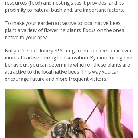
resources (food) and nesting sites it provides, and its
proximity to natural bushland, are important factors.
To make your garden attractive to local native bees,
plant a variety of flowering plants. Focus on the ones
native to your area.
But you’re not done yet! Your garden can bee-come even
more attractive through observation. By monitoring bee
behaviour, you can determine which of these plants are
attractive to the local native bees. This way you can
encourage future and more frequent visitors.