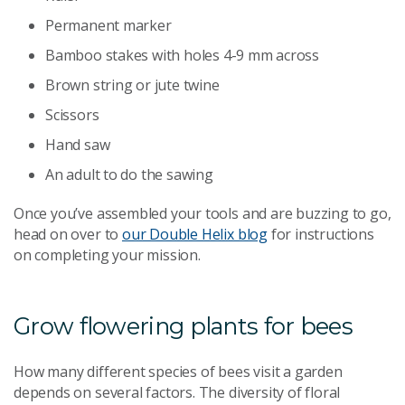
Permanent marker
Bamboo stakes with holes 4-9 mm across
Brown string or jute twine
Scissors
Hand saw
An adult to do the sawing
Once you’ve assembled your tools and are buzzing to go,
head on over to
our Double Helix blog
for instructions
on completing your mission.
Grow flowering plants for bees
How many different species of bees visit a garden
depends on several factors. The diversity of floral