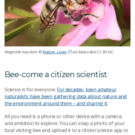
Megachile macularis
©
Nature_Lover
via iNaturalist CC-BY-NC
Bee-come a citizen scientist
Science is for everyone.
For decades, keen amateur
naturalists have been gathering data about nature and
the environment around them – and sharing it
.
All you need is a phone or other device with a camera,
and ambition to explore. You can snap a photo of your
local visiting bee and upload it to a citizen science app or