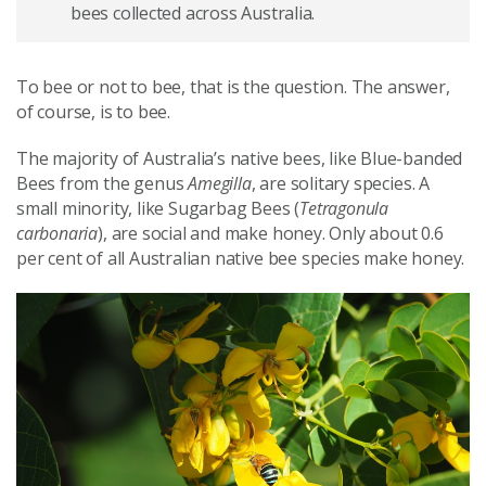
bees collected across Australia.
To bee or not to bee, that is the question. The answer,
of course, is to bee.
The majority of Australia’s native bees, like Blue-banded
Bees from the genus
Amegilla
, are solitary species. A
small minority, like Sugarbag Bees (
Tetragonula
carbonaria
), are social and make honey. Only about 0.6
per cent of all Australian native bee species make honey.