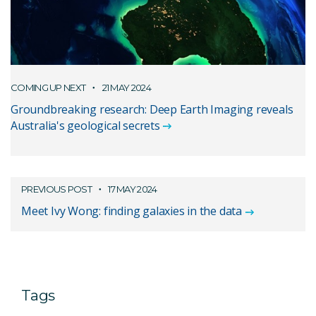
COMING UP NEXT
21 MAY 2024
Groundbreaking research: Deep Earth Imaging reveals
Australia's geological secrets
PREVIOUS POST
17 MAY 2024
Meet Ivy Wong: finding galaxies in the data
Tags