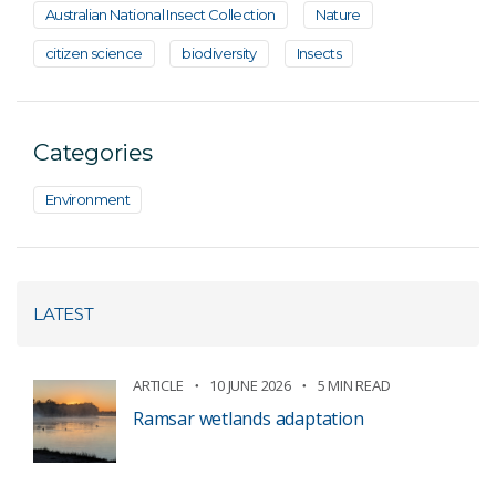
Australian National Insect Collection
Nature
citizen science
biodiversity
Insects
Categories
Environment
LATEST
ARTICLE
10 JUNE 2026
5 MIN READ
Ramsar wetlands adaptation