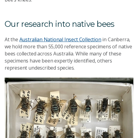
Our research into native bees
At the
Australian National Insect Collection
in Canberra,
we hold more than 55,000 reference specimens of native
bees collected across Australia. While many of these
specimens have been expertly identified, others
represent undescribed species.