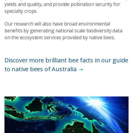
yields and quality, and provide pollination security for
specialty crops.
Our research will also have broad environmental
benefits by generating national scale biodiversity data
on the ecosystem services provided by native bees.
Discover more brilliant bee facts in our guide
to native bees of Australia