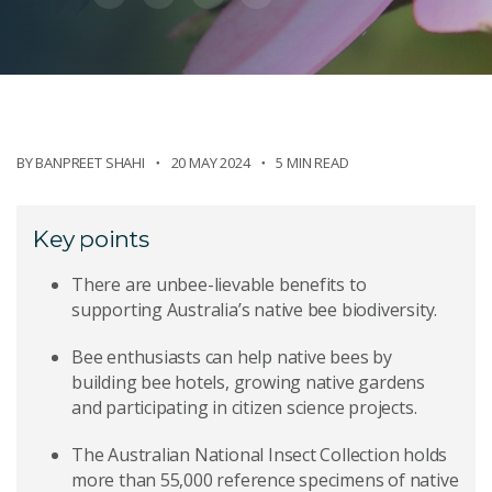
BY
BANPREET SHAHI
20 MAY 2024
5 MIN READ
Key points
There are unbee-lievable benefits to
supporting Australia’s native bee biodiversity.
Bee enthusiasts can help native bees by
building bee hotels, growing native gardens
and participating in citizen science projects.
The Australian National Insect Collection holds
more than 55,000 reference specimens of native