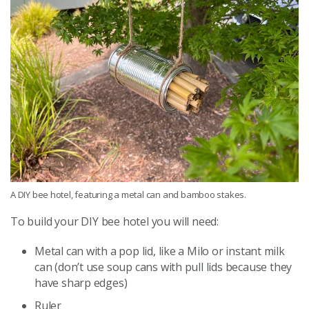
A DIY bee hotel, featuring a metal can and bamboo stakes.
To build your DIY bee hotel you will need:
Metal can with a pop lid, like a Milo or instant milk
can (don’t use soup cans with pull lids because they
have sharp edges)
Ruler