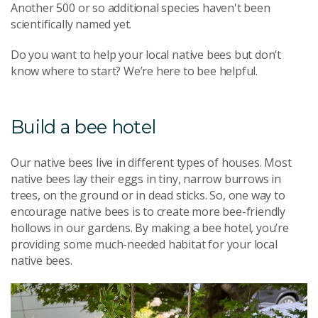
Another 500 or so additional species haven't
been
scientifically named yet
.
Do you want to help your local native bees but don’t
know where to start? We’re here to bee helpful.
Build a bee hotel
Our native bees live in different types of houses. Most
native bees lay their eggs in tiny, narrow burrows in
trees, on the ground or in dead sticks. So, one way to
encourage native bees is to create more bee-friendly
hollows in our gardens. By making a bee hotel, you’re
providing some much-needed habitat for your local
native bees.