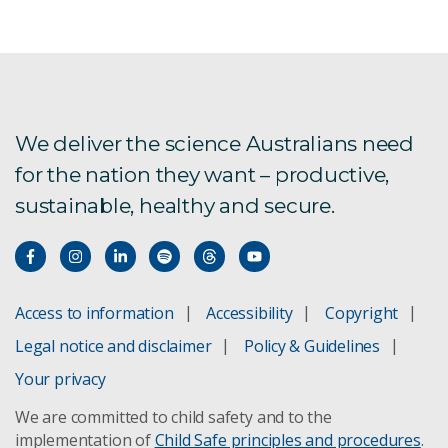
We deliver the science Australians need
for the nation they want – productive,
sustainable, healthy and secure.
Access to information
Accessibility
Copyright
Legal notice and disclaimer
Policy & Guidelines
Your privacy
We are committed to child safety and to the
implementation of
Child Safe principles and procedures
.