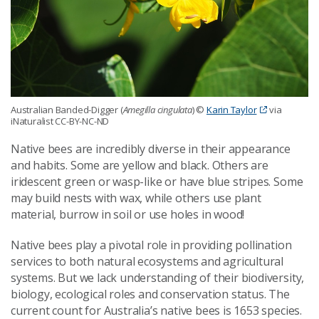
Australian Banded-Digger (
Amegilla cingulata
) ©
Karin Taylor
via
iNaturalist CC-BY-NC-ND
Native bees are incredibly diverse in their appearance
and habits. Some are yellow and black. Others are
iridescent green or wasp-like or have blue stripes. Some
may build nests with wax, while others use plant
material, burrow in soil or use holes in wood!
Native bees play a pivotal role in providing pollination
services to both natural ecosystems and agricultural
systems. But we lack understanding of their biodiversity,
biology, ecological roles and conservation status. The
current count for Australia’s native bees is 1653 species.