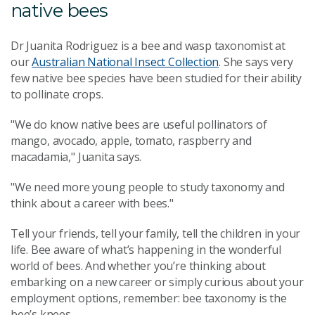
native bees
Dr Juanita Rodriguez is a bee and wasp taxonomist at
our
Australian National Insect Collection
. She says very
few native bee species have been studied for their ability
to pollinate crops.
"We do know native bees are useful pollinators of
mango, avocado, apple, tomato, raspberry and
macadamia," Juanita says.
"We need more young people to study taxonomy and
think about a career with bees."
Tell your friends, tell your family, tell the children in your
life. Bee aware of what’s happening in the wonderful
world of bees. And whether you’re thinking about
embarking on a new career or simply curious about your
employment options, remember: bee taxonomy is the
bee’s knees.