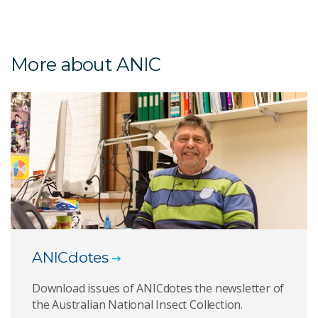
More about ANIC
ANICdotes
Download issues of ANICdotes the newsletter of
the Australian National Insect Collection.