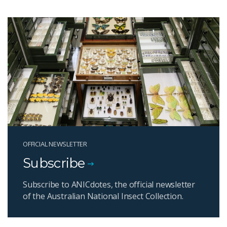
OFFICIAL NEWSLETTER
Subscribe
Subscribe to ANICdotes, the official newsletter
of the Australian National Insect Collection.