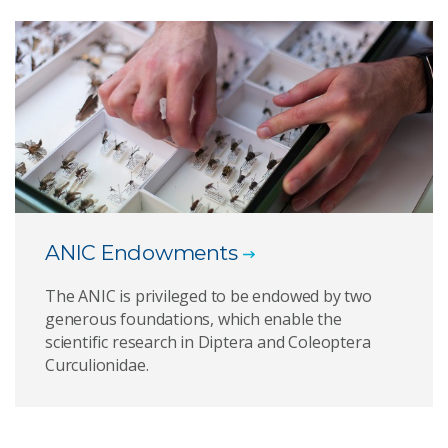
ANIC Endowments
The ANIC is privileged to be endowed by two
generous foundations, which enable the
scientific research in Diptera and Coleoptera
Curculionidae.