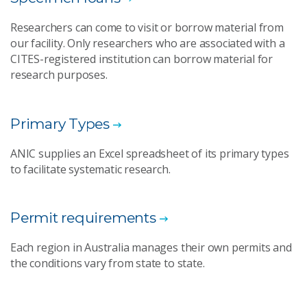
Researchers can come to visit or borrow material from
our facility. Only researchers who are associated with a
CITES-registered institution can borrow material for
research purposes.
Primary Types
ANIC supplies an Excel spreadsheet of its primary types
to facilitate systematic research.
Permit requirements
Each region in Australia manages their own permits and
the conditions vary from state to state.