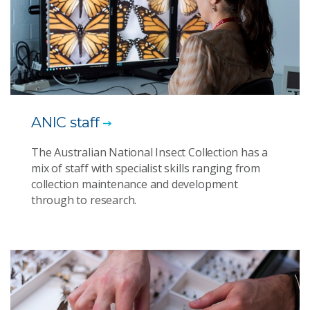
ANIC staff
The Australian National Insect Collection has a
mix of staff with specialist skills ranging from
collection maintenance and development
through to research.