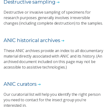
Destructive sampling
Destructive or invasive sampling of specimens for
research purposes generally involves irreversible
changes (including complete destruction) to the samples.
ANIC historical archives
These ANIC archives provide an index to all documentary
material directly associated with ANIC and its history. (An
archived document included on this page may not be
accessible to assistive technologies.)
ANIC curators
Our curatorial list will help you identify the right person
you need to contact for the insect group you're
interested in.