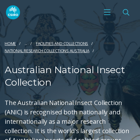
HOME
...
FACILITIES AND COLLECTIONS
NATIONAL RESEARCH COLLECTIONS AUSTRALIA
Australian National Insect
Collection
The Australian National Insect Collection
(ANIC) is recognised both nationally and
internationally as a major research
collection. It is the world's largest collection