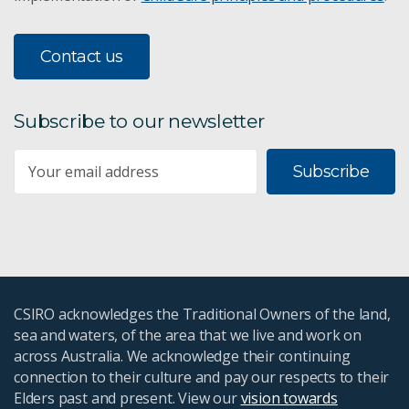
Contact us
Subscribe to our newsletter
Subscribe
CSIRO acknowledges the Traditional Owners of the land,
sea and waters, of the area that we live and work on
across Australia. We acknowledge their continuing
connection to their culture and pay our respects to their
Elders past and present. View our
vision towards