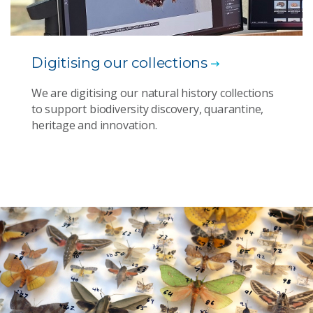
Digitising our collections
We are digitising our natural history collections
to support biodiversity discovery, quarantine,
heritage and innovation.