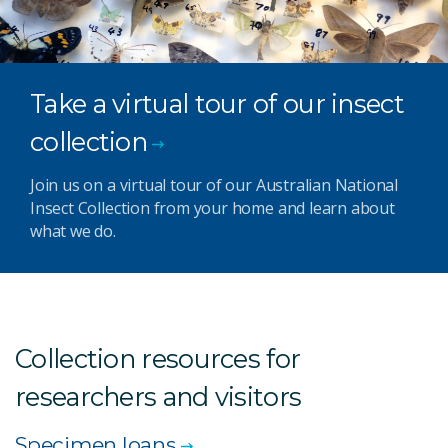
Take a virtual tour of our insect
collection
Join us on a virtual tour of our Australian National
Insect Collection from your home and learn about
what we do.
Collection resources for
researchers and visitors
Specimen loans