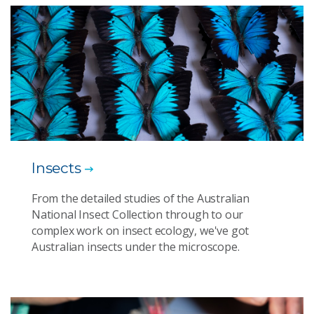
Insects
From the detailed studies of the Australian
National Insect Collection through to our
complex work on insect ecology, we've got
Australian insects under the microscope.