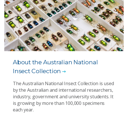
About the Australian National
Insect Collection
The Australian National Insect Collection is used
by the Australian and international researchers,
industry, government and university students. It
is growing by more than 100,000 specimens
each year.