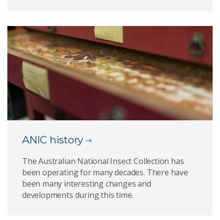
ANIC history
The Australian National Insect Collection has
been operating for many decades. There have
been many interesting changes and
developments during this time.