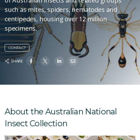
of Australian insects and related groups
such as mites, spiders, nematodes and
centipedes, housing over 12 million
specimens.
CONTACT
SHARE
About the Australian National
Insect Collection