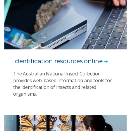
Identification resources online
The Australian National Insect Collection
provides web-based information and tools for
the identification of insects and related
organisms.