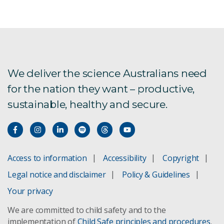
We deliver the science Australians need
for the nation they want – productive,
sustainable, healthy and secure.
Access to information
Accessibility
Copyright
Legal notice and disclaimer
Policy & Guidelines
Your privacy
We are committed to child safety and to the
implementation of
Child Safe principles and procedures
.