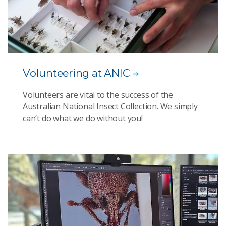
Volunteering at ANIC
Volunteers are vital to the success of the
Australian National Insect Collection. We simply
can’t do what we do without you!