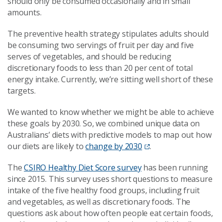
should only be consumed occasionally and in small
amounts.
The preventive health strategy stipulates adults should
be consuming two servings of fruit per day and five
serves of vegetables, and should be reducing
discretionary foods to less than 20
per cent
of total
energy intake.
Currently, we’re sitting well short of these
targets.
We wanted to know whether we might be able to achieve
these goals by 2030. So, we combined unique data on
Australians’ diets with predictive models to map out how
our diets are likely to
change by 2030
.
The
CSIRO Healthy Diet Score survey
has been running
since 2015. This survey uses short questions to measure
intake of the five healthy food groups, including fruit
and vegetables, as well as discretionary foods. The
questions ask about how often people eat certain foods,