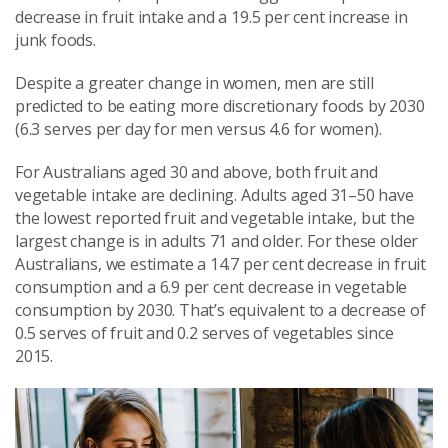
decrease in fruit intake and a 19.5
per cent
increase in
junk foods.
Despite a greater change in women, men are still
predicted to be eating more discretionary foods by 2030
(6.3 serves per day for men versus 4.6 for women).
For Australians aged 30 and above, both fruit and
vegetable intake are declining. Adults aged 31–50 have
the lowest reported fruit and vegetable intake, but the
largest change is in adults 71 and older. For these older
Australians, we estimate a 14.7
per cent
decrease in fruit
consumption and a 6.9
per cent
decrease in vegetable
consumption by 2030. That’s equivalent to a decrease of
0.5 serves of fruit and 0.2 serves of vegetables since
2015.