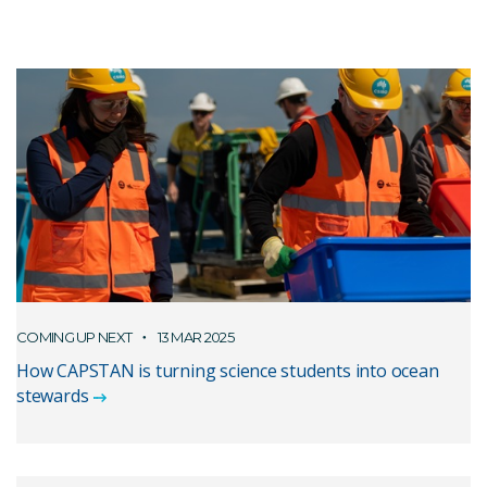
COMING UP NEXT
13 MAR 2025
How CAPSTAN is turning science students into ocean
stewards