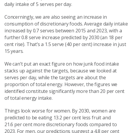
daily intake of 5 serves per day.
Concerningly, we are also seeing an increase in
consumption of discretionary foods. Average daily intake
increased by 0.7 serves between 2015 and 2023, with a
further 0.8 serve increase predicted by 2030 (an 18
per
cent
rise). That’s a 1.5 serve (40
per cent
) increase in just
15 years.
We can’t put an exact figure on how junk food intake
stacks up against the targets, because we looked at
serves per day, while the targets are about the
proportion of total energy. However, the figures we
identified constitute significantly more than 20
per cent
of total energy intake.
Things look worse for women. By 2030, women are
predicted to be eating 13.2
per cent
less fruit and
21.6
per cent
more discretionary foods compared to
2023. For men, our predictions suggest a 4.8
per cent