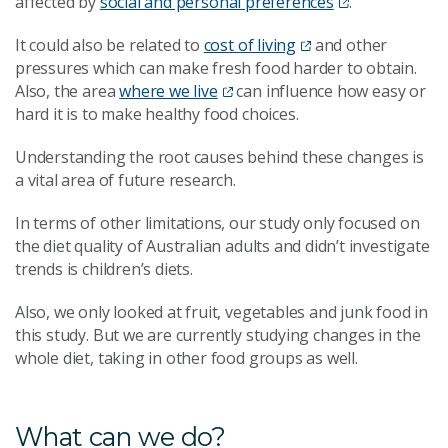
affected by
social and personal preferences
.
It could also be related to
cost of living
and other
pressures which can make fresh food harder to obtain.
Also, the area
where we live
can influence how easy or
hard it is to make healthy food choices.
Understanding the root causes behind these changes is
a vital area of future research.
In terms of other limitations, our study only focused on
the diet quality of Australian adults and didn’t investigate
trends is children’s diets.
Also, we only looked at fruit, vegetables and junk food in
this study. But we are currently studying changes in the
whole diet, taking in other food groups as well.
What can we do?