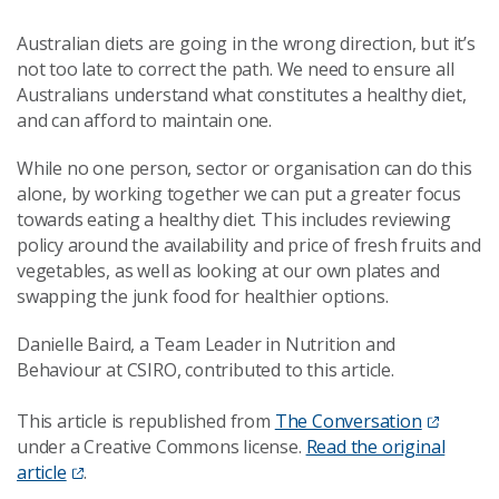
Australian diets are going in the wrong direction, but it’s
not too late to correct the path. We need to ensure all
Australians understand what constitutes a healthy diet,
and can afford to maintain one.
While no one person, sector or organisation can do this
alone, by working together we can put a greater focus
towards eating a healthy diet. This includes reviewing
policy around the availability and price of fresh fruits and
vegetables, as well as looking at our own plates and
swapping the junk food for healthier options.
Danielle Baird, a Team Leader in Nutrition and
Behaviour at CSIRO, contributed to this article.
This article is republished from
The Conversation
under a Creative Commons license.
Read the original
article
.