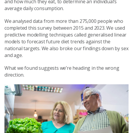
and how much they eat, to determine an individual’s
average daily consumption.
We analysed data from more than 275,000 people who
completed this survey between 2015 and 2023. We used
predictive modelling techniques called generalised linear
models to forecast future diet trends against the
national targets. We also broke our findings down by sex
and age.
What we found suggests we’re heading in the wrong
direction.