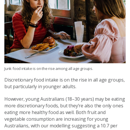
Junk food intake is on the rise among all age groups.
Discretionary food intake is on the rise in all age groups,
but particularly in younger adults.
However, young Australians (18–30 years) may be eating
more discretionary foods, but they’re also the only ones
eating more healthy food as well. Both fruit and
vegetable consumption are increasing for young
Australians, with our modelling suggesting a 10.7
per