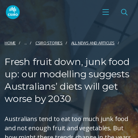
HOME
...
CSIRO STORIES
ALL NEWS AND ARTICLES
Fresh fruit down, junk food
up: our modelling suggests
Australians’ diets will get
worse by 2030
Australians tend to eat too much junk food
and not enough fruit and vegetables. But
how might these trends change in the years