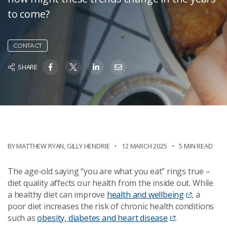
to come?
CONTACT
SHARE
BY
MATTHEW RYAN
,
GILLY HENDRIE
12 MARCH 2025
5 MIN READ
The age-old saying “you are what you eat” rings true –
diet quality affects our health from the inside out. While
a healthy diet can improve
health and wellbeing
, a
poor diet increases the risk of chronic health conditions
such as
obesity, diabetes and heart disease
.