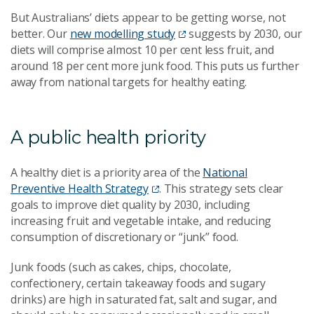
But Australians’ diets appear to be getting worse, not
better. Our
new modelling study
suggests by 2030, our
diets will comprise almost 10 per cent less fruit, and
around 18 per cent more junk food. This puts us further
away from national targets for healthy eating.
A public health priority
A healthy diet is a priority area of the
National
Preventive Health Strategy
. This strategy sets clear
goals to improve diet quality by 2030, including
increasing fruit and vegetable intake, and reducing
consumption of discretionary or “junk” food.
Junk foods (such as cakes, chips, chocolate,
confectionery, certain takeaway foods and sugary
drinks) are high in saturated fat, salt and sugar, and