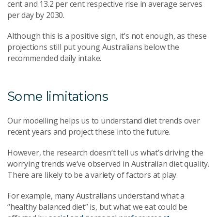
cent
and 13.2
per cent
respective rise in average serves
per day by 2030.
Although this is a positive sign, it’s not enough, as these
projections still put young Australians below the
recommended daily intake.
Some limitations
Our modelling helps us to understand diet trends over
recent years and project these into the future.
However, the research doesn’t tell us what’s driving the
worrying trends we’ve observed in Australian diet quality.
There are likely to be a variety of factors at play.
For example, many Australians understand what a
“healthy balanced diet” is, but what we eat could be