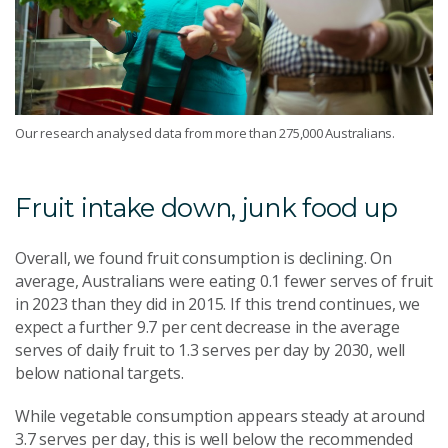
Our research analysed data from more than 275,000 Australians.
Fruit intake down, junk food up
Overall, we found fruit consumption is declining. On
average, Australians were eating 0.1 fewer serves of fruit
in 2023 than they did in 2015. If this trend continues, we
expect a further 9.7
per cent
decrease in the average
serves of daily fruit to 1.3 serves per day by 2030, well
below national targets.
While vegetable consumption appears steady at around
3.7 serves per day, this is well below the recommended