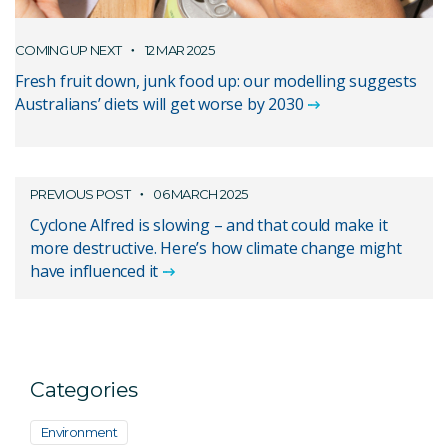
COMING UP NEXT
12 MAR 2025
Fresh fruit down, junk food up: our modelling suggests
Australians’ diets will get worse by 2030
PREVIOUS POST
06 MARCH 2025
Cyclone Alfred is slowing – and that could make it
more destructive. Here’s how climate change might
have influenced it
Categories
Environment