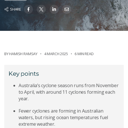
SHARE
BY
HAMISH RAMSAY
4 MARCH 2025
6 MIN READ
Key points
Australia’s cyclone season runs from November
to April, with around 11 cyclones forming each
year.
Fewer cyclones are forming in Australian
waters, but rising ocean temperatures fuel
extreme weather.