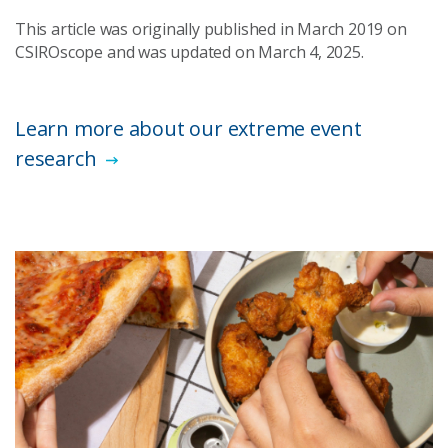
This article was originally published in March 2019 on
CSIROscope and was updated on March 4, 2025.
Learn more about our extreme event
research