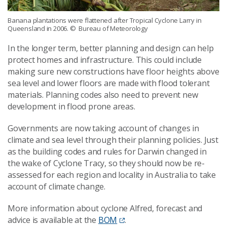
Banana plantations were flattened after Tropical Cyclone Larry in
Queensland in 2006.
© Bureau of Meteorology
In the longer term, better planning and design can help
protect homes and infrastructure. This could include
making sure new constructions have floor heights above
sea level and lower floors are made with flood tolerant
materials. Planning codes also need to prevent new
development in flood prone areas.
Governments are now taking account of changes in
climate and sea level through their planning policies. Just
as the building codes and rules for Darwin changed in
the wake of Cyclone Tracy, so they should now be re-
assessed for each region and locality in Australia to take
account of climate change.
More information about cyclone Alfred, forecast and
advice is available at the
BOM
.