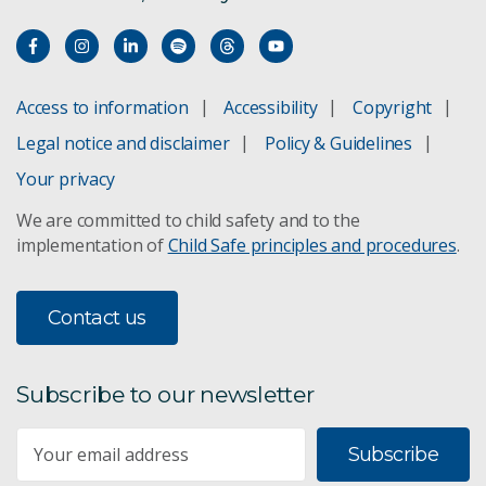
Access to information
Accessibility
Copyright
Legal notice and disclaimer
Policy & Guidelines
Your privacy
We are committed to child safety and to the
implementation of
Child Safe principles and procedures
.
Contact us
Subscribe to our newsletter
Subscribe