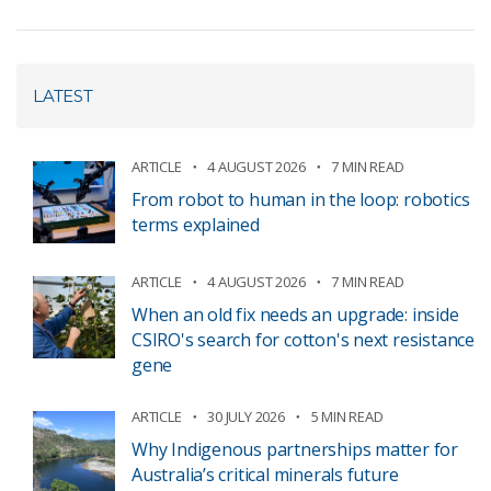
LATEST
ARTICLE
4 AUGUST 2026
7 MIN READ
From robot to human in the loop: robotics
terms explained
ARTICLE
4 AUGUST 2026
7 MIN READ
When an old fix needs an upgrade: inside
CSIRO's search for cotton's next resistance
gene
ARTICLE
30 JULY 2026
5 MIN READ
Why Indigenous partnerships matter for
Australia’s critical minerals future