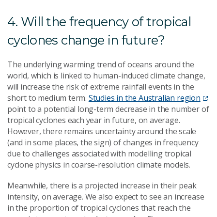
4. Will the frequency of tropical
cyclones change in future?
The underlying warming trend of oceans around the
world, which is linked to human-induced climate change,
will increase the risk of extreme rainfall events in the
short to medium term.
Studies in the Australian region
point to a potential long-term decrease in the number of
tropical cyclones each year in future, on average.
However, there remains uncertainty around the scale
(and in some places, the sign) of changes in frequency
due to challenges associated with modelling tropical
cyclone physics in coarse-resolution climate models.
Meanwhile, there is a projected increase in their peak
intensity, on average. We also expect to see an increase
in the proportion of tropical cyclones that reach the