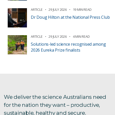
ARTICLE
29 JULY 2026
19 MIN READ
Dr Doug Hilton at the National Press Club
ARTICLE
29 JULY 2026
4 MIN READ
Solutions-led science recognised among
2026 Eureka Prize finalists
We deliver the science Australians need
for the nation they want – productive,
sustainable, healthy and secure.