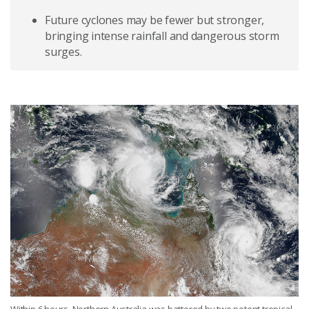
Future cyclones may be fewer but stronger,
bringing intense rainfall and dangerous storm
surges.