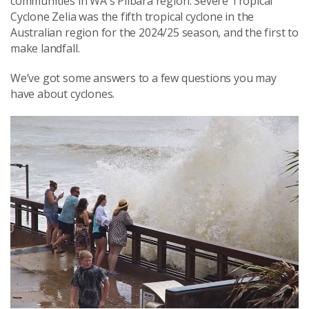
communities in WA's Pilbara region. Severe Tropical
Cyclone Zelia was the fifth tropical cyclone in the
Australian region for the 2024/25 season, and the first to
make landfall.
We’ve got some answers to a few questions you may
have about cyclones.