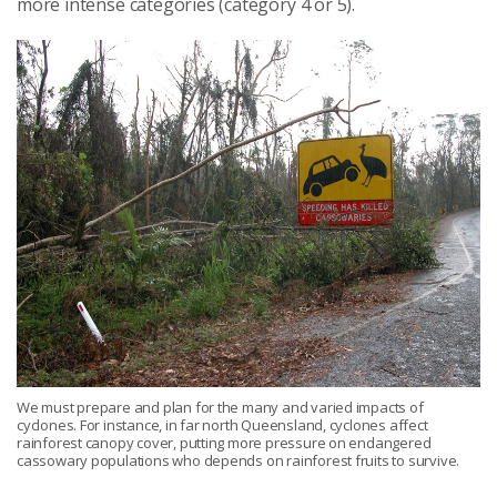
more intense categories (category 4 or 5).
We must prepare and plan for the many and varied impacts of
cyclones. For instance, in far north Queensland, cyclones affect
rainforest canopy cover, putting more pressure on endangered
cassowary populations who depends on rainforest fruits to survive.