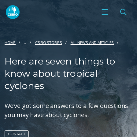
HOME
...
CSIRO STORIES
ALL NEWS AND ARTICLES
Here are seven things to
know about tropical
cyclones
We’ve got some answers to a few questions
you may have about cyclones.
CONTACT