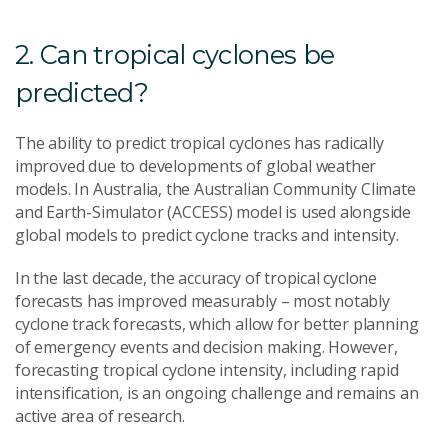
2. Can tropical cyclones be
predicted?
The ability to predict tropical cyclones has radically
improved due to developments of global weather
models. In Australia, the Australian Community Climate
and Earth-Simulator (ACCESS) model is used alongside
global models to predict cyclone tracks and intensity.
In the last decade, the accuracy of tropical cyclone
forecasts has improved measurably – most notably
cyclone track forecasts, which allow for better planning
of emergency events and decision making. However,
forecasting tropical cyclone intensity, including rapid
intensification, is an ongoing challenge and remains an
active area of research.