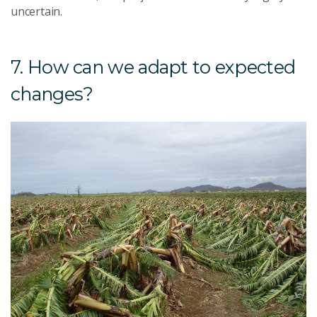
uncertain.
7. How can we adapt to expected
changes?