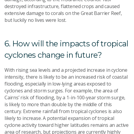
destroyed infrastructure, flattened crops and caused
extensive damage to corals on the Great Barrier Reef,
but luckily no lives were lost.
6. How will the impacts of tropical
cyclones change in future?
With rising sea levels and a projected increase in cyclone
intensity, there is likely to be an increased risk of coastal
flooding, especially in low-lying areas exposed to
cyclones and storm surges. For example, the area of
Cairns’ risk of flooding, by a 1-in-100-year storm surge,
is likely to more than double by the middle of this
century. Extreme rainfall from tropical cyclones is also
likely to increase. A potential expansion of tropical
cyclone activity toward higher latitudes remains an active
area of research, but projections are currently highly