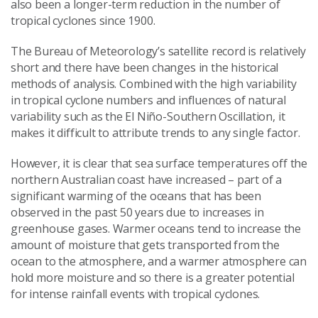
also been a longer-term reduction in the number of
tropical cyclones since 1900.
The Bureau of Meteorology’s satellite record is relatively
short and there have been changes in the historical
methods of analysis. Combined with the high variability
in tropical cyclone numbers and influences of natural
variability such as the El Niño-Southern Oscillation, it
makes it difficult to attribute trends to any single factor.
However, it is clear that sea surface temperatures off the
northern Australian coast have increased
–
part of a
significant warming of the oceans that has been
observed in the past 50 years due to increases in
greenhouse gases. Warmer oceans tend to increase the
amount of moisture that gets transported from the
ocean to the atmosphere, and a warmer atmosphere can
hold more moisture and so there is a greater potential
for intense rainfall events with tropical cyclones.