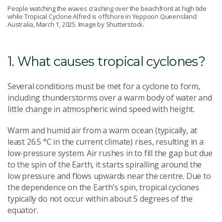
People watching the waves crashing over the beachfront at high tide
while Tropical Cyclone Alfred is offshore in Yeppoon Queensland
Australia, March 1, 2025. Image by Shutterstock.
1. What causes tropical cyclones?
Several conditions must be met for a cyclone to form,
including thunderstorms over a warm body of water and
little change in atmospheric wind speed with height.
Warm and humid air from a warm ocean (typically, at
least 26.5 °C in the current climate) rises, resulting in a
low-pressure system. Air rushes in to fill the gap but due
to the spin of the Earth, it starts spiralling around the
low pressure and flows upwards near the centre. Due to
the dependence on the Earth’s spin, tropical cyclones
typically do not occur within about 5 degrees of the
equator.