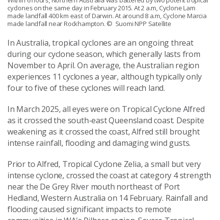
Within 6 hours, Northern Australia was battered by two potent tropical
cyclones on the same day in February 2015. At 2 a.m, Cyclone Lam
made landfall 400 km east of Darwin. At around 8 a.m, Cyclone Marcia
made landfall near Rockhampton.
© Suomi NPP Satellite
In Australia, tropical cyclones are an ongoing threat
during our cyclone season, which generally lasts from
November to April. On average, the Australian region
experiences 11 cyclones a year, although typically only
four to five of these cyclones will reach land.
In March 2025, all eyes were on Tropical Cyclone Alfred
as it crossed the south-east Queensland coast. Despite
weakening as it crossed the coast, Alfred still brought
intense rainfall, flooding and damaging wind gusts.
Prior to Alfred, Tropical Cyclone Zelia, a small but very
intense cyclone, crossed the coast at category 4 strength
near the De Grey River mouth northeast of Port
Hedland, Western Australia on 14 February. Rainfall and
flooding caused significant impacts to remote