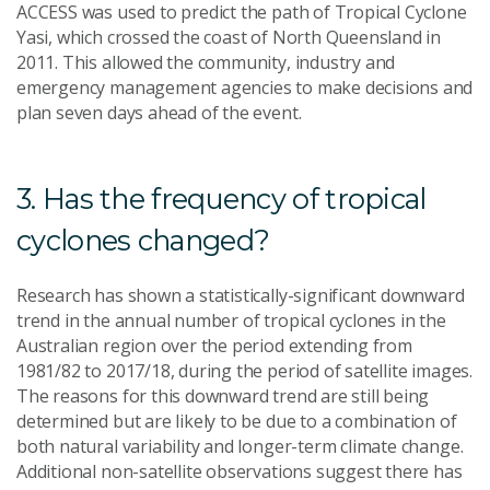
ACCESS was used to predict the path of Tropical Cyclone
Yasi, which crossed the coast of North Queensland in
2011. This allowed the community, industry and
emergency management agencies to make decisions and
plan seven days ahead of the event.
3. Has the frequency of tropical
cyclones changed?
Research has shown a statistically-significant downward
trend in the annual number of tropical cyclones in the
Australian region over the period extending from
1981/82 to 2017/18, during the period of satellite images.
The reasons for this downward trend are still being
determined but are likely to be due to a combination of
both natural variability and longer-term climate change.
Additional non-satellite observations suggest there has