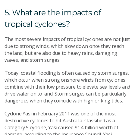
5. What are the impacts of
tropical cyclones?
The most severe impacts of tropical cyclones are not just
due to strong winds, which slow down once they reach
the land, but are also due to heavy rains, damaging
waves, and storm surges.
Today, coastal flooding is often caused by storm surges,
which occur when strong onshore winds from cyclones
combine with their low pressure to elevate sea levels and
drive water on to land. Storm surges can be particularly
dangerous when they coincide with high or king tides.
Cyclone Yasi in February 2011 was one of the most
destructive cyclones to hit Australia. Classified as a
Category 5 cyclone, Yasi caused $1.4 billion worth of
damage, according to the Insurance Council. Yasi