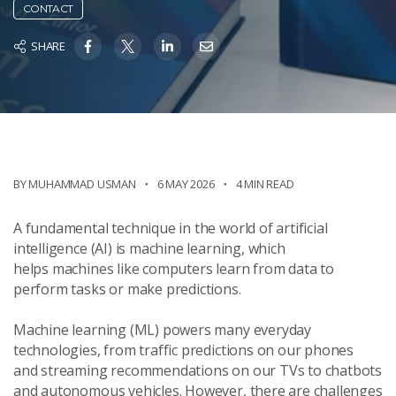
CONTACT
SHARE
BY
MUHAMMAD USMAN
6 MAY 2026
4 MIN READ
A fundamental technique in the world of artificial
intelligence (AI) is machine learning, which
helps machines like computers learn from data to
perform tasks or make predictions.
Machine learning (ML) powers many everyday
technologies, from traffic predictions on our phones
and streaming recommendations on our TVs to chatbots
and autonomous vehicles. However, there are challenges