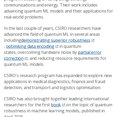
communications and energy. Their work includes
advancing quantum ML models and their applications for
real-world problems.
In the last couple of years, CSIRO researchers have
advanced the field of quantum ML in several areas
including
demonstrating superior robustness
,
optimising data encoding
in quantum
states, overcoming hardware noise by
partial error
correction
, and reducing resource requirements for
quantum ML models.
CSIRO's research program has expanded to explore new
applications in medical diagnostics, finance and fraud
detection, and transport and logistics optimisation.
CSIRO has also brought together leading international
researchers for the first
book
on the topic of quantum
robustness in machine learning models, published in
April 2026.