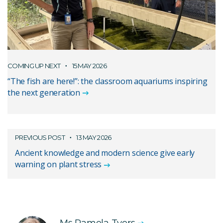
COMING UP NEXT
15 MAY 2026
“The fish are here!”: the classroom aquariums inspiring
the next generation
PREVIOUS POST
13 MAY 2026
Ancient knowledge and modern science give early
warning on plant stress
Ms Pamela Tyers