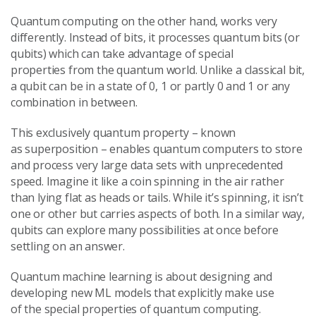
Quantum computing on the other hand, works very
differently. Instead of bits, it processes quantum bits (or
qubits) which can take advantage of special
properties from the quantum world. Unlike a classical bit,
a qubit can be in a state of 0, 1 or partly 0 and 1 or any
combination in between.
This exclusively quantum property – known
as superposition – enables quantum computers to store
and process very large data sets with unprecedented
speed. Imagine it like a coin spinning in the air rather
than lying flat as heads or tails. While it’s spinning, it isn’t
one or other but carries aspects of both. In a similar way,
qubits can explore many possibilities at once before
settling on an answer.
Quantum machine learning is about designing and
developing new ML models that explicitly make use
of the special properties of quantum computing.