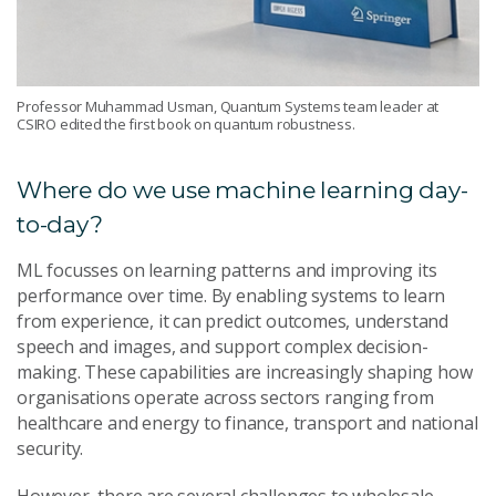
Professor Muhammad Usman, Quantum Systems team leader at
CSIRO edited the first book on quantum robustness.
Where do we use machine learning day-
to-day?
ML focusses on learning patterns and improving its
performance over time. By enabling systems to learn
from experience, it can predict outcomes, understand
speech and images, and support complex decision-
making. These capabilities are increasingly shaping how
organisations operate across sectors ranging from
healthcare and energy to finance, transport and national
security.
However, there are several challenges to wholesale