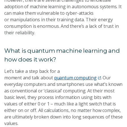
adoption of machine learning in autonomous systems. It
can make them vulnerable to cyber-attacks
or manipulations in their training data. Their energy
consumption is enormous. And there’s a lack of trust in
their reliability.
What is quantum machine learning and
how does it work?
Let’s take a step back for a
moment and talk about
quantum computing
. Our
everyday computers and smartphones use what’s known
as conventional or ‘classical’ computing. At their most
basic level, they process information using bits with
values of either 0 or 1 – much like a light switch that is
either on or off. All calculations, no matter how complex,
are ultimately broken down into long sequences of these
values.