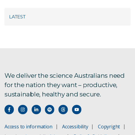
LATEST
We deliver the science Australians need
for the nation they want – productive,
sustainable, healthy and secure.
Access to information
Accessibility
Copyright