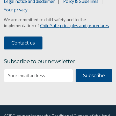
Legal notice and disclaimer
Policy & Guidelines
Your privacy
We are committed to child safety and to the
implementation of
Child Safe principles and procedures
.
Contact us
Subscribe to our newsletter
Subscribe