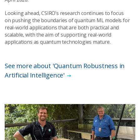
Looking ahead, CSIRO’s research continues to focus
on pushing the boundaries of quantum ML models for
real-world applications that are both practical and
scalable, with the aim of supporting real-world
applications as quantum technologies mature.
See more about 'Quantum Robustness in
Artificial Intelligence'