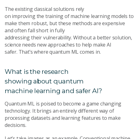
The existing classical solutions rely
on improving the training of machine learning models to
make them robust, but these methods are expensive
and often fall short in fully
addressing their vulnerability. Without a better solution,
science needs new approaches to help make AI
safer. That’s where quantum ML comes in.
What is the research
showing about quantum
machine learning and safer AI?
Quantum ML is poised to become a game changing
technology. It
brings an entirely different way of
processing datasets and learning features to make
decisions.
Let’s take images as an example. Conventional machine