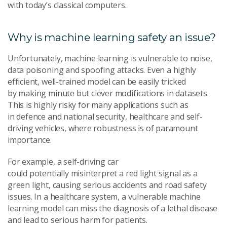
with today’s classical computers.
Why is machine learning safety an issue?
Unfortunately, machine learning is vulnerable to noise,
data poisoning and spoofing attacks. Even a highly
efficient, well-trained model can be easily tricked
by making minute but clever modifications in datasets.
This is highly risky for many applications such as
in defence and national security, healthcare and self-
driving vehicles, where robustness is of paramount
importance.
For example, a self-driving car
could potentially misinterpret a red light signal as a
green light, causing serious accidents and road safety
issues. In a healthcare system, a vulnerable machine
learning model can miss the diagnosis of a lethal disease
and lead to serious harm for patients.