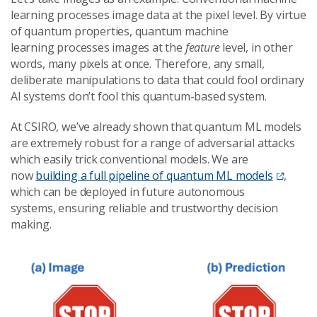
learning processes image data at the pixel level. By virtue
of quantum properties, quantum machine
learning processes images at the
feature
level, in other
words, many pixels at once. Therefore, any small,
deliberate manipulations to data that could fool ordinary
AI systems don’t fool this quantum-based system.
At CSIRO, we’ve already shown that quantum ML models
are extremely robust for a range of adversarial attacks
which easily trick conventional models. We are
now
building a full pipeline of quantum ML models
,
which can be deployed in future autonomous
systems, ensuring reliable and trustworthy decision
making.