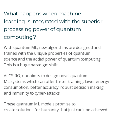
What happens when machine
learning is integrated with the superior
processing power of quantum
computing?
With quantum ML, new algorithms are designed and
trained with the unique properties of quantum
science and the added power of quantum computing.
This is a huge paradigm shift.
At CSIRO, our aim is to design novel quantum
ML systems which can offer faster training, lower energy
consumption, better accuracy, robust decision making
and immunity to cyber-attacks.
These quantum ML models promise to
create solutions for humanity that just can’t be achieved