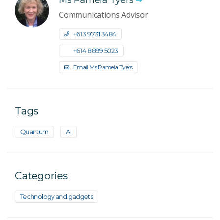
Communications Advisor
+61 3 9731 3484
+61 4 8899 5023
Email Ms Pamela Tyers
Tags
Quantum
AI
Categories
Technology and gadgets