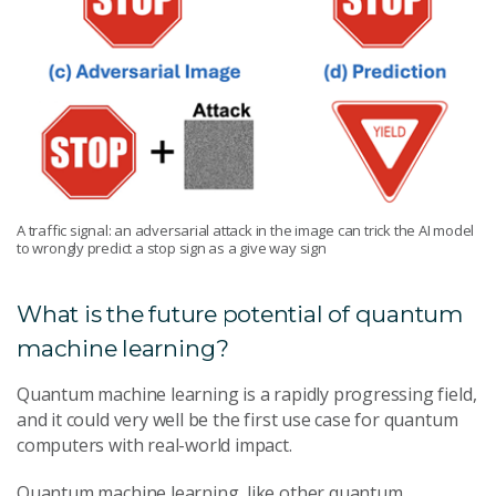
A traffic signal: an adversarial attack in the image can trick the AI model
to wrongly predict a stop sign as a give way sign
What is the future potential of quantum
machine learning?
Quantum machine learning is a rapidly progressing field,
and it could very well be the first use case for quantum
computers with real-world impact.
Quantum machine learning, like other quantum