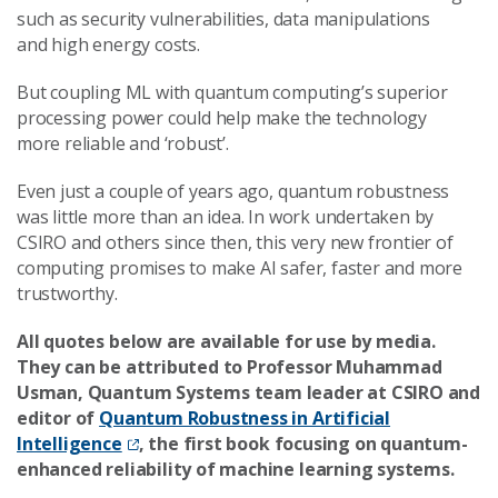
such as security vulnerabilities, data manipulations
and high energy costs.
But coupling ML with quantum computing’s superior
processing power could help make the technology
more reliable and ‘robust’.
Even just a couple of years ago, quantum robustness
was little more than an idea. In work undertaken by
CSIRO and others since then, this very new frontier of
computing promises to make AI safer, faster and more
trustworthy.
All quotes below are available for use by media.
They can be attributed to Professor Muhammad
Usman, Quantum Systems team leader at CSIRO and
editor of
Quantum Robustness in Artificial
Intelligence
, the first book focusing on quantum-
enhanced reliability of machine learning systems.