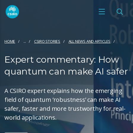
HOME
...
CSIRO STORIES
ALL NEWS AND ARTICLES
Expert commentary: How
quantum can make AI safer
A CSIRO expert explains how the emerging
field of quantum ‘robustness’ can make AI
safer, faster and more trustworthy for real-
world applications.