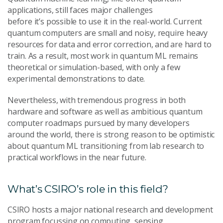
applications, still faces major challenges
before it’s possible to use it in the real-world. Current
quantum computers are small and noisy, require heavy
resources for data and error correction, and are hard to
train. As a result, most work in quantum ML remains
theoretical or simulation-based, with only a few
experimental demonstrations to date.
Nevertheless, with tremendous progress in both
hardware and software as well as ambitious quantum
computer roadmaps pursued by many developers
around the world, there is strong reason to be optimistic
about quantum ML transitioning from lab research to
practical workflows in the near future.
What’s CSIRO’s role in this field?
CSIRO hosts a major national research and development
program focussing on computing, sensing,