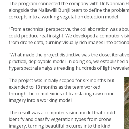
The program connected the company with Dr Nariman Ha
alongside the Nallawilli Bunjil team to define the problem,
concepts into a working vegetation detection model.
“From a technical perspective, the collaboration was ab
could produce real insight. We developed a computer visio
from drone data, turning visually rich images into actiona
“What made the project distinctive was the close, iterative 
practical, deployable model. In doing so, we established 
hyperspectral analysis (reading hundreds of light wavele
The project was initially scoped for six months but
extended to 18 months as the team worked
through the complexities of translating raw drone
imagery into a working model.
The result was a computer vision model that could
identify and classify vegetation types from drone
imagery, turning beautiful pictures into the kind