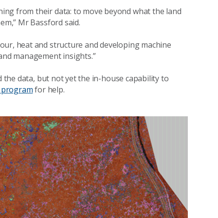
ing from their data: to move beyond what the land
hem,” Mr Bassford said.
lour, heat and structure and developing machine
 land management insights.”
 the data, but not yet the in-house capability to
t program
for help.