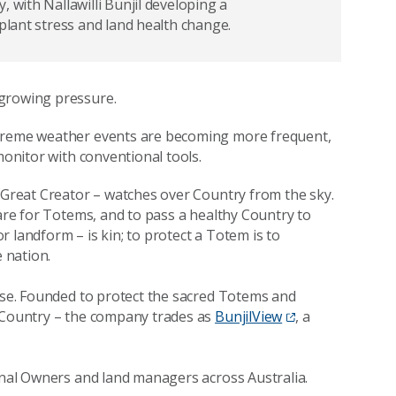
 with Nallawilli Bunjil developing a
 plant stress and land health change.
 growing pressure.
xtreme weather events are becoming more frequent,
monitor with conventional tools.
d Great Creator – watches over Country from the sky.
care for Totems, and to pass a healthy Country to
 landform – is kin; to protect a Totem is to
e nation.
pose. Founded to protect the sacred Totems and
h Country – the company trades as
BunjilView
, a
ional Owners and land managers across Australia.