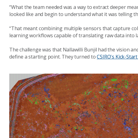
“What the team needed was a way to extract deeper mean
looked like and begin to understand what it was telling t
“That meant combining multiple sensors that capture co
learning workflows capable of translating raw data into
The challenge was that Nallawilli Bunjil had the vision and
define a starting point. They turned to
CSIRO's Kick-Star