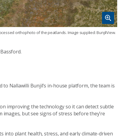
ocessed orthophoto of the peatlands. Image supplied: BunjilView.
 Bassford.
to Nallawilli Bunjil’s in-house platform, the team is
on improving the technology so it can detect subtle
m images, but see signs of stress before they’re
s into plant health, stress, and early climate-driven