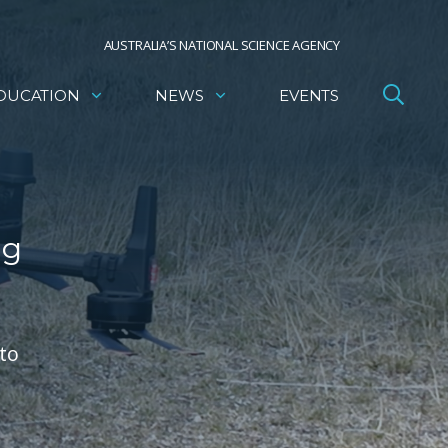
AUSTRALIA’S NATIONAL SCIENCE AGENCY
DUCATION
NEWS
EVENTS
ng
to