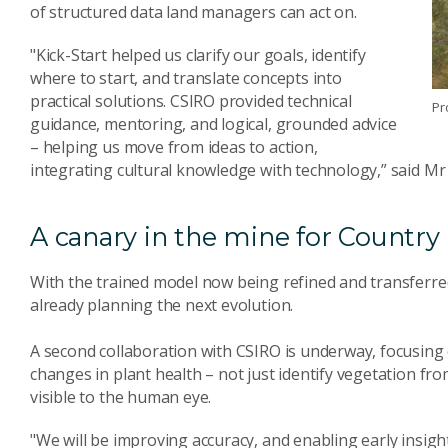
of structured data land managers can act on.
"Kick-Start helped us clarify our goals, identify
where to start, and translate concepts into
practical solutions. CSIRO provided technical
Pr
guidance, mentoring, and logical, grounded advice
– helping us move from ideas to action,
integrating cultural knowledge with technology,” said Mr
A canary in the mine for Country
With the trained model now being refined and transferred 
already planning the next evolution.
A second collaboration with CSIRO is underway, focusing 
changes in plant health – not just identify vegetation fro
visible to the human eye.
"We will be improving accuracy, and enabling early insight