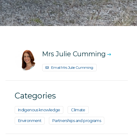
Mrs Julie Cumming
Email Mrs Julie Cumming
Categories
Indigenous knowledge
Climate
Environment
Partnerships and programs