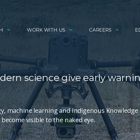
H
WORK WITH US
CAREERS
E
ern science give early warni
logy, machine learning and Indigenous Knowledge 
y become visible to the naked eye.