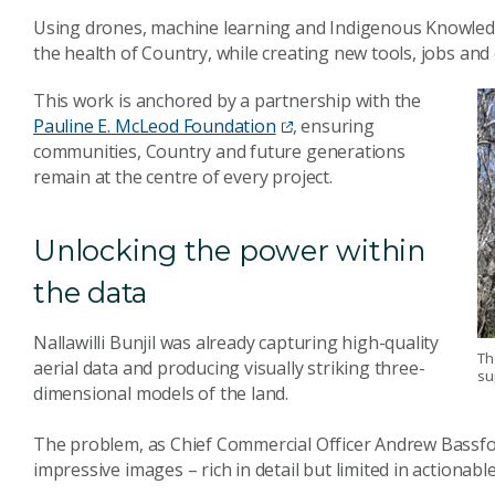
Using drones, machine learning and Indigenous Knowledge
the health of Country, while creating new tools, jobs an
This work is anchored by a partnership with the
Pauline E. McLeod Foundation
, ensuring
communities, Country and future generations
remain at the centre of every project.
Unlocking the power within
the data
Nallawilli Bunjil was already capturing high-quality
Th
aerial data and producing visually striking three-
su
dimensional models of the land.
The problem, as Chief Commercial Officer Andrew Bassford
impressive images – rich in detail but limited in actionable