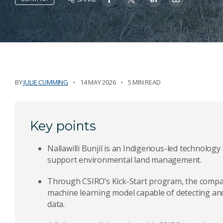
BY
JULIE CUMMING
14 MAY 2026
5 MIN READ
Key points
Nallawilli Bunjil is an Indigenous-led technolo
support environmental land management.
Through CSIRO’s Kick-Start program, the compan
machine learning model capable of detecting an
data.