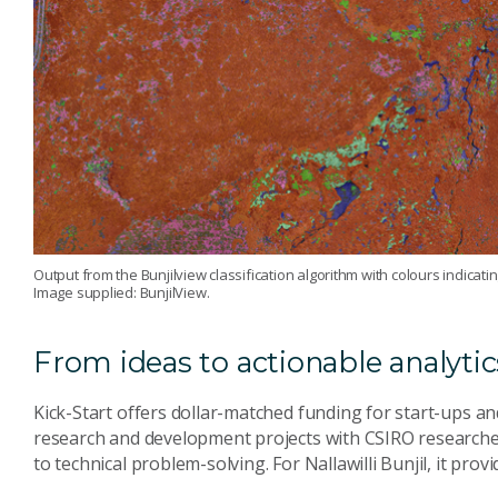
Output from the Bunjilview classification algorithm with colours indicat
Image supplied: BunjilView.
From ideas to actionable analytic
Kick-Start offers dollar-matched funding for start-ups a
research and development projects with CSIRO researche
to technical problem-solving. For Nallawilli Bunjil, it prov