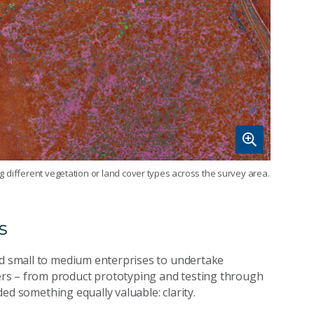
ing different vegetation or land cover types across the survey area.
s
nd small to medium enterprises to undertake
rs – from product prototyping and testing through
ided something equally valuable: clarity.