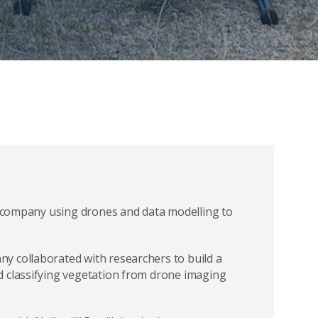
gy company using drones and data modelling to
y collaborated with researchers to build a
d classifying vegetation from drone imaging