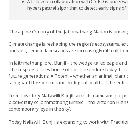
A follow-on collaboration with CSIRO is underway,
hyperspectral algorithm to detect early signs of
The alpine Country of the Jaithmathang Nation is under
Climate change is reshaping the region’s ecosystems, e
and vast, remote landscapes are increasingly difficult to 
In Jaithmathang lore, Bunjil – the wedge-tailed eagle an
The responsibilities borne of this lore endure today: to 
future generations. A Totem – whether an animal, plant or
safeguard the spiritual and ecological health of the entir
From this story Nallawilli Bunjil takes its name and pur
biodiversity of Jaithmathang Bimble – the Victorian Hig
contemporary 'eye in the sky'.
Today Nallawilli Bunjil is expanding to work with Tradit