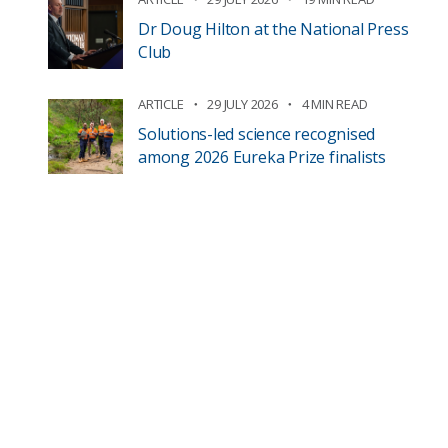
Dr Doug Hilton at the National Press
Club
ARTICLE
29 JULY 2026
4 MIN READ
Solutions-led science recognised
among 2026 Eureka Prize finalists