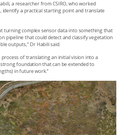
bili, a researcher from CSIRO, who worked
 identify a practical starting point and translate
out turning complex sensor data into something that
n pipeline that could detect and classify vegetation
ble outputs,” Dr Habili said.
process of translating an initial vision into a
a strong foundation that can be extended to
ngths) in future work.”