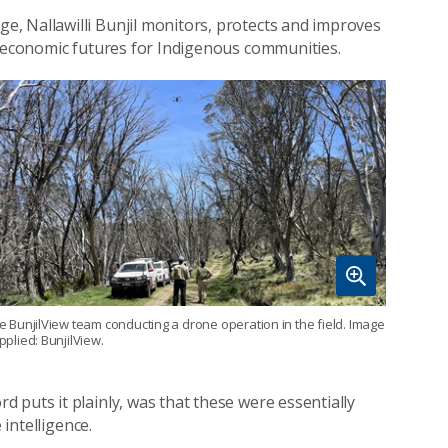
, Nallawilli Bunjil monitors, protects and improves
d economic futures for Indigenous communities.
e BunjilView team conducting a drone operation in the field. Image
pplied: BunjilView.
 puts it plainly, was that these were essentially
 intelligence.