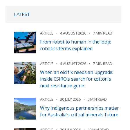
LATEST
ARTICLE
4 AUGUST 2026
7 MIN READ
From robot to human in the loop:
robotics terms explained
ARTICLE
4 AUGUST 2026
7 MIN READ
When an old fix needs an upgrade:
inside CSIRO's search for cotton's
next resistance gene
ARTICLE
30 JULY 2026
5 MIN READ
Why Indigenous partnerships matter
for Australia’s critical minerals future
ARTICLE
29 JULY 2026
19 MIN READ