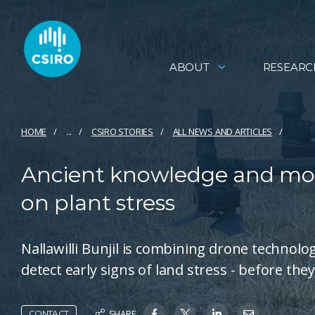
ABOUT
RESEARC
HOME
...
CSIRO STORIES
ALL NEWS AND ARTICLES
Ancient knowledge and mod
on plant stress
Nallawilli Bunjil is combining drone techno
detect early signs of land stress - before the
SHARE
CONTACT