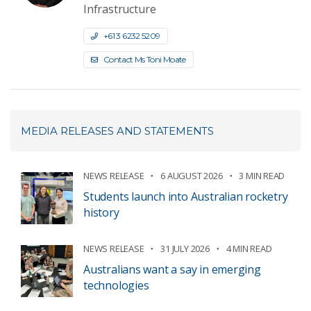
Infrastructure
+61 3 6232 5209
Contact Ms Toni Moate
MEDIA RELEASES AND STATEMENTS
NEWS RELEASE
6 AUGUST 2026
3 MIN READ
Students launch into Australian rocketry
history
NEWS RELEASE
31 JULY 2026
4 MIN READ
Australians want a say in emerging
technologies