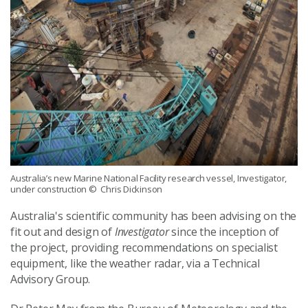
Australia’s new Marine National Facility research vessel, Investigator,
under construction
© Chris Dickinson
Australia's scientific community has been advising on the
fit out and design of
Investigator
since the inception of
the project, providing recommendations on specialist
equipment, like the weather radar, via a Technical
Advisory Group.