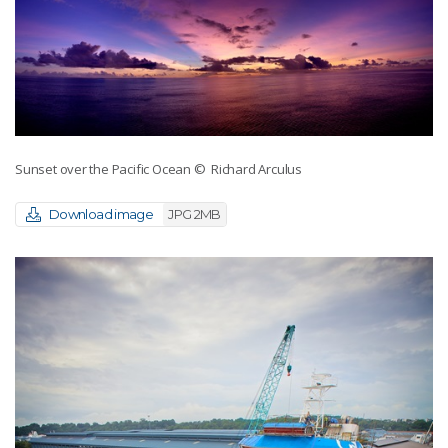
Sunset over the Pacific Ocean
© Richard Arculus
Download image
JPG 2MB