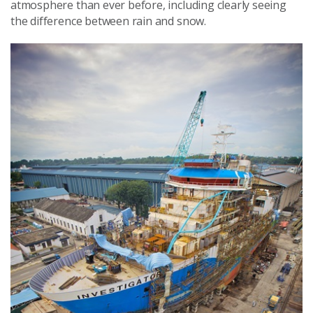
atmosphere than ever before, including clearly seeing
the difference between rain and snow.