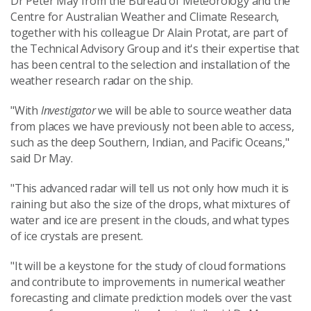
Dr Peter May from the Bureau of Meteorology and the
Centre for Australian Weather and Climate Research,
together with his colleague Dr Alain Protat, are part of
the Technical Advisory Group and it's their expertise that
has been central to the selection and installation of the
weather research radar on the ship.
"With
Investigator
we will be able to source weather data
from places we have previously not been able to access,
such as the deep Southern, Indian, and Pacific Oceans,"
said Dr May.
"This advanced radar will tell us not only how much it is
raining but also the size of the drops, what mixtures of
water and ice are present in the clouds, and what types
of ice crystals are present.
"It will be a keystone for the study of cloud formations
and contribute to improvements in numerical weather
forecasting and climate prediction models over the vast