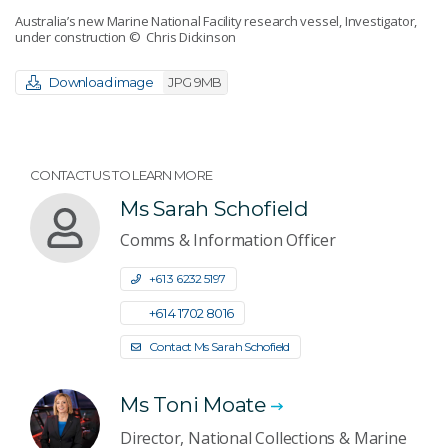
Australia’s new Marine National Facility research vessel, Investigator,
under construction
© Chris Dickinson
Download image
JPG 9MB
CONTACT US TO LEARN MORE
Ms Sarah Schofield
Comms & Information Officer
+61 3 6232 5197
+61 4 1702 8016
Contact Ms Sarah Schofield
Ms Toni Moate
Director, National Collections & Marine