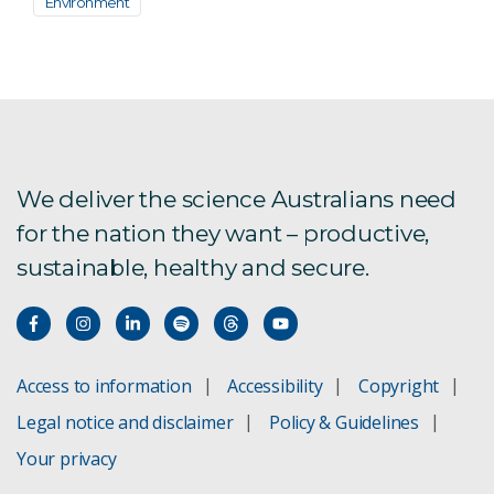
Environment
We deliver the science Australians need
for the nation they want – productive,
sustainable, healthy and secure.
Access to information
Accessibility
Copyright
Legal notice and disclaimer
Policy & Guidelines
Your privacy