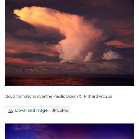
Cloud formations over the Pacific Ocean
© Richard Arculus
Download image
JPG 2MB