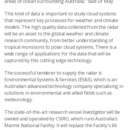
areas of ocean surrounding Australia," said Dr May
This kind of data is important to study cloud systems
that represent key processes for weather and climate
models. The high quality data collected from the radar
will be an asset to the global weather and climate
research community, from better understanding of
tropical monsoons to polar cloud systems. There is a
wide range of applications for the data that will be
captured by this cutting edge technology.
The successful tenderer to supply the radar is
Environmental Systems & Services (ES&S), which is an
Australian advanced technology company specialising in
solutions in environmental and allied fields such as
meteorology.
The state-of-the-art research vessel
Investigator
will be
owned and operated by CSIRO, which runs Australia's
Marine National Facility. It will replace the Facility's 66