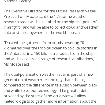
National Facility.
The Executive Director for the Future Research Vessel
Project, Toni Moate, said the 1.75 tonne weather
research radar will be installed on the highest point of
Investigator
and will be able to collect cloud and weather
data anytime, anywhere in the world's oceans.
"Data will be gathered from clouds towering 20
kilometres over the tropical ocean to cold ice storms in
the Antarctic, in a 150 kilometre radius from the ship,
and will have a broad range of research applications,"
Ms Moate said.
The dual-polarisation weather radar is part of a new
generation of weather technology that is being
compared to the difference in television between black
and white to colour technology. The greater detail
provided by the state-of-the-art device will allow
meteorologists to gather more information about the