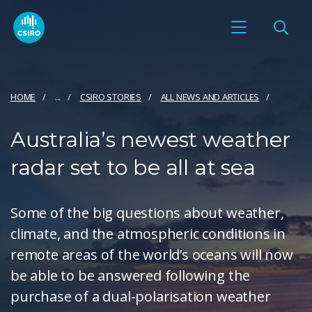
HOME
...
CSIRO STORIES
ALL NEWS AND ARTICLES
Australia’s newest weather
radar set to be all at sea
Some of the big questions about weather,
climate, and the atmospheric conditions in
remote areas of the world’s oceans will now
be able to be answered following the
purchase of a dual-polarisation weather