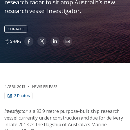
research radar to sit atop Australia’s new
research vessel Investigator.
CONTACT
SHARE
4 APRIL 2013
NEWS RELEASE
3 Photos
Investigator
is a 93.9 metre purpose-built ship research
vessel currently under construction and due for delivery
in late 2013 as the flagship of Australia's Marine