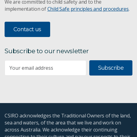
We are committed to child safety and to the
implementation of
Child Safe principles and procedures
.
Contact us
Subscribe to our newsletter
Subscribe
CSIRO acknowledges the Traditional Owners of the land,
sea and waters, of the area that we live and work on
across Australia. We acknowledge their continuing
connection to their culture and pay our respects to their