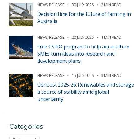
NEWS RELEASE
30 JULY 2026
2 MIN READ
Decision time for the future of farming in
Australia
NEWS RELEASE
20 JULY 2026
1 MIN READ
Free CSIRO program to help aquaculture
SMEs turn ideas into research and
development plans
NEWS RELEASE
15 JULY 2026
3 MIN READ
GenCost 2025-26: Renewables and storage
a source of stability amid global
uncertainty
Categories