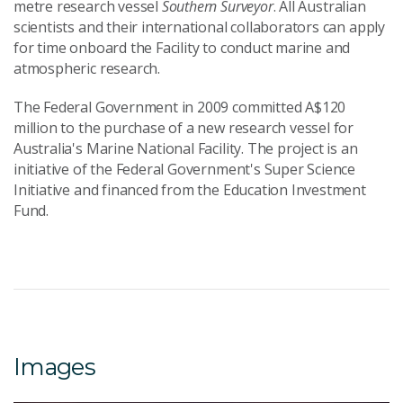
metre research vessel
Southern Surveyor
. All Australian
scientists and their international collaborators can apply
for time onboard the Facility to conduct marine and
atmospheric research.
The Federal Government in 2009 committed A$120
million to the purchase of a new research vessel for
Australia's Marine National Facility. The project is an
initiative of the Federal Government's Super Science
Initiative and financed from the Education Investment
Fund.
Images