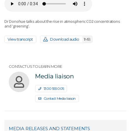
Dr Donohue talks about the rise in atmospheric CO2 concentrations
and 'greening'.
View transcript
Download audio
1MB
CONTACT US TO LEARN MORE
Media liaison
1300 555 005
Contact Media liaison
MEDIA RELEASES AND STATEMENTS