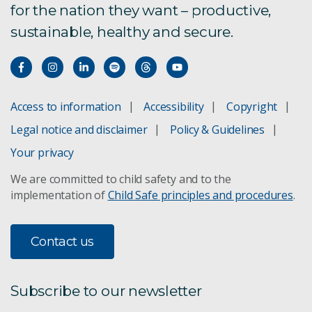
for the nation they want – productive,
sustainable, healthy and secure.
Access to information
Accessibility
Copyright
Legal notice and disclaimer
Policy & Guidelines
Your privacy
We are committed to child safety and to the
implementation of
Child Safe principles and procedures
.
Contact us
Subscribe to our newsletter