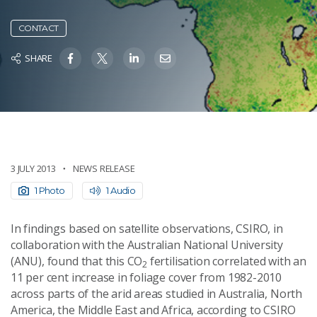
CONTACT
SHARE
3 JULY 2013
NEWS RELEASE
1 Photo
1 Audio
In findings based on satellite observations, CSIRO, in
collaboration with the Australian National University
(ANU), found that this CO
fertilisation correlated with an
2
11 per cent increase in foliage cover from 1982-2010
across parts of the arid areas studied in Australia, North
America, the Middle East and Africa, according to CSIRO