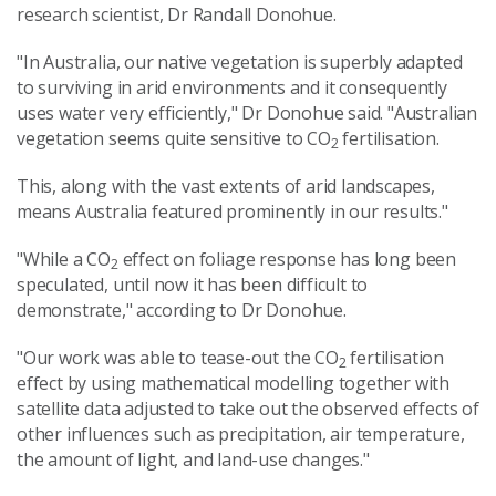
research scientist, Dr Randall Donohue.
"In Australia, our native vegetation is superbly adapted
to surviving in arid environments and it consequently
uses water very efficiently," Dr Donohue said. "Australian
vegetation seems quite sensitive to CO
fertilisation.
2
This, along with the vast extents of arid landscapes,
means Australia featured prominently in our results."
"While a CO
effect on foliage response has long been
2
speculated, until now it has been difficult to
demonstrate," according to Dr Donohue.
"Our work was able to tease-out the CO
fertilisation
2
effect by using mathematical modelling together with
satellite data adjusted to take out the observed effects of
other influences such as precipitation, air temperature,
the amount of light, and land-use changes."