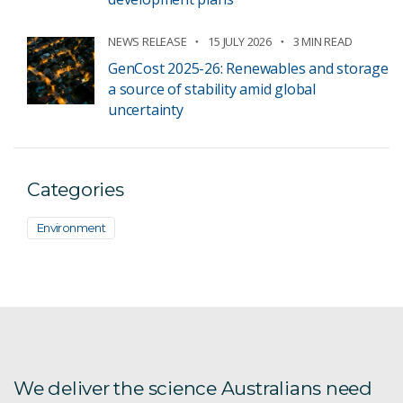
NEWS RELEASE
15 JULY 2026
3 MIN READ
GenCost 2025-26: Renewables and storage
a source of stability amid global
uncertainty
Categories
Environment
We deliver the science Australians need