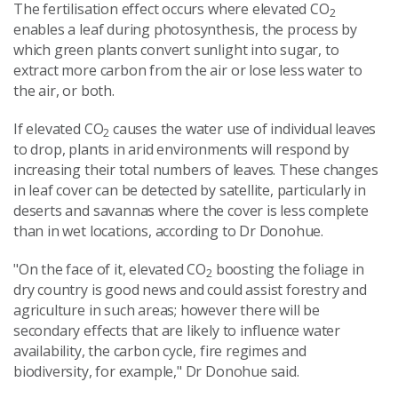
The fertilisation effect occurs where elevated CO
2
enables a leaf during photosynthesis, the process by
which green plants convert sunlight into sugar, to
extract more carbon from the air or lose less water to
the air, or both.
If elevated CO
causes the water use of individual leaves
2
to drop, plants in arid environments will respond by
increasing their total numbers of leaves. These changes
in leaf cover can be detected by satellite, particularly in
deserts and savannas where the cover is less complete
than in wet locations, according to Dr Donohue.
"On the face of it, elevated CO
boosting the foliage in
2
dry country is good news and could assist forestry and
agriculture in such areas; however there will be
secondary effects that are likely to influence water
availability, the carbon cycle, fire regimes and
biodiversity, for example," Dr Donohue said.