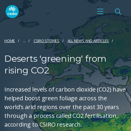
HOME
...
CSIRO STORIES
ALL NEWS AND ARTICLES
Deserts 'greening' from
rising CO2
Increased levels of carbon dioxide (CO2) have
helped boost green foliage across the
world’s arid regions over the past 30 years
through a process called CO2 fertilisation,
according to CSIRO research.