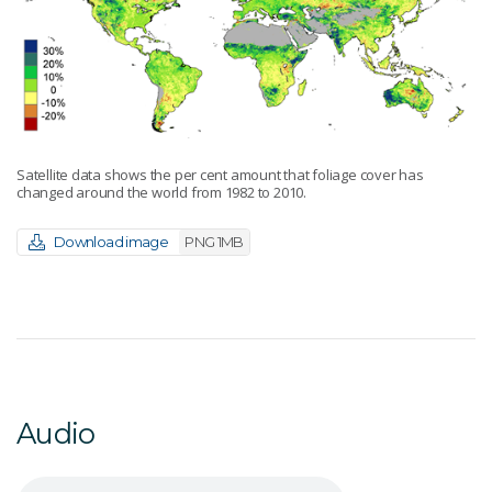
Satellite data shows the per cent amount that foliage cover has
changed around the world from 1982 to 2010.
Download image
PNG 1MB
Audio