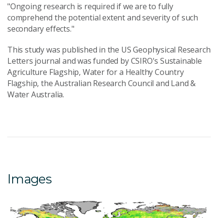
"Ongoing research is required if we are to fully
comprehend the potential extent and severity of such
secondary effects."
This study was published in the US Geophysical Research
Letters journal and was funded by CSIRO's Sustainable
Agriculture Flagship, Water for a Healthy Country
Flagship, the Australian Research Council and Land &
Water Australia.
Images