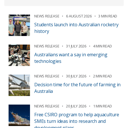
NEWS RELEASE
6 AUGUST 2026
3 MIN READ
Students launch into Australian rocketry
history
NEWS RELEASE
31 JULY 2026
4 MIN READ
Australians want a say in emerging
technologies
NEWS RELEASE
30 JULY 2026
2 MIN READ
Decision time for the future of farming in
Australia
NEWS RELEASE
20 JULY 2026
1 MIN READ
Free CSIRO program to help aquaculture
SMEs turn ideas into research and
development plans