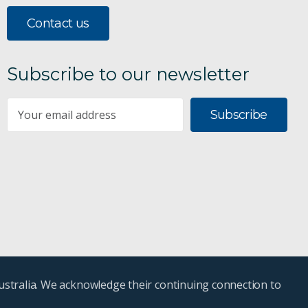
Contact us
Subscribe to our newsletter
Subscribe
ustralia. We acknowledge their continuing connection to