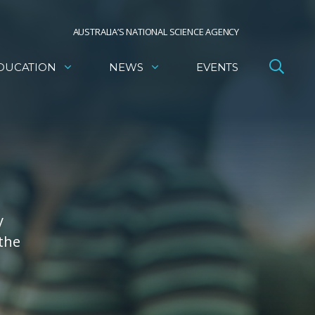
AUSTRALIA’S NATIONAL SCIENCE AGENCY
DUCATION
NEWS
EVENTS
y
 the