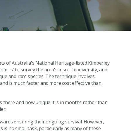
ets of Australia's National Heritage-listed Kimberley
mics' to survey the area's insect biodiversity, and
que and rare species. The technique involves
and is much faster and more cost effective than
s there and how unique it is in months rather than
er.
 towards ensuring their ongoing survival. However,
s is no small task, particularly as many of these