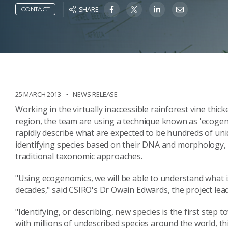
SHARE
CONTACT
25 MARCH 2013
NEWS RELEASE
Working in the virtually inaccessible rainforest vine thick
region, the team are using a technique known as 'ecogeno
rapidly describe what are expected to be hundreds of uni
identifying species based on their DNA and morphology, 
traditional taxonomic approaches.
"Using ecogenomics, we will be able to understand what i
decades," said CSIRO's Dr Owain Edwards, the project lead
"Identifying, or describing, new species is the first step
with millions of undescribed species around the world, thi