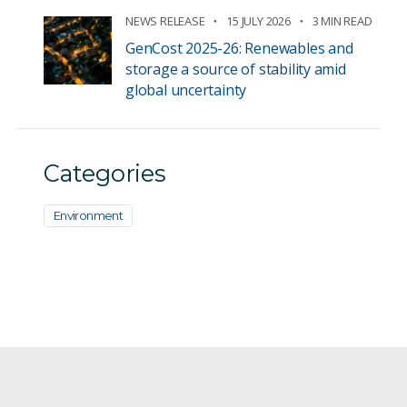
NEWS RELEASE
15 JULY 2026
3 MIN READ
GenCost 2025-26: Renewables and
storage a source of stability amid
global uncertainty
Categories
Environment