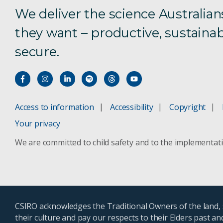
We deliver the science Australian
they want – productive, sustainab
secure.
Access to information
Accessibility
Copyright
Your privacy
We are committed to child safety and to the implementat
CSIRO acknowledges the Traditional Owners of the land, s
their culture and pay our respects to their Elders past a