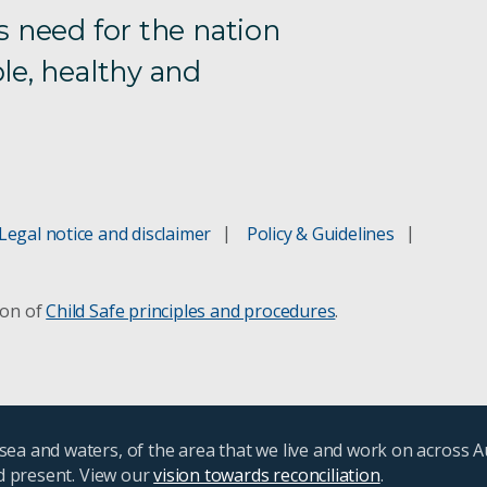
s need for the nation
le, healthy and
Legal notice and disclaimer
Policy & Guidelines
ion of
Child Safe principles and procedures
.
ea and waters, of the area that we live and work on across A
nd present. View our
vision towards reconciliation
.