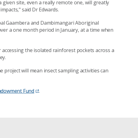
 given site, even a really remote one, will greatly
 impacts," said Dr Edwards.
bal Gaambera and Dambimangari Aboriginal
over a one month period in January, at a time when
 accessing the isolated rainforest pockets across a
ey.
 project will mean insect sampling activities can
Endowment Fund
.