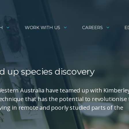
H
WORK WITH US
CAREERS
E
d up species discovery
 Western Australia have teamed up with Kimberle
echnique that has the potential to revolutionise
living in remote and poorly studied parts of the