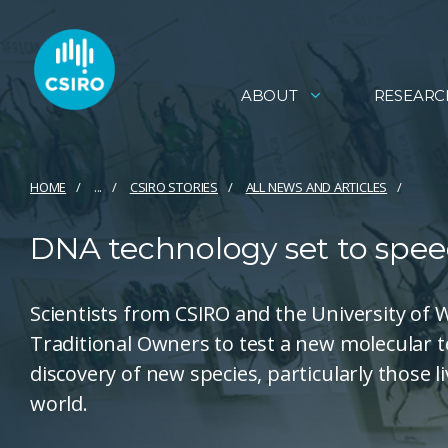
ABOUT
RESEARC
HOME
...
CSIRO STORIES
ALL NEWS AND ARTICLES
DNA technology set to spee
Scientists from CSIRO and the University of
Traditional Owners to test a new molecular t
discovery of new species, particularly those 
world.