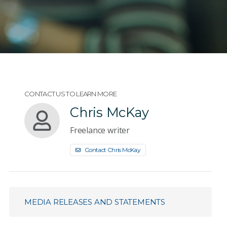
CONTACT US TO LEARN MORE
Chris McKay
Freelance writer
Contact Chris McKay
MEDIA RELEASES AND STATEMENTS