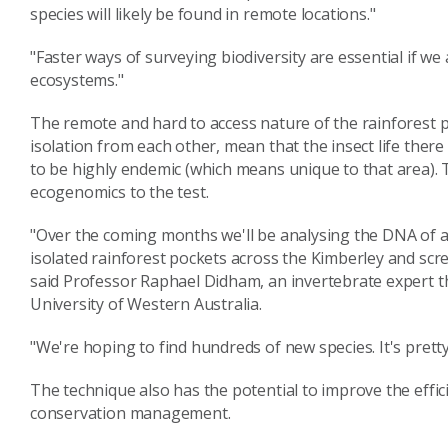
species will likely be found in remote locations."
"Faster ways of surveying biodiversity are essential if w
ecosystems."
The remote and hard to access nature of the rainforest p
isolation from each other, mean that the insect life there
to be highly endemic (which means unique to that area). T
ecogenomics to the test.
"Over the coming months we'll be analysing the DNA of a
isolated rainforest pockets across the Kimberley and scr
said Professor Raphael Didham, an invertebrate expert th
University of Western Australia.
"We're hoping to find hundreds of new species. It's pretty
The technique also has the potential to improve the eff
conservation management.