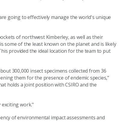
e are going to effectively manage the world's unique
ockets of northwest Kimberley, as well as their
 is some of the least known on the planet and is likely
his provided the ideal location for the team to put
bout 300,000 insect specimens collected from 36
eening them for the presence of endemic species,"
at holds a joint position with CSIRO and the
 exciting work."
iciency of environmental impact assessments and