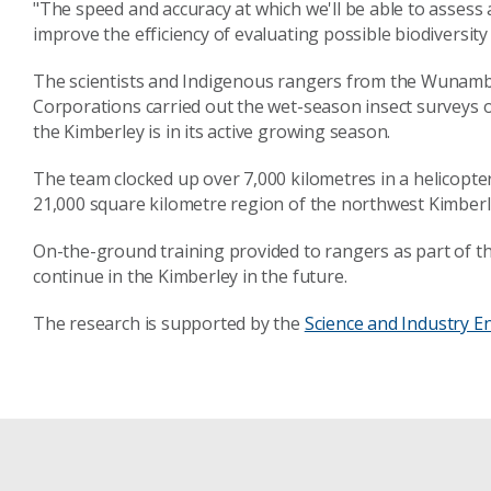
"The speed and accuracy at which we'll be able to assess a
improve the efficiency of evaluating possible biodiversity
The scientists and Indigenous rangers from the Wunam
Corporations carried out the wet-season insect surveys 
the Kimberley is in its active growing season.
The team clocked up over 7,000 kilometres in a helicopter
21,000 square kilometre region of the northwest Kimberl
On-the-ground training provided to rangers as part of the
continue in the Kimberley in the future.
The research is supported by the
Science and Industry 