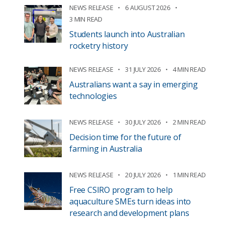
NEWS RELEASE
6 AUGUST 2026
3 MIN READ
Students launch into Australian
rocketry history
NEWS RELEASE
31 JULY 2026
4 MIN READ
Australians want a say in emerging
technologies
NEWS RELEASE
30 JULY 2026
2 MIN READ
Decision time for the future of
farming in Australia
NEWS RELEASE
20 JULY 2026
1 MIN READ
Free CSIRO program to help
aquaculture SMEs turn ideas into
research and development plans