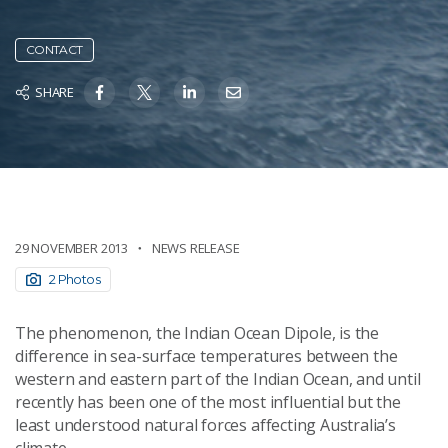
CONTACT
SHARE
29 NOVEMBER 2013
NEWS RELEASE
2 Photos
The phenomenon, the Indian Ocean Dipole, is the
difference in sea-surface temperatures between the
western and eastern part of the Indian Ocean, and until
recently has been one of the most influential but the
least understood natural forces affecting Australia’s