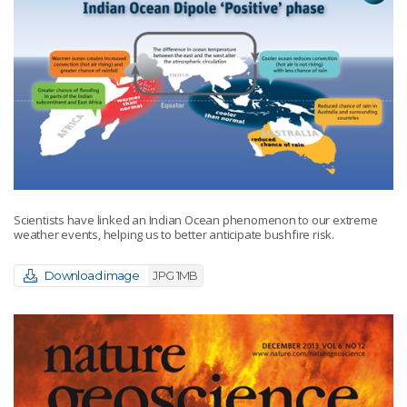
Scientists have linked an Indian Ocean phenomenon to our extreme
weather events, helping us to better anticipate bushfire risk.
Download image
JPG 1MB