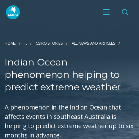
HOME
...
CSIRO STORIES
ALL NEWS AND ARTICLES
Indian Ocean
phenomenon helping to
predict extreme weather
A phenomenon in the Indian Ocean that
affects events in southeast Australia is
helping to predict extreme weather up to six
months in advance.