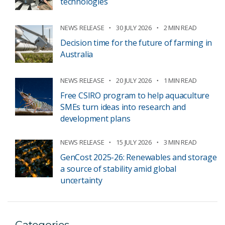
technologies
NEWS RELEASE
30 JULY 2026
2 MIN READ
Decision time for the future of farming in
Australia
NEWS RELEASE
20 JULY 2026
1 MIN READ
Free CSIRO program to help aquaculture
SMEs turn ideas into research and
development plans
NEWS RELEASE
15 JULY 2026
3 MIN READ
GenCost 2025-26: Renewables and storage
a source of stability amid global
uncertainty
Categories