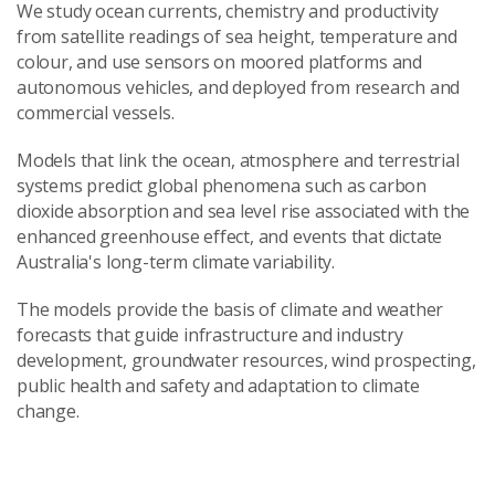
We study ocean currents, chemistry and productivity
from satellite readings of sea height, temperature and
colour, and use sensors on moored platforms and
autonomous vehicles, and deployed from research and
commercial vessels.
Models that link the ocean, atmosphere and terrestrial
systems predict global phenomena such as carbon
dioxide absorption and sea level rise associated with the
enhanced greenhouse effect, and events that dictate
Australia's long-term climate variability.
The models provide the basis of climate and weather
forecasts that guide infrastructure and industry
development, groundwater resources, wind prospecting,
public health and safety and adaptation to climate
change.