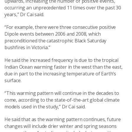
upwards, increasing the number of positive events,
occurring an unprecedented 11 times over the past 30
years,” Dr Cai said.
“For example, there were three consecutive positive
Dipole events between 2006 and 2008, which
preconditioned the catastrophic Black Saturday
bushfires in Victoria.”
He said the increased frequency is due to the tropical
Indian Ocean warming faster in the west than the east,
due in part to the increasing temperature of Earth’s
surface.
“This warming pattern will continue in the decades to
come, according to the state-of-the-art global climate
models used in the study,” Dr Cai said.
He said that as the warming pattern continues, future
changes will include drier winter and spring seasons