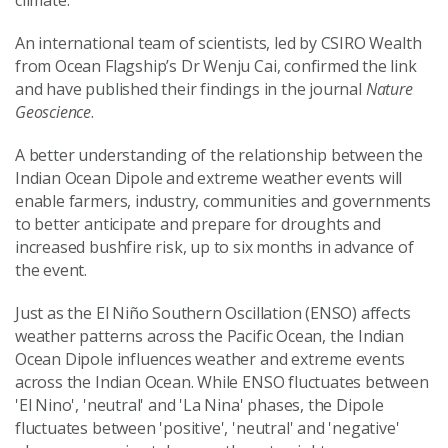
climate.
An international team of scientists, led by CSIRO Wealth
from Ocean Flagship’s Dr Wenju Cai, confirmed the link
and have published their findings in the journal
Nature
Geoscience
.
A better understanding of the relationship between the
Indian Ocean Dipole and extreme weather events will
enable farmers, industry, communities and governments
to better anticipate and prepare for droughts and
increased bushfire risk, up to six months in advance of
the event.
Just as the El Niño Southern Oscillation (ENSO) affects
weather patterns across the Pacific Ocean, the Indian
Ocean Dipole influences weather and extreme events
across the Indian Ocean. While ENSO fluctuates between
'El Nino', 'neutral' and 'La Nina' phases, the Dipole
fluctuates between 'positive', 'neutral' and 'negative'