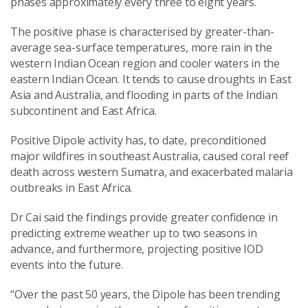
phases approximately every three to eight years.
The positive phase is characterised by greater-than-
average sea-surface temperatures, more rain in the
western Indian Ocean region and cooler waters in the
eastern Indian Ocean. It tends to cause droughts in East
Asia and Australia, and flooding in parts of the Indian
subcontinent and East Africa.
Positive Dipole activity has, to date, preconditioned
major wildfires in southeast Australia, caused coral reef
death across western Sumatra, and exacerbated malaria
outbreaks in East Africa.
Dr Cai said the findings provide greater confidence in
predicting extreme weather up to two seasons in
advance, and furthermore, projecting positive IOD
events into the future.
“Over the past 50 years, the Dipole has been trending