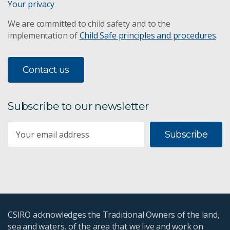
Your privacy
We are committed to child safety and to the
implementation of
Child Safe principles and procedures
.
Contact us
Subscribe to our newsletter
Subscribe
CSIRO acknowledges the Traditional Owners of the land,
sea and waters, of the area that we live and work on