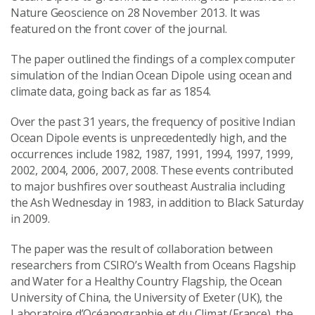
Nature Geoscience on 28 November 2013. It was
featured on the front cover of the journal.
The paper outlined the findings of a complex computer
simulation of the Indian Ocean Dipole using ocean and
climate data, going back as far as 1854.
Over the past 31 years, the frequency of positive Indian
Ocean Dipole events is unprecedentedly high, and the
occurrences include 1982, 1987, 1991, 1994, 1997, 1999,
2002, 2004, 2006, 2007, 2008. These events contributed
to major bushfires over southeast Australia including
the Ash Wednesday in 1983, in addition to Black Saturday
in 2009.
The paper was the result of collaboration between
researchers from CSIRO’s Wealth from Oceans Flagship
and Water for a Healthy Country Flagship, the Ocean
University of China, the University of Exeter (UK), the
Laboratoire d’Océanographie et du Climat (France), the