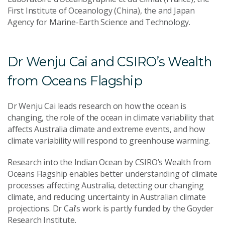
First Institute of Oceanology (China), the and Japan
Agency for Marine-Earth Science and Technology.
Dr Wenju Cai and CSIRO’s Wealth
from Oceans Flagship
Dr Wenju Cai leads research on how the ocean is
changing, the role of the ocean in climate variability that
affects Australia climate and extreme events, and how
climate variability will respond to greenhouse warming.
Research into the Indian Ocean by CSIRO’s Wealth from
Oceans Flagship enables better understanding of climate
processes affecting Australia, detecting our changing
climate, and reducing uncertainty in Australian climate
projections. Dr Cai’s work is partly funded by the Goyder
Research Institute.