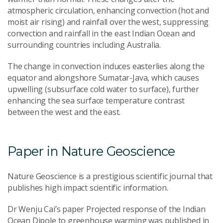
atmospheric circulation, enhancing convection (hot and
moist air rising) and rainfall over the west, suppressing
convection and rainfall in the east Indian Ocean and
surrounding countries including Australia.
The change in convection induces easterlies along the
equator and alongshore Sumatar-Java, which causes
upwelling (subsurface cold water to surface), further
enhancing the sea surface temperature contrast
between the west and the east.
Paper in Nature Geoscience
Nature Geoscience is a prestigious scientific journal that
publishes high impact scientific information.
Dr Wenju Cai’s paper Projected response of the Indian
Ocean Dipole to greenhouse warming was published in