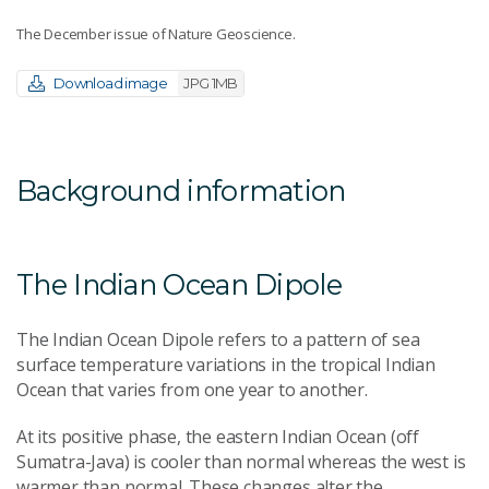
The December issue of Nature Geoscience.
Download image
JPG 1MB
Background information
The Indian Ocean Dipole
The Indian Ocean Dipole refers to a pattern of sea
surface temperature variations in the tropical Indian
Ocean that varies from one year to another.
At its positive phase, the eastern Indian Ocean (off
Sumatra-Java) is cooler than normal whereas the west is
warmer than normal. These changes alter the