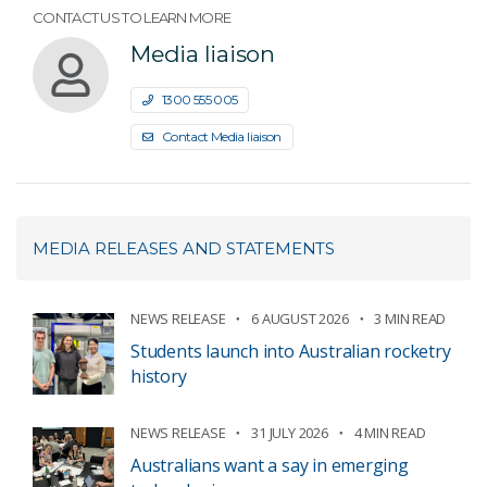
CONTACT US TO LEARN MORE
Media liaison
1300 555 005
Contact Media liaison
MEDIA RELEASES AND STATEMENTS
NEWS RELEASE
6 AUGUST 2026
3 MIN READ
Students launch into Australian rocketry
history
NEWS RELEASE
31 JULY 2026
4 MIN READ
Australians want a say in emerging