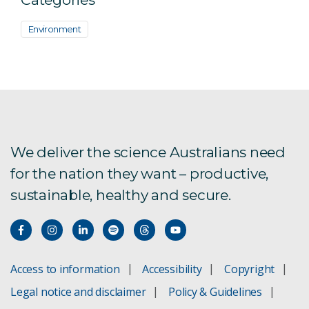
Environment
We deliver the science Australians need
for the nation they want – productive,
sustainable, healthy and secure.
Access to information
Accessibility
Copyright
Legal notice and disclaimer
Policy & Guidelines