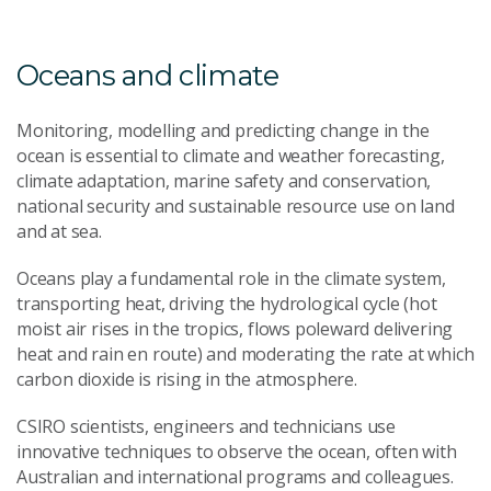
Oceans and climate
Monitoring, modelling and predicting change in the
ocean is essential to climate and weather forecasting,
climate adaptation, marine safety and conservation,
national security and sustainable resource use on land
and at sea.
Oceans play a fundamental role in the climate system,
transporting heat, driving the hydrological cycle (hot
moist air rises in the tropics, flows poleward delivering
heat and rain en route) and moderating the rate at which
carbon dioxide is rising in the atmosphere.
CSIRO scientists, engineers and technicians use
innovative techniques to observe the ocean, often with
Australian and international programs and colleagues.