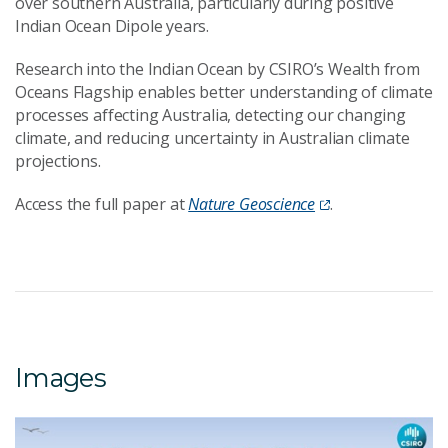
over southern Australia, particularly during positive
Indian Ocean Dipole years.
Research into the Indian Ocean by CSIRO’s Wealth from
Oceans Flagship enables better understanding of climate
processes affecting Australia, detecting our changing
climate, and reducing uncertainty in Australian climate
projections.
Access the full paper at
Nature Geoscience
.
Images