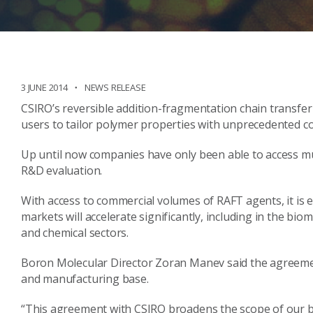
3 JUNE 2014
NEWS RELEASE
CSIRO’s reversible addition-fragmentation chain transfer
users to tailor polymer properties with unprecedented co
Up until now companies have only been able to access muc
R&D evaluation.
With access to commercial volumes of RAFT agents, it is 
markets will accelerate significantly, including in the bio
and chemical sectors.
Boron Molecular Director Zoran Manev said the agreemen
and manufacturing base.
“This agreement with CSIRO broadens the scope of our bus