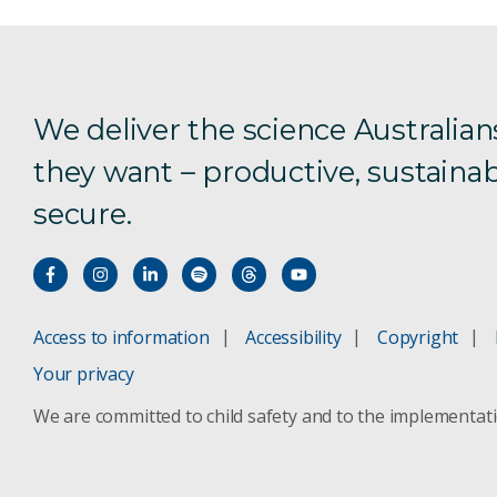
We deliver the science Australian
they want – productive, sustainab
secure.
Access to information
Accessibility
Copyright
Your privacy
We are committed to child safety and to the implementat