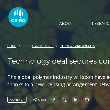
ABOUT
RESEARC
HOME
...
CSIRO STORIES
ALL NEWS AND ARTICLES
Technology deal secures c
The global polymer industry will soon have a
thanks to a new licensing arrangement betw
SHARE
CONTACT