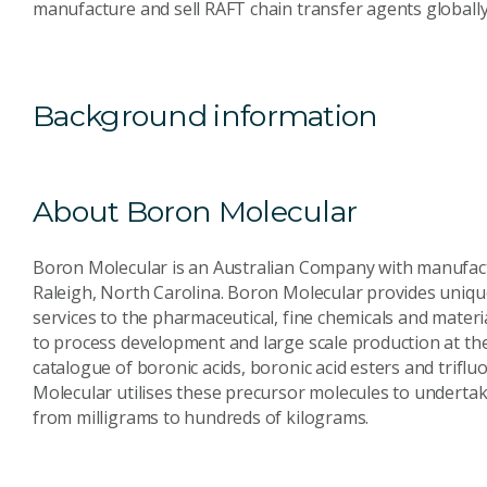
manufacture and sell RAFT chain transfer agents global
Background information
About Boron Molecular
Boron Molecular is an Australian Company with manufactu
Raleigh, North Carolina. Boron Molecular provides unique
services to the pharmaceutical, fine chemicals and materi
to process development and large scale production at the 
catalogue of boronic acids, boronic acid esters and trifl
Molecular utilises these precursor molecules to undertak
from milligrams to hundreds of kilograms.