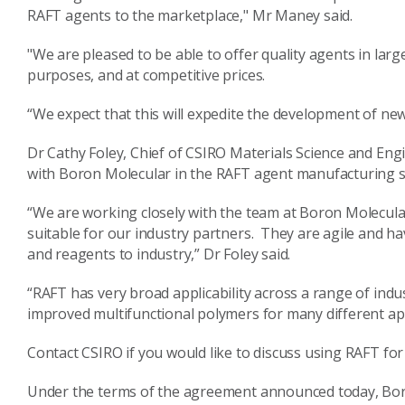
RAFT agents to the marketplace," Mr Maney said.
"We are pleased to be able to offer quality agents in lar
purposes, and at competitive prices.
“We expect that this will expedite the development of new
Dr Cathy Foley, Chief of CSIRO Materials Science and Eng
with Boron Molecular in the RAFT agent manufacturing s
“We are working closely with the team at Boron Molecul
suitable for our industry partners. They are agile and ha
and reagents to industry,” Dr Foley said.
“RAFT has very broad applicability across a range of ind
improved multifunctional polymers for many different app
Contact CSIRO if you would like to discuss using RAFT for 
Under the terms of the agreement announced today, Boro