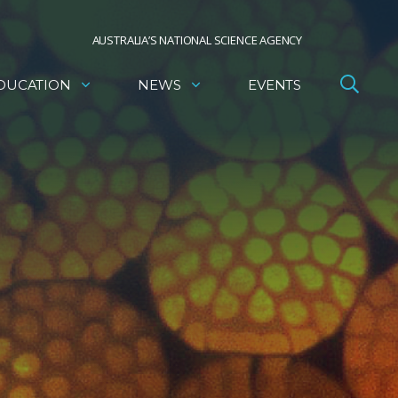
AUSTRALIA’S NATIONAL SCIENCE AGENCY
DUCATION
NEWS
EVENTS