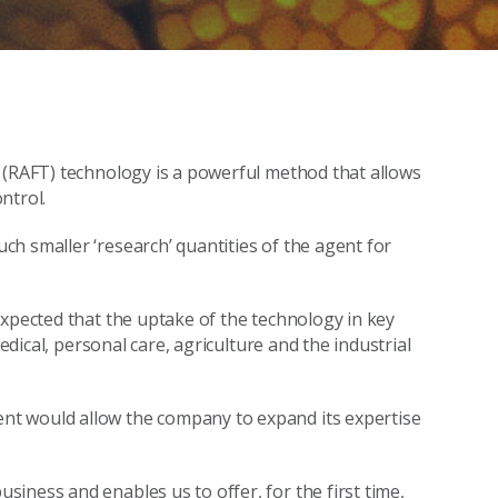
 (RAFT) technology is a powerful method that allows
ntrol.
h smaller ‘research’ quantities of the agent for
expected that the uptake of the technology in key
medical, personal care, agriculture and the industrial
t would allow the company to expand its expertise
iness and enables us to offer, for the first time,