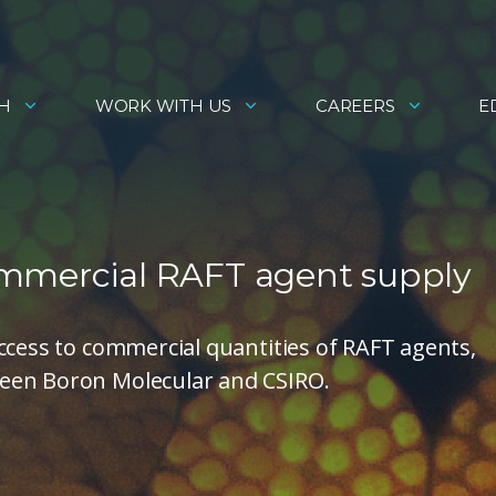
H
WORK WITH US
CAREERS
E
ommercial RAFT agent supply
ccess to commercial quantities of RAFT agents,
een Boron Molecular and CSIRO.