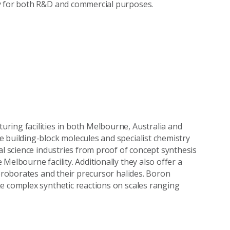
ly for both R&D and commercial purposes.
ring facilities in both Melbourne, Australia and
 building-block molecules and specialist chemistry
al science industries from proof of concept synthesis
Melbourne facility. Additionally they also offer a
uoroborates and their precursor halides. Boron
e complex synthetic reactions on scales ranging