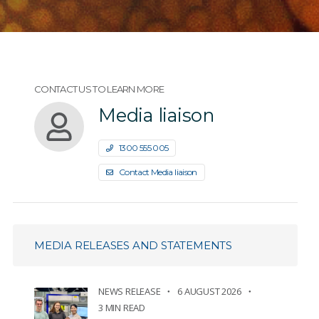
CONTACT US TO LEARN MORE
Media liaison
1300 555 005
Contact Media liaison
MEDIA RELEASES AND STATEMENTS
NEWS RELEASE
6 AUGUST 2026
3 MIN READ