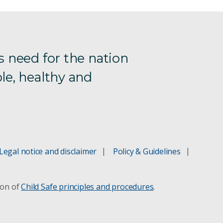
s need for the nation
le, healthy and
Legal notice and disclaimer
Policy & Guidelines
ion of
Child Safe principles and procedures
.