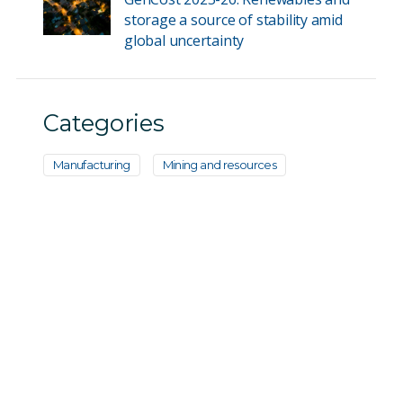
storage a source of stability amid
global uncertainty
Categories
Manufacturing
Mining and resources