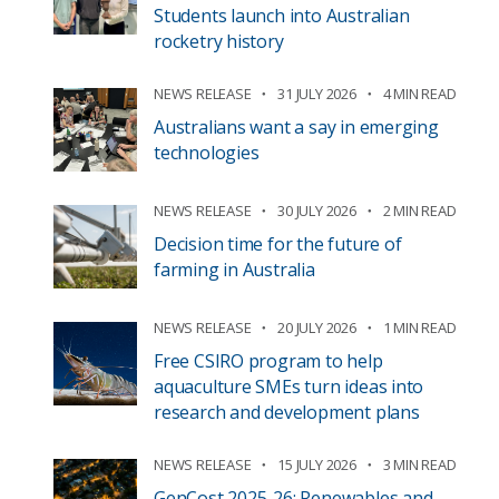
Students launch into Australian
rocketry history
NEWS RELEASE
31 JULY 2026
4 MIN READ
Australians want a say in emerging
technologies
NEWS RELEASE
30 JULY 2026
2 MIN READ
Decision time for the future of
farming in Australia
NEWS RELEASE
20 JULY 2026
1 MIN READ
Free CSIRO program to help
aquaculture SMEs turn ideas into
research and development plans
NEWS RELEASE
15 JULY 2026
3 MIN READ
GenCost 2025-26: Renewables and