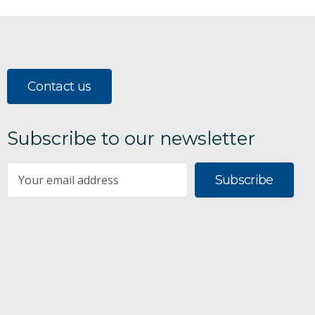
Contact us
Subscribe to our newsletter
Subscribe