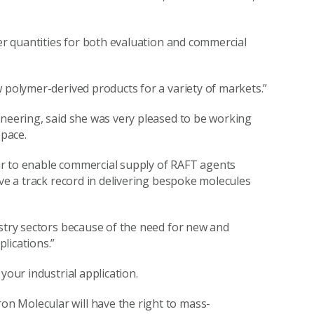
ger quantities for both evaluation and commercial
 polymer-derived products for a variety of markets.”
ineering, said she was very pleased to be working
pace.
ar to enable commercial supply of RAFT agents
ve a track record in delivering bespoke molecules
ustry sectors because of the need for new and
lications.”
your industrial application.
n Molecular will have the right to mass-