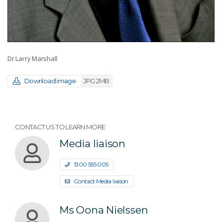
Dr Larry Marshall
Download image
JPG 2MB
CONTACT US TO LEARN MORE
Media liaison
1300 555 005
Contact Media liaison
Ms Oona Nielssen