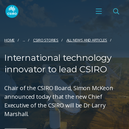
HOME
...
CSIRO STORIES
ALL NEWS AND ARTICLES
International technology
innovator to lead CSIRO
Chair of the CSIRO Board, Simon McKeon
announced today that the new Chief
Executive of the CSIRO will be Dr Larry
Marshall.