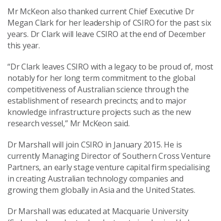
Mr McKeon also thanked current Chief Executive Dr
Megan Clark for her leadership of CSIRO for the past six
years. Dr Clark will leave CSIRO at the end of December
this year.
“Dr Clark leaves CSIRO with a legacy to be proud of, most
notably for her long term commitment to the global
competitiveness of Australian science through the
establishment of research precincts; and to major
knowledge infrastructure projects such as the new
research vessel,” Mr McKeon said.
Dr Marshall will join CSIRO in January 2015. He is
currently Managing Director of Southern Cross Venture
Partners, an early stage venture capital firm specialising
in creating Australian technology companies and
growing them globally in Asia and the United States.
Dr Marshall was educated at Macquarie University