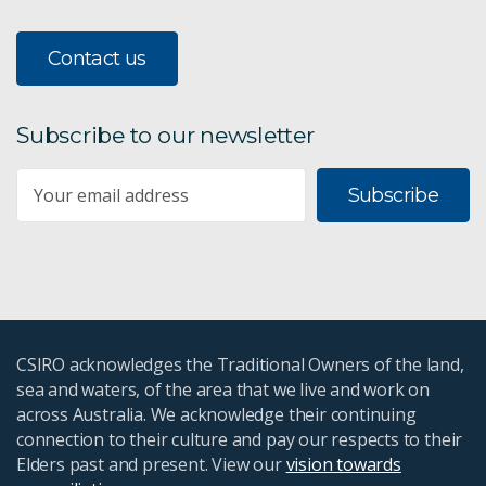
Contact us
Subscribe to our newsletter
Subscribe
CSIRO acknowledges the Traditional Owners of the land,
sea and waters, of the area that we live and work on
across Australia. We acknowledge their continuing
connection to their culture and pay our respects to their
Elders past and present. View our
vision towards