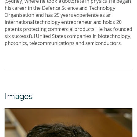
(Sydney) where he took a doctorate in physics. He began
his career in the Defence Science and Technology
Organisation and has 25 years experience as an
international technology entrepreneur and holds 20
patents protecting commercial products. He has founded
six successful United States companies in biotechnology,
photonics, telecommunications and semiconductors.
Images