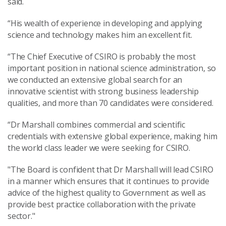
said.
“His wealth of experience in developing and applying
science and technology makes him an excellent fit.
“The Chief Executive of CSIRO is probably the most
important position in national science administration, so
we conducted an extensive global search for an
innovative scientist with strong business leadership
qualities, and more than 70 candidates were considered.
“Dr Marshall combines commercial and scientific
credentials with extensive global experience, making him
the world class leader we were seeking for CSIRO.
"The Board is confident that Dr Marshall will lead CSIRO
in a manner which ensures that it continues to provide
advice of the highest quality to Government as well as
provide best practice collaboration with the private
sector."