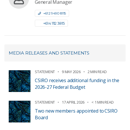
General Manager
+61 2 9490 8115
+61 4 1112 3815
MEDIA RELEASES AND STATEMENTS
STATEMENT
9 MAY 2026
2 MIN READ
CSIRO receives additional funding in the
2026-27 Federal Budget
STATEMENT
17 APRIL 2026
< 1 MIN READ
Two new members appointed to CSIRO
Board