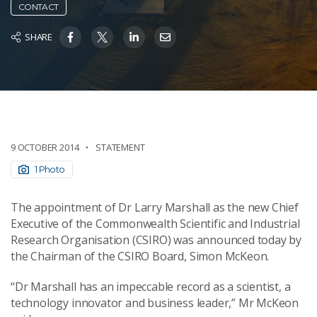
CONTACT
SHARE
9 OCTOBER 2014
STATEMENT
1 Photo
The appointment of Dr Larry Marshall as the new Chief
Executive of the Commonwealth Scientific and Industrial
Research Organisation (CSIRO) was announced today by
the Chairman of the CSIRO Board, Simon McKeon.
“Dr Marshall has an impeccable record as a scientist, a
technology innovator and business leader,” Mr McKeon