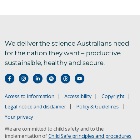
We deliver the science Australians need
for the nation they want – productive,
sustainable, healthy and secure.
Access to information
Accessibility
Copyright
Legal notice and disclaimer
Policy & Guidelines
Your privacy
We are committed to child safety and to the
implementation of
Child Safe principles and procedures
.