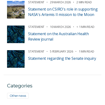
STATEMENT
29 MARCH 2026
2 MIN READ
Statement on CSIRO's role in supporting
NASA's Artemis II mission to the Moon
STATEMENT
10 MARCH 2026
< 1 MIN READ
Statement on the Australian Health
Review journal
STATEMENT
5 FEBRUARY 2026
1 MIN READ
Statement regarding the Senate inquiry
Categories
Other news