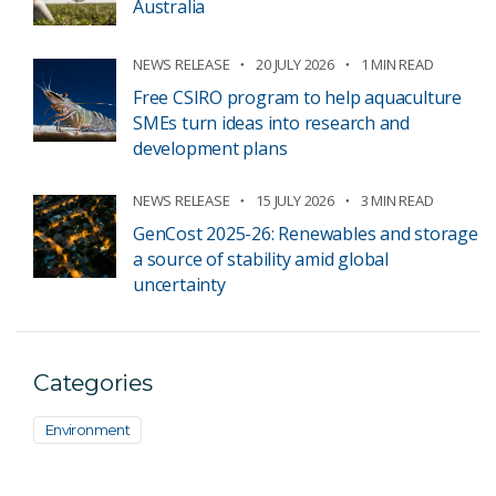
Australia
NEWS RELEASE
20 JULY 2026
1 MIN READ
Free CSIRO program to help aquaculture
SMEs turn ideas into research and
development plans
NEWS RELEASE
15 JULY 2026
3 MIN READ
GenCost 2025-26: Renewables and storage
a source of stability amid global
uncertainty
Categories
Environment