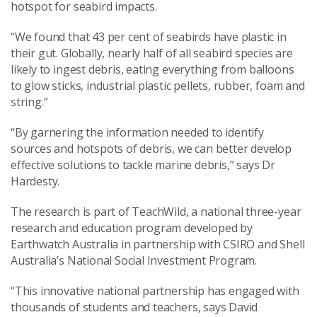
hotspot for seabird impacts.
“We found that 43 per cent of seabirds have plastic in
their gut. Globally, nearly half of all seabird species are
likely to ingest debris, eating everything from balloons
to glow sticks, industrial plastic pellets, rubber, foam and
string.”
“By garnering the information needed to identify
sources and hotspots of debris, we can better develop
effective solutions to tackle marine debris,” says Dr
Hardesty.
The research is part of TeachWild, a national three-year
research and education program developed by
Earthwatch Australia in partnership with CSIRO and Shell
Australia’s National Social Investment Program.
“This innovative national partnership has engaged with
thousands of students and teachers, says David