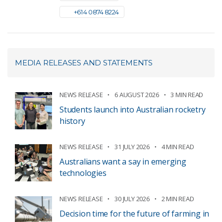
+61 4 0874 8224
MEDIA RELEASES AND STATEMENTS
NEWS RELEASE
6 AUGUST 2026
3 MIN READ
Students launch into Australian rocketry
history
NEWS RELEASE
31 JULY 2026
4 MIN READ
Australians want a say in emerging
technologies
NEWS RELEASE
30 JULY 2026
2 MIN READ
Decision time for the future of farming in