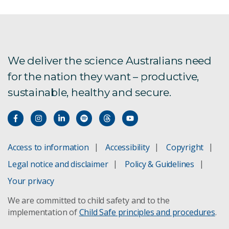
We deliver the science Australians need
for the nation they want – productive,
sustainable, healthy and secure.
Access to information
Accessibility
Copyright
Legal notice and disclaimer
Policy & Guidelines
Your privacy
We are committed to child safety and to the
implementation of
Child Safe principles and procedures
.