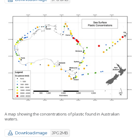
A map showing the concentrations of plastic found in Australian
waters.
Download image
JPG 2MB