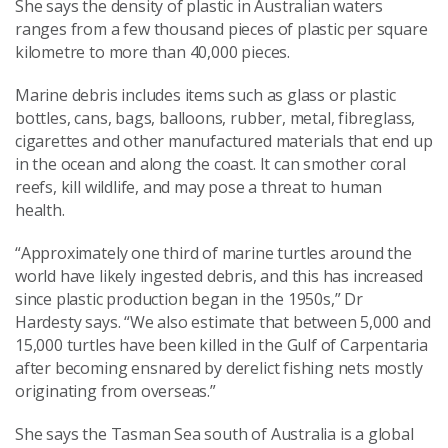
She says the density of plastic in Australian waters
ranges from a few thousand pieces of plastic per square
kilometre to more than 40,000 pieces.
Marine debris includes items such as glass or plastic
bottles, cans, bags, balloons, rubber, metal, fibreglass,
cigarettes and other manufactured materials that end up
in the ocean and along the coast. It can smother coral
reefs, kill wildlife, and may pose a threat to human
health.
“Approximately one third of marine turtles around the
world have likely ingested debris, and this has increased
since plastic production began in the 1950s,” Dr
Hardesty says. “We also estimate that between 5,000 and
15,000 turtles have been killed in the Gulf of Carpentaria
after becoming ensnared by derelict fishing nets mostly
originating from overseas.”
She says the Tasman Sea south of Australia is a global