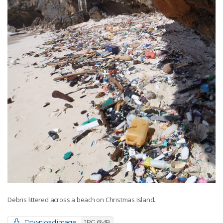
Debris littered across a beach on Christmas Island.
Download image
JPG 6MB