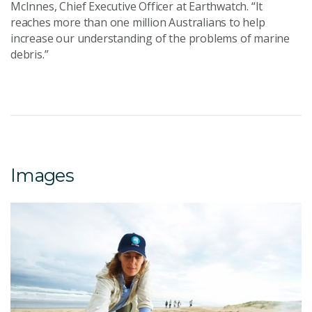
McInnes, Chief Executive Officer at Earthwatch. “It
reaches more than one million Australians to help
increase our understanding of the problems of marine
debris.”
Images