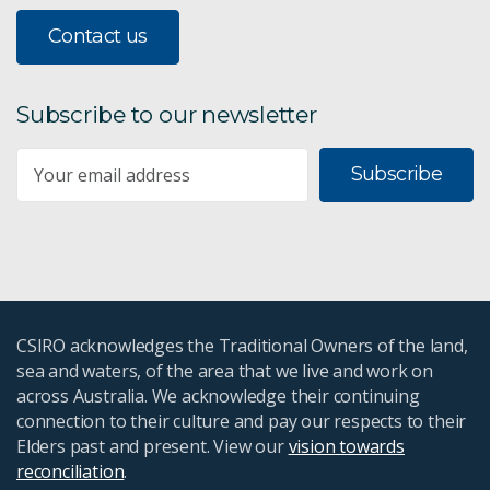
Contact us
Subscribe to our newsletter
Subscribe
CSIRO acknowledges the Traditional Owners of the land,
sea and waters, of the area that we live and work on
across Australia. We acknowledge their continuing
connection to their culture and pay our respects to their
Elders past and present. View our
vision towards
reconciliation
.