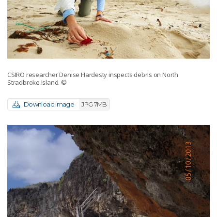
CSIRO researcher Denise Hardesty inspects debris on North
Stradbroke Island.
©
Download image
JPG 7MB