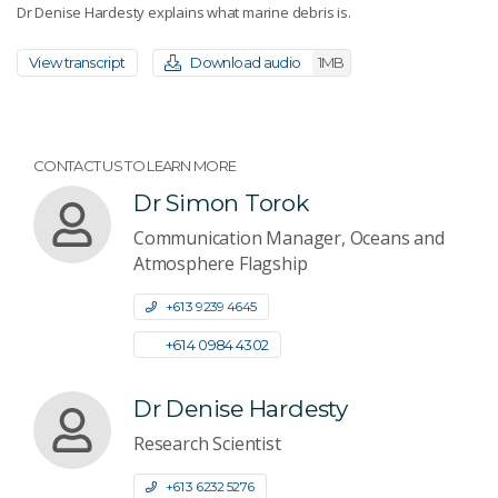
Dr Denise Hardesty explains what marine debris is.
View transcript
Download audio
1MB
CONTACT US TO LEARN MORE
Dr Simon Torok
Communication Manager, Oceans and
Atmosphere Flagship
+61 3 9239 4645
+61 4 0984 4302
Dr Denise Hardesty
Research Scientist
+61 3 6232 5276