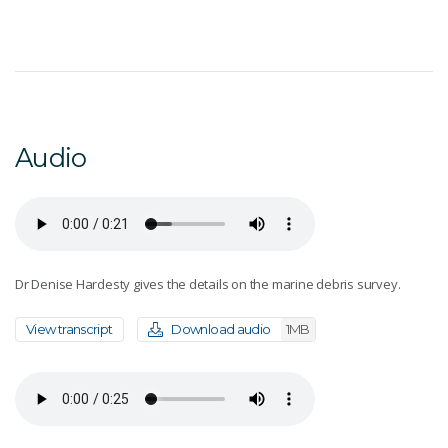
Audio
Dr Denise Hardesty gives the details on the marine debris survey.
View transcript
Download audio
1MB