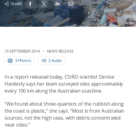
SHARE
15 SEPTEMBER 2014
NEWS RELEASE
3 Photos
2 Audio
In a report released today, CSIRO scientist Denise
Hardesty says her team surveyed sites approximately
every 100 km along the Australian coastline.
“We found about three-quarters of the rubbish along
the coast is plastic,” she says. “Most is from Australian
sources, not the high seas, with debris concentrated
near cities.”