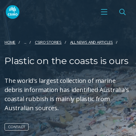
HOME
...
CSIRO STORIES
ALL NEWS AND ARTICLES
Plastic on the coasts is ours
The world's largest collection of marine
debris information has identified Australia's
coastal rubbish is mainly plastic from
Australian sources.
CONTACT