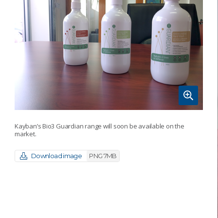
Kayban’s Bio3 Guardian range will soon be available on the
market.
Download image
PNG 7MB