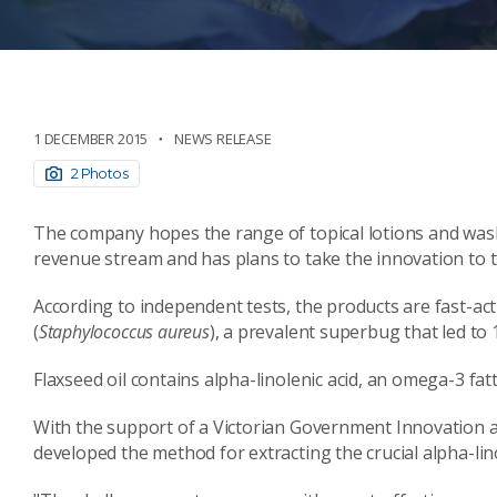
1 DECEMBER 2015
NEWS RELEASE
2 Photos
The company hopes the range of topical lotions and washe
revenue stream and has plans to take the innovation to 
According to independent tests, the products are fast-acti
(
Staphylococcus aureus
), a prevalent superbug that led to 
Flaxseed oil contains alpha-linolenic acid, an omega-3 fat
With the support of a Victorian Government Innovation
developed the method for extracting the crucial alpha-lin