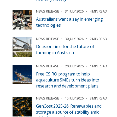
NEWS RELEASE
31 JULY 2026
4 MIN READ
Australians want a say in emerging
technologies
NEWS RELEASE
30 JULY 2026
2 MIN READ
Decision time for the future of
farming in Australia
NEWS RELEASE
20 JULY 2026
1 MIN READ
Free CSIRO program to help
aquaculture SMEs turn ideas into
research and development plans
NEWS RELEASE
15 JULY 2026
3 MIN READ
GenCost 2025-26: Renewables and
storage a source of stability amid