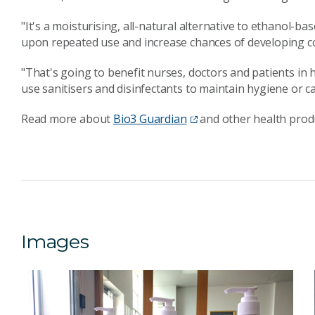
"It's a moisturising, all-natural alternative to ethanol-b
upon repeated use and increase chances of developing con
"That's going to benefit nurses, doctors and patients in
use sanitisers and disinfectants to maintain hygiene or c
Read more about
Bio3 Guardian
and other health prod
Images