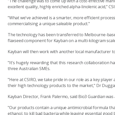
"The challenge was to come up with a cost-effective man
excellent quality, highly enriched alpha-linolenic acid," 
"What we've achieved is a smarter, more efficient process
commercialising a unique saleable product."
The technology has been transferred to Melbourne-based
flaxseed component for Kayban on a multi-kilogram scale
Kayban will then work with another local manufacturer t
"It's hugely rewarding that this research collaboration 
three Australian SMEs.
"Here at CSIRO, we take pride in our role as a key player
their high technology products to the market," Dr Dugga
Kayban Director, Frank Palermo, said Bio3 Guardian was a
"Our products contain a unique antimicrobial formula that
ethanol, to kill bad bacteria while leaving essential good 