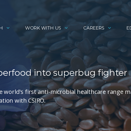
H
WORK WITH US
CAREERS
E
uperfood into superbug fighter
 world's first anti-microbial healthcare range 
ration with CSIRO.