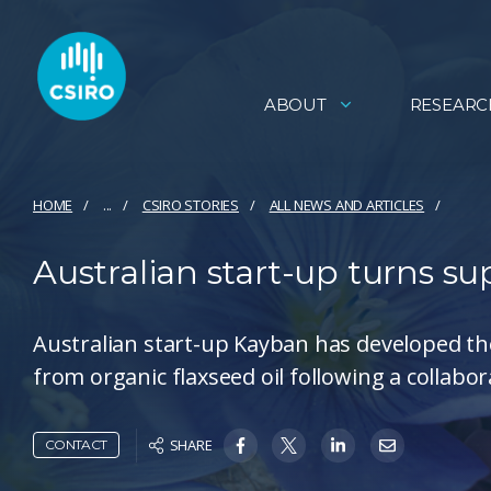
ABOUT
RESEARC
HOME
...
CSIRO STORIES
ALL NEWS AND ARTICLES
Australian start-up turns s
Australian start-up Kayban has developed the
from organic flaxseed oil following a collabo
SHARE
CONTACT