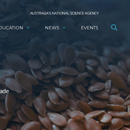
AUSTRALIA’S NATIONAL SCIENCE AGENCY
DUCATION
NEWS
EVENTS
made