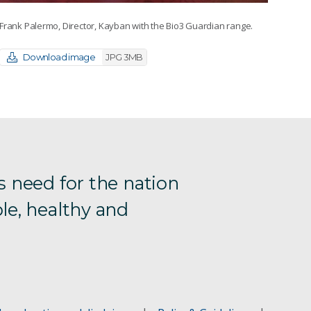
Frank Palermo, Director, Kayban with the Bio3 Guardian range.
Download image
JPG 3MB
s need for the nation
le, healthy and