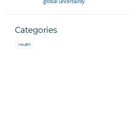
global uncertainty
Categories
Health