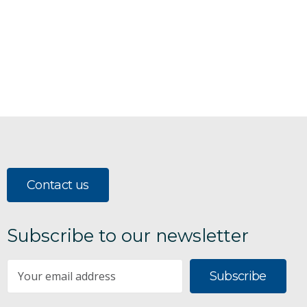
Contact us
Subscribe to our newsletter
Subscribe