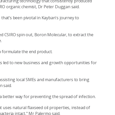
ufacturing technology that consistently produced
CSIRO organic chemist, Dr Peter Duggan said.
 that’s been pivotal in Kayban's journey to
 CSIRO spin out, Boron Molecular, to extract the
.
o formulate the end product.
has led to new business and growth opportunities for
 assisting local SMEs and manufacturers to bring
n said.
 better way for preventing the spread of infection.
 uses natural flaxseed oil properties, instead of
bacteria intact," Mr Palermo said.