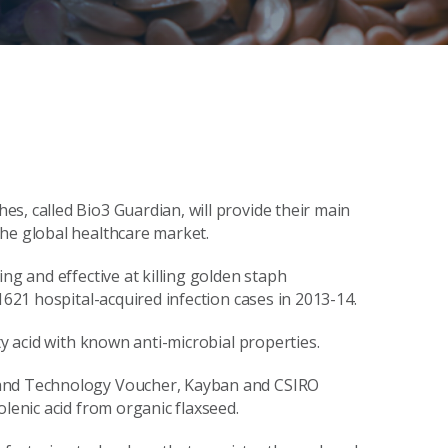
s, called Bio3 Guardian, will provide their main
the global healthcare market.
ng and effective at killing golden staph
1621 hospital-acquired infection cases in 2013-14.
ty acid with known anti-microbial properties.
 and Technology Voucher, Kayban and CSIRO
olenic acid from organic flaxseed.