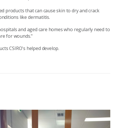
ased products that can cause skin to dry and crack
ditions like dermatitis.
 hospitals and aged care homes who regularly need to
are for wounds."
ucts CSIRO's helped develop.