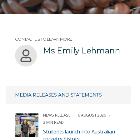
CONTACT US TO LEARN MORE
Ms Emily Lehmann
MEDIA RELEASES AND STATEMENTS
NEWS RELEASE
6 AUGUST 2026
3 MIN READ
Students launch into Australian
rocketry history