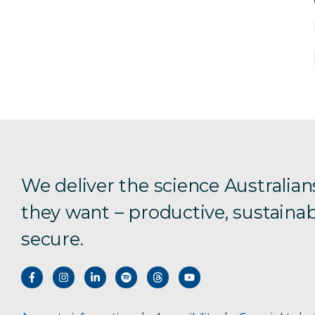
We deliver the science Australian
they want – productive, sustainab
secure.