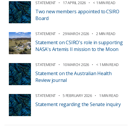
STATEMENT
17 APRIL 2026
< 1 MIN READ
Two new members appointed to CSIRO
Board
STATEMENT
29 MARCH 2026
2 MIN READ
Statement on CSIRO's role in supporting
NASA's Artemis II mission to the Moon
STATEMENT
10 MARCH 2026
< 1 MIN READ
Statement on the Australian Health
Review journal
STATEMENT
5 FEBRUARY 2026
1 MIN READ
Statement regarding the Senate inquiry