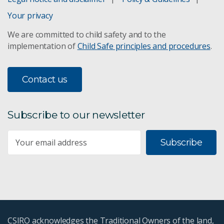
Your privacy
We are committed to child safety and to the
implementation of
Child Safe principles and procedures
.
Contact us
Subscribe to our newsletter
Subscribe
CSIRO acknowledges the Traditional Owners of the land,