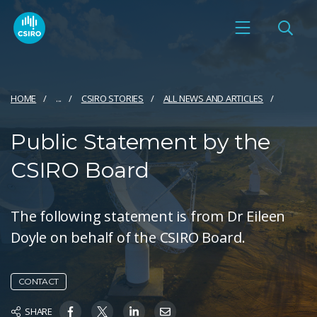
HOME
...
CSIRO STORIES
ALL NEWS AND ARTICLES
Public Statement by the
CSIRO Board
The following statement is from Dr Eileen
Doyle on behalf of the CSIRO Board.
CONTACT
SHARE