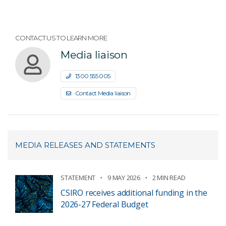
CONTACT US TO LEARN MORE
Media liaison
1300 555 005
Contact Media liaison
MEDIA RELEASES AND STATEMENTS
STATEMENT
9 MAY 2026
2 MIN READ
CSIRO receives additional funding in the
2026-27 Federal Budget