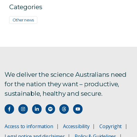
Categories
Other news
We deliver the science Australians need
for the nation they want – productive,
sustainable, healthy and secure.
Access to information
Accessibility
Copyright
Legal notice and disclaimer
Policy & Guidelines