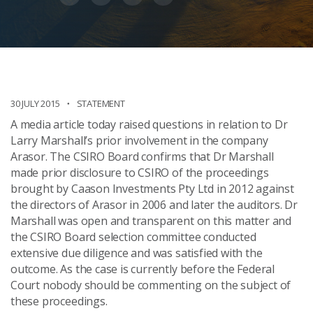
30 JULY 2015
STATEMENT
A media article today raised questions in relation to Dr
Larry Marshall’s prior involvement in the company
Arasor. The CSIRO Board confirms that Dr Marshall
made prior disclosure to CSIRO of the proceedings
brought by Caason Investments Pty Ltd in 2012 against
the directors of Arasor in 2006 and later the auditors. Dr
Marshall was open and transparent on this matter and
the CSIRO Board selection committee conducted
extensive due diligence and was satisfied with the
outcome. As the case is currently before the Federal
Court nobody should be commenting on the subject of
these proceedings.