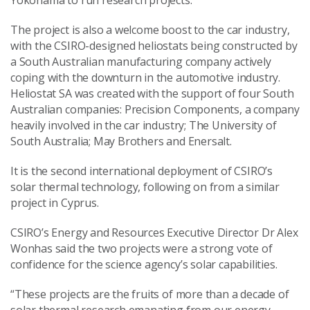
Yokohama to run research projects.
The project is also a welcome boost to the car industry,
with the CSIRO-designed heliostats being constructed by
a South Australian manufacturing company actively
coping with the downturn in the automotive industry.
Heliostat SA was created with the support of four South
Australian companies: Precision Components, a company
heavily involved in the car industry; The University of
South Australia; May Brothers and Enersalt.
It is the second international deployment of CSIRO’s
solar thermal technology, following on from a similar
project in Cyprus.
CSIRO’s Energy and Resources Executive Director Dr Alex
Wonhas said the two projects were a strong vote of
confidence for the science agency’s solar capabilities.
“These projects are the fruits of more than a decade of