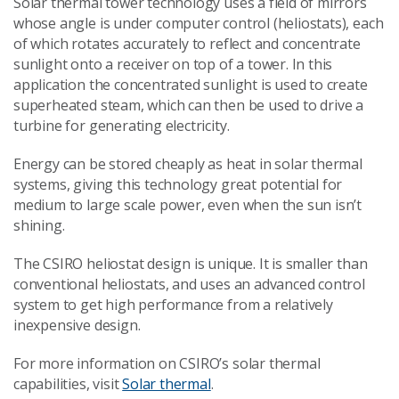
Solar thermal tower technology uses a field of mirrors
whose angle is under computer control (heliostats), each
of which rotates accurately to reflect and concentrate
sunlight onto a receiver on top of a tower. In this
application the concentrated sunlight is used to create
superheated steam, which can then be used to drive a
turbine for generating electricity.
Energy can be stored cheaply as heat in solar thermal
systems, giving this technology great potential for
medium to large scale power, even when the sun isn’t
shining.
The CSIRO heliostat design is unique. It is smaller than
conventional heliostats, and uses an advanced control
system to get high performance from a relatively
inexpensive design.
For more information on CSIRO’s solar thermal
capabilities, visit
Solar thermal
.