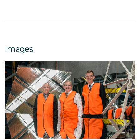
Images