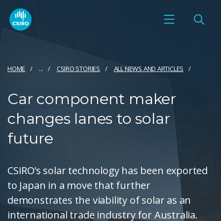
HOME
...
CSIRO STORIES
ALL NEWS AND ARTICLES
Car component maker
changes lanes to solar
future
CSIRO’s solar technology has been exported
to Japan in a move that further
demonstrates the viability of solar as an
international trade industry for Australia.