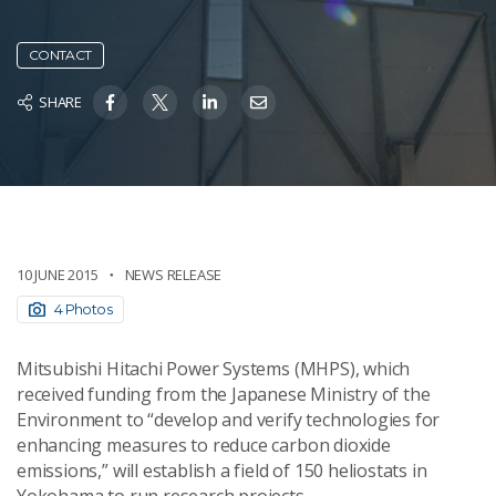
CONTACT
SHARE
10 JUNE 2015
NEWS RELEASE
4 Photos
Mitsubishi Hitachi Power Systems (MHPS), which
received funding from the Japanese Ministry of the
Environment to “develop and verify technologies for
enhancing measures to reduce carbon dioxide
emissions,” will establish a field of 150 heliostats in