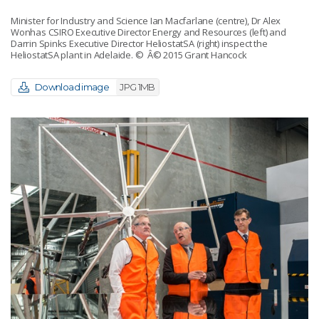
Minister for Industry and Science Ian Macfarlane (centre), Dr Alex
Wonhas CSIRO Executive Director Energy and Resources (left) and
Darrin Spinks Executive Director HeliostatSA (right) inspect the
HeliostatSA plant in Adelaide.
© Â© 2015 Grant Hancock
Download image
JPG 1MB