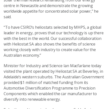
solar thermal research emanating from our energy
centre in Newcastle and demonstrate the growing
worldwide appetite for concentrated solar power,” he
said.
“To have CSIRO’s heliostats selected by MHPS, a global
leader in energy, proves that our technology is up there
with the best in the world. Our successful collaboration
with Heliostat SA also shows the benefits of science
working closely with industry to create value for the
Australian economy.”
Minister for Industry and Science Ian Macfarlane today
visited the plant operated by Heliostat SA at Beverley, in
Adelaide’s western suburbs. The Australian Government
provided $1 million of matched funding from its
Automotive Diversification Programme to Precision
Components which enabled the car manufacturer to
diversify into renewable energy.