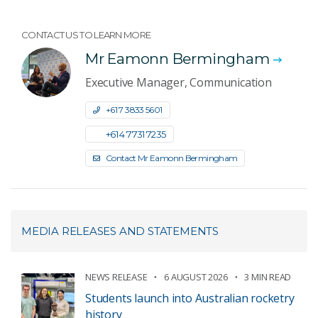
CONTACT US TO LEARN MORE
Mr Eamonn Bermingham
Executive Manager, Communication
+61 7 3833 5601
+61 4 7731 7235
Contact Mr Eamonn Bermingham
MEDIA RELEASES AND STATEMENTS
NEWS RELEASE
6 AUGUST 2026
3 MIN READ
Students launch into Australian rocketry
history