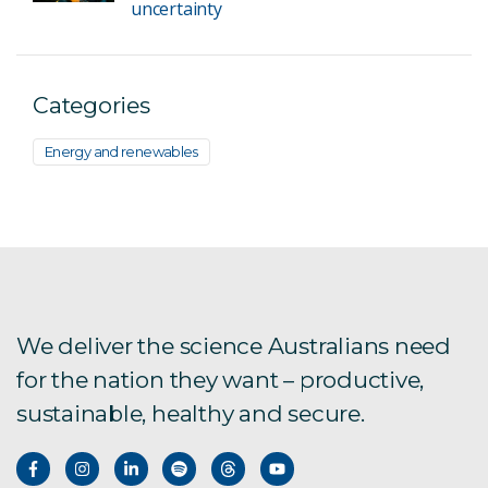
uncertainty
Categories
Energy and renewables
We deliver the science Australians need
for the nation they want – productive,
sustainable, healthy and secure.