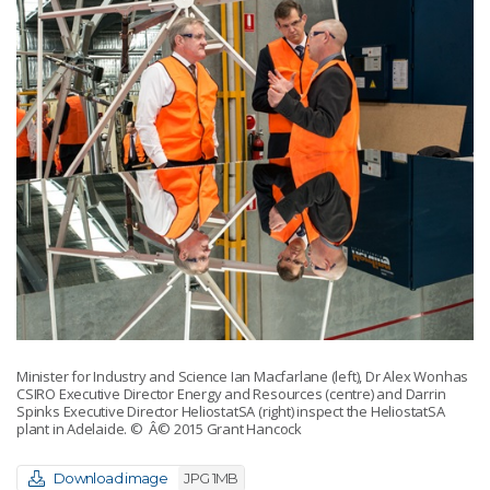
Minister for Industry and Science Ian Macfarlane (left), Dr Alex Wonhas
CSIRO Executive Director Energy and Resources (centre) and Darrin
Spinks Executive Director HeliostatSA (right) inspect the HeliostatSA
plant in Adelaide.
© Â© 2015 Grant Hancock
Download image
JPG 1MB