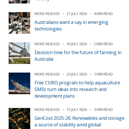
NEWS RELEASE
31 JULY 2026
4 MIN READ
Australians want a say in emerging
technologies
NEWS RELEASE
30 JULY 2026
2 MIN READ
Decision time for the future of farming in
Australia
NEWS RELEASE
20 JULY 2026
1 MIN READ
Free CSIRO program to help aquaculture
SMEs turn ideas into research and
development plans
NEWS RELEASE
15 JULY 2026
3 MIN READ
GenCost 2025-26: Renewables and storage
a source of stability amid global