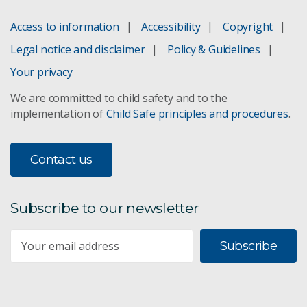
Access to information
Accessibility
Copyright
Legal notice and disclaimer
Policy & Guidelines
Your privacy
We are committed to child safety and to the
implementation of
Child Safe principles and procedures
.
Contact us
Subscribe to our newsletter
Subscribe