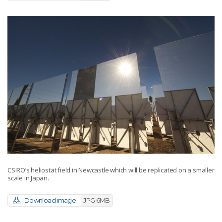
CSIRO’s heliostat field in Newcastle which will be replicated on a smaller
scale in Japan.
Download image
JPG 6MB