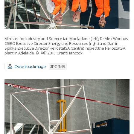
Minister for Industry and Science Ian Macfarlane (left), Dr Alex Wonhas
CSIRO Executive Director Energy and Resources (right) and Darrin
Spinks Executive Director HeliostatSA (centre) inspect the HeliostatSA
plant in Adelaide.
© Â© 2015 Grant Hancock
Download image
JPG 1MB