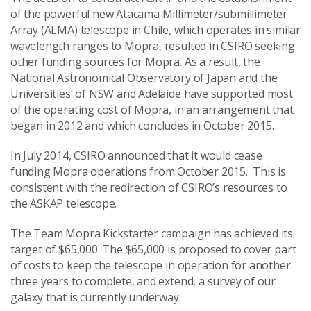
of the powerful new Atacama Millimeter/submillimeter
Array (ALMA) telescope in Chile, which operates in similar
wavelength ranges to Mopra, resulted in CSIRO seeking
other funding sources for Mopra. As a result, the
National Astronomical Observatory of Japan and the
Universities’ of NSW and Adelaide have supported most
of the operating cost of Mopra, in an arrangement that
began in 2012 and which concludes in October 2015.
In July 2014, CSIRO announced that it would cease
funding Mopra operations from October 2015. This is
consistent with the redirection of CSIRO’s resources to
the ASKAP telescope.
The Team Mopra Kickstarter campaign has achieved its
target of $65,000. The $65,000 is proposed to cover part
of costs to keep the telescope in operation for another
three years to complete, and extend, a survey of our
galaxy that is currently underway.