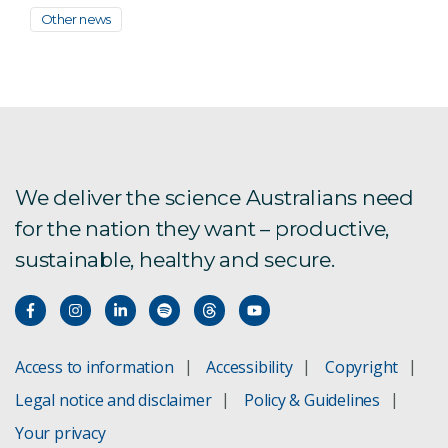
Other news
We deliver the science Australians need
for the nation they want – productive,
sustainable, healthy and secure.
Access to information
Accessibility
Copyright
Legal notice and disclaimer
Policy & Guidelines
Your privacy