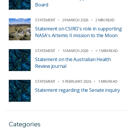
Board
STATEMENT
29 MARCH 2026
2 MIN READ
Statement on CSIRO's role in supporting
NASA's Artemis II mission to the Moon
STATEMENT
10 MARCH 2026
< 1 MIN READ
Statement on the Australian Health
Review journal
STATEMENT
5 FEBRUARY 2026
1 MIN READ
Statement regarding the Senate inquiry
Categories