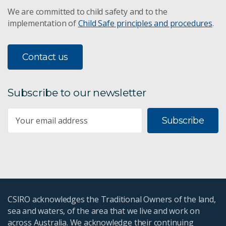
We are committed to child safety and to the
implementation of
Child Safe principles and procedures
.
Contact us
Subscribe to our newsletter
Subscribe
CSIRO acknowledges the Traditional Owners of the land,
sea and waters, of the area that we live and work on
across Australia. We acknowledge their continuing