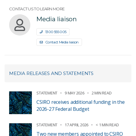
CONTACT US TO LEARN MORE
Media liaison
1300 555 005
Contact Media liaison
MEDIA RELEASES AND STATEMENTS
STATEMENT
9 MAY 2026
2 MIN READ
CSIRO receives additional funding in the
2026-27 Federal Budget
STATEMENT
17 APRIL 2026
< 1 MIN READ
Two new members appointed to CSIRO