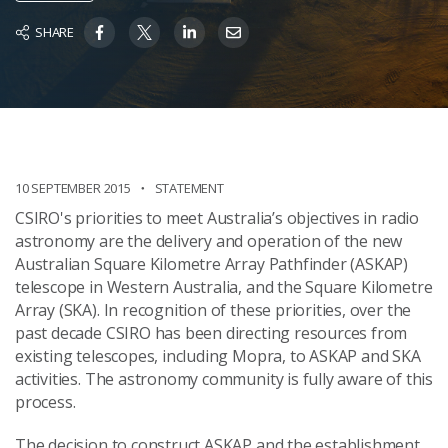
SHARE
10 SEPTEMBER 2015
STATEMENT
CSIRO's priorities to meet Australia’s objectives in radio
astronomy are the delivery and operation of the new
Australian Square Kilometre Array Pathfinder (ASKAP)
telescope in Western Australia, and the Square Kilometre
Array (SKA). In recognition of these priorities, over the
past decade CSIRO has been directing resources from
existing telescopes, including Mopra, to ASKAP and SKA
activities. The astronomy community is fully aware of this
process.
The decision to construct ASKAP and the establishment