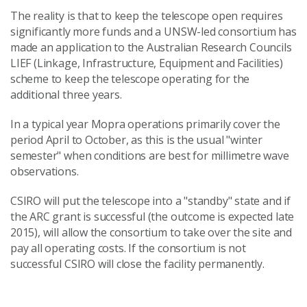
The reality is that to keep the telescope open requires
significantly more funds and a UNSW-led consortium has
made an application to the Australian Research Councils
LIEF (Linkage, Infrastructure, Equipment and Facilities)
scheme to keep the telescope operating for the
additional three years.
In a typical year Mopra operations primarily cover the
period April to October, as this is the usual "winter
semester" when conditions are best for millimetre wave
observations.
CSIRO will put the telescope into a "standby" state and if
the ARC grant is successful (the outcome is expected late
2015), will allow the consortium to take over the site and
pay all operating costs. If the consortium is not
successful CSIRO will close the facility permanently.