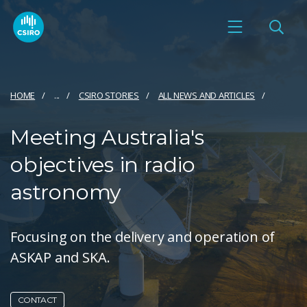
HOME
...
CSIRO STORIES
ALL NEWS AND ARTICLES
Meeting Australia's
objectives in radio
astronomy
Focusing on the delivery and operation of
ASKAP and SKA.
CONTACT