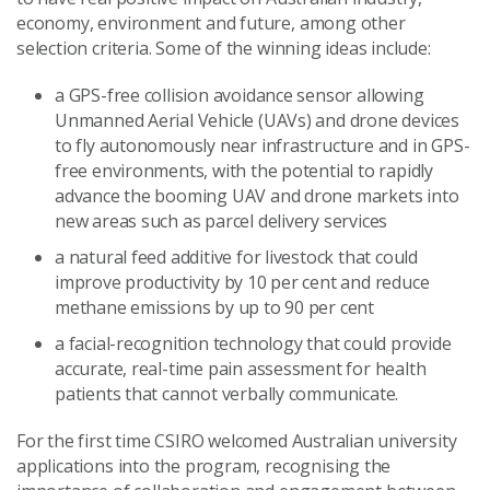
economy, environment and future, among other
selection criteria. Some of the winning ideas include:
a GPS-free collision avoidance sensor allowing
Unmanned Aerial Vehicle (UAVs) and drone devices
to fly autonomously near infrastructure and in GPS-
free environments, with the potential to rapidly
advance the booming UAV and drone markets into
new areas such as parcel delivery services
a natural feed additive for livestock that could
improve productivity by 10 per cent and reduce
methane emissions by up to 90 per cent
a facial-recognition technology that could provide
accurate, real-time pain assessment for health
patients that cannot verbally communicate.
For the first time CSIRO welcomed Australian university
applications into the program, recognising the