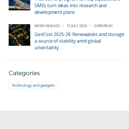
SMEs turn ideas into research and
development plans
NEWS RELEASE
15 JULY 2026
3 MIN READ
GenCost 2025-26: Renewables and storage
a source of stability amid global
uncertainty
Categories
Technology and gadgets