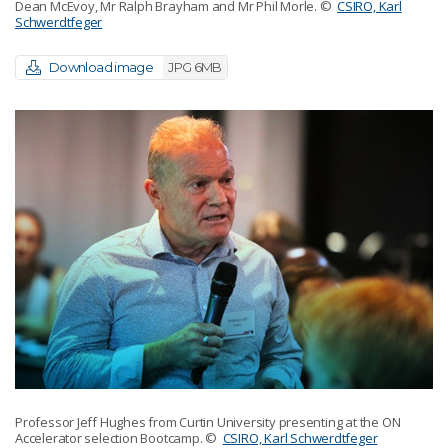
Dean McEvoy, Mr Ralph Brayham and Mr Phil Morle.
©
CSIRO, Karl
Schwerdtfeger
Download image
JPG 6MB
Professor Jeff Hughes from Curtin University presenting at the ON
Accelerator selection Bootcamp.
©
CSIRO, Karl Schwerdtfeger