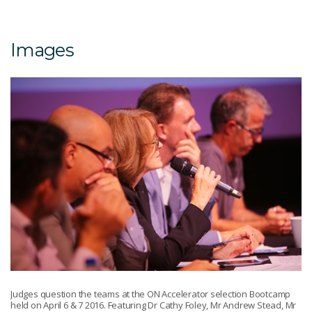
Images
Judges question the teams at the ON Accelerator selection Bootcamp
held on April 6 & 7 2016. Featuring Dr Cathy Foley, Mr Andrew Stead, Mr