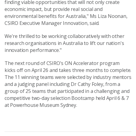
finding viable opportunities that will not only create
economic impact, but provide real social and
environmental benefits for Australia," Ms Liza Noonan,
CSIRO Executive Manager Innovation, said.
We're thrilled to be working collaboratively with other
research organisations in Australia to lift our nation's
innovation performance."
The next round of CSIRO's ON Accelerator program
kicks off on April 26 and takes three months to complete.
The 11 winning teams were selected by industry mentors
and a judging panel including Dr Cathy Foley, from a
group of 25 teams that participated in a challenging and
competitive two-day selection Bootcamp held April 6 & 7
at Powerhouse Museum Sydney.