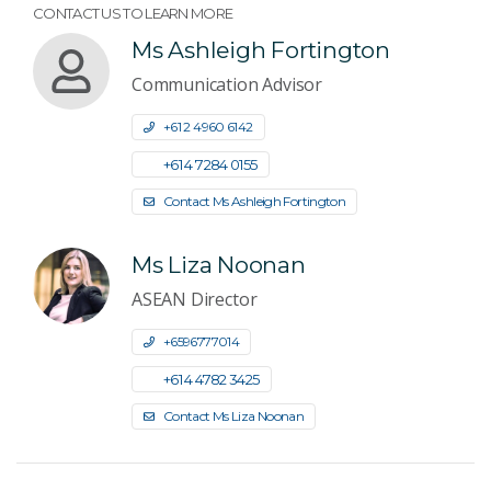
CONTACT US TO LEARN MORE
Ms Ashleigh Fortington
Communication Advisor
+61 2 4960 6142
+61 4 7284 0155
Contact Ms Ashleigh Fortington
Ms Liza Noonan
ASEAN Director
+6596777014
+61 4 4782 3425
Contact Ms Liza Noonan