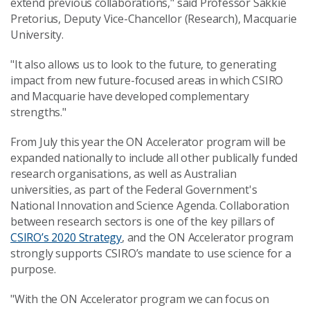
extend previous collaborations," said Professor Sakkie
Pretorius, Deputy Vice-Chancellor (Research), Macquarie
University.
"It also allows us to look to the future, to generating
impact from new future-focused areas in which CSIRO
and Macquarie have developed complementary
strengths."
From July this year the ON Accelerator program will be
expanded nationally to include all other publically funded
research organisations, as well as Australian
universities, as part of the Federal Government's
National Innovation and Science Agenda. Collaboration
between research sectors is one of the key pillars of
CSIRO’s 2020 Strategy
, and the ON Accelerator program
strongly supports CSIRO’s mandate to use science for a
purpose.
"With the ON Accelerator program we can focus on