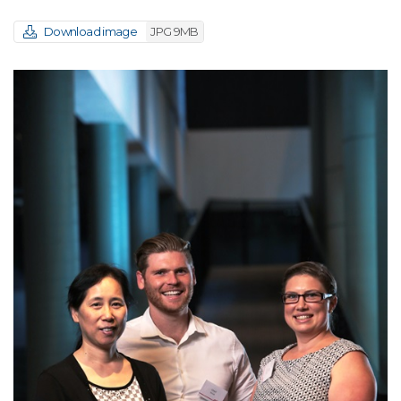
Download image
JPG 9MB