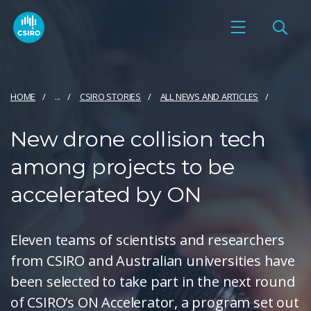
HOME
...
CSIRO STORIES
ALL NEWS AND ARTICLES
New drone collision tech
among projects to be
accelerated by ON
Eleven teams of scientists and researchers
from CSIRO and Australian universities have
been selected to take part in the next round
of CSIRO’s ON Accelerator, a program set out