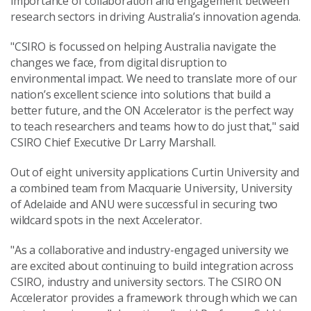
importance of collaboration and engagement between
research sectors in driving Australia’s innovation agenda.
"CSIRO is focussed on helping Australia navigate the
changes we face, from digital disruption to
environmental impact. We need to translate more of our
nation’s excellent science into solutions that build a
better future, and the ON Accelerator is the perfect way
to teach researchers and teams how to do just that," said
CSIRO Chief Executive Dr Larry Marshall.
Out of eight university applications Curtin University and
a combined team from Macquarie University, University
of Adelaide and ANU were successful in securing two
wildcard spots in the next Accelerator.
"As a collaborative and industry-engaged university we
are excited about continuing to build integration across
CSIRO, industry and university sectors. The CSIRO ON
Accelerator provides a framework through which we can