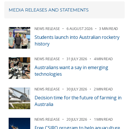
MEDIA RELEASES AND STATEMENTS
NEWS RELEASE
6 AUGUST 2026
3 MIN READ
Students launch into Australian rocketry
history
NEWS RELEASE
31 JULY 2026
4 MIN READ
Australians want a say in emerging
technologies
NEWS RELEASE
30 JULY 2026
2 MIN READ
Decision time for the future of farming in
Australia
NEWS RELEASE
20 JULY 2026
1 MIN READ
Free CSIRO program to help aquaculture