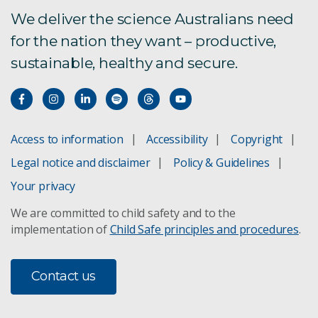
We deliver the science Australians need
for the nation they want – productive,
sustainable, healthy and secure.
Access to information
Accessibility
Copyright
Legal notice and disclaimer
Policy & Guidelines
Your privacy
We are committed to child safety and to the
implementation of
Child Safe principles and procedures
.
Contact us