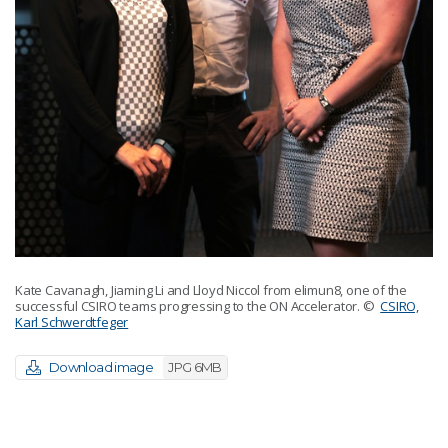
Kate Cavanagh, Jiaming Li and Lloyd Niccol from elimun8, one of the
successful CSIRO teams progressing to the ON Accelerator.
©
CSIRO,
Karl Schwerdtfeger
Download image
JPG 6MB