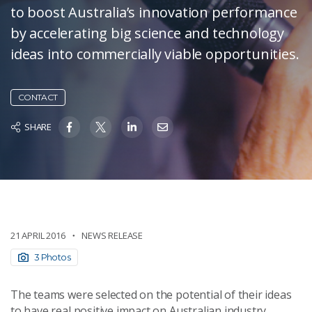
to boost Australia’s innovation performance
by accelerating big science and technology
ideas into commercially viable opportunities.
CONTACT
SHARE
21 APRIL 2016
NEWS RELEASE
3 Photos
The teams were selected on the potential of their ideas
to have real positive impact on Australian industry,