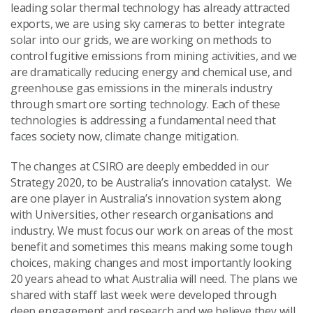
leading solar thermal technology has already attracted
exports, we are using sky cameras to better integrate
solar into our grids, we are working on methods to
control fugitive emissions from mining activities, and we
are dramatically reducing energy and chemical use, and
greenhouse gas emissions in the minerals industry
through smart ore sorting technology. Each of these
technologies is addressing a fundamental need that
faces society now, climate change mitigation.
The changes at CSIRO are deeply embedded in our
Strategy 2020, to be Australia’s innovation catalyst. We
are one player in Australia’s innovation system along
with Universities, other research organisations and
industry. We must focus our work on areas of the most
benefit and sometimes this means making some tough
choices, making changes and most importantly looking
20 years ahead to what Australia will need. The plans we
shared with staff last week were developed through
deep engagement and research and we believe they will