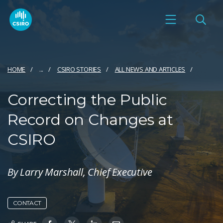
HOME
...
CSIRO STORIES
ALL NEWS AND ARTICLES
Correcting the Public
Record on Changes at
CSIRO
By Larry Marshall, Chief Executive
CONTACT