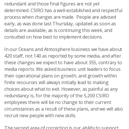
redundant and those final figures are not yet
determined. CSIRO has a well-established and respectful
process when changes are made. People are advised
early, as was done last Thursday, updated as soon as
details are available, as is continuing this week, and
consulted on how best to implement decisions.
In our Oceans and Atmosphere business we have about
420 staff, not 140 as reported by some media, and after
these changes we expect to have about 355, contrary to
media reports. We asked business unit leaders to focus
their operational plans on growth, and growth within
finite resources will always initially lead to making
choices about what to exit. However, as painful as any
redundancy is, for the majority of the 5,200 CSIRO
employees there will be no change to their current
circumstances as a result of these plans, and we will also
recruit new people with new skills.
The second area of correction is our ability to support