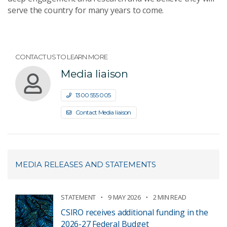
serve the country for many years to come.
CONTACT US TO LEARN MORE
Media liaison
1300 555 005
Contact Media liaison
MEDIA RELEASES AND STATEMENTS
STATEMENT
9 MAY 2026
2 MIN READ
CSIRO receives additional funding in the
2026-27 Federal Budget