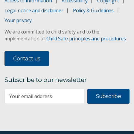
Access to information
Accessibility
Copyright
Legal notice and disclaimer
Policy & Guidelines
Your privacy
We are committed to child safety and to the
implementation of
Child Safe principles and procedures
.
Contact us
Subscribe to our newsletter
Subscribe