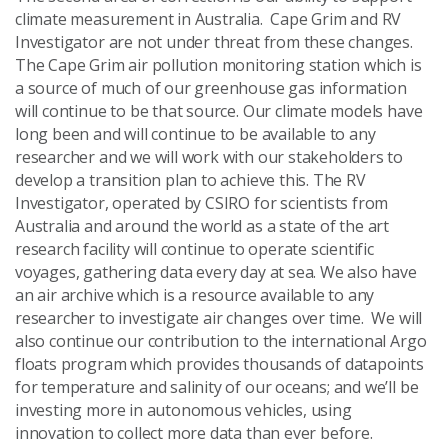
climate measurement in Australia. Cape Grim and RV
Investigator are not under threat from these changes.
The Cape Grim air pollution monitoring station which is
a source of much of our greenhouse gas information
will continue to be that source. Our climate models have
long been and will continue to be available to any
researcher and we will work with our stakeholders to
develop a transition plan to achieve this. The RV
Investigator, operated by CSIRO for scientists from
Australia and around the world as a state of the art
research facility will continue to operate scientific
voyages, gathering data every day at sea. We also have
an air archive which is a resource available to any
researcher to investigate air changes over time. We will
also continue our contribution to the international Argo
floats program which provides thousands of datapoints
for temperature and salinity of our oceans; and we’ll be
investing more in autonomous vehicles, using
innovation to collect more data than ever before.