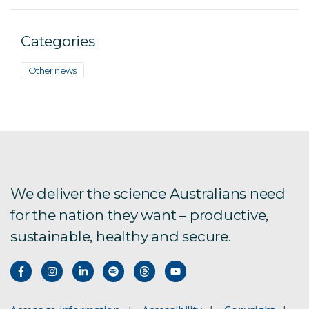
Categories
Other news
We deliver the science Australians need
for the nation they want – productive,
sustainable, healthy and secure.