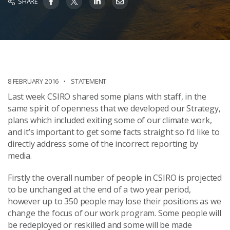
SHARE
8 FEBRUARY 2016
STATEMENT
Last week CSIRO shared some plans with staff, in the
same spirit of openness that we developed our Strategy,
plans which included exiting some of our climate work,
and it’s important to get some facts straight so I’d like to
directly address some of the incorrect reporting by
media.
Firstly the overall number of people in CSIRO is projected
to be unchanged at the end of a two year period,
however up to 350 people may lose their positions as we
change the focus of our work program. Some people will
be redeployed or reskilled and some will be made