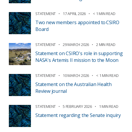
STATEMENT
17 APRIL 2026
< 1 MIN READ
Two new members appointed to CSIRO
Board
STATEMENT
29 MARCH 2026
2 MIN READ
Statement on CSIRO's role in supporting
NASA's Artemis II mission to the Moon
STATEMENT
10 MARCH 2026
< 1 MIN READ
Statement on the Australian Health
Review journal
STATEMENT
5 FEBRUARY 2026
1 MIN READ
Statement regarding the Senate inquiry