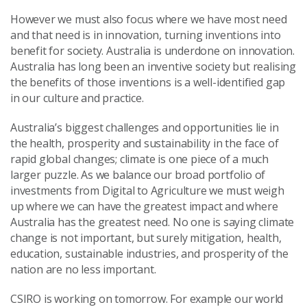
However we must also focus where we have most need
and that need is in innovation, turning inventions into
benefit for society. Australia is underdone on innovation.
Australia has long been an inventive society but realising
the benefits of those inventions is a well-identified gap
in our culture and practice.
Australia’s biggest challenges and opportunities lie in
the health, prosperity and sustainability in the face of
rapid global changes; climate is one piece of a much
larger puzzle. As we balance our broad portfolio of
investments from Digital to Agriculture we must weigh
up where we can have the greatest impact and where
Australia has the greatest need. No one is saying climate
change is not important, but surely mitigation, health,
education, sustainable industries, and prosperity of the
nation are no less important.
CSIRO is working on tomorrow. For example our world