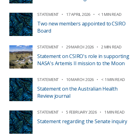
STATEMENT
17 APRIL 2026
< 1 MIN READ
Two new members appointed to CSIRO
Board
STATEMENT
29 MARCH 2026
2 MIN READ
Statement on CSIRO's role in supporting
NASA's Artemis II mission to the Moon
STATEMENT
10 MARCH 2026
< 1 MIN READ
Statement on the Australian Health
Review journal
STATEMENT
5 FEBRUARY 2026
1 MIN READ
Statement regarding the Senate inquiry