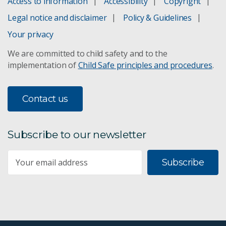
Access to information
Accessibility
Copyright
Legal notice and disclaimer
Policy & Guidelines
Your privacy
We are committed to child safety and to the
implementation of
Child Safe principles and procedures
.
Contact us
Subscribe to our newsletter
Subscribe