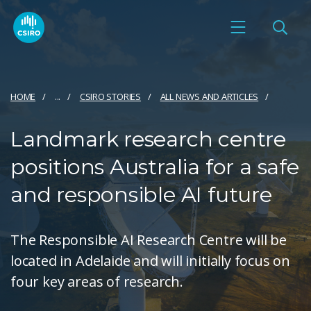
HOME
...
CSIRO STORIES
ALL NEWS AND ARTICLES
Landmark research centre
positions Australia for a safe
and responsible AI future
The Responsible AI Research Centre will be
located in Adelaide and will initially focus on
four key areas of research.