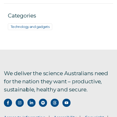
Categories
Technology and gadgets
We deliver the science Australians need
for the nation they want – productive,
sustainable, healthy and secure.