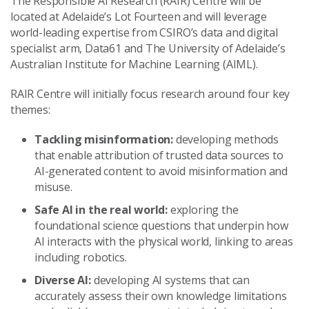
The Responsible AI Research (RAIR) Centre will be
located at Adelaide’s Lot Fourteen and will leverage
world-leading expertise from CSIRO’s data and digital
specialist arm, Data61 and The University of Adelaide’s
Australian Institute for Machine Learning (AIML).
RAIR Centre will initially focus research around four key
themes:
Tackling misinformation:
developing methods
that enable attribution of trusted data sources to
AI-generated content to avoid misinformation and
misuse.
Safe AI in the real world:
exploring the
foundational science questions that underpin how
AI interacts with the physical world, linking to areas
including robotics.
Diverse AI:
developing AI systems that can
accurately assess their own knowledge limitations