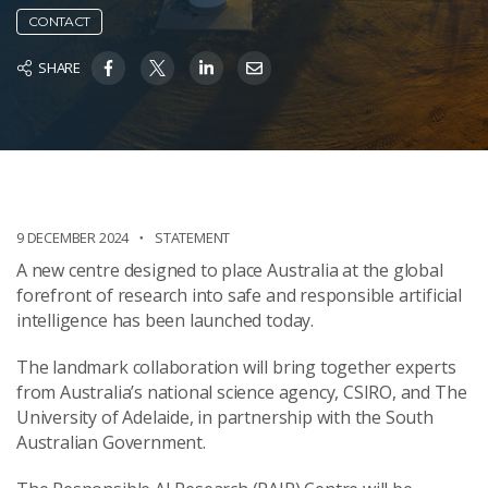
CONTACT
SHARE
9 DECEMBER 2024
STATEMENT
A new centre designed to place Australia at the global
forefront of research into safe and responsible artificial
intelligence has been launched today.
The landmark collaboration will bring together experts
from Australia’s national science agency, CSIRO, and The
University of Adelaide, in partnership with the South
Australian Government.