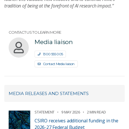
tradition of being at the forefront of AI research impact.”
CONTACT US TO LEARN MORE
Media liaison
1300 555 005
Contact Media liaison
MEDIA RELEASES AND STATEMENTS
STATEMENT
9 MAY 2026
2 MIN READ
CSIRO receives additional funding in the
2026-27 Federal Budget