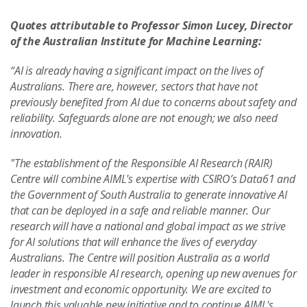
Quotes attributable to Professor Simon Lucey, Director
of the Australian Institute for Machine Learning:
“AI is already having a significant impact on the lives of
Australians. There are, however, sectors that have not
previously benefited from AI due to concerns about safety and
reliability. Safeguards alone are not enough; we also need
innovation.
"The establishment of the Responsible AI Research (RAIR)
Centre will combine AIML's expertise with CSIRO’s Data61 and
the Government of South Australia to generate innovative AI
that can be deployed in a safe and reliable manner. Our
research will have a national and global impact as we strive
for AI solutions that will enhance the lives of everyday
Australians. The Centre will position Australia as a world
leader in responsible AI research, opening up new avenues for
investment and economic opportunity. We are excited to
launch this valuable new initiative and to continue AIML's