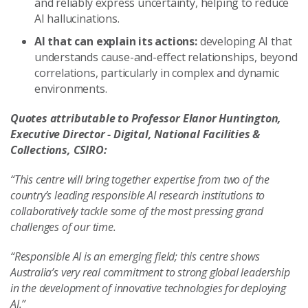
and reliably express uncertainty, helping to reduce
AI hallucinations.
AI that can explain its actions:
developing AI that
understands cause-and-effect relationships, beyond
correlations, particularly in complex and dynamic
environments.
Quotes attributable to Professor Elanor Huntington,
Executive Director - Digital, National Facilities &
Collections, CSIRO:
“This centre will bring together expertise from two of the
country’s leading responsible AI research institutions to
collaboratively tackle some of the most pressing grand
challenges of our time.
“Responsible AI is an emerging field; this centre shows
Australia’s very real commitment to strong global leadership
in the development of innovative technologies for deploying
AI.”