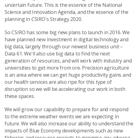
uncertain future. This is the essence of the National
Science and Innovation Agenda, and the essence of the
planning in CSIRO's Strategy 2020.
So CSIRO has some big new plans to launch in 2016. We
have planned new investment in digital technology and
big data, largely through our newest business unit –
Data 61. We'll also use big data to find the next
generation of resources, and will work with industry and
universities to get more from ore. Precision agriculture
is an area where we can get huge productivity gains and
our health services are also ripe for this type of
disruption so we will be accelerating our work in both
these spaces.
We will grow our capability to prepare for and respond
to the extreme weather events we are expecting in
future. We will also increase our ability to understand the
impacts of Blue Economy developments such as new
fisheries and resource projects to minimise any adverse