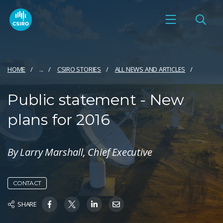
HOME
...
CSIRO STORIES
ALL NEWS AND ARTICLES
Public statement - New
plans for 2016
By Larry Marshall, Chief Executive
CONTACT
SHARE