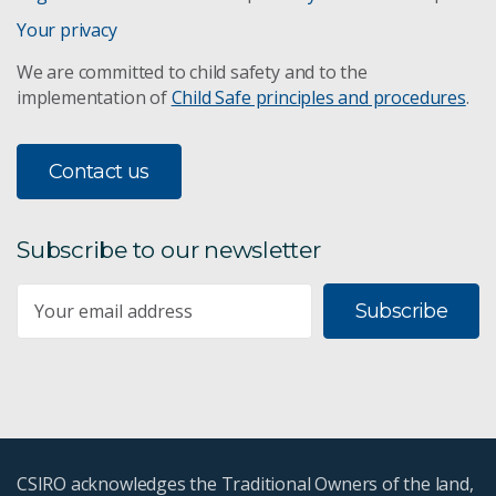
Your privacy
We are committed to child safety and to the
implementation of
Child Safe principles and procedures
.
Contact us
Subscribe to our newsletter
Subscribe
CSIRO acknowledges the Traditional Owners of the land,