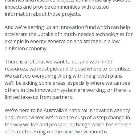
impacts and provide communities with trusted
information about those projects.
And we're setting up an Innovation fund which can help
accelerate the uptake of t much-needed technologies for
example in energy generation and storage in a low
emission economy.
There is a lot that we want to do, and with finite
resources, we must pick and choose where to prioritise.
We can't do everything. Along with the growth plans,
we'll be exiting some areas, especially where we can see
others in the innovation system are working, or there is
limited take-up from partners.
We're here to be Australia's national innovation agency
and I'm convinced we're on the cusp of a step change in
the way we live and prosper, a change which has science
at its centre. Bring on the next twelve months.