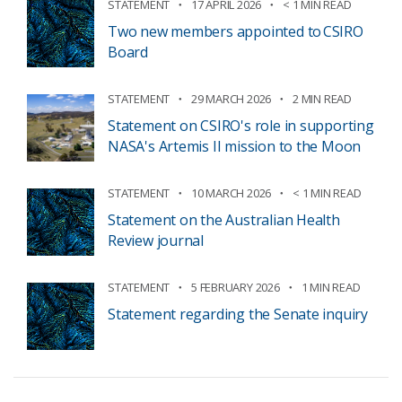
STATEMENT
17 APRIL 2026
< 1 MIN READ
Two new members appointed to CSIRO
Board
STATEMENT
29 MARCH 2026
2 MIN READ
Statement on CSIRO's role in supporting
NASA's Artemis II mission to the Moon
STATEMENT
10 MARCH 2026
< 1 MIN READ
Statement on the Australian Health
Review journal
STATEMENT
5 FEBRUARY 2026
1 MIN READ
Statement regarding the Senate inquiry