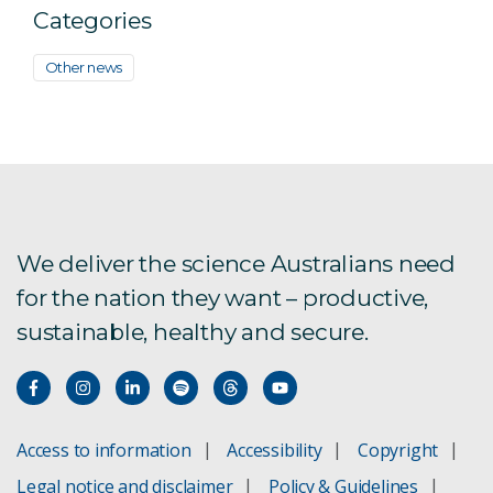
Categories
Other news
We deliver the science Australians need
for the nation they want – productive,
sustainable, healthy and secure.
Access to information
Accessibility
Copyright
Legal notice and disclaimer
Policy & Guidelines