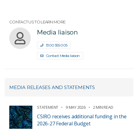
CONTACT US TO LEARN MORE
Media liaison
1300 555 005
Contact Media liaison
MEDIA RELEASES AND STATEMENTS
STATEMENT
9 MAY 2026
2 MIN READ
CSIRO receives additional funding in the
2026-27 Federal Budget