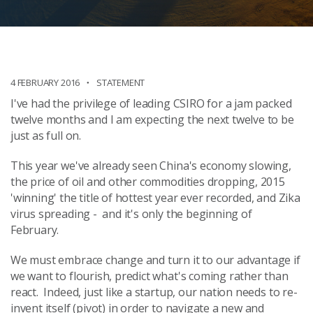
4 FEBRUARY 2016
STATEMENT
I've had the privilege of leading CSIRO for a jam packed
twelve months and I am expecting the next twelve to be
just as full on.
This year we've already seen China's economy slowing,
the price of oil and other commodities dropping, 2015
'winning' the title of hottest year ever recorded, and Zika
virus spreading - and it's only the beginning of
February.
We must embrace change and turn it to our advantage if
we want to flourish, predict what's coming rather than
react. Indeed, just like a startup, our nation needs to re-
invent itself (pivot) in order to navigate a new and