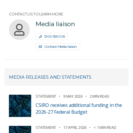
CONTACT US TO LEARN MORE
Media liaison
1300 555 005
Contact Media liaison
MEDIA RELEASES AND STATEMENTS
STATEMENT
9 MAY 2026
2 MIN READ
CSIRO receives additional funding in the
2026-27 Federal Budget
STATEMENT
17 APRIL 2026
< 1 MIN READ