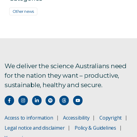
Other news
We deliver the science Australians need
for the nation they want – productive,
sustainable, healthy and secure.
Access to information
Accessibility
Copyright
Legal notice and disclaimer
Policy & Guidelines