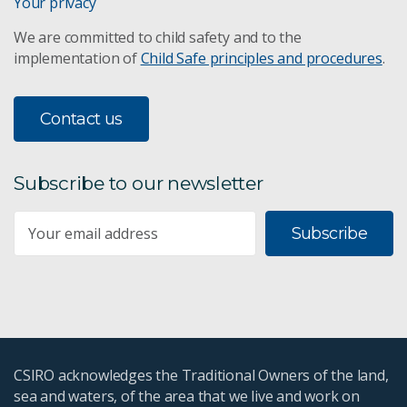
Your privacy
We are committed to child safety and to the
implementation of
Child Safe principles and procedures
.
Contact us
Subscribe to our newsletter
Subscribe
CSIRO acknowledges the Traditional Owners of the land,
sea and waters, of the area that we live and work on