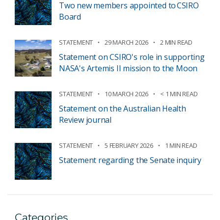
Two new members appointed to CSIRO
Board
STATEMENT
29 MARCH 2026
2 MIN READ
Statement on CSIRO's role in supporting
NASA's Artemis II mission to the Moon
STATEMENT
10 MARCH 2026
< 1 MIN READ
Statement on the Australian Health
Review journal
STATEMENT
5 FEBRUARY 2026
1 MIN READ
Statement regarding the Senate inquiry
Categories