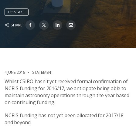
CONTACT
SHARE
4 JUNE 2016
STATEMENT
Whilst CSIRO hasn't yet received formal confirmation of
NCRIS funding for 2016/17, we anticipate being able to
maintain astronomy operations through the year based
on continuing funding.
NCRIS funding has not yet been allocated for 2017/18
and beyond.