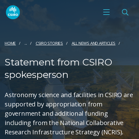
HOME
...
CSIRO STORIES
ALL NEWS AND ARTICLES
Statement from CSIRO
spokesperson
Astronomy science and facilities in CSIRO are
supported by appropriation from
government and additional funding
including from the National Collaborative
Research Infrastructure Strategy (NCRIS).